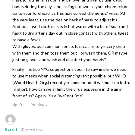
hands during the day , and sliding it down to your chin/neck,or
up to your forehead, as this may spread the germs/ virus. (At
the very least, use the ties on back of mask to adjust it.)
And toss used cloth masks in hot water with a bit of soap and
hang to dry, after a day out in close contact with others. (Best
to have a few.)
With gloves, use common sense. Is it easier to grocery shop
with them and then toss them out –or wash them, OR maybe
just no gloves and wash and disinfect your hands?
Finally, I notice NYC suggestions seem to say/ imply, we need
to use masks when social distancing isn’t possible, but WHO
(World Health Org.) recently recommnended we must do both.
In short, how can we all limit the virus exposure in the air in
front of us? Again, it’s a “we” not “me”.
Reply
0
Scott
6 years ago