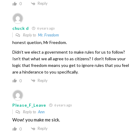
Reply
0
chuck d
6 years ago
Reply to
Mr. Freedom
honest quetion, Mr Freedom.
Didn’t we elect a government to make rules for us to follow?
Isn’t that what we all agree to as citizens? I don’t follow your
logic that freedom means you get to ignore rules that you feel
are a hinderance to you specifically.
Reply
0
Please_F_Leave
6 years ago
Reply to
Ann
Wow! you make me sick.
Reply
0