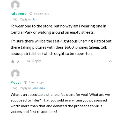
jalapeno
6 years ago
Reply to
Ann
I’d wear one to the store, but no way am I wearing one in
Central Park or walking around on empty streets.
I’m sure there will be the self-righteous Shaming Patrol out
there taking pictures with their $600 iphones (ahem, talk
about petri dishes) which ought to be super-fun.
Reply
0
Peter
6 years ago
Reply to
jalapeno
What’s an acceptable phone price point for you? What are we
supposed to infer? That you sold every item you possessed
worth more than that and donated the proceeds to virus
victims and first responders?