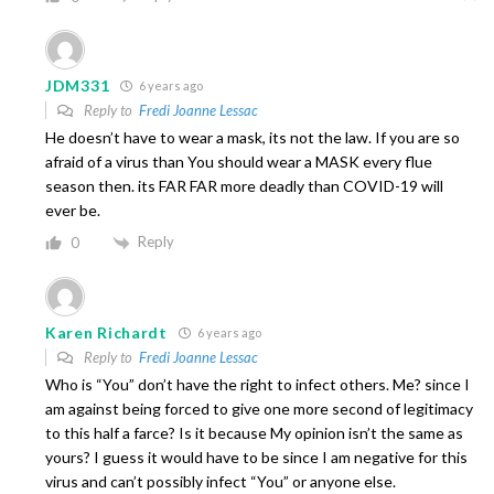
JDM331
6 years ago
Reply to
Fredi Joanne Lessac
He doesn’t have to wear a mask, its not the law. If you are so
afraid of a virus than You should wear a MASK every flue
season then. its FAR FAR more deadly than COVID-19 will
ever be.
Reply
0
Karen Richardt
6 years ago
Reply to
Fredi Joanne Lessac
Who is “You” don’t have the right to infect others. Me? since I
am against being forced to give one more second of legitimacy
to this half a farce? Is it because My opinion isn’t the same as
yours? I guess it would have to be since I am negative for this
virus and can’t possibly infect “You” or anyone else.