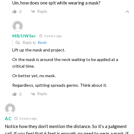
Um, how does one spit while wearing a mask?
Reply
0
MB/UWSer
6 years ago
Reply to
Kevin
Lift up the mask and project.
Or the mask is around the neck waiting to be applied at a
critical time.
Or better yet, no mask.
Regardless, spitting spreads germs. Think about it.
Reply
0
AC
6 years ago
Notice how they don’t mention the distance. So it’s a judgment
call. If you feel that 6 feet is enough, no need to wear a mask. If