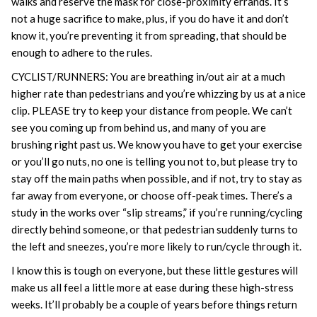
walks and reserve the mask for close-proximity errands. It’s
not a huge sacrifice to make, plus, if you do have it and don’t
know it, you’re preventing it from spreading, that should be
enough to adhere to the rules.
CYCLIST/RUNNERS: You are breathing in/out air at a much
higher rate than pedestrians and you’re whizzing by us at a nice
clip. PLEASE try to keep your distance from people. We can’t
see you coming up from behind us, and many of you are
brushing right past us. We know you have to get your exercise
or you’ll go nuts, no one is telling you not to, but please try to
stay off the main paths when possible, and if not, try to stay as
far away from everyone, or choose off-peak times. There’s a
study in the works over “slip streams,” if you’re running/cycling
directly behind someone, or that pedestrian suddenly turns to
the left and sneezes, you’re more likely to run/cycle through it.
I know this is tough on everyone, but these little gestures will
make us all feel a little more at ease during these high-stress
weeks. It’ll probably be a couple of years before things return