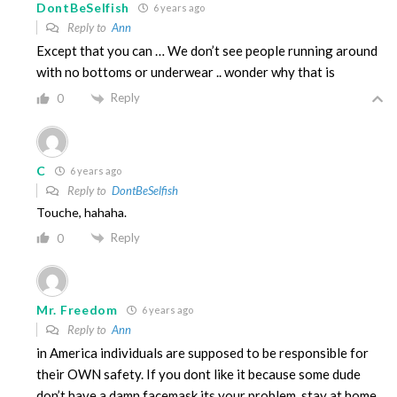
DontBeSelfish
6 years ago
Reply to
Ann
Except that you can … We don’t see people running around
with no bottoms or underwear .. wonder why that is
Reply
0
C
6 years ago
Reply to
DontBeSelfish
Touche, hahaha.
Reply
0
Mr. Freedom
6 years ago
Reply to
Ann
in America individuals are supposed to be responsible for
their OWN safety. If you dont like it because some dude
don’t have a damn facemask its your problem. stay at home