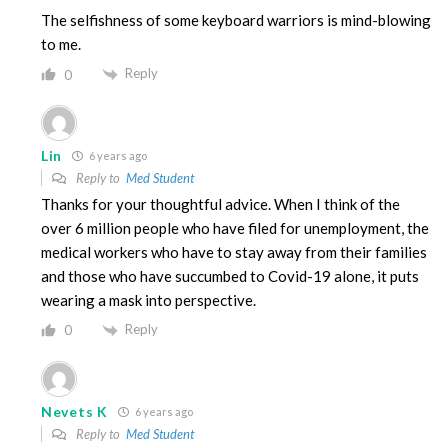
The selfishness of some keyboard warriors is mind-blowing
to me.
Reply
0
Lin
6 years ago
Reply to
Med Student
Thanks for your thoughtful advice. When I think of the
over 6 million people who have filed for unemployment, the
medical workers who have to stay away from their families
and those who have succumbed to Covid-19 alone, it puts
wearing a mask into perspective.
Reply
0
Nevets K
6 years ago
Reply to
Med Student