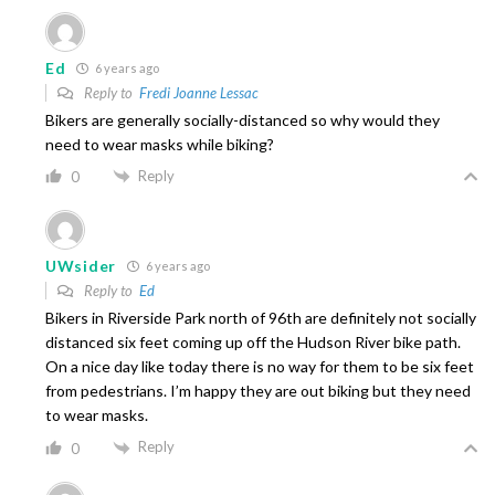
Ed
6 years ago
Reply to
Fredi Joanne Lessac
Bikers are generally socially-distanced so why would they
need to wear masks while biking?
Reply
0
UWsider
6 years ago
Reply to
Ed
Bikers in Riverside Park north of 96th are definitely not socially
distanced six feet coming up off the Hudson River bike path.
On a nice day like today there is no way for them to be six feet
from pedestrians. I’m happy they are out biking but they need
to wear masks.
Reply
0