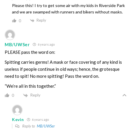
Please this! I try to get some air with my kids in Riverside Park
and we are swamped with runners and bikers without masks.
Reply
0
MB/UWSer
6 years ago
PLEASE pass the word on:
Spitting carries germs! A mask or face covering of any kind is
useless if people continue in old ways; hence, the grotesque
need to spit! No more spitting! Pass the word on.
“We’re all in this together.”
Reply
0
Kevin
6 years ago
Reply to
MB/UWSer