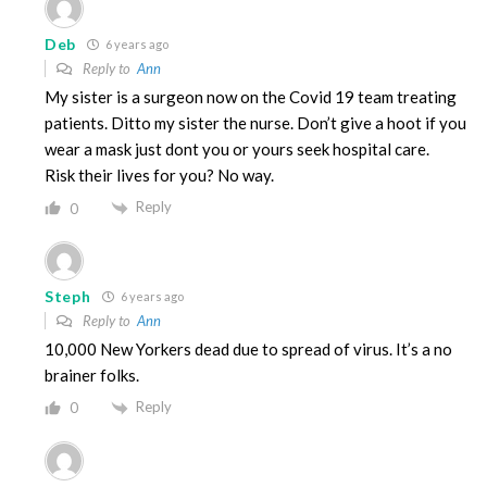
Deb
6 years ago
Reply to
Ann
My sister is a surgeon now on the Covid 19 team treating
patients. Ditto my sister the nurse. Don’t give a hoot if you
wear a mask just dont you or yours seek hospital care.
Risk their lives for you? No way.
Reply
0
Steph
6 years ago
Reply to
Ann
10,000 New Yorkers dead due to spread of virus. It’s a no
brainer folks.
Reply
0