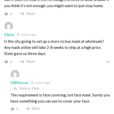
you think it’s not enough, you might want to just stay home.
Reply
0
Chris
6 years ago
Is the city going to set up a store to buy mask at wholesale?
Any mask online will take 2-8 weeks to ship at a high price.
State gave us three days
Reply
0
UWSmom
6 years ago
Reply to
Chris
The requirement is face covering, not face mask. Surely you
have something you can use to cover your face.
Reply
0