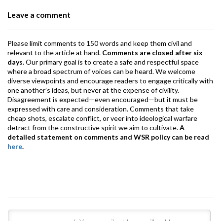
o
p
m
Leave a comment
k
p
Please limit comments to 150 words and keep them civil and
relevant to the article at hand.
Comments are closed after six
days
. Our primary goal is to create a safe and respectful space
where a broad spectrum of voices can be heard. We welcome
diverse viewpoints and encourage readers to engage critically with
one another’s ideas, but never at the expense of civility.
Disagreement is expected—even encouraged—but it must be
expressed with care and consideration. Comments that take
cheap shots, escalate conflict, or veer into ideological warfare
detract from the constructive spirit we aim to cultivate.
A
detailed statement on comments and WSR policy can be read
here
.