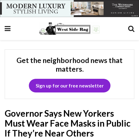
Get the neighborhood news that
matters.
Sign up for our free newsletter
Governor Says New Yorkers
Must Wear Face Masks in Public
If They’re Near Others