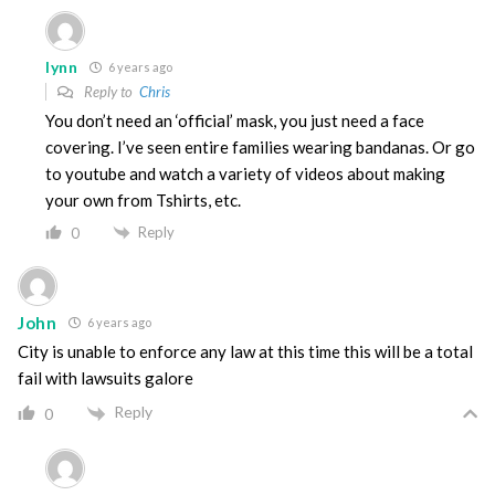
lynn
6 years ago
Reply to
Chris
You don’t need an ‘official’ mask, you just need a face
covering. I’ve seen entire families wearing bandanas. Or go
to youtube and watch a variety of videos about making
your own from Tshirts, etc.
Reply
0
John
6 years ago
City is unable to enforce any law at this time this will be a total
fail with lawsuits galore
Reply
0