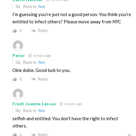
Reply to
Ann
I’m guessing you’re just not a good person. You think you’re
entitled to infect others? Please move away from NYC
Reply
0
Peter
6 years ago
Reply to
Ann
Okie dokie. Good luck to you.
Reply
0
Fredi Joanne Lessac
6 years ago
Reply to
Ann
selfish and entitled. You don’t have the right to infect
others.
Reply
0