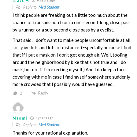
Matt H
6 years ago
Reply to
Med Student
I think people are freaking out a little too much about the
chance of transmission from a one-second-long close pass
by a runner or a sub-second close pass by a cyclist.
That said, I don’t want to make people uncomfortable at all
so I give lots and lots of distance. (Especially because I find
that if I put a mask on I don’t get enough air. Well, tooling
around the neighborhood by bike that’s not true and I do
mask, but not if I’m exerting myself.) And I do keep a face-
covering with me in case I find myself somewhere suddenly
more crowded that I possibly would have guessed.
Reply
0
Naomi
6 years ago
Reply to
Med Student
Thanks for your rational explanation.