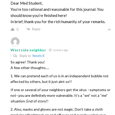
Dear Med Student,
You’re too rational and reasonable for this journal. You
should know you’re finished here!
In brief, thank you for the rich humanity of your remarks.
Reply
0
Westside neighbor
6 years ago
Reply to
Nevets K
So agree! Thank you!
A few other thoughts….
1. We can pretend each of us is in an independent bubble not
affected by others, but it just aint so!!
If one or several of your neighbors get the virus –symptoms or
not–,you are definitely more vulnerable. It’s a “we” not a “me”
situation. End of story!!
2. Also, masks and gloves are not magic. Don’t take a cloth
mask (or other)rmask on and off over and over by using your