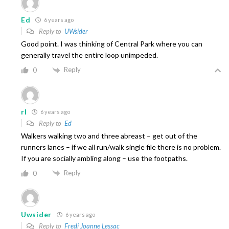
Ed
6 years ago
Reply to
UWsider
Good point. I was thinking of Central Park where you can
generally travel the entire loop unimpeded.
Reply
0
rl
6 years ago
Reply to
Ed
Walkers walking two and three abreast – get out of the
runners lanes – if we all run/walk single file there is no problem.
If you are socially ambling along – use the footpaths.
Reply
0
Uwsider
6 years ago
Reply to
Fredi Joanne Lessac