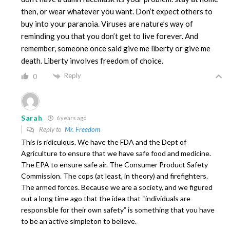
then, or wear whatever you want. Don’t expect others to
buy into your paranoia. Viruses are nature’s way of
reminding you that you don’t get to live forever. And
remember, someone once said give me liberty or give me
death. Liberty involves freedom of choice.
Reply
0
Sarah
6 years ago
Reply to
Mr. Freedom
This is ridiculous. We have the FDA and the Dept of
Agriculture to ensure that we have safe food and medicine.
The EPA to ensure safe air. The Consumer Product Safety
Commission. The cops (at least, in theory) and firefighters.
The armed forces. Because we are a society, and we figured
out a long time ago that the idea that “individuals are
responsible for their own safety” is something that you have
to be an active simpleton to believe.