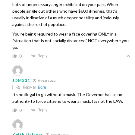
Lots of unnecessary anger exhibited on your part. When
people single out others who have $600 iPhones, that’s
usually indicative of a much deeper hostility and jealously
against the rest of populace.
You’re being required to wear a face covering ONLY in a
“situation that is not socially distanced” NOT everywhere you
go.
Reply
0
JDM331
6 years ago
Reply to
Boris
Its no illegal to go without a mask. The Governor has to no
authority to force citizens to wear a mask. Its not the LAW.
Reply
0
Keith Heitner
6 years ago