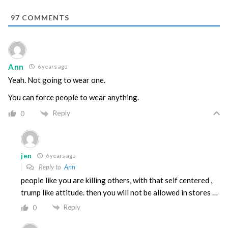
97
COMMENTS
Ann
6 years ago
Yeah. Not going to wear one.
You can force people to wear anything.
Reply
0
jen
6 years ago
Reply to
Ann
people like you are killing others, with that self centered ,
trump like attitude. then you will not be allowed in stores …
Reply
0