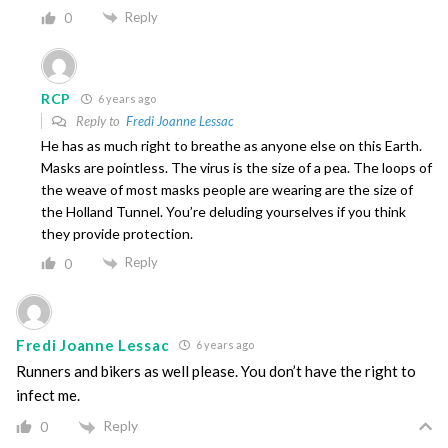
Reply
0
RCP
6 years ago
Reply to
Fredi Joanne Lessac
He has as much right to breathe as anyone else on this Earth.
Masks are pointless. The virus is the size of a pea. The loops of
the weave of most masks people are wearing are the size of
the Holland Tunnel. You’re deluding yourselves if you think
they provide protection.
Reply
0
Fredi Joanne Lessac
6 years ago
Runners and bikers as well please. You don’t have the right to
infect me.
Reply
0