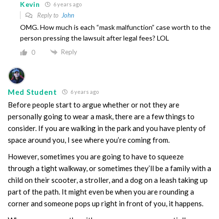
Kevin
6 years ago
Reply to
John
OMG. How much is each “mask malfunction” case worth to the
person pressing the lawsuit after legal fees? LOL
Reply
0
Med Student
6 years ago
Before people start to argue whether or not they are
personally going to wear a mask, there are a few things to
consider. If you are walking in the park and you have plenty of
space around you, I see where you’re coming from.
However, sometimes you are going to have to squeeze
through a tight walkway, or sometimes they’ll be a family with a
child on their scooter, a stroller, and a dog on a leash taking up
part of the path. It might even be when you are rounding a
corner and someone pops up right in front of you, it happens.