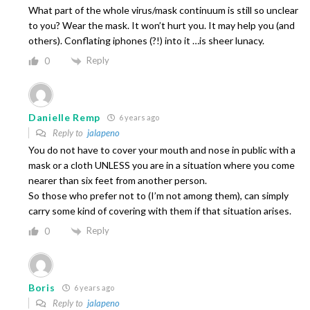
What part of the whole virus/mask continuum is still so unclear
to you? Wear the mask. It won’t hurt you. It may help you (and
others). Conflating iphones (?!) into it …is sheer lunacy.
Reply
0
Danielle Remp
6 years ago
Reply to
jalapeno
You do not have to cover your mouth and nose in public with a
mask or a cloth UNLESS you are in a situation where you come
nearer than six feet from another person.
So those who prefer not to (I’m not among them), can simply
carry some kind of covering with them if that situation arises.
Reply
0
Boris
6 years ago
Reply to
jalapeno