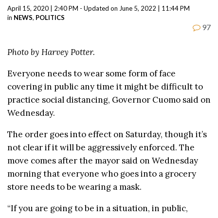
April 15, 2020 | 2:40 PM - Updated on June 5, 2022 | 11:44 PM
in
NEWS
,
POLITICS
97
Photo by Harvey Potter.
Everyone needs to wear some form of face
covering in public any time it might be difficult to
practice social distancing, Governor Cuomo said on
Wednesday.
The order goes into effect on Saturday, though it’s
not clear if it will be aggressively enforced. The
move comes after the mayor said on Wednesday
morning that everyone who goes into a grocery
store needs to be wearing a mask.
“If you are going to be in a situation, in public,