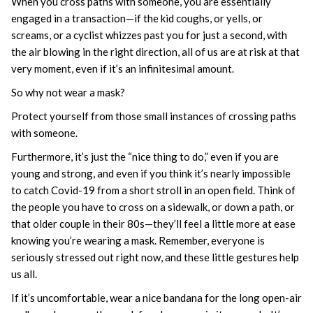
When you cross paths with someone, you are essentially
engaged in a transaction—if the kid coughs, or yells, or
screams, or a cyclist whizzes past you for just a second, with
the air blowing in the right direction, all of us are at risk at that
very moment, even if it’s an infinitesimal amount.
So why not wear a mask?
Protect yourself from those small instances of crossing paths
with someone.
Furthermore, it’s just the “nice thing to do,” even if you are
young and strong, and even if you think it’s nearly impossible
to catch Covid-19 from a short stroll in an open field. Think of
the people you have to cross on a sidewalk, or down a path, or
that older couple in their 80s—they’ll feel a little more at ease
knowing you’re wearing a mask. Remember, everyone is
seriously stressed out right now, and these little gestures help
us all.
If it’s uncomfortable, wear a nice bandana for the long open-air