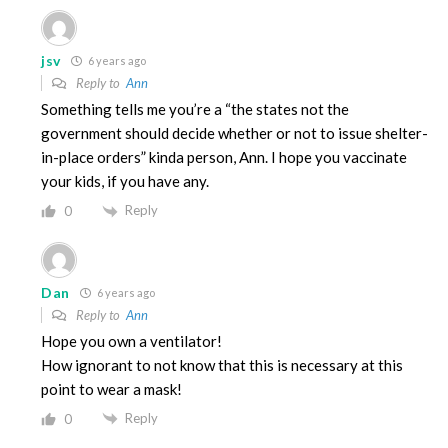
jsv
6 years ago
Reply to
Ann
Something tells me you’re a “the states not the
government should decide whether or not to issue shelter-
in-place orders” kinda person, Ann. I hope you vaccinate
your kids, if you have any.
Reply
0
Dan
6 years ago
Reply to
Ann
Hope you own a ventilator!
How ignorant to not know that this is necessary at this
point to wear a mask!
Reply
0