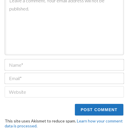
Na
Ema
We
This site uses Akismet to reduce spam.
Learn how your comment
data is processed.