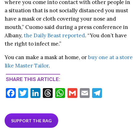
where you come into contact with other people in
a situation that is not socially distanced you must
have a mask or cloth covering your nose and
mouth,” Cuomo said during a press conference in
Albany,
the Daily Beast reported
. “You don’t have
the right to infect me.”
You can make a mask at home, or
buy one at a store
like Master Tailor
.
SHARE THIS ARTICLE:
F
T
Li
T
W
G
E
T
ac
w
n
hr
h
m
m
el
e
itt
ke
ea
at
ai
ai
e
b
er
dI
ds
s
l
l
gr
SUPPORT THE RAG
o
n
A
a