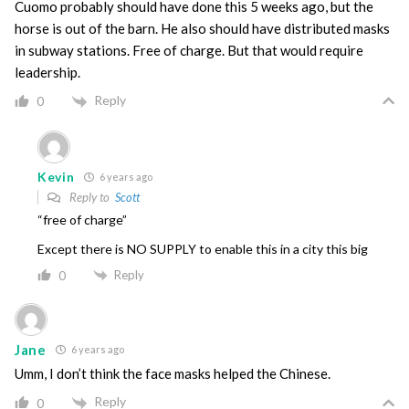
Cuomo probably should have done this 5 weeks ago, but the
horse is out of the barn. He also should have distributed masks
in subway stations. Free of charge. But that would require
leadership.
Reply
0
Kevin
6 years ago
Reply to
Scott
“free of charge”
Except there is NO SUPPLY to enable this in a city this big
Reply
0
Jane
6 years ago
Umm, I don’t think the face masks helped the Chinese.
Reply
0