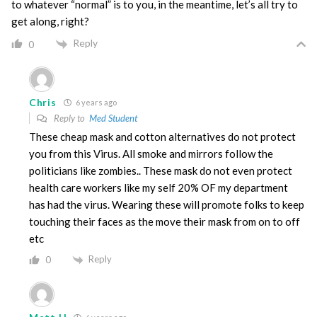
to whatever “normal” is to you, in the meantime, let’s all try to
get along, right?
Reply
0
Chris
6 years ago
Reply to
Med Student
These cheap mask and cotton alternatives do not protect
you from this Virus. All smoke and mirrors follow the
politicians like zombies.. These mask do not even protect
health care workers like my self 20% OF my department
has had the virus. Wearing these will promote folks to keep
touching their faces as the move their mask from on to off
etc
Reply
0