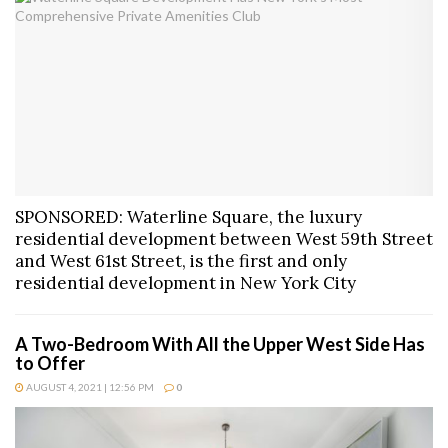
SPONSORED: Waterline Square, the luxury
residential development between West 59th Street
and West 61st Street, is the first and only
residential development in New York City
A Two-Bedroom With All the Upper West Side Has
to Offer
AUGUST 4, 2021 | 12:56 PM
0