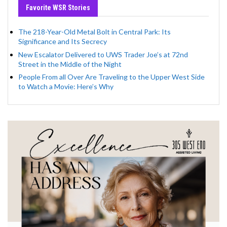
Favorite WSR Stories
The 218-Year-Old Metal Bolt in Central Park: Its
Significance and Its Secrecy
New Escalator Delivered to UWS Trader Joe’s at 72nd
Street in the Middle of the Night
People From all Over Are Traveling to the Upper West Side
to Watch a Movie: Here’s Why