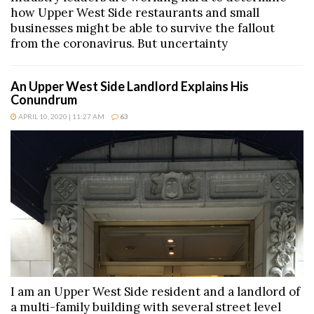
how Upper West Side restaurants and small
businesses might be able to survive the fallout
from the coronavirus. But uncertainty
An Upper West Side Landlord Explains His
Conundrum
APRIL 10, 2020 | 11:27 AM
63
I am an Upper West Side resident and a landlord of
a multi-family building with several street level