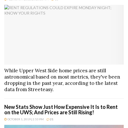
While Upper West Side home prices are still
astronomical based on most metrics, they've been
dropping in the past year, according to the latest
data from Streeteasy.
New Stats Show Just How Expensive It Is to Rent
on the UWS; And Prices are Still Rising!
OCTOBER 1, 2019 | 2:53 PM
21