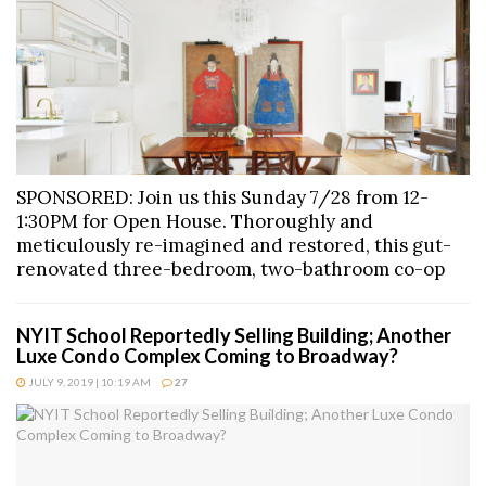
SPONSORED: Join us this Sunday 7/28 from 12-
1:30PM for Open House. Thoroughly and
meticulously re-imagined and restored, this gut-
renovated three-bedroom, two-bathroom co-op
NYIT School Reportedly Selling Building; Another
Luxe Condo Complex Coming to Broadway?
JULY 9, 2019 | 10:19 AM
27