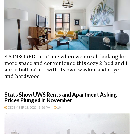
SPONSORED: In a time when we are all looking for
more space and convenience this cozy 2-bed and 1
and a half bath — with its own washer and dryer
and hardwood
Stats Show UWS Rents and Apartment Asking
Prices Plunged in November
DECEMBER 18, 2020 | 3:56 PM
19