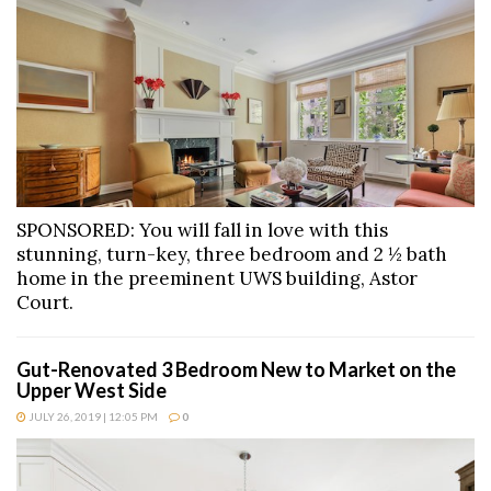
SPONSORED: You will fall in love with this
stunning, turn-key, three bedroom and 2 ½ bath
home in the preeminent UWS building, Astor
Court.
Gut-Renovated 3 Bedroom New to Market on the
Upper West Side
JULY 26, 2019 | 12:05 PM
0