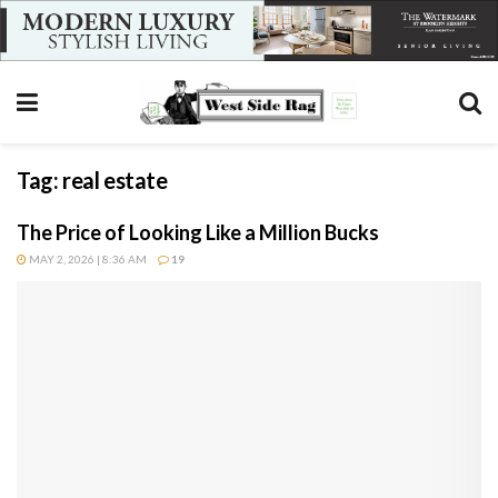
Tag:
real estate
The Price of Looking Like a Million Bucks
MAY 2, 2026 | 8:36 AM
19