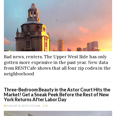
Bad news, renters. The Upper West Side has only
gotten more expensive in the past year. New data
from RENTCafe shows that all four zip codes in the
neighborhood
Three-Bedroom Beauty in the Astor Court Hits the
Market! Get a Sneak Peek Before the Rest of New
York Returns After Labor Day
AUGUST 16, 2019 | 9:51 AM
0