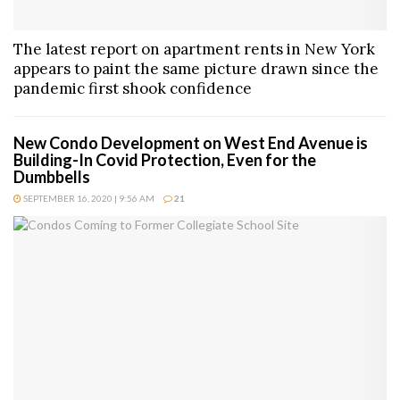
The latest report on apartment rents in New York
appears to paint the same picture drawn since the
pandemic first shook confidence
New Condo Development on West End Avenue is
Building-In Covid Protection, Even for the
Dumbbells
SEPTEMBER 16, 2020 | 9:56 AM
21