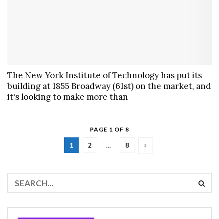
The New York Institute of Technology has put its
building at 1855 Broadway (61st) on the market, and
it's looking to make more than
PAGE 1 OF 8
1
2
…
8