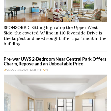
SPONSORED: Sitting high atop the Upper West
Side, the coveted "A" line in 110 Riverside Drive is
the largest and most sought after apartment in the
building,
Pre-war UWS 2-Bedroom Near Central Park Offers
Charm, Repose and an Unbeatable Price
OCTOBER 10, 2020 | 12:25 PM
0