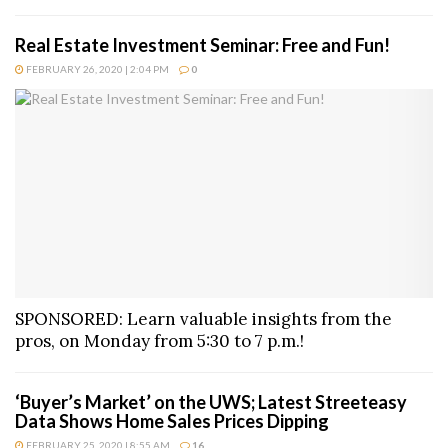
Real Estate Investment Seminar: Free and Fun!
FEBRUARY 26, 2020 | 2:04 PM
0
SPONSORED: Learn valuable insights from the
pros, on Monday from 5:30 to 7 p.m.!
‘Buyer’s Market’ on the UWS; Latest Streeteasy
Data Shows Home Sales Prices Dipping
FEBRUARY 25, 2020 | 8:55 AM
16