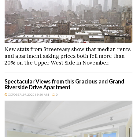
New stats from Streeteasy show that median rents
and apartment asking prices both fell more than
20% on the Upper West Side in November.
Spectacular Views from this Gracious and Grand
Riverside Drive Apartment
OCTOBER 29, 2020 | 9:50 AM
0