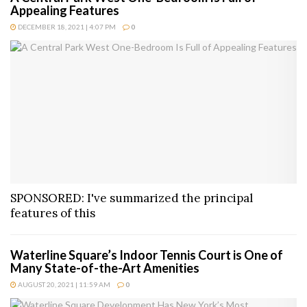
Appealing Features
DECEMBER 18, 2021 | 4:07 PM
0
SPONSORED: I've summarized the principal
features of this
Waterline Square’s Indoor Tennis Court is One of
Many State-of-the-Art Amenities
AUGUST 20, 2021 | 11:59 AM
0