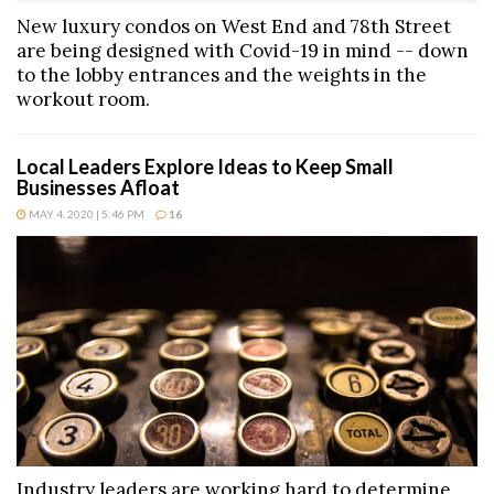
New luxury condos on West End and 78th Street
are being designed with Covid-19 in mind -- down
to the lobby entrances and the weights in the
workout room.
Local Leaders Explore Ideas to Keep Small
Businesses Afloat
MAY 4, 2020 | 5:46 PM
16
Industry leaders are working hard to determine