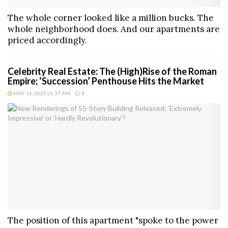
The whole corner looked like a million bucks. The
whole neighborhood does. And our apartments are
priced accordingly.
Celebrity Real Estate: The (High)Rise of the Roman
Empire; ‘Succession’ Penthouse Hits the Market
MAY 11, 2023 | 6:37 AM
3
The position of this apartment "spoke to the power