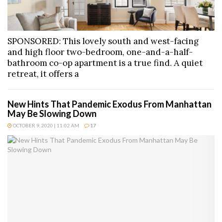
SPONSORED: This lovely south and west-facing
and high floor two-bedroom, one-and-a-half-
bathroom co-op apartment is a true find. A quiet
retreat, it offers a
New Hints That Pandemic Exodus From Manhattan
May Be Slowing Down
OCTOBER 9, 2020 | 11:02 AM
17