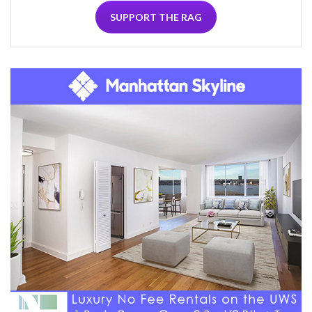
SUPPORT THE RAG