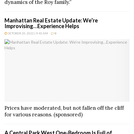
dynamics of the Roy family.”
Manhattan Real Estate Update: We’re
Improvising…Experience Helps
OCTOBER 20, 2022 | 9:43 AM
0
Prices have moderated, but not fallen off the cliff
for various reasons. (sponsored)
A Central Park West One-Bedroom Is Full of