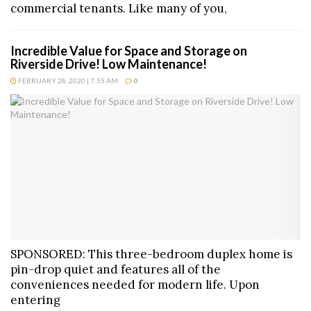
commercial tenants. Like many of you,
Incredible Value for Space and Storage on
Riverside Drive! Low Maintenance!
FEBRUARY 28, 2020 | 7:55 AM
0
SPONSORED: This three-bedroom duplex home is
pin-drop quiet and features all of the
conveniences needed for modern life. Upon
entering