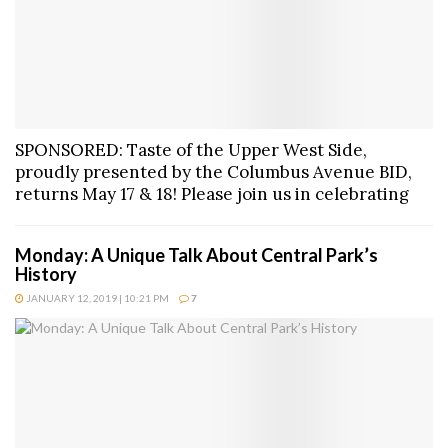
SPONSORED: Taste of the Upper West Side,
proudly presented by the Columbus Avenue BID,
returns May 17 & 18! Please join us in celebrating
Monday: A Unique Talk About Central Park’s
History
JANUARY 12, 2019 | 10:21 PM
7