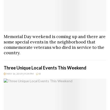
Memorial Day weekend is coming up and there are
some special events in the neighborhood that
commemorate veterans who died in service to the
country.
Three Unique Local Events This Weekend
MAY 16, 2019 | 9:34 PM
0