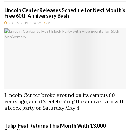
Lincoln Center Releases Schedule for Next Month’s
Free 60th Anniversary Bash
APRIL 23, 2019 | 8:46 AM
9
Lincoln Center broke ground on its campus 60
years ago, and it's celebrating the anniversary with
a block party on Saturday May 4
Tulip-Fest Returns This Month With 13,000