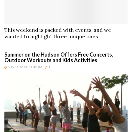
This weekend is packed with events, and we
wanted to highlight three unique ones.
Summer on the Hudson Offers Free Concerts,
Outdoor Workouts and Kids Activities
MAY 12, 2019 | 12:42 PM
1