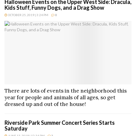
Halloween Events on the Upper West Side: Dracula,
Kids Stuff, Funny Dogs, and a Drag Show
OCTOBER 25, 2019 | 3:24 PM
0
There are lots of events in the neighborhood this
year for people and animals of all ages, so get
dressed up and out of the house!
Riverside Park Summer Concert Series Starts
Saturday
JUNE 13, 2019 | 12:34 PM
2