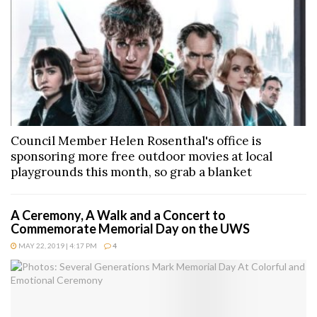
Council Member Helen Rosenthal's office is
sponsoring more free outdoor movies at local
playgrounds this month, so grab a blanket
A Ceremony, A Walk and a Concert to
Commemorate Memorial Day on the UWS
MAY 22, 2019 | 4:17 PM
4