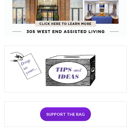
SUPPORT THE RAG