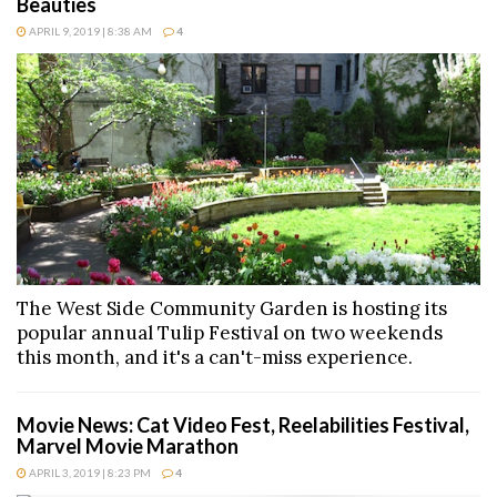
Beauties
APRIL 9, 2019 | 8:38 AM
4
The West Side Community Garden is hosting its
popular annual Tulip Festival on two weekends
this month, and it's a can't-miss experience.
Movie News: Cat Video Fest, Reelabilities Festival,
Marvel Movie Marathon
APRIL 3, 2019 | 8:23 PM
4