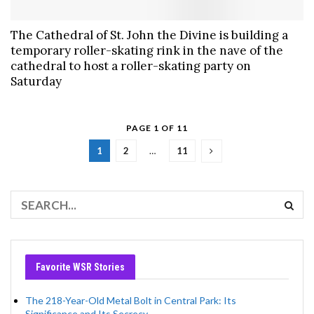
The Cathedral of St. John the Divine is building a
temporary roller-skating rink in the nave of the
cathedral to host a roller-skating party on
Saturday
PAGE 1 OF 11
1
2
…
11
Favorite WSR Stories
The 218-Year-Old Metal Bolt in Central Park: Its
Significance and Its Secrecy