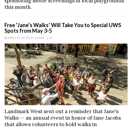
sponsoring movie screenings in local playgrounds
this month.
Free ‘Jane’s Walks’ Will Take You to Special UWS
Spots from May 3-5
APRIL 25, 2019 | 11:24 AM
2
Landmark West sent out a reminder that Jane's
Walks -- an annual event in honor of Jane Jacobs
that allows volunteers to hold walks in