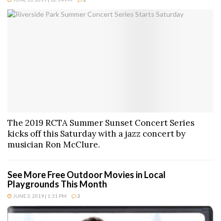
The 2019 RCTA Summer Sunset Concert Series
kicks off this Saturday with a jazz concert by
musician Ron McClure.
See More Free Outdoor Movies in Local
Playgrounds This Month
JUNE 3, 2019 | 1:31 PM
2