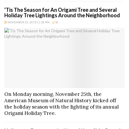
‘Tis The Season for An Origami Tree and Several
Holiday Tree Lightings Around the Neighborhood
NOVEMBER 25, 2019 | 1:28 PM
0
On Monday morning, November 25th, the
American Museum of Natural History kicked off
the holiday season with the lighting of its annual
Origami Holiday Tree.