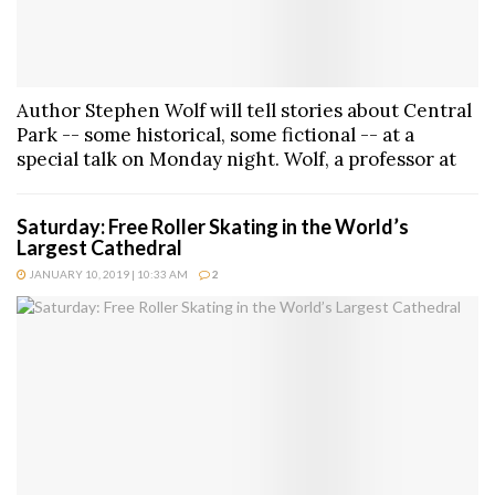
Author Stephen Wolf will tell stories about Central
Park -- some historical, some fictional -- at a
special talk on Monday night. Wolf, a professor at
Saturday: Free Roller Skating in the World’s
Largest Cathedral
JANUARY 10, 2019 | 10:33 AM
2