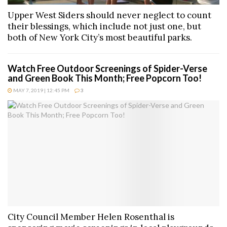
Upper West Siders should never neglect to count
their blessings, which include not just one, but
both of New York City’s most beautiful parks.
Watch Free Outdoor Screenings of Spider-Verse
and Green Book This Month; Free Popcorn Too!
MAY 7, 2019 | 12:45 PM
3
City Council Member Helen Rosenthal is