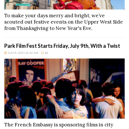
To make your days merry and bright, we’ve
scouted out festive events on the Upper West Side
from Thanksgiving to New Year's Eve.
Park Film Fest Starts Friday, July 9th, With a Twist
JULY 8, 2021 | 8:26 AM
12
The French Embassy is sponsoring films in city