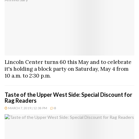
Lincoln Center turns 60 this May and to celebrate
it's holding a block party on Saturday, May 4 from
10 a.m. to 2:30 p.m.
Taste of the Upper West Side: Special Discount for
Rag Readers
MARCH 7, 2019 | 12:38 PM
0