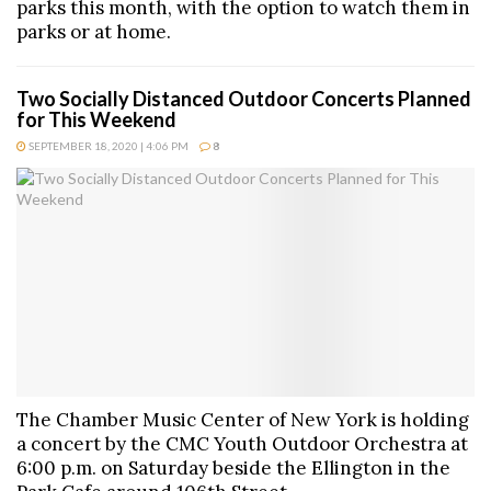
parks this month, with the option to watch them in
parks or at home.
Two Socially Distanced Outdoor Concerts Planned
for This Weekend
SEPTEMBER 18, 2020 | 4:06 PM
8
The Chamber Music Center of New York is holding
a concert by the CMC Youth Outdoor Orchestra at
6:00 p.m. on Saturday beside the Ellington in the