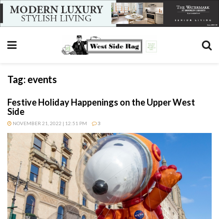
Tag:
events
Festive Holiday Happenings on the Upper West
Side
NOVEMBER 21, 2022 | 12:51 PM
3