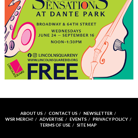
ABOUT US
CONTACT US
NEWSLETTER
WSR MERCH!
ADVERTISE
EVENTS
PRIVACY POLICY
TERMS OF USE
SITE MAP