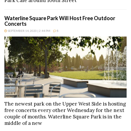
Park Cafe around 106th Street
Waterline Square Park Will Host Free Outdoor
Concerts
SEPTEMBER 14, 2020 | 2:44 PM
5
The newest park on the Upper West Side is hosting
free concerts every other Wednesday for the next
couple of months. Waterline Square Park is in the
middle of a new