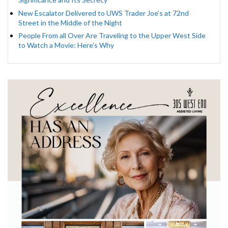
New Escalator Delivered to UWS Trader Joe’s at 72nd
Street in the Middle of the Night
People From all Over Are Traveling to the Upper West Side
to Watch a Movie: Here’s Why