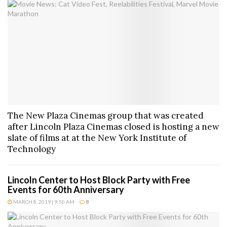
The New Plaza Cinemas group that was created
after Lincoln Plaza Cinemas closed is hosting a new
slate of films at at the New York Institute of
Technology
Lincoln Center to Host Block Party with Free
Events for 60th Anniversary
MARCH 8, 2019 | 9:50 AM
8