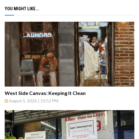
YOU MIGHT LIKE...
West Side Canvas: Keeping It Clean
August 5, 2026 | 10:52 PM