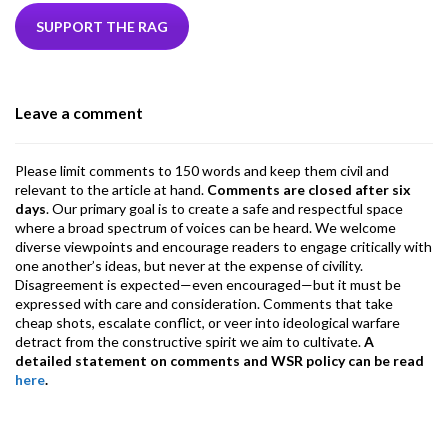
e
itt
ke
ea
at
ai
ai
e
b
er
dI
ds
s
l
l
gr
SUPPORT THE RAG
o
n
A
a
o
p
m
Leave a comment
k
p
Please limit comments to 150 words and keep them civil and
relevant to the article at hand.
Comments are closed after six
days
. Our primary goal is to create a safe and respectful space
where a broad spectrum of voices can be heard. We welcome
diverse viewpoints and encourage readers to engage critically with
one another’s ideas, but never at the expense of civility.
Disagreement is expected—even encouraged—but it must be
expressed with care and consideration. Comments that take
cheap shots, escalate conflict, or veer into ideological warfare
detract from the constructive spirit we aim to cultivate.
A
detailed statement on comments and WSR policy can be read
here
.