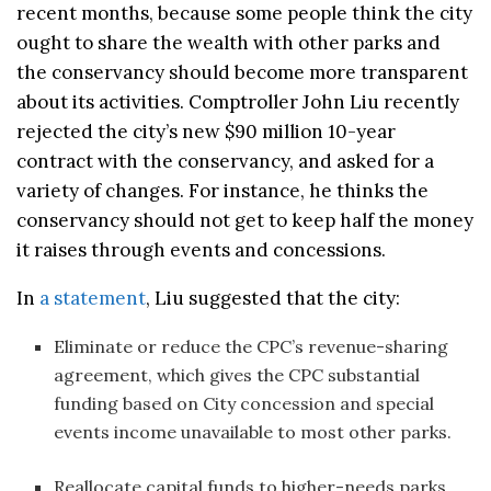
recent months, because some people think the city
ought to share the wealth with other parks and
the conservancy should become more transparent
about its activities. Comptroller John Liu recently
rejected the city’s new $90 million 10-year
contract with the conservancy, and asked for a
variety of changes. For instance, he thinks the
conservancy should not get to keep half the money
it raises through events and concessions.
In
a statement
, Liu suggested that the city:
Eliminate or reduce the CPC’s revenue-sharing
agreement, which gives the CPC substantial
funding based on City concession and special
events income unavailable to most other parks.
Reallocate capital funds to higher-needs parks.