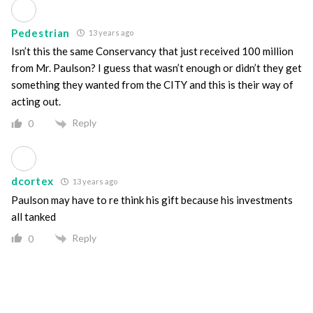
Pedestrian
13 years ago
Isn’t this the same Conservancy that just received 100 million
from Mr. Paulson? I guess that wasn’t enough or didn’t they get
something they wanted from the CITY and this is their way of
acting out.
Reply
0
dcortex
13 years ago
Paulson may have to re think his gift because his investments
all tanked
Reply
0