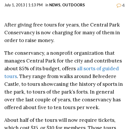
4
July 1, 2013 | 1:13 PM
in
NEWS
,
OUTDOORS
After giving free tours for years, the Central Park
Conservancy is now charging for many of them in
order to raise money.
The conservancy, a nonprofit organization that
manages Central Park for the city and contributes
about 85% of its budget, offers
all sorts of guided
tours
. They range from walks around Belvedere
Castle, to tours showcasing the history of sports in
the park, to tours of the park’s forts. In general
over the last couple of years, the conservancy has
offered about five to ten tours per week.
About half of the tours will now require tickets,
which cost $15, or $10 for members. Those tours,