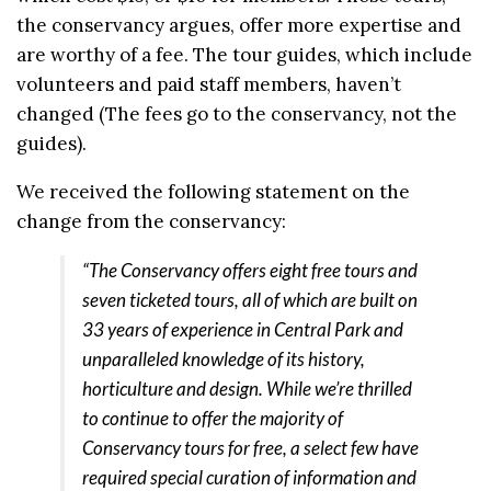
the conservancy argues, offer more expertise and
are worthy of a fee. The tour guides, which include
volunteers and paid staff members, haven’t
changed (The fees go to the conservancy, not the
guides).
We received the following statement on the
change from the conservancy:
“The Conservancy offers eight free tours and
seven ticketed tours, all of which are built on
33 years of experience in Central Park and
unparalleled knowledge of its history,
horticulture and design. While we’re thrilled
to continue to offer the majority of
Conservancy tours for free, a select few have
required special curation of information and