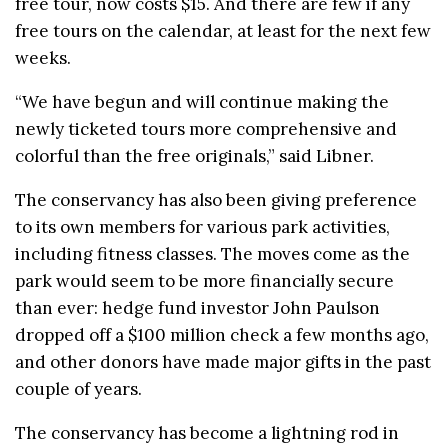
free tour, now costs $15. And there are few if any
free tours on the calendar, at least for the next few
weeks.
“We have begun and will continue making the
newly ticketed tours more comprehensive and
colorful than the free originals,” said Libner.
The conservancy has also been giving preference
to its own members for various park activities,
including fitness classes. The moves come as the
park would seem to be more financially secure
than ever: hedge fund investor John Paulson
dropped off a $100 million check a few months ago,
and other donors have made major gifts in the past
couple of years.
The conservancy has become a lightning rod in