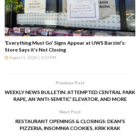
‘Everything Must Go’ Signs Appear at UWS Barzini’s:
Store Says it’s Not Closing
August 5, 2026 | 3:33 PM
Previous Post
WEEKLY NEWS BULLETIN: ATTEMPTED CENTRAL PARK
RAPE, AN ‘ANTI-SEMITIC’ ELEVATOR, AND MORE
Next Post
RESTAURANT OPENINGS & CLOSINGS: DEAN’S
PIZZERIA, INSOMNIA COOKIES, KRIK KRAK