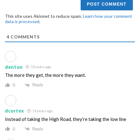
This site uses Akismet to reduce spam.
Learn how your comment
data is processed.
4
COMMENTS
denton
13 years ago
The more they get, the more they want.
Reply
0
dcortex
13 years ago
Instead of taking the High Road, they’re taking the low line
Reply
0