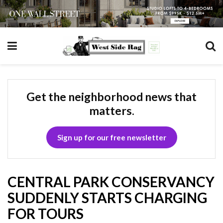
Get the neighborhood news that
matters.
Sign up for our free newsletter
CENTRAL PARK CONSERVANCY
SUDDENLY STARTS CHARGING
FOR TOURS