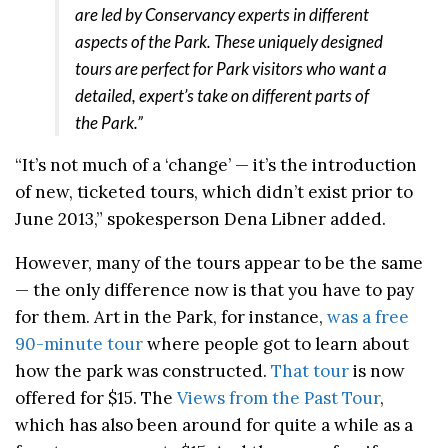
are led by Conservancy experts in different
aspects of the Park. These uniquely designed
tours are perfect for Park visitors who want a
detailed, expert’s take on different parts of
the Park.”
“It’s not much of a ‘change’ — it’s the introduction
of new, ticketed tours, which didn’t exist prior to
June 2013,” spokesperson Dena Libner added.
However, many of the tours appear to be the same
— the only difference now is that you have to pay
for them. Art in the Park, for instance,
was a free
90-minute tour
where people got to learn about
how the park was constructed.
That tour
is now
offered for $15. The
Views from the Past Tour
,
which has also been around for quite a while as a