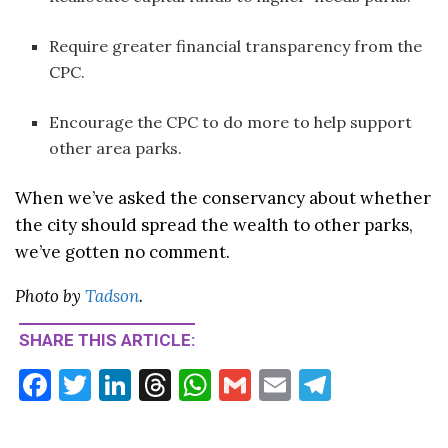
Require greater financial transparency from the
CPC.
Encourage the CPC to do more to help support
other area parks.
When we’ve asked the conservancy about whether
the city should spread the wealth to other parks,
we’ve gotten no comment.
Photo by
Tadson
.
SHARE THIS ARTICLE:
F
T
Li
T
W
G
E
T
ac
w
n
hr
h
m
m
el