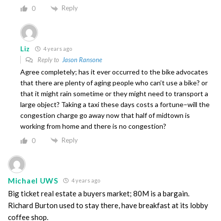
Reply
0
Liz
4 years ago
Reply to
Jason Ransone
Agree completely; has it ever occurred to the bike advocates
that there are plenty of aging people who can’t use a bike? or
that it might rain sometime or they might need to transport a
large object? Taking a taxi these days costs a fortune–will the
congestion charge go away now that half of midtown is
working from home and there is no congestion?
Reply
0
Michael UWS
4 years ago
Big ticket real estate a buyers market; 80M is a bargain.
Richard Burton used to stay there, have breakfast at its lobby
coffee shop.