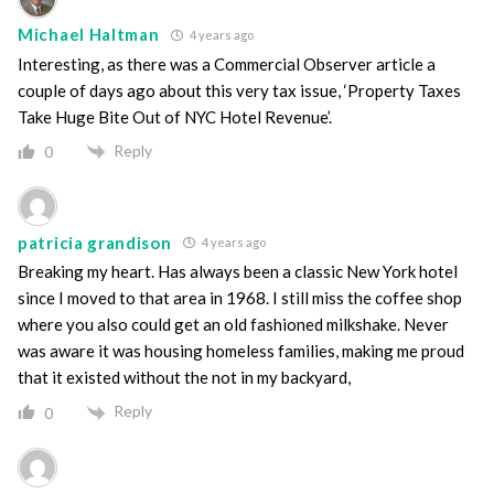
Michael Haltman
4 years ago
Interesting, as there was a Commercial Observer article a
couple of days ago about this very tax issue, ‘Property Taxes
Take Huge Bite Out of NYC Hotel Revenue’.
Reply
0
patricia grandison
4 years ago
Breaking my heart. Has always been a classic New York hotel
since I moved to that area in 1968. I still miss the coffee shop
where you also could get an old fashioned milkshake. Never
was aware it was housing homeless families, making me proud
that it existed without the not in my backyard,
Reply
0