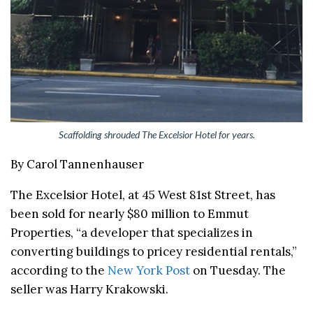
Scaffolding shrouded The Excelsior Hotel for years.
By Carol Tannenhauser
The Excelsior Hotel, at 45 West 81st Street, has
been sold for nearly $80 million to Emmut
Properties, “a developer that specializes in
converting buildings to pricey residential rentals,”
according to the
New York Post
on Tuesday. The
seller was Harry Krakowski.