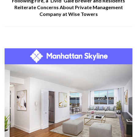
Following Fire, a ‘Livid’ Gale Brewer and Residents
Reiterate Concerns About Private Management
Company at Wise Towers