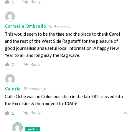
Reply
0
Carmella Ombrello
4 years ago
This would seem to be the time and the place to thank Carol
and the rest of the West Side Rag staff for the pleasure of
good journalism and useful local information. A happy New
Year to all, and long may the Rag wave.
Reply
0
Valerie
4 years ago
Calle Oche was on Columbus, then in the late 00’s moved into
the Excelsior & then moved to 106th!
Reply
1
Author