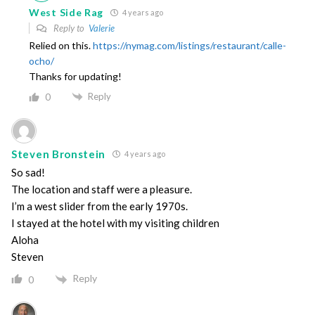
West Side Rag
4 years ago
Reply to
Valerie
Relied on this.
https://nymag.com/listings/restaurant/calle-
ocho/
Thanks for updating!
Reply
0
Steven Bronstein
4 years ago
So sad!
The location and staff were a pleasure.
I’m a west slider from the early 1970s.
I stayed at the hotel with my visiting children
Aloha
Steven
Reply
0