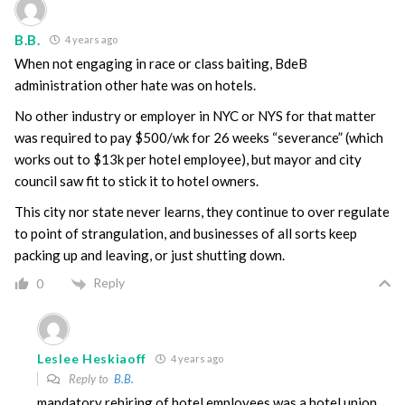
B.B.
4 years ago
When not engaging in race or class baiting, BdeB
administration other hate was on hotels.
No other industry or employer in NYC or NYS for that matter
was required to pay $500/wk for 26 weeks “severance” (which
works out to $13k per hotel employee), but mayor and city
council saw fit to stick it to hotel owners.
This city nor state never learns, they continue to over regulate
to point of strangulation, and businesses of all sorts keep
packing up and leaving, or just shutting down.
Reply
0
Leslee Heskiaoff
4 years ago
Reply to
B.B.
mandatory rehiring of hotel employees was a hotel union