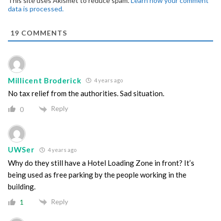
This site uses Akismet to reduce spam.
Learn how your comment
data is processed.
19
COMMENTS
Millicent Broderick
4 years ago
No tax relief from the authorities. Sad situation.
Reply
0
UWSer
4 years ago
Why do they still have a Hotel Loading Zone in front? It’s
being used as free parking by the people working in the
building.
Reply
1