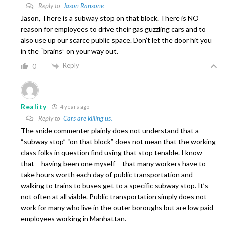
Reply to
Jason Ransone
Jason, There is a subway stop on that block. There is NO
reason for employees to drive their gas guzzling cars and to
also use up our scarce public space. Don’t let the door hit you
in the “brains” on your way out.
Reply
0
Reality
4 years ago
Reply to
Cars are killing us.
The snide commenter plainly does not understand that a
“subway stop” “on that block” does not mean that the working
class folks in question find using that stop tenable. I know
that – having been one myself – that many workers have to
take hours worth each day of public transportation and
walking to trains to buses get to a specific subway stop. It’s
not often at all viable. Public transportation simply does not
work for many who live in the outer boroughs but are low paid
employees working in Manhattan.