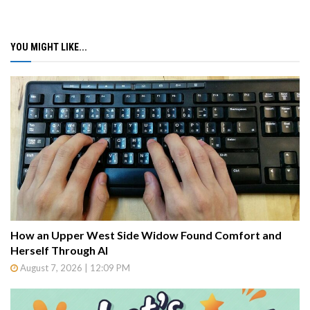
YOU MIGHT LIKE...
How an Upper West Side Widow Found Comfort and
Herself Through AI
August 7, 2026 | 12:09 PM