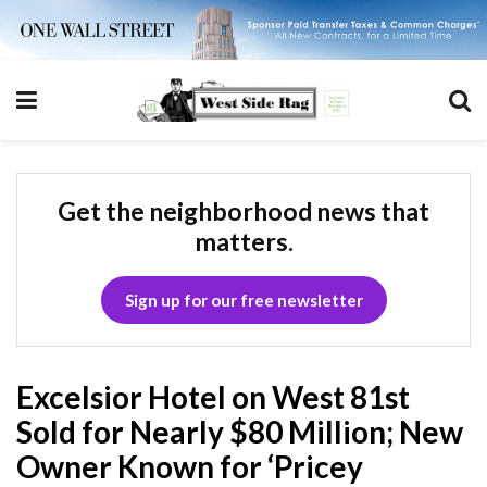
Get the neighborhood news that
matters.
Sign up for our free newsletter
Excelsior Hotel on West 81st
Sold for Nearly $80 Million; New
Owner Known for ‘Pricey