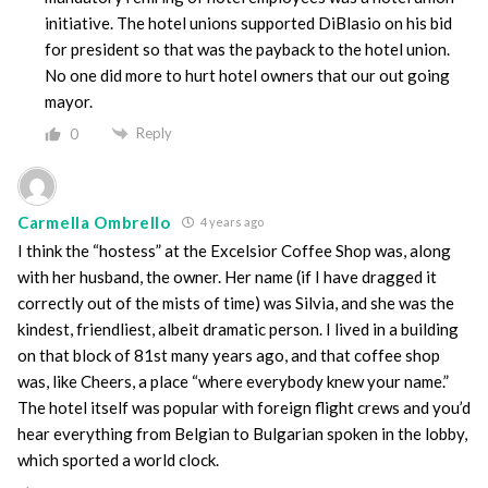
initiative. The hotel unions supported DiBlasio on his bid
for president so that was the payback to the hotel union.
No one did more to hurt hotel owners that our out going
mayor.
Reply
0
Carmella Ombrello
4 years ago
I think the “hostess” at the Excelsior Coffee Shop was, along
with her husband, the owner. Her name (if I have dragged it
correctly out of the mists of time) was Silvia, and she was the
kindest, friendliest, albeit dramatic person. I lived in a building
on that block of 81st many years ago, and that coffee shop
was, like Cheers, a place “where everybody knew your name.”
The hotel itself was popular with foreign flight crews and you’d
hear everything from Belgian to Bulgarian spoken in the lobby,
which sported a world clock.