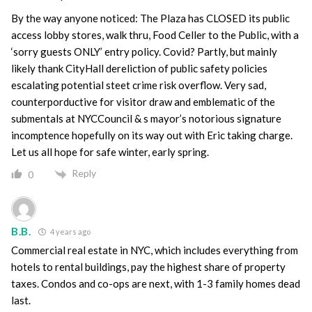
By the way anyone noticed: The Plaza has CLOSED its public
access lobby stores, walk thru, Food Celler to the Public, with a
‘sorry guests ONLY’ entry policy. Covid? Partly, but mainly
likely thank CityHall dereliction of public safety policies
escalating potential steet crime risk overflow. Very sad,
counterporductive for visitor draw and emblematic of the
submentals at NYCCouncil & s mayor’s notorious signature
incomptence hopefully on its way out with Eric taking charge.
Let us all hope for safe winter, early spring.
Reply
0
B.B.
4 years ago
Commercial real estate in NYC, which includes everything from
hotels to rental buildings, pay the highest share of property
taxes. Condos and co-ops are next, with 1-3 family homes dead
last.