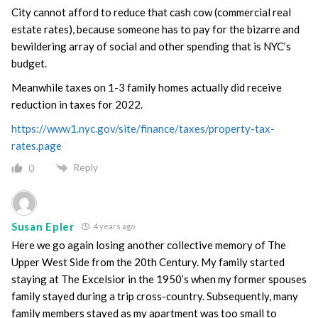
City cannot afford to reduce that cash cow (commercial real
estate rates), because someone has to pay for the bizarre and
bewildering array of social and other spending that is NYC’s
budget.
Meanwhile taxes on 1-3 family homes actually did receive
reduction in taxes for 2022.
https://www1.nyc.gov/site/finance/taxes/property-tax-
rates.page
Reply
0
Susan Epler
4 years ago
Here we go again losing another collective memory of The
Upper West Side from the 20th Century. My family started
staying at The Excelsior in the 1950’s when my former spouses
family stayed during a trip cross-country. Subsequently, many
family members stayed as my apartment was too small to