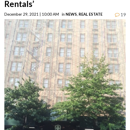
Rentals’
19
December 29, 2021 | 10:00 AM
in
NEWS
,
REAL ESTATE