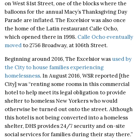
on West 81st Street, one of the blocks where the
balloons for the annual Macy’s Thanksgiving Day
Parade are inflated. The Excelsior was also once
the home of the Latin restaurant Calle Ocho,
which opened there in 1998.
Calle Ocho eventually
moved
to 2756 Broadway, at 106th Street.
Beginning around 2016, The Excelsior was
used by
the City to house families experiencing
homelessness
. In August 2016, WSR reported [the
City] was “renting some rooms in this commercial
hotel to help meet its legal obligation to provide
shelter to homeless New Yorkers who would
otherwise be turned out onto the street. Although
this hotel is not being converted into a homeless
shelter, DHS provides 24/7 security and on-site
social services for families during their stay there.”