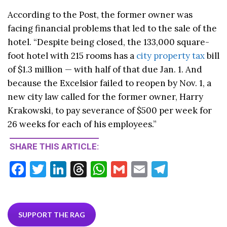
According to the Post, the former owner was
facing financial problems that led to the sale of the
hotel. “Despite being closed, the 133,000 square-
foot hotel with 215 rooms has a
city property tax
bill
of $1.3 million — with half of that due Jan. 1. And
because the Excelsior failed to reopen by Nov. 1, a
new city law called for the former owner, Harry
Krakowski, to pay severance of $500 per week for
26 weeks for each of his employees.”
SHARE THIS ARTICLE:
F
T
Li
T
W
G
E
T
ac
w
n
hr
h
m
m
el
e
itt
ke
ea
at
ai
ai
e
b
er
dI
ds
s
l
l
gr
SUPPORT THE RAG