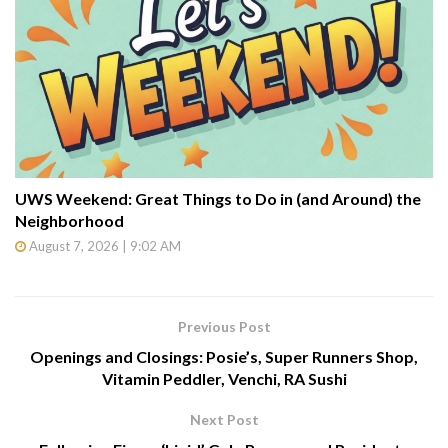
UWS Weekend: Great Things to Do in (and Around) the
Neighborhood
August 7, 2026 | 9:02 AM
Previous Post
Openings and Closings: Posie’s, Super Runners Shop,
Vitamin Peddler, Venchi, RA Sushi
Next Post