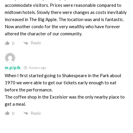
accommodate visitors. Prices were reasonable compared to
midtown hotels. Slowly there were changes as costs inevitably
increased in The Big Apple. The location was and is fantastic.
Now another condo for the very wealthy who have forever
altered the character of our community.
Reply
0
m.pipik
4 years ago
When I first started going to Shakespeare in the Park about
1970 we were able to get our tickets early enough to eat
before the performance.
The coffee shop in the Excelsior was the only nearby place to
get a meal.
Reply
0