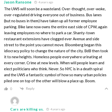
Jason Ransone
4 years ago
The UWS will soon be a wasteland. Over-thought, over-woke,
over-regulated driving everyone out of business. Bus lanes
(but no buses in them) have taken up all former employee
parking. Bike lane now owns the entire east side of CPW, again
leaving employees no where to park a car. Shanty-town
restaurant extensions have clogged ever Avenue and side
street to the point you cannot move. Bloomberg began this
idiocracy policy to change the nature of the city. BdB then took
it to new heights. Homeless people everywhere urinating at
every corner. Crime at new levels. When will people learn and
elect politicians who think. Never. So NYC is in a death spiral
and the UWS a fantastic symbol of how so many urban policies
piled one on top of the other will blow a place up. Boom.
Reply
0
Cars are killing us.
4 years ago