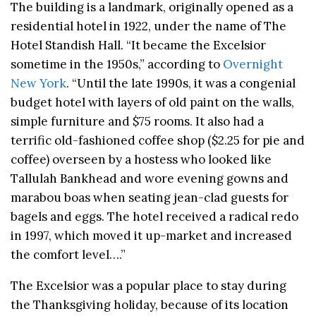
The building is a landmark, originally opened as a
residential hotel in 1922, under the name of The
Hotel Standish Hall. “It became the Excelsior
sometime in the 1950s,” according to
Overnight
New York
. “Until the late 1990s, it was a congenial
budget hotel with layers of old paint on the walls,
simple furniture and $75 rooms. It also had a
terrific old-fashioned coffee shop ($2.25 for pie and
coffee) overseen by a hostess who looked like
Tallulah Bankhead and wore evening gowns and
marabou boas when seating jean-clad guests for
bagels and eggs. The hotel received a radical redo
in 1997, which moved it up-market and increased
the comfort level….”
The Excelsior was a popular place to stay during
the Thanksgiving holiday, because of its location