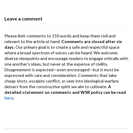
o
n
A
a
o
p
m
Leave a comment
k
p
Please limit comments to 150 words and keep them civil and
relevant to the article at hand.
Comments are closed after six
days
. Our primary goal is to create a safe and respectful space
where a broad spectrum of voices can be heard. We welcome
diverse viewpoints and encourage readers to engage critically with
one another’s ideas, but never at the expense of civility.
Disagreement is expected—even encouraged—but it must be
expressed with care and consideration. Comments that take
cheap shots, escalate conflict, or veer into ideological warfare
detract from the constructive spirit we aim to cultivate.
A
detailed statement on comments and WSR policy can be read
here
.