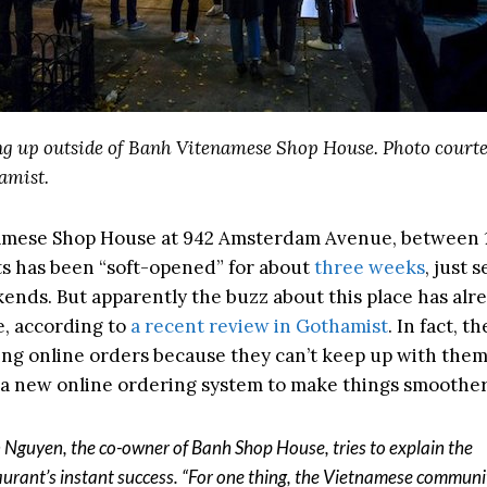
g up outside of Banh Vitenamese Shop House. Photo courte
amist.
amese Shop House at 942 Amsterdam Avenue, between 
ts has been “soft-opened” for about
three weeks
, just 
ends. But apparently the buzz about this place has alr
e, according to
a recent review in Gothamist
. In fact, t
ing online orders because they can’t keep up with them
a new online ordering system to make things smoother
 Nguyen, the co-owner of Banh Shop House, tries to explain the
aurant’s instant success. “For one thing, the Vietnamese communi