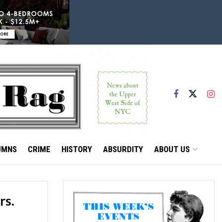
UMNS
CRIME
HISTORY
ABSURDITY
ABOUT US
rs.