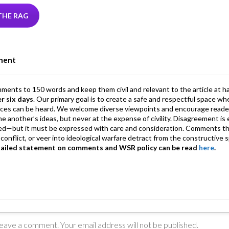
tt
ke
ea
at
ai
ai
e
r
dI
ds
s
l
l
gr
THE RAG
n
A
a
p
m
ment
p
mments to 150 words and keep them civil and relevant to the article at h
er six days
. Our primary goal is to create a safe and respectful space wh
ices can be heard. We welcome diverse viewpoints and encourage reade
 one another’s ideas, but never at the expense of civility. Disagreement 
d—but it must be expressed with care and consideration. Comments th
conflict, or veer into ideological warfare detract from the constructive s
tailed statement on comments and WSR policy can be read
here
.