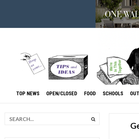
TOP NEWS
OPEN/CLOSED
FOOD
SCHOOLS
OU
Ge