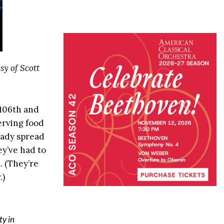
sy of Scott
106th and
serving food
eady spread
hey’ve had to
. (They’re
.)
ty in