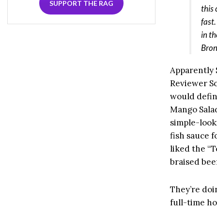
SUPPORT THE RAG
this
fast
in t
Bron
Apparently 
Reviewer Sc
would defin
Mango Salad,
simple-looki
fish sauce f
liked the “
braised beef
They’re doi
full-time h