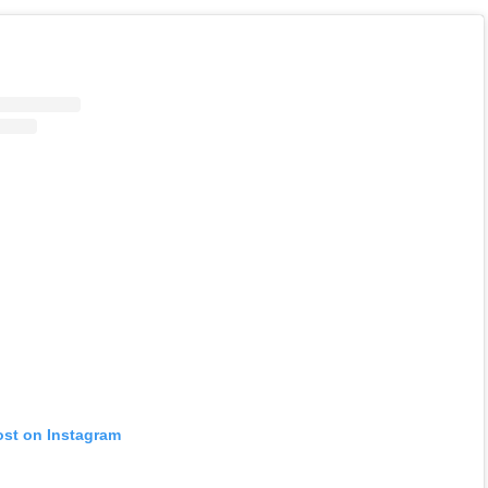
ost on Instagram