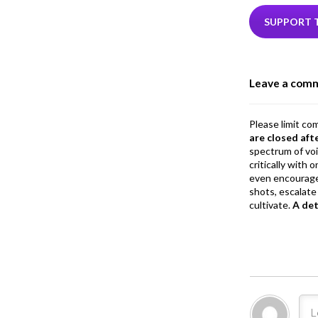
e
i
b
e
SUPPORT 
o
o
Leave a com
k
Please limit co
are closed aft
spectrum of vo
critically with
even encourage
shots, escalate 
cultivate.
A de