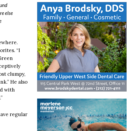
ound
re else
e
sewhere.
rites. “I
 Green
eceptively
ost clumpy,
unk.” He also
ed with
.”
have regular