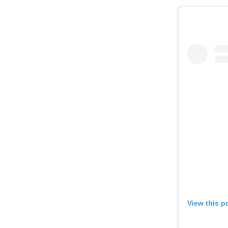
View this p