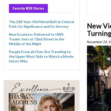
Favorite WSR Stories
The 218-Year-Old Metal Bolt in Central
New Vie
Park: Its Significance and Its Secrecy
Turnin
New Escalator Delivered to UWS
Trader Joe’s at 72nd Street in the
November 23, 2
Middle of the Night
People From all Over Are Traveling to
the Upper West Side to Watch a Movie:
Here’s Why