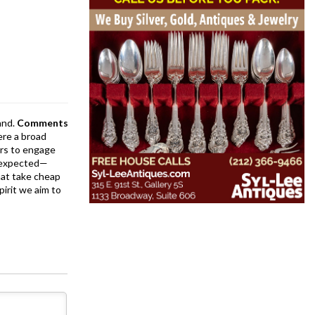
and.
Comments
ere a broad
rs to engage
is expected—
at take cheap
pirit we aim to