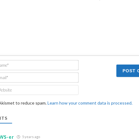
Name*
Email*
Website
 Akismet to reduce spam.
Learn how your comment data is processed.
TS
WS-er
5 years ago