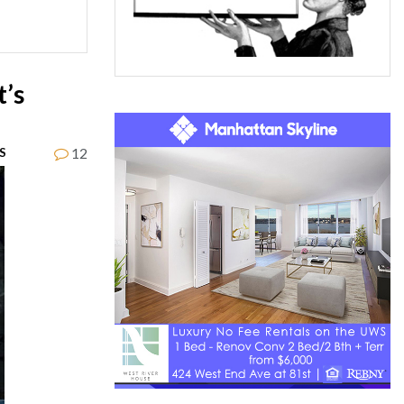
t’s
12
S