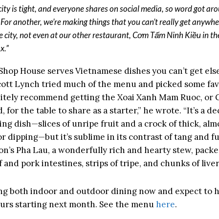
 city is tight, and everyone shares on social media, so word got ar
. For another, we’re making things that you can’t really get anywhe
he city, not even at our other restaurant, Cơm Tấm Ninh Kiều in th
x.”
Shop House serves Vietnamese dishes you can’t get el
ott Lynch tried much of the menu and picked some favo
itely recommend getting the Xoai Xanh Mam Ruoc, or
 for the table to share as a starter,” he wrote. “It’s a d
ng dish—slices of unripe fruit and a crock of thick, alm
or dipping—but it’s sublime in its contrast of tang and f
Ton’s Pha Lau, a wonderfully rich and hearty stew, pack
 and pork intestines, strips of tripe, and chunks of liver
ng both indoor and outdoor dining now and expect to 
ours starting next month. See the menu
here
.