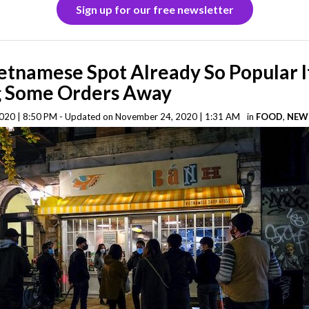
Sign up for our free newsletter
tnamese Spot Already So Popular I
g Some Orders Away
020 | 8:50 PM - Updated on November 24, 2020 | 1:31 AM
in
FOOD
,
NEW