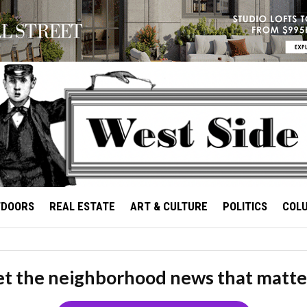
TDOORS
REAL ESTATE
ART & CULTURE
POLITICS
COL
t the neighborhood news that matte