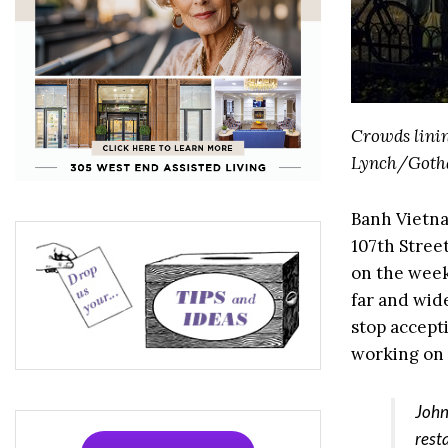
Crowds linin
Lynch/Goth
Banh Vietn
107th Stree
on the week
far and wid
stop accept
working on 
John
rest