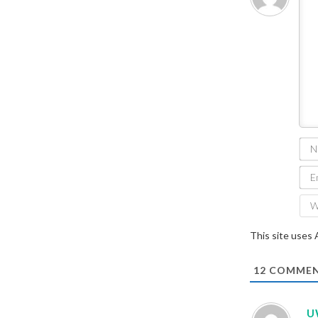
This site uses
12
COMMEN
U