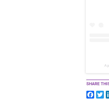
A 
SHARE THIS
F
T
ac