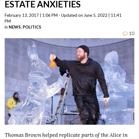
ESTATE ANXIETIES
February 13, 2017 | 1:06 PM - Updated on June 5, 2022 | 11:41
PM
in
NEWS
,
POLITICS
10
Thomas Brown helped replicate parts of the Alice in