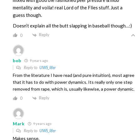
mixed with good ole fashioned peer pressure & mob
mentality and voila! real Lord of the Flies stuff. Just a
guess though.
Doesn’t explain all the butt slapping in baseball though…:)
Reply
0
bob
9 years ago
Reply to
UWS_lifer
From the literature I have read (and pure intuition), most agree
that it has to do with power dynamics. Its really only one step
removed from rape, which is, usually likewise, a power dynamic.
Reply
0
Mark
9 years ago
Reply to
UWS_lifer
Makes sense.