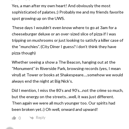
Yes, a man after my own heart! And obviously the most
sophisticated of palates.:) Probably me and my friends favorite
spot growing up on the UWS.
These days I wouldn’t even know where to go at 3am for a
cheeseburger deluxe or an over-sized slice of pizza if I was
tripping on mushrooms or just looking to satisfy a killer case of
the “munchies”. (City Diner I guess? i don’t think they have
pizza though)
Whether seeing a show a The Beacon, hanging out at the
“Monument” in Riverside Park, browsing records (yes, I mean
vinyl) at Tower or books at Shakespeare….somehow we would
always end the night at Big Nick’s.
Did I mention, I miss the 80’s and 90’s…not the crime so much,
but the energy on the streets…well, it was just different.
Then again we were all much younger too. Our spirits had
been broken yet.:) Oh well, onward and upward!
Reply
0