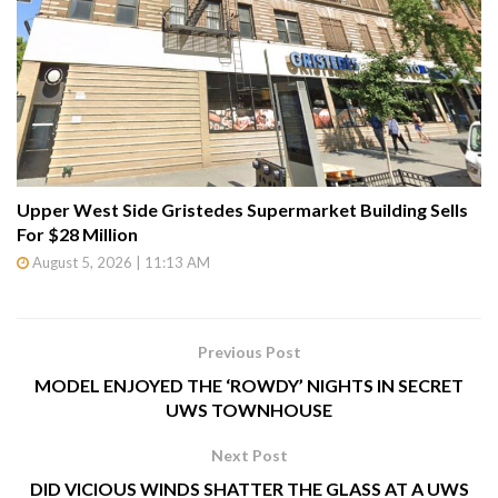
Upper West Side Gristedes Supermarket Building Sells
For $28 Million
August 5, 2026 | 11:13 AM
Previous Post
MODEL ENJOYED THE ‘ROWDY’ NIGHTS IN SECRET
UWS TOWNHOUSE
Next Post
DID VICIOUS WINDS SHATTER THE GLASS AT A UWS