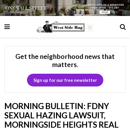
Get the neighborhood news that
matters.
Sign up for our free newsletter
MORNING BULLETIN: FDNY
SEXUAL HAZING LAWSUIT,
MORNINGSIDE HEIGHTS REAL