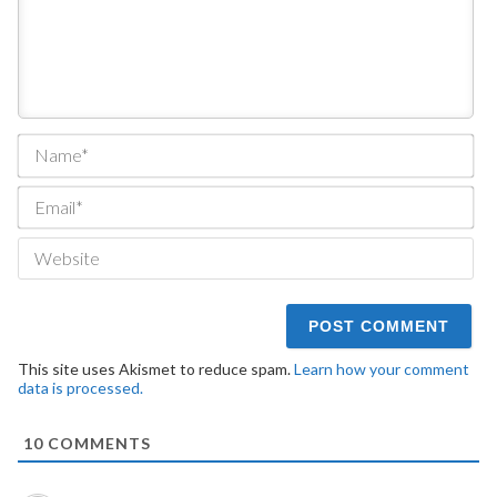
Na
Ema
We
This site uses Akismet to reduce spam.
Learn how your comment
data is processed.
10
COMMENTS