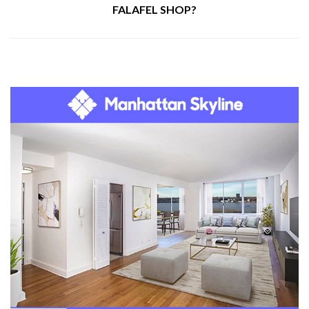
FALAFEL SHOP?