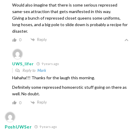
Would also imagine that there is some serious repressed
same-sex attraction that gets manifested in this way.
Giving a bunch of repressed closet queens some uniforms,
long hoses, and a big pole to slide down is probably a recipe for
disaster.
Reply
0
UWS_lifer
9 years ago
Reply to
Mark
Hahaha!!! Thanks for the laugh this morning.
Definitely some repressed homoerotic stuff going on there as
well. No doubt.
Reply
0
PoshUWSer
9 years ago