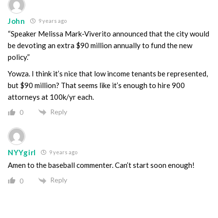
John
9 years ago
“Speaker Melissa Mark-Viverito announced that the city would
be devoting an extra $90 million annually to fund the new
policy.”
Yowza. I think it’s nice that low income tenants be represented,
but $90 million? That seems like it’s enough to hire 900
attorneys at 100k/yr each.
Reply
0
NYYgirl
9 years ago
Amen to the baseball commenter. Can’t start soon enough!
Reply
0