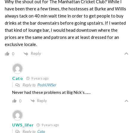
Why the shout out for The Manhattan Cricket Club? While I
have been there a few times, the hostesses at Burke and Willis
always tack on 40 min wait time in order to get people to buy
drinks at the bar downstairs before going upstairs. If I wanted
that kind of lounge bar, I would head downtown where the
prices are the same and patrons are at least dressed for an
exclusive locale.
Reply
0
Cato
9 years ago
Reply to
PoshUWSer
Never had these problems at Big Nick’s……
Reply
0
UWS_lifer
9 years ago
Reply to
Cato