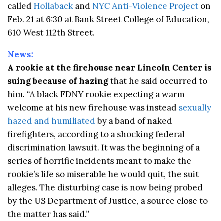
called
Hollaback
and
NYC Anti-Violence Project
on
Feb. 21 at 6:30 at Bank Street College of Education,
610 West 112th Street.
News:
A rookie at the firehouse near Lincoln Center is
suing because of hazing
that he said occurred to
him. “A black FDNY rookie expecting a warm
welcome at his new firehouse was instead
sexually
hazed and humiliated
by a band of naked
firefighters, according to a shocking federal
discrimination lawsuit. It was the beginning of a
series of horrific incidents meant to make the
rookie’s life so miserable he would quit, the suit
alleges. The disturbing case is now being probed
by the US Department of Justice, a source close to
the matter has said.”