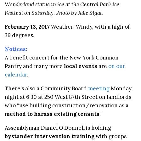
Wonderland statue in ice at the Central Park Ice
Festival on Saturday. Photo by Jake Sigal.
February 13, 2017
Weather: Windy, with a high of
39 degrees.
Notices:
A benefit concert for the New York Common
Pantry and many more
local events
are
on our
calendar
.
There’s also a Community Board
meeting
Monday
night at 6:30 at 250 West 87th Street on landlords
who “
use building construction/renovation as
a
method to harass existing tenants
.”
Assemblyman Daniel O’Donnell is holding
bystander intervention training
with groups