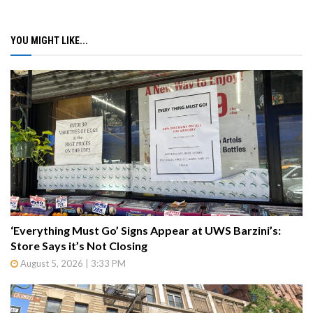
YOU MIGHT LIKE...
‘Everything Must Go’ Signs Appear at UWS Barzini’s:
Store Says it’s Not Closing
August 5, 2026 | 3:33 PM