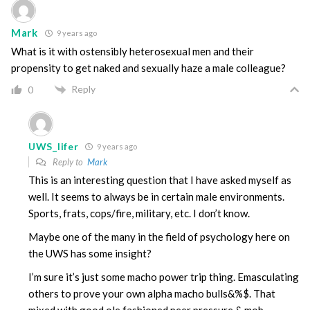
Mark
9 years ago
What is it with ostensibly heterosexual men and their
propensity to get naked and sexually haze a male colleague?
Reply
0
UWS_lifer
9 years ago
Reply to
Mark
This is an interesting question that I have asked myself as
well. It seems to always be in certain male environments.
Sports, frats, cops/fire, military, etc. I don’t know.
Maybe one of the many in the field of psychology here on
the UWS has some insight?
I’m sure it’s just some macho power trip thing. Emasculating
others to prove your own alpha macho bulls&%$. That