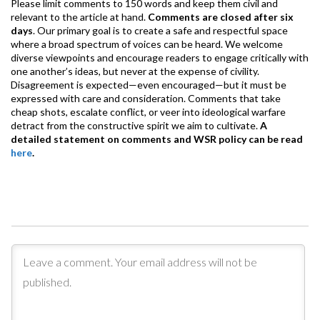
Please limit comments to 150 words and keep them civil and
relevant to the article at hand.
Comments are closed after six
days
. Our primary goal is to create a safe and respectful space
where a broad spectrum of voices can be heard. We welcome
diverse viewpoints and encourage readers to engage critically with
one another’s ideas, but never at the expense of civility.
Disagreement is expected—even encouraged—but it must be
expressed with care and consideration. Comments that take
cheap shots, escalate conflict, or veer into ideological warfare
detract from the constructive spirit we aim to cultivate.
A
detailed statement on comments and WSR policy can be read
here
.