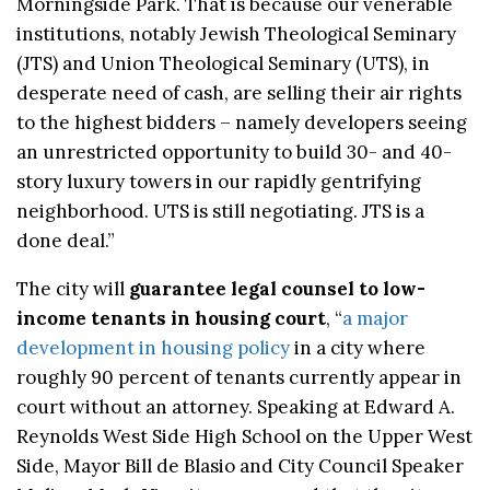
Morningside Park. That is because our venerable
institutions, notably Jewish Theological Seminary
(JTS) and Union Theological Seminary (UTS), in
desperate need of cash, are selling their air rights
to the highest bidders – namely developers seeing
an unrestricted opportunity to build 30- and 40-
story luxury towers in our rapidly gentrifying
neighborhood. UTS is still negotiating. JTS is a
done deal.”
The city will
guarantee legal counsel to low-
income tenants in housing court
, “
a major
development in housing policy
in a city where
roughly 90 percent of tenants currently appear in
court without an attorney. Speaking at Edward A.
Reynolds West Side High School on the Upper West
Side, Mayor Bill de Blasio and City Council Speaker