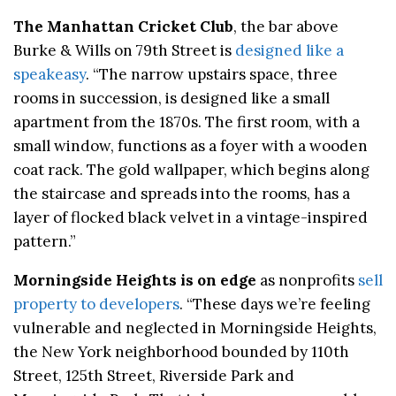
The Manhattan Cricket Club
, the bar above
Burke & Wills on 79th Street is
designed like a
speakeasy
. “The narrow upstairs space, three
rooms in succession, is designed like a small
apartment from the 1870s. The first room, with a
small window, functions as a foyer with a wooden
coat rack. The gold wallpaper, which begins along
the staircase and spreads into the rooms, has a
layer of flocked black velvet in a vintage-inspired
pattern.”
Morningside Heights is on edge
as nonprofits
sell
property to developers
. “These days we’re feeling
vulnerable and neglected in Morningside Heights,
the New York neighborhood bounded by 110th
Street, 125th Street, Riverside Park and