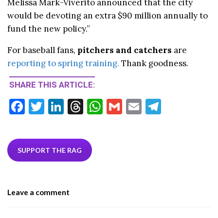
Melissa Mark-Viverito announced that the city
would be devoting an extra $90 million annually to
fund the new policy.”
For baseball fans,
pitchers and catchers
are
reporting to spring training.
Thank goodness.
SHARE THIS ARTICLE:
F
T
Li
T
W
G
E
T
ac
w
n
hr
h
m
m
el
e
itt
ke
ea
at
ai
ai
e
b
er
dI
ds
s
l
l
gr
SUPPORT THE RAG
o
n
A
a
o
p
m
Leave a comment
k
p