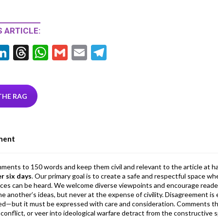
 ARTICLE:
Li
T
W
G
E
T
w
n
hr
h
m
m
el
tt
ke
ea
at
ai
ai
e
r
dI
ds
s
l
l
gr
THE RAG
n
A
a
p
m
ment
p
mments to 150 words and keep them civil and relevant to the article at h
er six days
. Our primary goal is to create a safe and respectful space wh
ices can be heard. We welcome diverse viewpoints and encourage reade
 one another’s ideas, but never at the expense of civility. Disagreement 
d—but it must be expressed with care and consideration. Comments th
conflict, or veer into ideological warfare detract from the constructive s