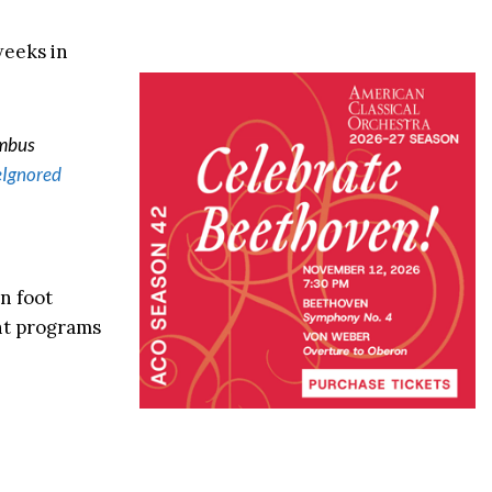
weeks in
umbus
Ignored
n foot
nt programs