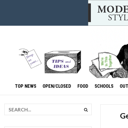
TOP NEWS
OPEN/CLOSED
FOOD
SCHOOLS
OU
Ge