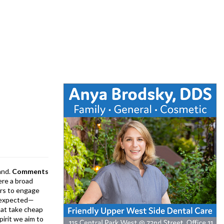
and.
Comments
ere a broad
rs to engage
is expected—
at take cheap
pirit we aim to