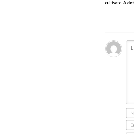
cultivate.
A de