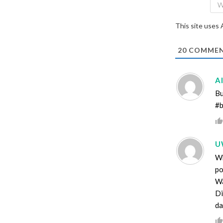
This site uses
20
COMMEN
A
Bu
#b
U
Wh
po
Wa
Di
da