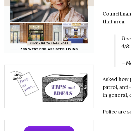
Councilman 
that area.
Thre
4/8:
— Ma
Asked how p
patrol, ant
in general,
Police are s