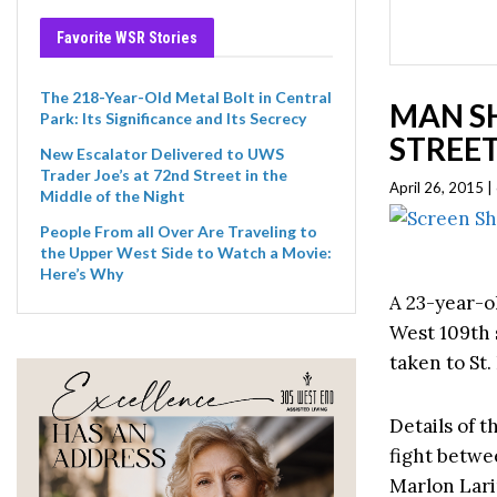
Favorite WSR Stories
The 218-Year-Old Metal Bolt in Central
MAN SH
Park: Its Significance and Its Secrecy
STREE
New Escalator Delivered to UWS
Trader Joe’s at 72nd Street in the
April 26, 2015 
Middle of the Night
People From all Over Are Traveling to
the Upper West Side to Watch a Movie:
Here’s Why
A 23-year-o
West 109th
taken to St.
Details of 
fight betwe
Marlon Lari