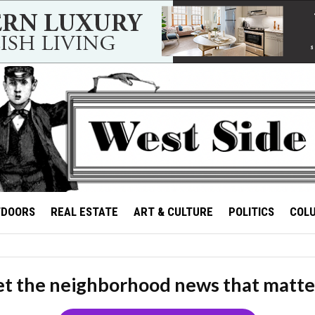
TDOORS
REAL ESTATE
ART & CULTURE
POLITICS
COL
t the neighborhood news that matte