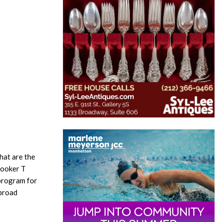
hat are the
Booker T
program for
 broad