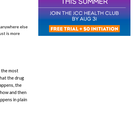
g anywhere else
ust is more
s the most
that the drug
appens, the
 show and then
appens in plain