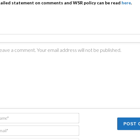
tailed statement on comments and WSR policy can be read
here
.
Name*
Email*