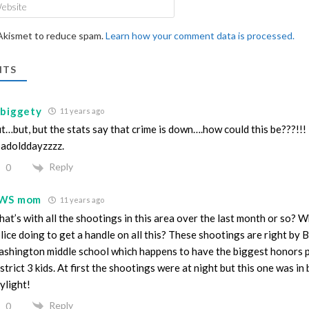
Website
 Akismet to reduce spam.
Learn how your comment data is processed.
TS
lbiggety
11 years ago
t…but, but the stats say that crime is down….how could this be???!!!
adolddayzzzz.
Reply
0
WS mom
11 years ago
at’s with all the shootings in this area over the last month or so? W
lice doing to get a handle on all this? These shootings are right by 
shington middle school which happens to have the biggest honors 
strict 3 kids. At first the shootings were at night but this one was in
ylight!
Reply
0