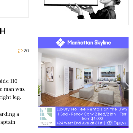
TH
20
side 110
he man was
right leg.
arding a
Captain