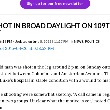
Sign up for our free newsletter
OT IN BROAD DAYLIGHT ON 109
T
| 6:18 PM - Updated on June 5, 2022 | 11:17 PM
in
NEWS
,
POLITICS
ld man was shot in the leg around 2 p.m. on Sunday out
 street between Columbus and Amsterdam Avenues. T
 Luke’s hospital in stable condition with a wound to his 
the shooting were somewhat sketchy. “
A call came in reg
en two groups. Unclear what the motive is yet,” noted 
n.