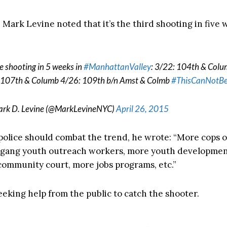
Mark Levine noted that it’s the third shooting in five 
e shooting in 5 weeks in
#ManhattanValley
: 3/22: 104th & Col
 107th & Columb 4/26: 109th b/n Amst & Colmb
#ThisCanNotBe
rk D. Levine (@MarkLevineNYC)
April 26, 2015
olice should combat the trend, he wrote: “More cops o
i-gang youth outreach workers, more youth developme
 community court, more jobs programs, etc.”
eeking help from the public to catch the shooter.