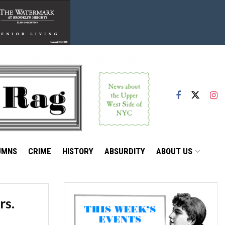
UMNS
CRIME
HISTORY
ABSURDITY
ABOUT US
rs.