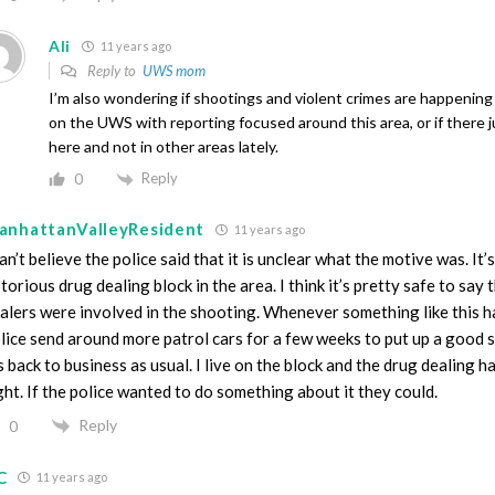
Ali
11 years ago
Reply to
UWS mom
I’m also wondering if shootings and violent crimes are happenin
on the UWS with reporting focused around this area, or if there j
here and not in other areas lately.
Reply
0
anhattanValleyResident
11 years ago
can’t believe the police said that it is unclear what the motive was. It’
torious drug dealing block in the area. I think it’s pretty safe to say 
alers were involved in the shooting. Whenever something like this h
lice send around more patrol cars for a few weeks to put up a good
’s back to business as usual. I live on the block and the drug dealing h
ght. If the police wanted to do something about it they could.
Reply
0
C
11 years ago