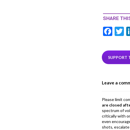
SHARE THIS
F
T
ac
e
i
b
e
SUPPORT 
o
o
Leave a com
k
Please limit co
are closed aft
spectrum of vo
critically with
even encourage
shots, escalate 