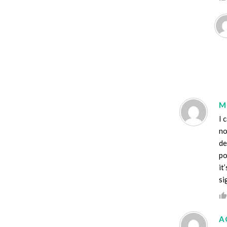
M
I 
no
de
po
it
si
A