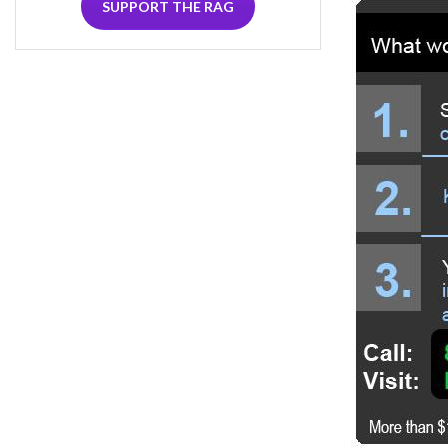
SUPPORT THE RAG