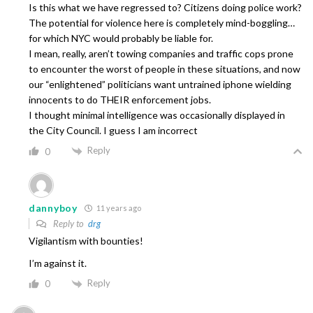
Is this what we have regressed to? Citizens doing police work?
The potential for violence here is completely mind-boggling…
for which NYC would probably be liable for.
I mean, really, aren’t towing companies and traffic cops prone
to encounter the worst of people in these situations, and now
our “enlightened” politicians want untrained iphone wielding
innocents to do THEIR enforcement jobs.
I thought minimal intelligence was occasionally displayed in
the City Council. I guess I am incorrect
Reply
0
dannyboy
11 years ago
Reply to
drg
Vigilantism with bounties!
I’m against it.
Reply
0