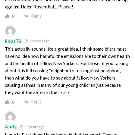
against Helen Rosenthal… Please!
Reply
0
Robs72
11 years ago
This actually sounds like a great idea. I think some idlers must
have no idea how harmful the emissions are to their own health
and the health of fellow New Yorkers. For those of you talking
about this bill causing “neighbor to turn against neighbor”,
then what do you have to say about fellow New Yorkers
causing asthma in many of our young children just because
they want the a/c on in their car?
Reply
0
Andy
11 years ago
I love it. First thing Helen has said that I support. Thanks