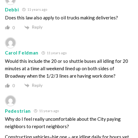
Debbi
11 years ago
Does this law also apply to oil trucks making deliveries?
Reply
0
Carol Feldman
11 years ago
Would this include the 20 or so shuttle buses all idling for 20
minutes at a time all weekend lined up on both sides of
Broadway when the 1/2/3 lines are having work done?
Reply
0
Pedestrian
11 years ago
Why do I feel really uncomfortable about the City paying
neighbors to report neighbors?
Construction vehicles–big one – are idling daily for hours yet