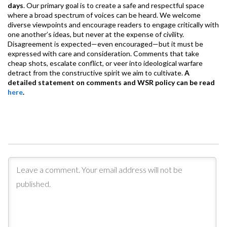
days
. Our primary goal is to create a safe and respectful space
where a broad spectrum of voices can be heard. We welcome
diverse viewpoints and encourage readers to engage critically with
one another’s ideas, but never at the expense of civility.
Disagreement is expected—even encouraged—but it must be
expressed with care and consideration. Comments that take
cheap shots, escalate conflict, or veer into ideological warfare
detract from the constructive spirit we aim to cultivate.
A
detailed statement on comments and WSR policy can be read
here
.