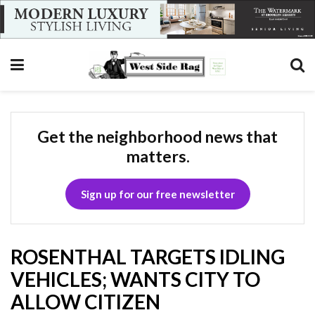
Get the neighborhood news that
matters.
Sign up for our free newsletter
ROSENTHAL TARGETS IDLING
VEHICLES; WANTS CITY TO
ALLOW CITIZEN