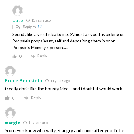
Cato
11 years ago
Reply to
LK
Sounds like a great idea to me. (Almost as good as picking up
Poopsie’s poopsies myself and depositing them in or on
Poopsie’s Mommy’s person…..)
Reply
0
Bruce Bernstein
11 years ago
i really don’t like the bounty idea… and i doubt it would work.
Reply
0
margie
11 years ago
You never know who will get angry and come after you. I’d be