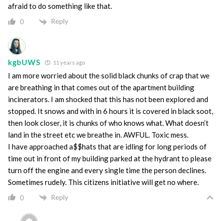
afraid to do something like that.
Reply
0
kgbUWS
11 years ago
I am more worried about the solid black chunks of crap that we
are breathing in that comes out of the apartment building
incinerators. I am shocked that this has not been explored and
stopped. It snows and with in 6 hours it is covered in black soot,
then look closer, it is chunks of who knows what. What doesn’t
land in the street etc we breathe in. AWFUL. Toxic mess.
I have approached a$$hats that are idling for long periods of
time out in front of my building parked at the hydrant to please
turn off the engine and every single time the person declines.
Sometimes rudely. This citizens initiative will get no where.
Reply
0