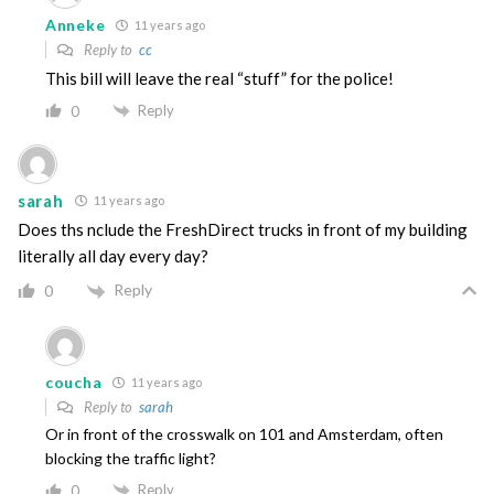
Anneke
11 years ago
Reply to
cc
This bill will leave the real “stuff” for the police!
Reply
0
sarah
11 years ago
Does ths nclude the FreshDirect trucks in front of my building
literally all day every day?
Reply
0
coucha
11 years ago
Reply to
sarah
Or in front of the crosswalk on 101 and Amsterdam, often
blocking the traffic light?
Reply
0