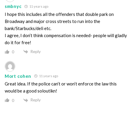
smbnyc
11 years ago
I hope this includes all the offenders that double park on
Broadway and major cross streets to run into the
bank/Starbucks/deli etc.
I agree, I don’t think compensation is needed- people will gladly
do it for free!
Reply
0
Mort cohen
11 years ago
Great idea. If the police can’t or won’t enforce the law this
would be a good soloutikn!
Reply
0