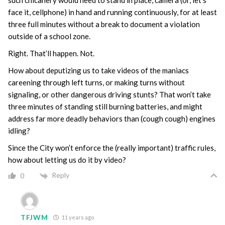
such chicanery would need to stand in place, camera (or, let’s
face it, cellphone) in hand and running continuously, for at least
three full minutes without a break to document a violation
outside of a school zone.
Right. That’ll happen. Not.
How about deputizing us to take videos of the maniacs
careening through left turns, or making turns without
signaling, or other dangerous driving stunts? That won’t take
three minutes of standing still burning batteries, and might
address far more deadly behaviors than (cough cough) engines
idling?
Since the City won’t enforce the (really important) traffic rules,
how about letting us do it by video?
Reply
0
TFJWM
11 years ago