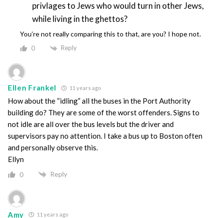
privlages to Jews who would turn in other Jews,
while living in the ghettos?
You’re not really comparing this to that, are you? I hope not.
Reply
0
Ellen Frankel
11 years ago
How about the “idling” all the buses in the Port Authority
building do? They are some of the worst offenders. Signs to
not idle are all over the bus levels but the driver and
supervisors pay no attention. I take a bus up to Boston often
and personally observe this.
Ellyn
Reply
0
Amy
11 years ago