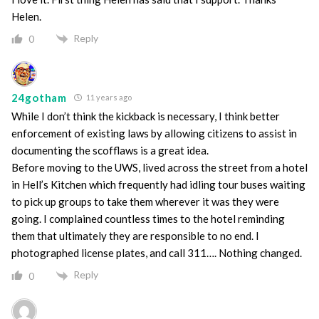
Helen.
Reply
0
24gotham
11 years ago
While I don’t think the kickback is necessary, I think better
enforcement of existing laws by allowing citizens to assist in
documenting the scofflaws is a great idea.
Before moving to the UWS, lived across the street from a hotel
in Hell’s Kitchen which frequently had idling tour buses waiting
to pick up groups to take them wherever it was they were
going. I complained countless times to the hotel reminding
them that ultimately they are responsible to no end. I
photographed license plates, and call 311…. Nothing changed.
Reply
0