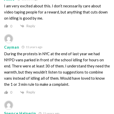
I am very excited about this. I don’t necessarily care about
video taping people for a reward, but anything that cuts down
on idling is good by me.
Reply
0
Cayman
11 years ago
During the protests in NYC at the end of last year we had
NYPD vans parked in front of the school idling for hours on
end. There were at least 30 of them. I understand they need the
warmth, but they wouldn’t listen to suggestions to combine
vans instead of idling all of them. Would have loved to know
the 1 or 3 min rule to make a complaint.
Reply
0
Spence Halperin
11 years ago