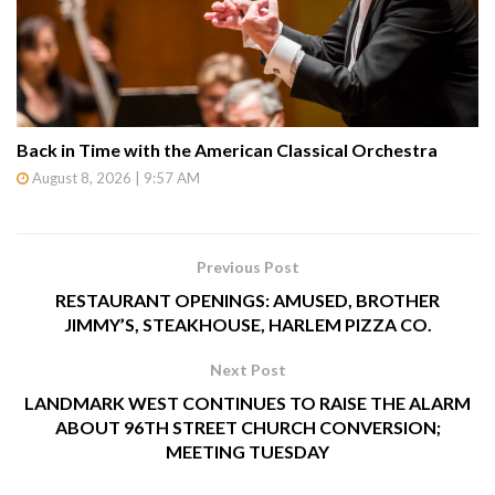
Back in Time with the American Classical Orchestra
August 8, 2026 | 9:57 AM
Previous Post
RESTAURANT OPENINGS: AMUSED, BROTHER
JIMMY’S, STEAKHOUSE, HARLEM PIZZA CO.
Next Post
LANDMARK WEST CONTINUES TO RAISE THE ALARM
ABOUT 96TH STREET CHURCH CONVERSION;
MEETING TUESDAY