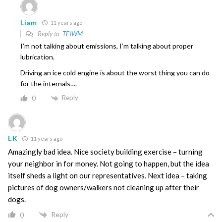
Liam
11 years ago
Reply to
TFJWM
I’m not talking about emissions, I’m talking about proper
lubrication.
Driving an ice cold engine is about the worst thing you can do
for the internals….
Reply
0
LK
11 years ago
Amazingly bad idea. Nice society building exercise – turning
your neighbor in for money. Not going to happen, but the idea
itself sheds a light on our representatives. Next idea – taking
pictures of dog owners/walkers not cleaning up after their
dogs.
Reply
0