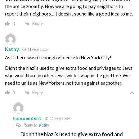
the police zoom by. Now we are going to pay neighbors to
report their neighbors…it doesn’t sound like a good idea to me.
Reply
0
Kathy
11 years ago
As if there wasn’t enough violence in New York City!
Didn’t the Nazi’s used to give extra food and privlages to Jews
who would turn in other Jews, while living in the ghettos? We
need to unite as New Yorkers, not turn against eachother.
Reply
0
Independent
11 years ago
Reply to
Kathy
Didn’t the Nazi’s used to give extra food and