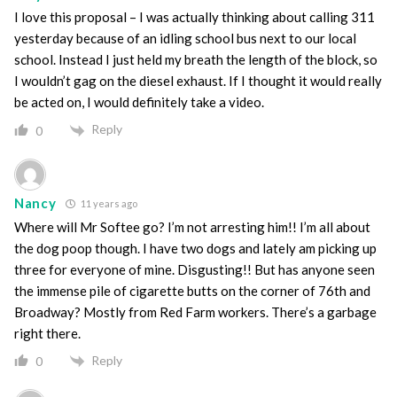
I love this proposal – I was actually thinking about calling 311
yesterday because of an idling school bus next to our local
school. Instead I just held my breath the length of the block, so
I wouldn’t gag on the diesel exhaust. If I thought it would really
be acted on, I would definitely take a video.
Reply
0
Nancy
11 years ago
Where will Mr Softee go? I’m not arresting him!! I’m all about
the dog poop though. I have two dogs and lately am picking up
three for everyone of mine. Disgusting!! But has anyone seen
the immense pile of cigarette butts on the corner of 76th and
Broadway? Mostly from Red Farm workers. There’s a garbage
right there.
Reply
0