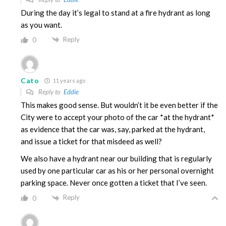
During the day it’s legal to stand at a fire hydrant as long
as you want.
Reply
0
Cato
11 years ago
Reply to
Eddie
This makes good sense. But wouldn’t it be even better if the
City were to accept your photo of the car *at the hydrant*
as evidence that the car was, say, parked at the hydrant,
and issue a ticket for that misdeed as well?
We also have a hydrant near our building that is regularly
used by one particular car as his or her personal overnight
parking space. Never once gotten a ticket that I’ve seen.
Reply
0