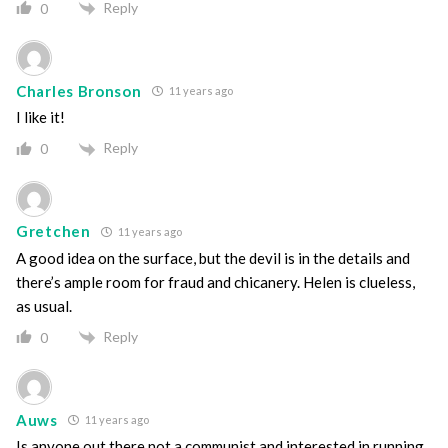
Reply
0
Charles Bronson
11 years ago
I like it!
Reply
0
Gretchen
11 years ago
A good idea on the surface, but the devil is in the details and
there’s ample room for fraud and chicanery. Helen is clueless,
as usual.
Reply
0
Auws
11 years ago
Is anyone out there not a communist and interested in running