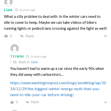
Liam
11 years ago
What a silly problem to deal with. In the winter cars need to
idle to come to temp. Maybe we can take videos of bikers
running lights or pedestrians crossing against the light as well!
Reply
0
TFJWM
11 years ago
Reply to
Liam
You haven’t had to warm up a car since the early 90s when
they did away with carburetors…
https://www.washingtonpost.com/blogs/wonkblog/wp/20
14/12/29/the-biggest-winter-energy-myth-that-you-
need-to-idle-your-car-before-driving/
Reply
0