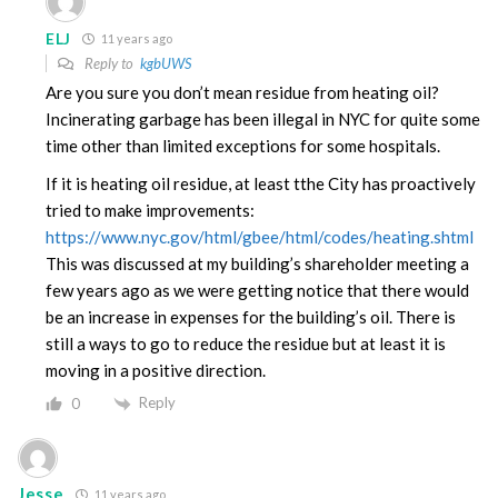
ELJ
11 years ago
Reply to
kgbUWS
Are you sure you don’t mean residue from heating oil?
Incinerating garbage has been illegal in NYC for quite some
time other than limited exceptions for some hospitals.
If it is heating oil residue, at least tthe City has proactively
tried to make improvements:
https://www.nyc.gov/html/gbee/html/codes/heating.shtml
This was discussed at my building’s shareholder meeting a
few years ago as we were getting notice that there would
be an increase in expenses for the building’s oil. There is
still a ways to go to reduce the residue but at least it is
moving in a positive direction.
Reply
0
Jesse
11 years ago