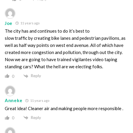
Joe
11 years ago
The city has and continues to do it’s best to
slow traffic by creating bike lanes and pedestrian pavilions, as
well as half way points on west end avenue. All of which have
created more congestion and pollution, through out the city.
Now we are going to have trained vigilantes video taping
standing cars? What the hell are we electing folks.
Reply
0
Anneke
11 years ago
Great idea! Cleaner air and making people more responsible .
Reply
0