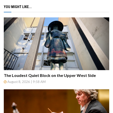
YOU MIGHT LIKE...
The Loudest Quiet Block on the Upper West Side
August 8, 2026 | 9:58 AM