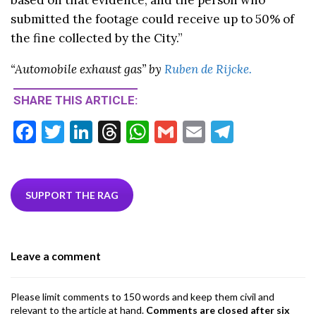
submitted the footage could receive up to 50% of
the fine collected by the City.”
“Automobile exhaust gas” by
Ruben de Rijcke.
SHARE THIS ARTICLE:
F
T
Li
T
W
G
E
T
ac
w
n
hr
h
m
m
el
e
itt
ke
ea
at
ai
ai
e
b
er
dI
ds
s
l
l
gr
SUPPORT THE RAG
o
n
A
a
o
p
m
Leave a comment
k
p
Please limit comments to 150 words and keep them civil and
relevant to the article at hand.
Comments are closed after six