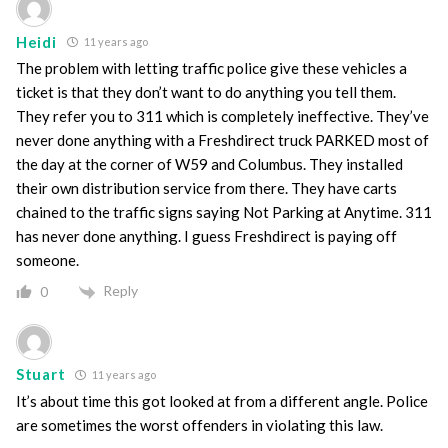
Heidi
11 years ago
The problem with letting traffic police give these vehicles a
ticket is that they don’t want to do anything you tell them.
They refer you to 311 which is completely ineffective. They’ve
never done anything with a Freshdirect truck PARKED most of
the day at the corner of W59 and Columbus. They installed
their own distribution service from there. They have carts
chained to the traffic signs saying Not Parking at Anytime. 311
has never done anything. I guess Freshdirect is paying off
someone.
Reply
0
Stuart
11 years ago
It’s about time this got looked at from a different angle. Police
are sometimes the worst offenders in violating this law.