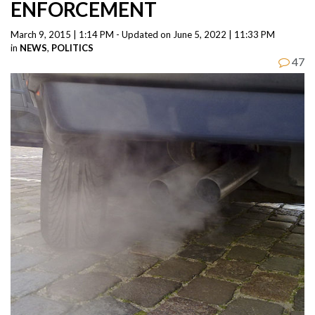
ENFORCEMENT
March 9, 2015 | 1:14 PM - Updated on June 5, 2022 | 11:33 PM
in
NEWS
,
POLITICS
47