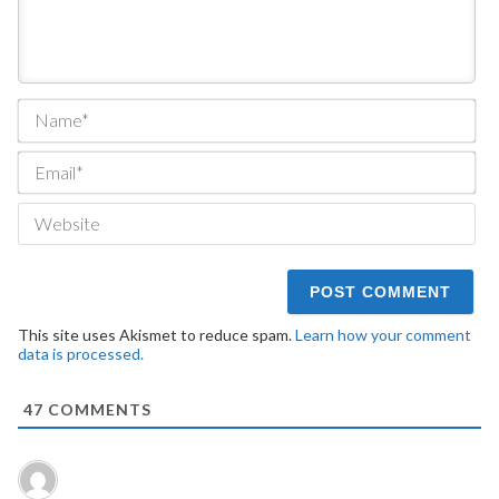
Na
Ema
We
This site uses Akismet to reduce spam.
Learn how your comment
data is processed.
47
COMMENTS