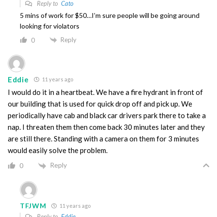
Reply to
Cato
5 mins of work for $50…I’m sure people will be going around
looking for violators
Reply
0
Eddie
11 years ago
I would do it in a heartbeat. We have a fire hydrant in front of
our building that is used for quick drop off and pick up. We
periodically have cab and black car drivers park there to take a
nap. I threaten them then come back 30 minutes later and they
are still there. Standing with a camera on them for 3 minutes
would easily solve the problem.
Reply
0
TFJWM
11 years ago
Reply to
Eddie