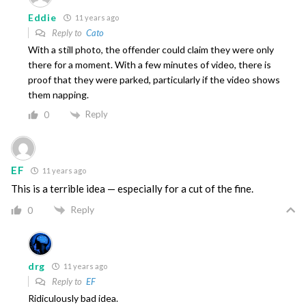
Eddie
11 years ago
Reply to
Cato
With a still photo, the offender could claim they were only
there for a moment. With a few minutes of video, there is
proof that they were parked, particularly if the video shows
them napping.
Reply
0
EF
11 years ago
This is a terrible idea — especially for a cut of the fine.
Reply
0
drg
11 years ago
Reply to
EF
Ridiculously bad idea.