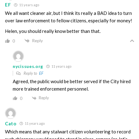
EF
11 years ago
We all want cleaner air, but I think its really a BAD idea to turn
over law enforcement to fellow citizens, especially for money!
Helen, you should really know better than that.
Reply
0
nycissues.org
11 years ago
Reply to
EF
Agreed, the public would be better served if the City hired
more trained enforcement personnel.
Reply
0
Cato
11 years ago
Which means that any stalwart citizen volunteering to record