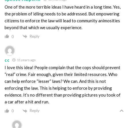
One of the more terrible ideas I have heard in a long time. Yes,
the problem of idling needs to be addressed. But empowering
citizens to enforce the law will lead to community animosities
beyond that which we usually experience.
Reply
0
cc
11 years ago
I love this idea! People complain that the cops should prevent
“real” crime. Fair enough, given their limited resources. Who
can help enforce “lesser” laws? We can. And this is not
enforcing the law. This is helping to enforce by providing
evidence. It’s no different than providing pictures you took of
a car after a hit and run.
Reply
0