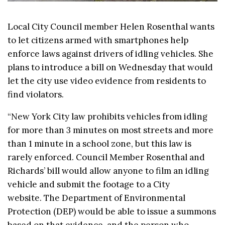
Local City Council member Helen Rosenthal wants
to let citizens armed with smartphones help
enforce laws against drivers of idling vehicles. She
plans to introduce a bill on Wednesday that would
let the city use video evidence from residents to
find violators.
“New York City law prohibits vehicles from idling
for more than 3 minutes on most streets and more
than 1 minute in a school zone, but this law is
rarely enforced. Council Member Rosenthal and
Richards’ bill would allow anyone to film an idling
vehicle and submit the footage to a City
website. The Department of Environmental
Protection (DEP) would be able to issue a summons
based on that evidence, and the person who