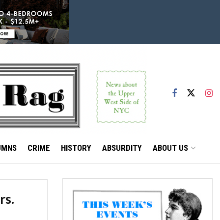
UMNS
CRIME
HISTORY
ABSURDITY
ABOUT US
rs.