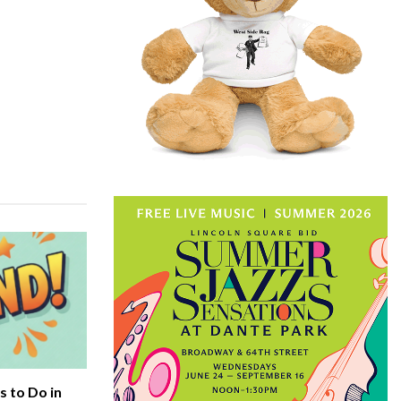
 to Do in