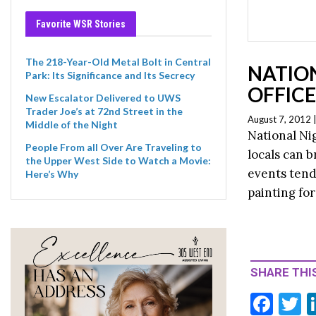
Favorite WSR Stories
The 218-Year-Old Metal Bolt in Central
NATIO
Park: Its Significance and Its Secrecy
OFFIC
New Escalator Delivered to UWS
Trader Joe’s at 72nd Street in the
August 7, 2012 
Middle of the Night
National Ni
People From all Over Are Traveling to
locals can b
the Upper West Side to Watch a Movie:
events tend 
Here’s Why
painting for
SHARE THIS
F
T