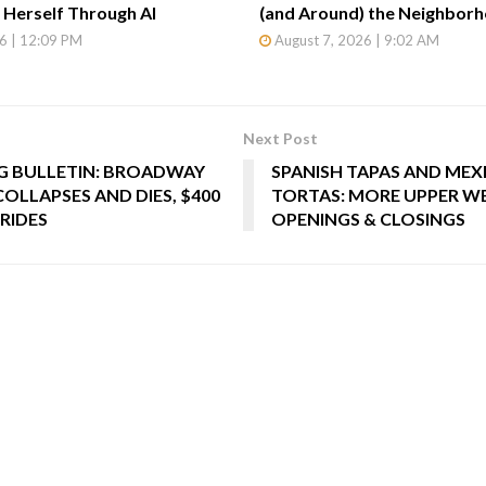
Herself Through AI
(and Around) the Neighbor
6 | 12:09 PM
August 7, 2026 | 9:02 AM
Next Post
 BULLETIN: BROADWAY
SPANISH TAPAS AND MEX
OLLAPSES AND DIES, $400
TORTAS: MORE UPPER WE
RIDES
OPENINGS & CLOSINGS