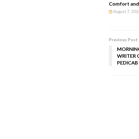
Comfort and 
August 7, 202
Previous Post
MORNING
WRITER C
PEDICAB 