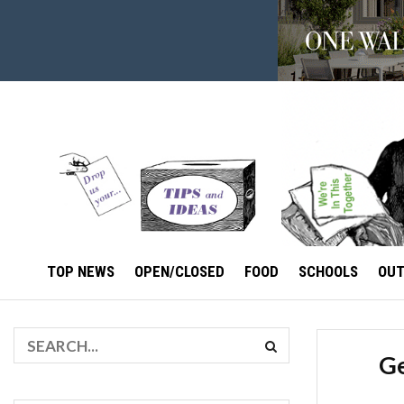
TOP NEWS
OPEN/CLOSED
FOOD
SCHOOLS
OU
Ge