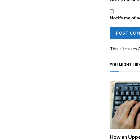
Notify me of n
This site uses
YOU MIGHT LIKE
How an Uppe