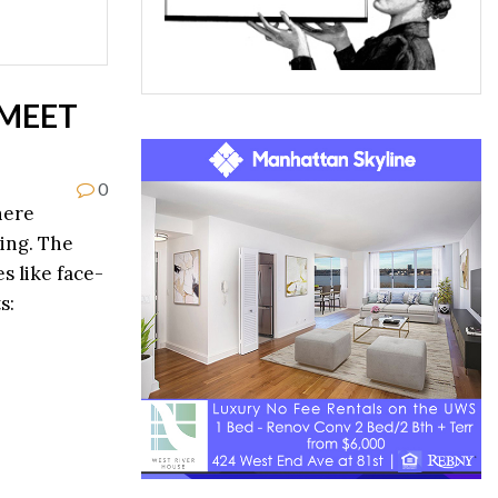
 MEET
0
here
ting. The
s like face-
s: