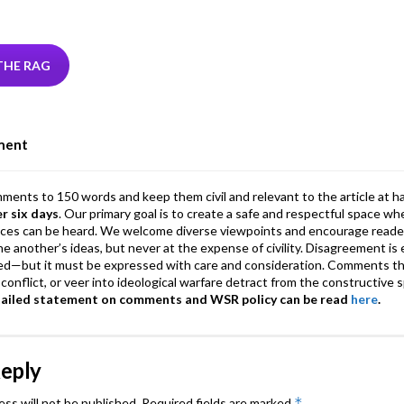
w
n
hr
h
m
m
el
tt
ke
ea
at
ai
ai
e
r
dI
ds
s
l
l
gr
THE RAG
n
A
a
p
m
ment
p
mments to 150 words and keep them civil and relevant to the article at h
er six days
. Our primary goal is to create a safe and respectful space wh
ices can be heard. We welcome diverse viewpoints and encourage reade
 one another’s ideas, but never at the expense of civility. Disagreement 
d—but it must be expressed with care and consideration. Comments th
conflict, or veer into ideological warfare detract from the constructive s
tailed statement on comments and WSR policy can be read
here
.
Reply
*
ess will not be published.
Required fields are marked