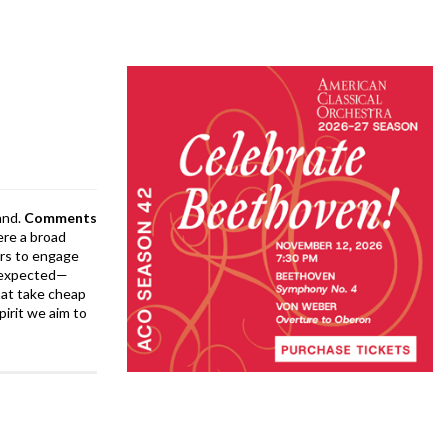
and.
Comments
ere a broad
rs to engage
is expected—
at take cheap
pirit we aim to