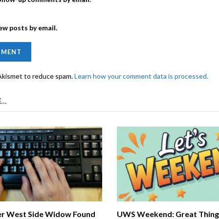
ew posts by email.
 Akismet to reduce spam.
Learn how your comment data is processed.
...
r West Side Widow Found
UWS Weekend: Great Things