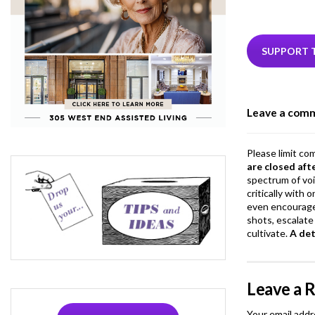
ac
e
i
b
e
SUPPORT 
o
o
Leave a com
k
Please limit co
are closed aft
spectrum of vo
critically with
even encourage
shots, escalate 
cultivate.
A de
Leave a 
Your email addr