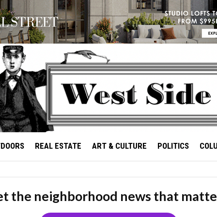
TDOORS
REAL ESTATE
ART & CULTURE
POLITICS
COL
t the neighborhood news that matte