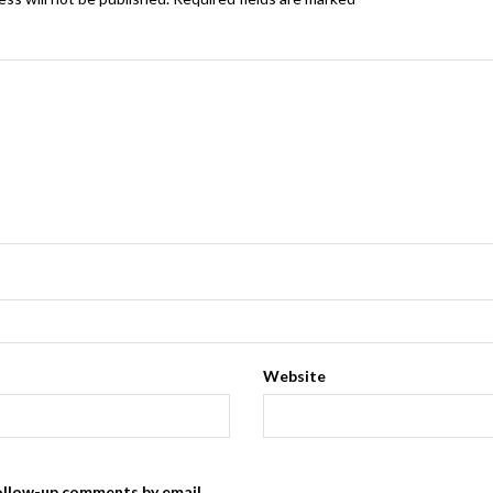
Website
ollow-up comments by email.