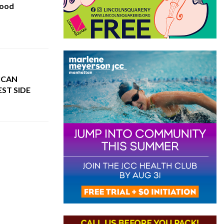
hood
ICAN
ST SIDE