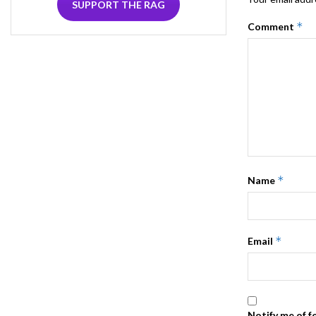
SUPPORT THE RAG
*
Comment
*
Name
*
Email
Notify me of f