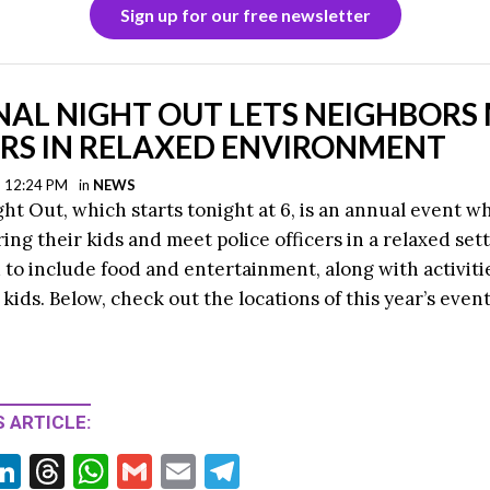
Sign up for our free newsletter
NAL NIGHT OUT LETS NEIGHBORS
ERS IN RELAXED ENVIRONMENT
| 12:24 PM
in
NEWS
ght Out, which starts tonight at 6, is an annual event w
ring their kids and meet police officers in a relaxed set
to include food and entertainment, along with activitie
 kids. Below, check out the locations of this year’s event
 ARTICLE:
Li
T
W
G
E
T