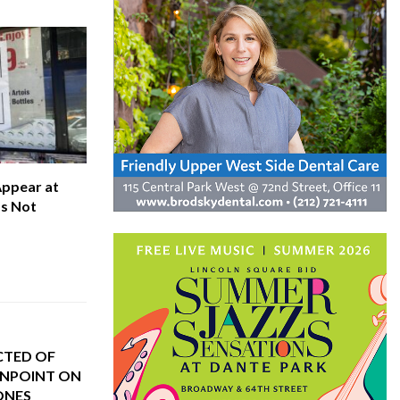
Appear at
’s Not
CTED OF
NPOINT ON
ONES