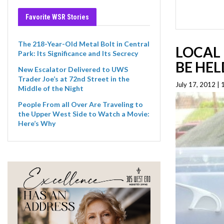
Favorite WSR Stories
The 218-Year-Old Metal Bolt in Central
LOCAL 
Park: Its Significance and Its Secrecy
BE HEL
New Escalator Delivered to UWS
Trader Joe’s at 72nd Street in the
July 17, 2012 |
Middle of the Night
People From all Over Are Traveling to
the Upper West Side to Watch a Movie:
Here’s Why