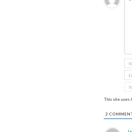
This site uses
2
COMMEN
J