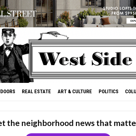
TDOORS
REAL ESTATE
ART & CULTURE
POLITICS
COL
t the neighborhood news that matte