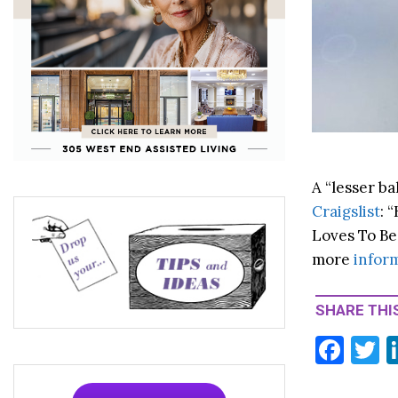
A “lesser b
Craigslist
: 
Loves To Be
more
infor
SHARE THIS
F
T
ac