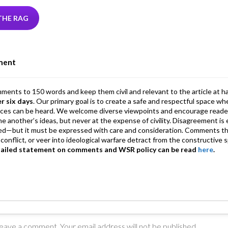
tt
ke
ea
at
ai
ai
e
r
dI
ds
s
l
l
gr
THE RAG
n
A
a
p
m
ment
p
mments to 150 words and keep them civil and relevant to the article at h
er six days
. Our primary goal is to create a safe and respectful space wh
ices can be heard. We welcome diverse viewpoints and encourage reade
 one another’s ideas, but never at the expense of civility. Disagreement 
d—but it must be expressed with care and consideration. Comments th
conflict, or veer into ideological warfare detract from the constructive s
tailed statement on comments and WSR policy can be read
here
.