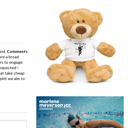
and.
Comments
ere a broad
rs to engage
is expected—
at take cheap
pirit we aim to