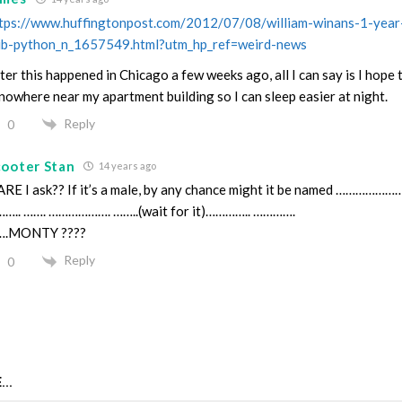
tps://www.huffingtonpost.com/2012/07/08/william-winans-1-year-
ib-python_n_1657549.html?utm_hp_ref=weird-news
ter this happened in Chicago a few weeks ago, all I can say is I hop
 nowhere near my apartment building so I can sleep easier at night.
Reply
0
cooter Stan
14 years ago
RE I ask?? If it’s a male, by any chance might it be named ……………
….. ……. ………………. ……..(wait for it)………….. ………….
….MONTY ????
Reply
0
...