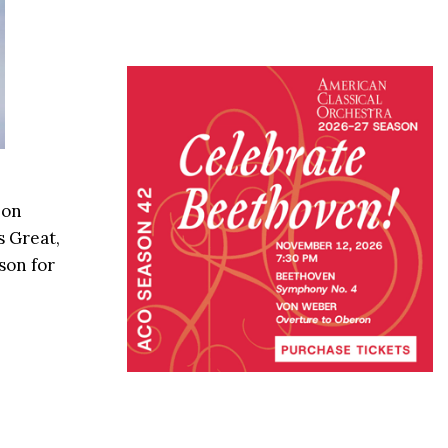
 on
s Great,
son for