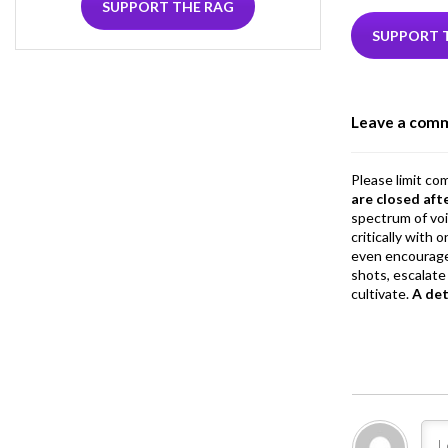
e
i
SUPPORT THE RAG
b
e
SUPPORT 
o
o
Leave a com
k
Please limit co
are closed aft
spectrum of vo
critically with
even encourage
shots, escalate 
cultivate.
A de