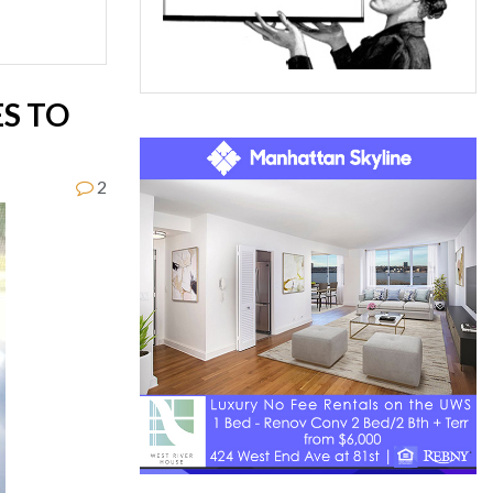
S TO
2