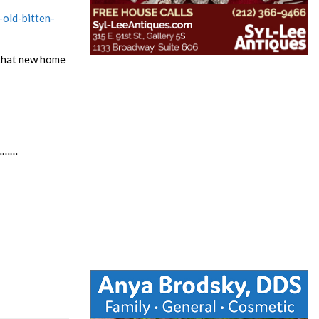
old-bitten-
e that new home
…………