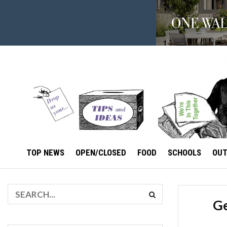
TOP NEWS
OPEN/CLOSED
FOOD
SCHOOLS
OU
Ge