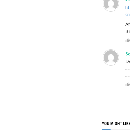
ht
cr
Af
is
S
DA
……
…
YOU MIGHT LIKE