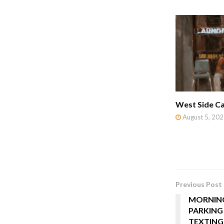
West Side Ca
August 5, 202
Previous Post
MORNING
PARKING
TEXTING