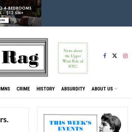
UMNS
CRIME
HISTORY
ABSURDITY
ABOUT US
rs.