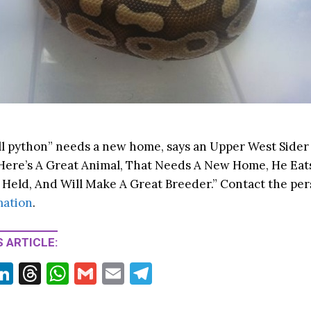
all python” needs a new home, says an Upper West Sider
“Here’s A Great Animal, That Needs A New Home, He Eat
 Held, And Will Make A Great Breeder.” Contact the per
mation
.
 ARTICLE:
Li
T
W
G
E
T
w
n
hr
h
m
m
el