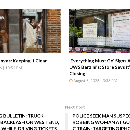
nvas: Keeping It Clean
‘Everything Must Go’ Signs 
UWS Barzini’s: Store Says it
6 | 10:52 PM
Closing
August 5, 2026 | 3:33 PM
Next Post
 BULLETIN: TRUCK
POLICE SEEK MAN SUSPE
 BACKLASH ON WEST END,
ROBBING WOMAN AT GU
-WHILE-DRIVING TICKETS
C TRAIN; TARGETING IPH