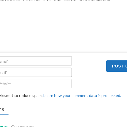
Name*
Email*
Website
 Akismet to reduce spam.
Learn how your comment data is processed.
TS
ames
14 years ago