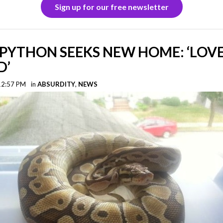
Sign up for our free newsletter
PYTHON SEEKS NEW HOME: ‘LOVE
D’
 12:57 PM
in
ABSURDITY
,
NEWS