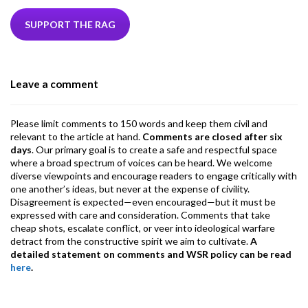
e
itt
ke
ea
at
ai
ai
e
b
er
dI
ds
s
l
l
gr
SUPPORT THE RAG
o
n
A
a
o
p
m
Leave a comment
k
p
Please limit comments to 150 words and keep them civil and
relevant to the article at hand.
Comments are closed after six
days
. Our primary goal is to create a safe and respectful space
where a broad spectrum of voices can be heard. We welcome
diverse viewpoints and encourage readers to engage critically with
one another’s ideas, but never at the expense of civility.
Disagreement is expected—even encouraged—but it must be
expressed with care and consideration. Comments that take
cheap shots, escalate conflict, or veer into ideological warfare
detract from the constructive spirit we aim to cultivate.
A
detailed statement on comments and WSR policy can be read
here
.