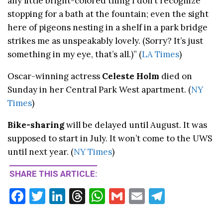
any little bright-colored thing I don’t recognize
stopping for a bath at the fountain; even the sight
here of pigeons nesting in a shelf in a park bridge
strikes me as unspeakably lovely. (Sorry? It’s just
something in my eye, that’s all.)” (
LA Times
)
Oscar-winning actress
Celeste Holm
died on
Sunday in her Central Park West apartment. (
NY
Times
)
Bike-sharing
will be delayed until August. It was
supposed to start in July. It won’t come to the UWS
until next year. (
NY Times
)
SHARE THIS ARTICLE:
F
T
Li
T
W
G
E
T
ac
w
n
hr
h
m
m
el