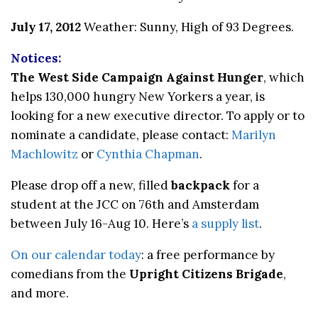
July 17, 2012
Weather: Sunny, High of 93 Degrees.
Notices:
The West Side Campaign Against Hunger
, which
helps 130,000 hungry New Yorkers a year, is
looking for a new executive director. To apply or to
nominate a candidate, please contact:
Marilyn
Machlowitz
or
Cynthia Chapman
.
Please drop off a new, filled
backpack
for a
student at the JCC on 76th and Amsterdam
between July 16-Aug 10. Here’s
a supply list
.
On our calendar today
: a free performance by
comedians from the
Upright Citizens Brigade
,
and more.