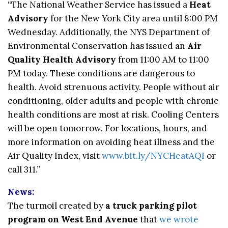
“The National Weather Service has issued a
Heat
Advisory
for the New York City area until 8:00 PM
Wednesday. Additionally, the NYS Department of
Environmental Conservation has issued an
Air
Quality Health Advisory
from 11:00 AM to 11:00
PM today. These conditions are dangerous to
health. Avoid strenuous activity. People without air
conditioning, older adults and people with chronic
health conditions are most at risk. Cooling Centers
will be open tomorrow. For locations, hours, and
more information on avoiding heat illness and the
Air Quality Index, visit
www.bit.ly/NYCHeatAQI
or
call 311.”
News:
The turmoil created by
a truck parking pilot
program on West End Avenue
that
we wrote