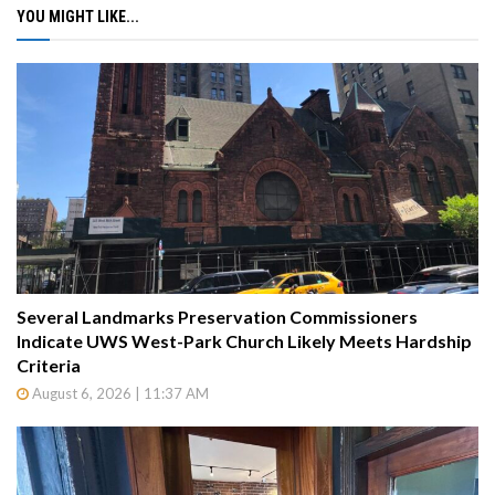
YOU MIGHT LIKE...
Several Landmarks Preservation Commissioners
Indicate UWS West-Park Church Likely Meets Hardship
Criteria
August 6, 2026 | 11:37 AM