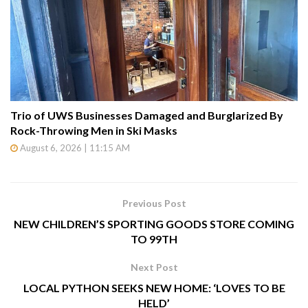
Trio of UWS Businesses Damaged and Burglarized By
Rock-Throwing Men in Ski Masks
August 6, 2026 | 11:15 AM
Previous Post
NEW CHILDREN’S SPORTING GOODS STORE COMING
TO 99TH
Next Post
LOCAL PYTHON SEEKS NEW HOME: ‘LOVES TO BE
HELD’