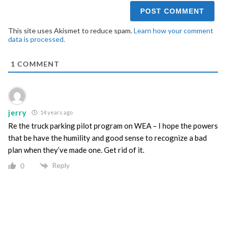
This site uses Akismet to reduce spam.
Learn how your comment
data is processed.
1
COMMENT
jerry
14 years ago
Re the truck parking pilot program on WEA – I hope the powers
that be have the humility and good sense to recognize a bad
plan when they’ve made one. Get rid of it.
Reply
0