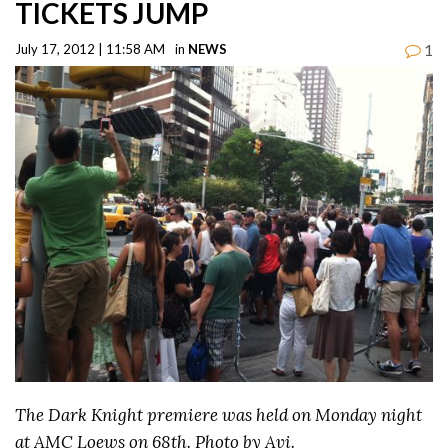
TICKETS JUMP
1
July 17, 2012 | 11:58 AM
in
NEWS
The Dark Knight premiere was held on Monday night
at AMC Loews on 68th. Photo by Avi.