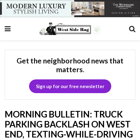
Get the neighborhood news that
matters.
Sign up for our free newsletter
MORNING BULLETIN: TRUCK
PARKING BACKLASH ON WEST
END, TEXTING-WHILE-DRIVING