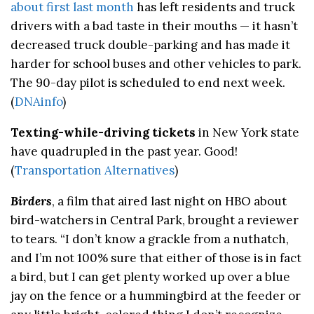
about first last month
has left residents and truck
drivers with a bad taste in their mouths — it hasn’t
decreased truck double-parking and has made it
harder for school buses and other vehicles to park.
The 90-day pilot is scheduled to end next week.
(
DNAinfo
)
Texting-while-driving tickets
in New York state
have quadrupled in the past year. Good!
(
Transportation Alternatives
)
Birders
, a film that aired last night on HBO about
bird-watchers in Central Park, brought a reviewer
to tears. “I don’t know a grackle from a nuthatch,
and I’m not 100% sure that either of those is in fact
a bird, but I can get plenty worked up over a blue
jay on the fence or a hummingbird at the feeder or