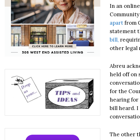
In an onlin
Community 
apart
from C
statement t
bill,
requirin
other legal
Abreu ackno
held off on 
conversatio
for the Coun
hearing for 
bill heard. 
conversatio
The other t