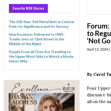
Favorite WSR Stories
The 218-Year-Old Metal Bolt in Central
Forum:
Park: Its Significance and Its Secrecy
to Regu
New Escalator Delivered to UWS
‘Not Go
Trader Joe’s at 72nd Street in the
Middle of the Night
April 13, 2024 
People From all Over Are Traveling to
the Upper West Side to Watch a Movie:
Here’s Why
By Carol 
Four Upper 
discuss e-bi
all on the s