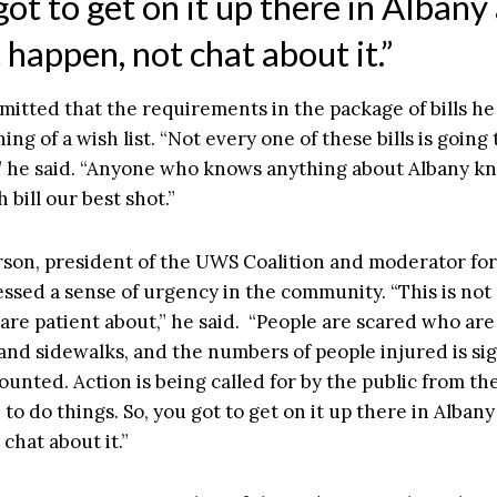
ot to get on it up there in Albany
 happen, not chat about it.”
itted that the requirements in the package of bills he
ing of a wish list. “Not every one of these bills is going
y,” he said. “Anyone who knows anything about Albany k
 bill our best shot.”
son, president of the UWS Coalition and moderator for
essed a sense of urgency in the community. “This is not
 are patient about,” he said. “People are scared who ar
 and sidewalks, and the numbers of people injured is sig
unted. Action is being called for by the public from th
 to do things. So, you got to get on it up there in Alban
chat about it.”