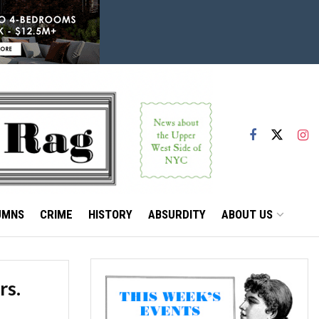
UMNS
CRIME
HISTORY
ABSURDITY
ABOUT US
rs.