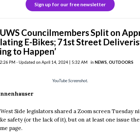
Sign up for our free newsletter
 UWS Councilmembers Split on App
lating E-Bikes; 71st Street Deliveri
ing to Happen’
| 2:26 PM - Updated on April 14, 2024 | 5:32 AM
in
NEWS
,
OUTDOORS
YouTube Screenshot.
Tannenhauser
West Side legislators shared a Zoom screen Tuesday ni
ke safety (or the lack of it), but on at least one issue t
ame page.