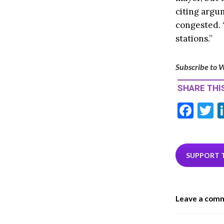
citing argu
congested. “
stations.”
Subscribe to W
SHARE THIS
F
T
ac
e
i
b
e
SUPPORT 
o
o
Leave a com
k