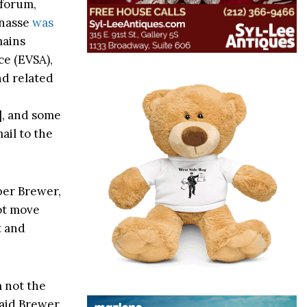
 forum,
anasse
was
mains
ce (EVSA),
nd related
], and some
ail to the
er Brewer,
not move
t and
m not the
said Brewer,