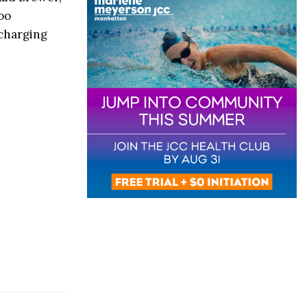
oo
 charging