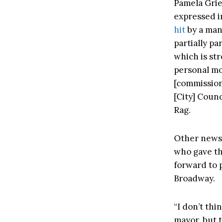
Pamela Grie
expressed i
hit
by a man
partially pa
which is str
personal mo
[commission
[City] Counc
Rag.
Other news
who gave the
forward to 
Broadway.
“I don’t thi
mayor, but t