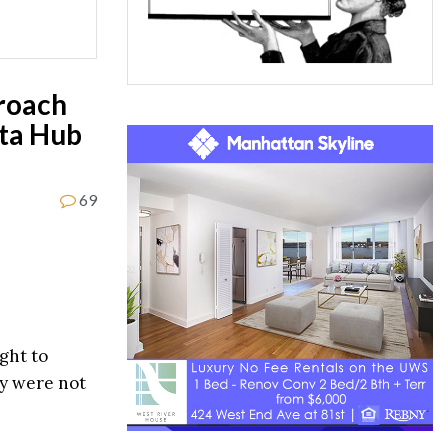
roach
sta Hub
69
ght to
hey were not