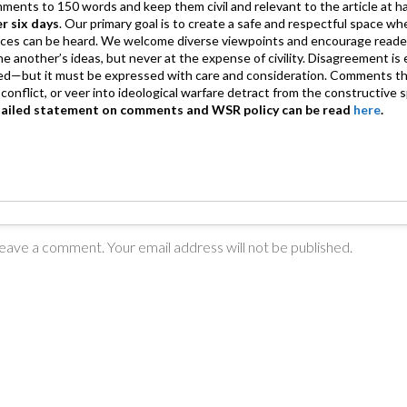
mments to 150 words and keep them civil and relevant to the article at h
er six days
. Our primary goal is to create a safe and respectful space wh
ices can be heard. We welcome diverse viewpoints and encourage reade
 one another’s ideas, but never at the expense of civility. Disagreement 
d—but it must be expressed with care and consideration. Comments th
conflict, or veer into ideological warfare detract from the constructive s
tailed statement on comments and WSR policy can be read
here
.