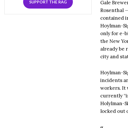
Gale Brewer
SUPPORT THE RAG
Rosenthal —
contained in
Hoylman-Sig
only for e-
the New Yor
already be 
city and sta
Hoylman-Sig
incidents a
workers. It
currently “i
Holylman-Sig
locked out o