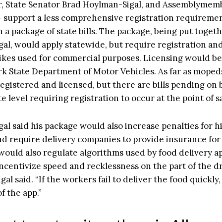
, State Senator Brad Hoylman-Sigal, and Assemblymem
 support a less comprehensive registration requiremen
 a package of state bills. The package, being put toget
al, would apply statewide, but require registration and
bikes used for commercial purposes. Licensing would b
k State Department of Motor Vehicles. As far as mopeds
registered and licensed, but there are bills pending on 
te level requiring registration to occur at the point of sa
al said his package would also increase penalties for 
nd require delivery companies to provide insurance for 
 would also regulate algorithms used by food delivery a
ncentivize speed and recklessness on the part of the dr
al said. “If the workers fail to deliver the food quickly
f the app.”