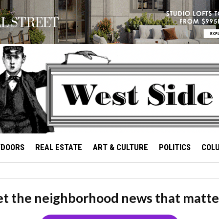
TDOORS
REAL ESTATE
ART & CULTURE
POLITICS
COL
t the neighborhood news that matte