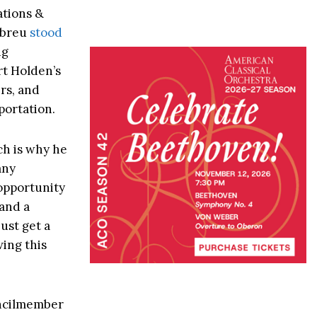
ations &
Abreu
stood
ng
t Holden’s
ers, and
portation.
ch is why he
any
 opportunity
 and a
ust get a
ving this
uncilmember