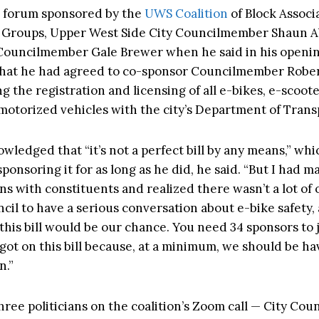
e forum sponsored by the
UWS Coalition
of Block Associ
Groups, Upper West Side City Councilmember Shaun 
ouncilmember Gale Brewer when he said in his openi
hat he had agreed to co-sponsor Councilmember Rober
g the registration and licensing of all e-bikes, e-scoot
 motorized vehicles with the city’s Department of Trans
wledged that “it’s not a perfect bill by any means,” whi
sponsoring it for as long as he did, he said. “But I had m
ns with constituents and realized there wasn’t a lot of
cil to have a serious conversation about e-bike safety,
this bill would be our chance. You need 34 sponsors to j
I got on this bill because, at a minimum, we should be ha
n.”
hree politicians on the coalition’s Zoom call — City Co