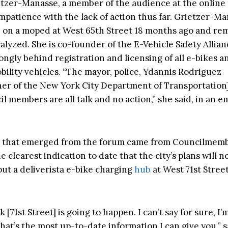
tzer-Manasse, a member of the audience at the online
mpatience with the lack of action thus far. Grietzer-M
 on a moped at West 65th Street 18 months ago and re
ralyzed. She is co-founder of the E-Vehicle Safety Allian
ongly behind registration and licensing of all e-bikes a
bility vehicles. “The mayor, police, Ydannis Rodriguez
er of the New York City Department of Transportation
il members are all talk and no action,” she said, in an em
 that emerged from the forum came from Councilmemb
 clearest indication to date that the city’s plans will 
put a deliverista e-bike charging
hub
at West 71st Stree
nk [71st Street] is going to happen. I can’t say for sure, I’
hat’s the most up-to-date information I can give you,” 