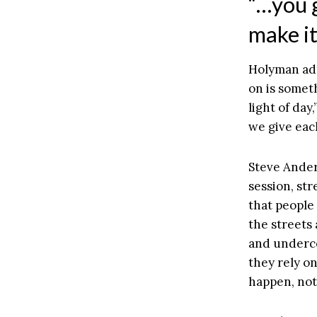
“…you g
make it
Holyman adm
on is someth
light of da
we give each
Steve Ander
session, str
that people
the streets
and underco
they rely on
happen, not 