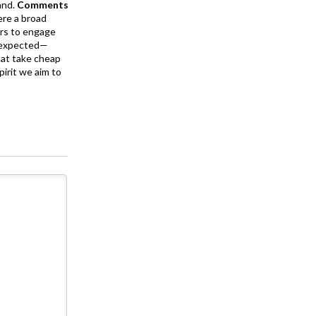
and.
Comments
ere a broad
rs to engage
is expected—
at take cheap
pirit we aim to