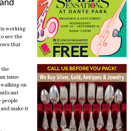
 and
 is working
 to see the
nows that
 the
 an issue
e walking on
nificant
e people
y and make it