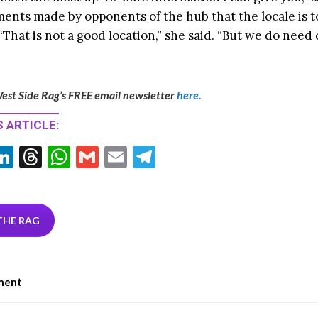
ments made by opponents of the hub that the locale is t
That is not a good location,” she said. “But we do need
est Side Rag’s FREE email newsletter
here.
 ARTICLE:
Li
T
W
G
E
T
w
n
hr
h
m
m
el
tt
ke
ea
at
ai
ai
e
r
dI
ds
s
l
l
gr
THE RAG
n
A
a
p
m
ment
p