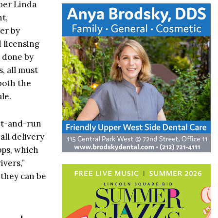
ber Linda
t,
her by
 licensing
e done by
, all must
both the
le.
hit-and-run
all delivery
pps, which
ivers,”
, they can be