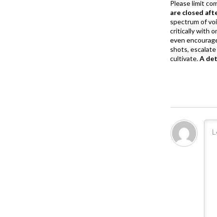
Please limit co
are closed aft
spectrum of vo
critically with
even encourage
shots, escalate 
cultivate.
A de