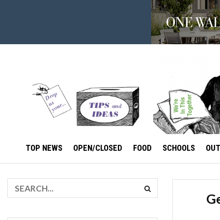
TOP NEWS
OPEN/CLOSED
FOOD
SCHOOLS
OU
Ge