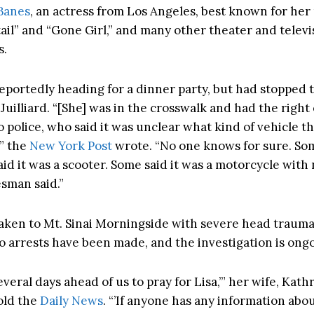
 Banes
, an actress from Los Angeles, best known for her 
tail” and “Gone Girl,” and many other theater and televi
s.
eportedly heading for a dinner party, but had stopped to
Juilliard. “[She] was in the crosswalk and had the right 
 police, who said it was unclear what kind of vehicle t
,” the
New York Post
wrote. “No one knows for sure. So
id it was a scooter. Some said it was a motorcycle with 
sman said.”
aken to Mt. Sinai Morningside with severe head trauma,
o arrests have been made, and the investigation is ongo
veral days ahead of us to pray for Lisa,’” her wife, Kath
old the
Daily News
. “’If anyone has any information abo