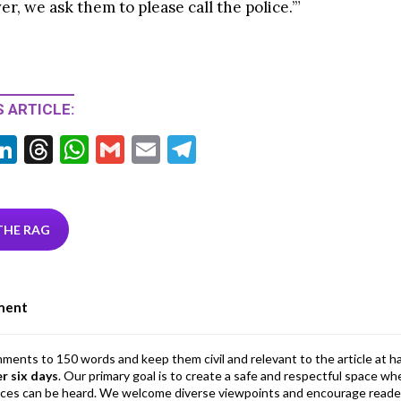
er, we ask them to please call the police.’”
 ARTICLE:
Li
T
W
G
E
T
w
n
hr
h
m
m
el
tt
ke
ea
at
ai
ai
e
r
dI
ds
s
l
l
gr
THE RAG
n
A
a
p
m
ment
p
mments to 150 words and keep them civil and relevant to the article at h
er six days
. Our primary goal is to create a safe and respectful space wh
ices can be heard. We welcome diverse viewpoints and encourage reade