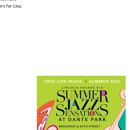
rs for Lisa.