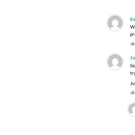
b
We
pr
Jo
No
tr
Ju