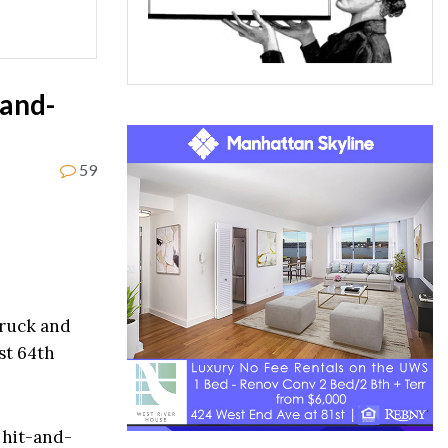
-and-
59
truck and
st 64th
 hit-and-