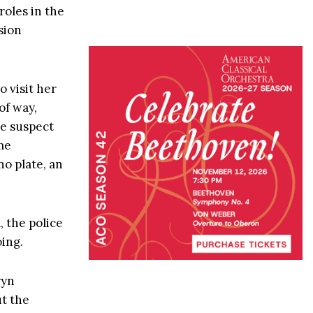
roles in the
sion
 visit her
of way,
he suspect
me
no plate, an
 the police
ing.
ryn
ut the