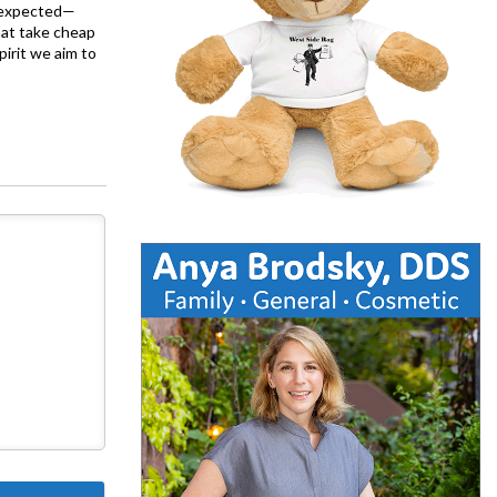
is expected—
at take cheap
pirit we aim to