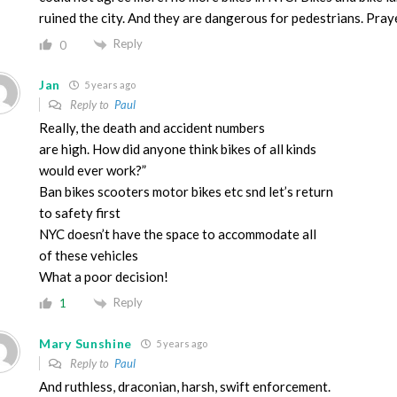
ruined the city. And they are dangerous for pedestrians. Praye
Reply
0
Jan
5 years ago
Reply to
Paul
Really, the death and accident numbers
are high. How did anyone think bikes of all kinds
would ever work?”
Ban bikes scooters motor bikes etc snd let’s return
to safety first
NYC doesn’t have the space to accommodate all
of these vehicles
What a poor decision!
Reply
1
Mary Sunshine
5 years ago
Reply to
Paul
And ruthless, draconian, harsh, swift enforcement.