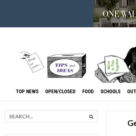
TOP NEWS
OPEN/CLOSED
FOOD
SCHOOLS
OU
Ge