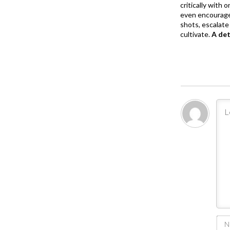
critically with
even encourage
shots, escalate 
cultivate.
A de