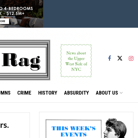
UMNS
CRIME
HISTORY
ABSURDITY
ABOUT US
rs.