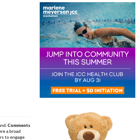
and.
Comments
ere a broad
rs to engage