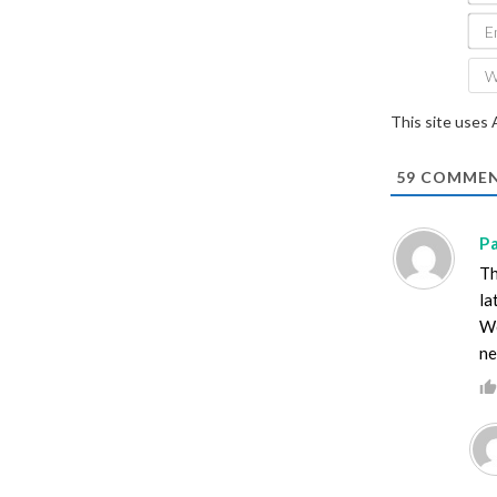
This site uses
59
COMMEN
P
Th
la
We
ne