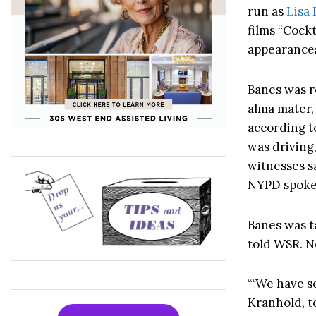
run as
Lisa
films “Cock
appearance
Banes was r
alma mater, 
according to
was driving
witnesses sa
NYPD spoke
Banes was t
told WSR. N
“‘We have se
Kranhold, t