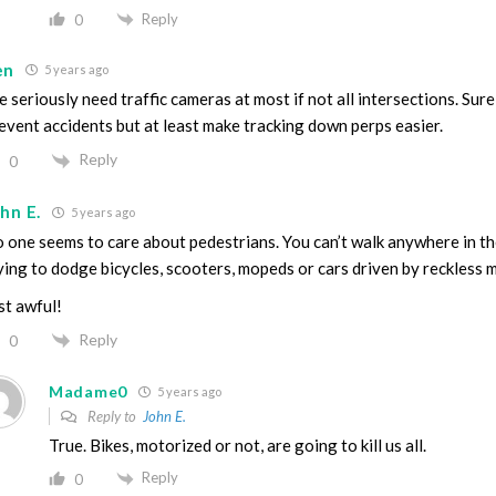
Reply
0
en
5 years ago
 seriously need traffic cameras at most if not all intersections. Sure
event accidents but at least make tracking down perps easier.
Reply
0
hn E.
5 years ago
 one seems to care about pedestrians. You can’t walk anywhere in th
ying to dodge bicycles, scooters, mopeds or cars driven by reckless 
st awful!
Reply
0
Madame0
5 years ago
Reply to
John E.
True. Bikes, motorized or not, are going to kill us all.
Reply
0