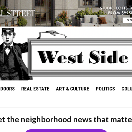
TDOORS
REAL ESTATE
ART & CULTURE
POLITICS
COL
t the neighborhood news that matte