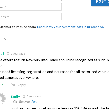
Email*
Website
 Akismet to reduce spam.
Learn how your comment data is processed.
TS
aul
5 years ago
e effort to turn NewYork into Hanoi should be recognized as such, be
te.
 need licensing, registration and insurance for all motorized vehicl
ed cameras everywhere.
Reply
1
Emily
5 years ago
Reply to
Paul
could not agree more! no more bikes in NYC! Bikes and bike l