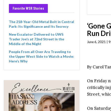
Favorite WSR Stories
The 218-Year-Old Metal Bolt in Central
‘Gone Gi
Park: Its Significance and Its Secrecy
Run Dri
New Escalator Delivered to UWS
Trader Joe’s at 72nd Street in the
June 6, 2021 | 
Middle of the Night
People From all Over Are Traveling to
the Upper West Side to Watch a Movie:
Here’s Why
By Carol T
On Friday n
critically 
Street, whic
On Saturday,