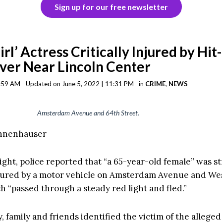
Sign up for our free newsletter
rl’ Actress Critically Injured by Hit
ver Near Lincoln Center
9:59 AM - Updated on June 5, 2022 | 11:31 PM
in
CRIME
,
NEWS
Amsterdam Avenue and 64th Street.
annenhauser
ight, police reported that “a 65-year-old female” was s
injured by a motor vehicle on Amsterdam Avenue and We
h “passed through a steady red light and fled.”
 family and friends identified the victim of the alleged