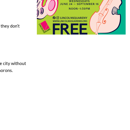
 they don’t
e city without
morons.