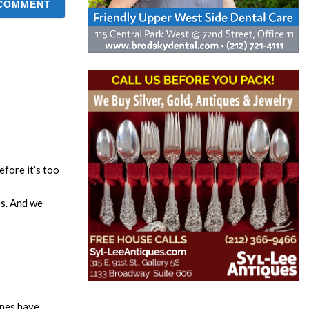
fore it’s too
es. And we
anes have