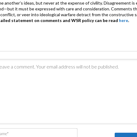
 one another’s ideas, but never at the expense of civility. Disagreement 
d—but it must be expressed with care and consideration. Comments th
conflict, or veer into ideological warfare detract from the constructive s
tailed statement on comments and WSR policy can be read
here
.
Name*