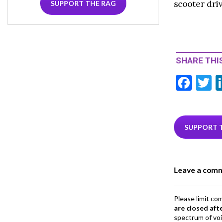
scooter driv
SUPPORT THE RAG
SHARE THIS
F
T
ac
e
i
b
e
SUPPORT 
o
o
Leave a com
k
Please limit co
are closed aft
spectrum of vo