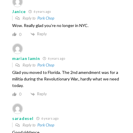
Janice
6 years ago
Reply to
Pork Chop
Wow. Really glad you’re no longer in NYC.
Reply
0
marian lamin
6 years ago
Reply to
Pork Chop
Glad you moved to Florida. The 2nd amendment was for a
militia during the Revolutionary War., hardly what we need
today.
Reply
0
saradesel
6 years ago
Reply to
Pork Chop
Good riddance.