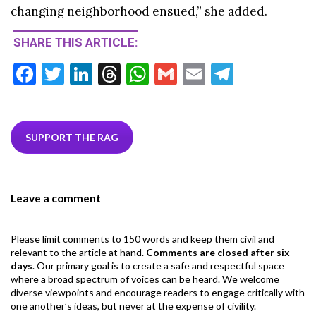
changing neighborhood ensued,” she added.
SHARE THIS ARTICLE:
F
T
Li
T
W
G
E
T
ac
w
n
hr
h
m
m
el
e
itt
ke
ea
at
ai
ai
e
b
er
dI
ds
s
l
l
gr
SUPPORT THE RAG
o
n
A
a
o
p
m
Leave a comment
k
p
Please limit comments to 150 words and keep them civil and
relevant to the article at hand.
Comments are closed after six
days
. Our primary goal is to create a safe and respectful space
where a broad spectrum of voices can be heard. We welcome
diverse viewpoints and encourage readers to engage critically with
one another’s ideas, but never at the expense of civility.