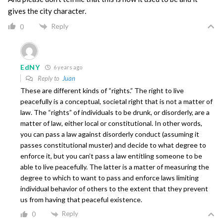
gives the city character.
Reply
0
EdNY
6 years ago
Reply to
Juan
These are different kinds of “rights.” The right to live
peacefully is a conceptual, societal right that is not a matter of
law. The “rights” of individuals to be drunk, or disorderly, are a
matter of law, either local or constitutional. In other words,
you can pass a law against disorderly conduct (assuming it
passes constitutional muster) and decide to what degree to
enforce it, but you can’t pass a law entitling someone to be
able to live peacefully. The latter is a matter of measuring the
degree to which to want to pass and enforce laws limiting
individual behavior of others to the extent that they prevent
us from having that peaceful existence.
Reply
0