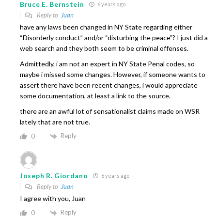
Bruce E. Bernstein
6 years ago
Reply to
Juan
have any laws been changed in NY State regarding either
“Disorderly conduct” and/or “disturbing the peace”? I just did a
web search and they both seem to be criminal offenses.
Admittedly, i am not an expert in NY State Penal codes, so
maybe i missed some changes. However, if someone wants to
assert there have been recent changes, i would appreciate
some documentation, at least a link to the source.
there are an awful lot of sensationalist claims made on WSR
lately that are not true.
Reply
0
Joseph R. Giordano
6 years ago
Reply to
Juan
I agree with you, Juan
Reply
0