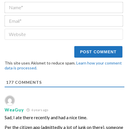
Na
Ema
We
This site uses Akismet to reduce spam.
Learn how your comment
data is processed.
177
COMMENTS
WeaGuy
6 years ago
Sad, I ate there recently and had a nice time.
Per the citizen app (admittedly a lot of junk on there), someone