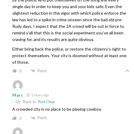
single day in order to keep you and your kids safe. Even the
slightest reduction in the vigor with which police enforce the
law has led to a spike in crime unseen since the bad old pre-
Rudy days. I expect that the 2A crowd will be out in force to
remind y’all that this is the social experiment you’ve all been
craving for, and its results are quite obvious.
Either bring back the police, or restore the citizenry’s right to
protect themselves. Your city is doomed without at least one
of those.
Reply
0
Marc
5 years ago
Reply to
Pork Chop
A crowded city is no place to be playing cowboy.
Reply
0