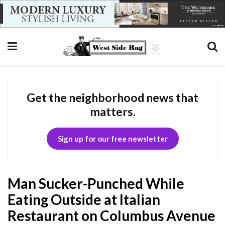
Get the neighborhood news that
matters.
Sign up for our free newsletter
Man Sucker-Punched While
Eating Outside at Italian
Restaurant on Columbus Avenue