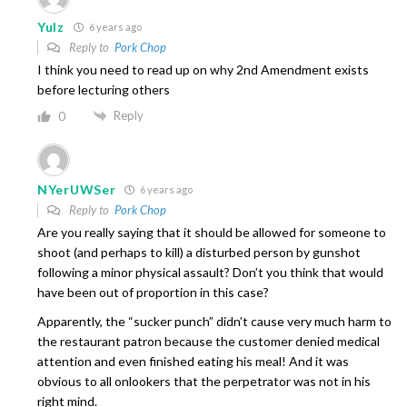
Yulz
6 years ago
Reply to
Pork Chop
I think you need to read up on why 2nd Amendment exists
before lecturing others
Reply
0
NYerUWSer
6 years ago
Reply to
Pork Chop
Are you really saying that it should be allowed for someone to
shoot (and perhaps to kill) a disturbed person by gunshot
following a minor physical assault? Don’t you think that would
have been out of proportion in this case?
Apparently, the “sucker punch” didn’t cause very much harm to
the restaurant patron because the customer denied medical
attention and even finished eating his meal! And it was
obvious to all onlookers that the perpetrator was not in his
right mind.