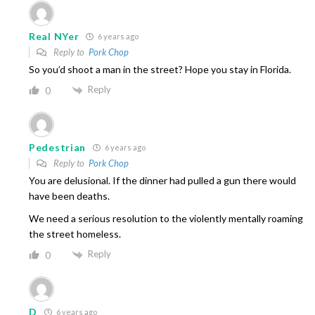
Real NYer
6 years ago
Reply to
Pork Chop
So you’d shoot a man in the street? Hope you stay in Florida.
Reply
0
Pedestrian
6 years ago
Reply to
Pork Chop
You are delusional. If the dinner had pulled a gun there would
have been deaths.
We need a serious resolution to the violently mentally roaming
the street homeless.
Reply
0
D
6 years ago