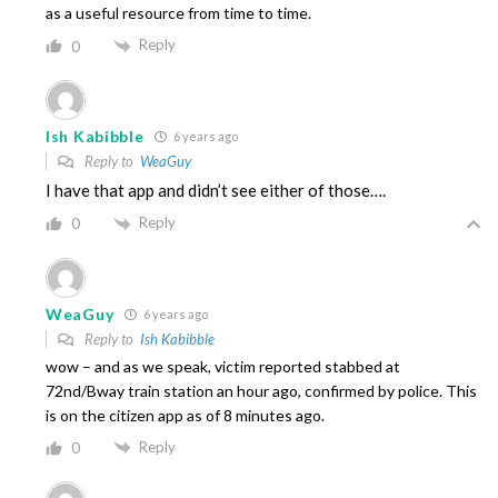
as a useful resource from time to time.
Reply
0
Ish Kabibble
6 years ago
Reply to
WeaGuy
I have that app and didn’t see either of those….
Reply
0
WeaGuy
6 years ago
Reply to
Ish Kabibble
wow – and as we speak, victim reported stabbed at
72nd/Bway train station an hour ago, confirmed by police. This
is on the citizen app as of 8 minutes ago.
Reply
0