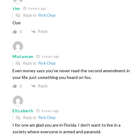
tim
6 years ago
Reply to
Pork Chop
Oye
Reply
0
Mutaman
6 years ago
Reply to
Pork Chop
Even money says you’ve never read the second amendment in
your life. just something you heard on fox.
Reply
0
Elizabeth
6 years ago
Reply to
Pork Chop
I for one am glad you are in Florida. I don’t want to live in a
society where everyone is armed and paranoid.