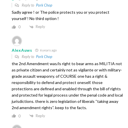
Reply to
Pork Chop
Sadly agree ! or The police protects you or you protect
yourself ! No third option !
Reply
0
AlexAuws
6 years ago
Reply to
Pork Chop
the 2nd Amendment was/is right to bear arms as MILITIA not
as private citizen and certainly not as vigilante or with military-
grade assault weaponry. of COURSE one has a right &
responsibility to defend and protect oneself. those
protections are defined and enabled through the bill of rights
and protected for legal process under the penal code and local
jurisdictions. there is zero legislation of liberals “taking away
2nd amendment rights“. keep to the facts.
Reply
0