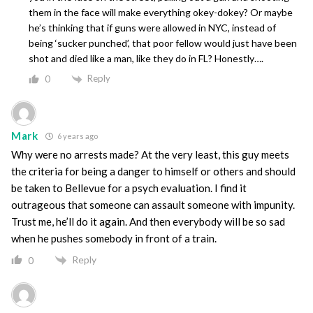
them in the face will make everything okey-dokey? Or maybe
he’s thinking that if guns were allowed in NYC, instead of
being ‘sucker punched’, that poor fellow would just have been
shot and died like a man, like they do in FL? Honestly….
Reply
0
Mark
6 years ago
Why were no arrests made? At the very least, this guy meets
the criteria for being a danger to himself or others and should
be taken to Bellevue for a psych evaluation. I find it
outrageous that someone can assault someone with impunity.
Trust me, he’ll do it again. And then everybody will be so sad
when he pushes somebody in front of a train.
Reply
0