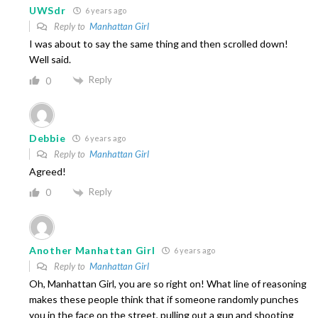
UWSdr
6 years ago
Reply to
Manhattan Girl
I was about to say the same thing and then scrolled down!
Well said.
Reply
0
Debbie
6 years ago
Reply to
Manhattan Girl
Agreed!
Reply
0
Another Manhattan Girl
6 years ago
Reply to
Manhattan Girl
Oh, Manhattan Girl, you are so right on! What line of reasoning
makes these people think that if someone randomly punches
you in the face on the street, pulling out a gun and shooting