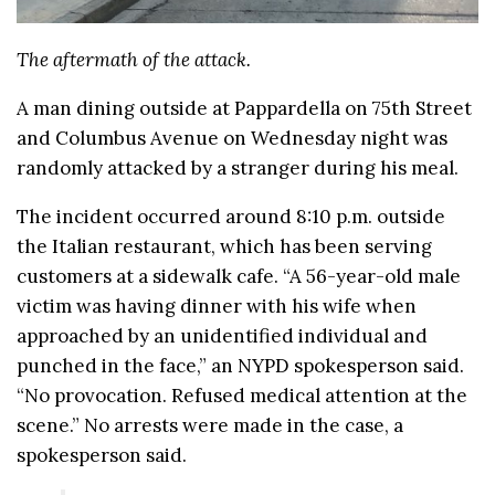
The aftermath of the attack.
A man dining outside at Pappardella on 75th Street
and Columbus Avenue on Wednesday night was
randomly attacked by a stranger during his meal.
The incident occurred around 8:10 p.m. outside
the Italian restaurant, which has been serving
customers at a sidewalk cafe. “A 56-year-old male
victim was having dinner with his wife when
approached by an unidentified individual and
punched in the face,” an NYPD spokesperson said.
“No provocation. Refused medical attention at the
scene.” No arrests were made in the case, a
spokesperson said.