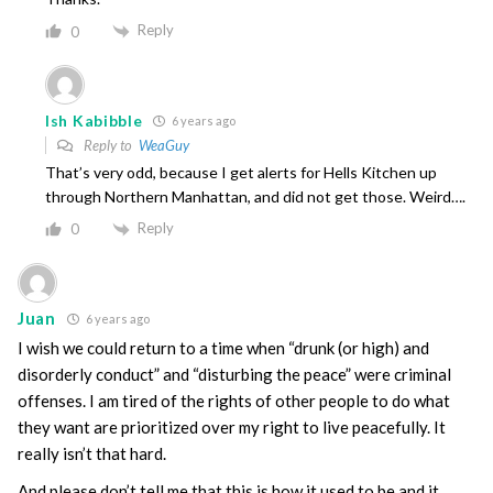
Reply
0
Ish Kabibble
6 years ago
Reply to
WeaGuy
That’s very odd, because I get alerts for Hells Kitchen up
through Northern Manhattan, and did not get those. Weird….
Reply
0
Juan
6 years ago
I wish we could return to a time when “drunk (or high) and
disorderly conduct” and “disturbing the peace” were criminal
offenses. I am tired of the rights of other people to do what
they want are prioritized over my right to live peacefully. It
really isn’t that hard.
And please don’t tell me that this is how it used to be and it