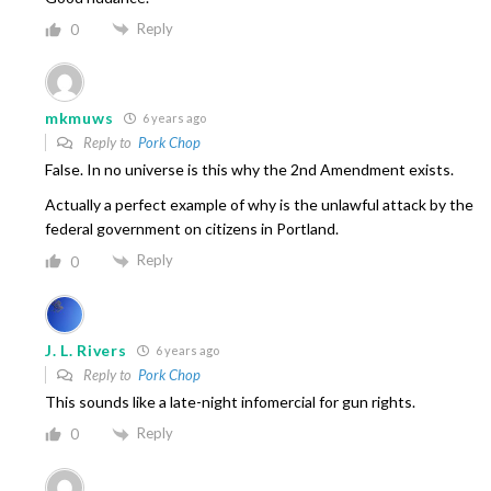
Reply
0
mkmuws
6 years ago
Reply to
Pork Chop
False. In no universe is this why the 2nd Amendment exists.
Actually a perfect example of why is the unlawful attack by the
federal government on citizens in Portland.
Reply
0
J. L. Rivers
6 years ago
Reply to
Pork Chop
This sounds like a late-night infomercial for gun rights.
Reply
0