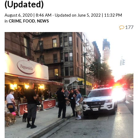
(Updated)
August 6, 2020 | 8:46 AM - Updated on June 5, 2022 | 11:32 PM
in
CRIME
,
FOOD
,
NEWS
177