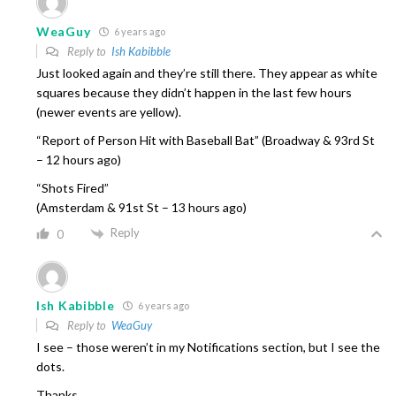
WeaGuy
6 years ago
Reply to
Ish Kabibble
Just looked again and they’re still there. They appear as white
squares because they didn’t happen in the last few hours
(newer events are yellow).
“Report of Person Hit with Baseball Bat” (Broadway & 93rd St
– 12 hours ago)
“Shots Fired”
(Amsterdam & 91st St – 13 hours ago)
Reply
0
Ish Kabibble
6 years ago
Reply to
WeaGuy
I see – those weren’t in my Notifications section, but I see the
dots.
Thanks.