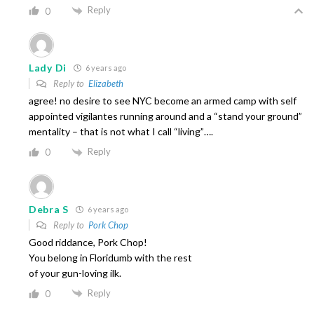
Reply
0
Lady Di
6 years ago
Reply to
Elizabeth
agree! no desire to see NYC become an armed camp with self
appointed vigilantes running around and a “stand your ground”
mentality – that is not what I call “living”….
Reply
0
Debra S
6 years ago
Reply to
Pork Chop
Good riddance, Pork Chop!
You belong in Floridumb with the rest
of your gun-loving ilk.
Reply
0