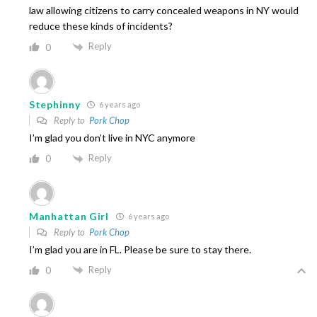
law allowing citizens to carry concealed weapons in NY would
reduce these kinds of incidents?
Reply
0
Stephinny
6 years ago
Reply to
Pork Chop
I’m glad you don’t live in NYC anymore
Reply
0
Manhattan Girl
6 years ago
Reply to
Pork Chop
I’m glad you are in FL. Please be sure to stay there.
Reply
0