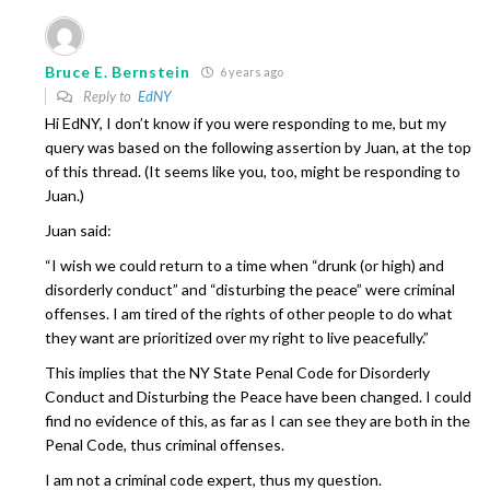
Bruce E. Bernstein
6 years ago
Reply to
EdNY
Hi EdNY, I don’t know if you were responding to me, but my
query was based on the following assertion by Juan, at the top
of this thread. (It seems like you, too, might be responding to
Juan.)
Juan said:
“I wish we could return to a time when “drunk (or high) and
disorderly conduct” and “disturbing the peace” were criminal
offenses. I am tired of the rights of other people to do what
they want are prioritized over my right to live peacefully.”
This implies that the NY State Penal Code for Disorderly
Conduct and Disturbing the Peace have been changed. I could
find no evidence of this, as far as I can see they are both in the
Penal Code, thus criminal offenses.
I am not a criminal code expert, thus my question.