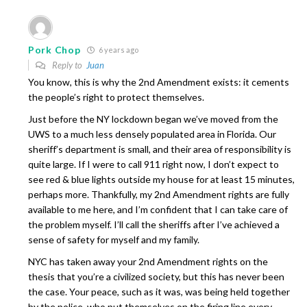
Pork Chop
6 years ago
Reply to
Juan
You know, this is why the 2nd Amendment exists: it cements
the people’s right to protect themselves.
Just before the NY lockdown began we’ve moved from the
UWS to a much less densely populated area in Florida. Our
sheriff’s department is small, and their area of responsibility is
quite large. If I were to call 911 right now, I don’t expect to
see red & blue lights outside my house for at least 15 minutes,
perhaps more. Thankfully, my 2nd Amendment rights are fully
available to me here, and I’m confident that I can take care of
the problem myself. I’ll call the sheriffs after I’ve achieved a
sense of safety for myself and my family.
NYC has taken away your 2nd Amendment rights on the
thesis that you’re a civilized society, but this has never been
the case. Your peace, such as it was, was being held together
by the police, who put themselves on the firing line every