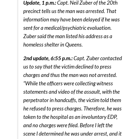
Update, 1 p.m.:
Capt. Neil Zuber of the 20th
precinct tells us the man was arrested. That
information may have been delayed if he was
sent for a medical/psychiatric evaluation.
Zuber said the man listed his address as a
homeless shelter in Queens.
2nd update, 6:55 p.m.:
Capt. Zuber contacted
us to say that the victim declined to press
charges and thus the man was not arrested.
“While the officers were collecting witness
statements and video of the assault, with the
perpetrator in handcuffs, the victim told them
he refused to press charges. Therefore, he was
taken to the hospital as an involuntary EDP,
and no charges were filed. Before I left the
scene I determined he was under arrest, and it