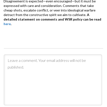
Disagreement is expected—even encouraged—but it must be
expressed with care and consideration. Comments that take
cheap shots, escalate conflict, or veer into ideological warfare
detract from the constructive spirit we aim to cultivate.
A
detailed statement on comments and WSR policy can be read
here
.