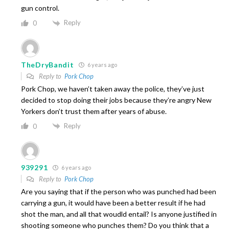
gun control.
Reply
0
TheDryBandit
6 years ago
Reply to
Pork Chop
Pork Chop, we haven’t taken away the police, they’ve just
decided to stop doing their jobs because they’re angry New
Yorkers don’t trust them after years of abuse.
Reply
0
939291
6 years ago
Reply to
Pork Chop
Are you saying that if the person who was punched had been
carrying a gun, it would have been a better result if he had
shot the man, and all that woudld entail? Is anyone justified in
shooting someone who punches them? Do you think that a