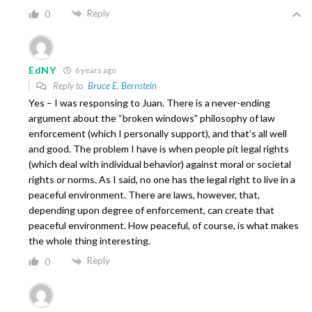
Reply
0
EdNY
6 years ago
Reply to
Bruce E. Bernstein
Yes – I was responsing to Juan. There is a never-ending
argument about the “broken windows” philosophy of law
enforcement (which I personally support), and that’s all well
and good. The problem I have is when people pit legal rights
(which deal with individual behavior) against moral or societal
rights or norms. As I said, no one has the legal right to live in a
peaceful environment. There are laws, however, that,
depending upon degree of enforcement, can create that
peaceful environment. How peaceful, of course, is what makes
the whole thing interesting.
Reply
0