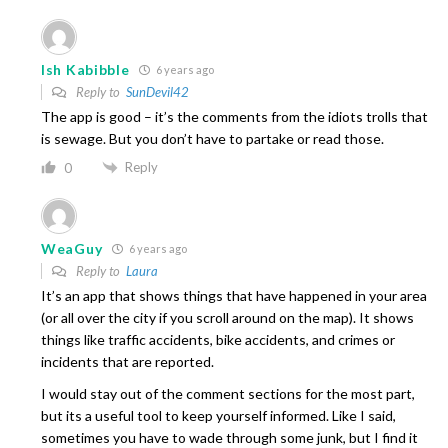
Ish Kabibble
6 years ago
Reply to
SunDevil42
The app is good – it’s the comments from the idiots trolls that
is sewage. But you don’t have to partake or read those.
Reply
0
WeaGuy
6 years ago
Reply to
Laura
It’s an app that shows things that have happened in your area
(or all over the city if you scroll around on the map). It shows
things like traffic accidents, bike accidents, and crimes or
incidents that are reported.
I would stay out of the comment sections for the most part,
but its a useful tool to keep yourself informed. Like I said,
sometimes you have to wade through some junk, but I find it