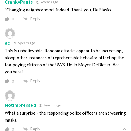
CrankyPants
6 years ago
“Changing neighborhood,” indeed. Thank you, DeBlasio.
Reply
0
dc
6 years ago
This is unbelievable. Random attacks appear to be increasing,
along other instances of reprehensible behavior affecting the
tax-paying citizens of the UWS. Hello Mayor DeBlasio! Are
you here?
Reply
0
NotImpressed
6 years ago
What a surprise – the responding police officers aren’t wearing
masks.
Reply
0