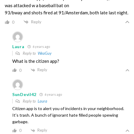
was attacked w a baseball bat on
93/bway and shots fired at 91/Amsterdam, both late last night.
Reply
0
Laura
6 years ago
Reply to
WeaGuy
What is the citizen app?
Reply
0
SunDevil42
6 years ago
Reply to
Laura
Citizen app is to alert you of incidents in your neighborhood.
It’s trash. A bunch of ignorant hate filled people spewing
garbage.
Reply
0