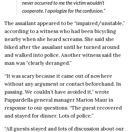
never occurred to me the victim wouldn’t
cooperate. I apologize for the confusion.”
The assailant appeared to be “impaired/unstable,”
according to a witness who had been bicycling
nearby when she heard screams. She said she
biked after the assailant until he turned around
and walked into police. Another witness said the
man was “clearly deranged.”
“It was scary because it came out of nowhere
without any argument or contact beforehand. In
passing. We couldn’t have avoided it,” wrote
Pappardella general manager Marion Maur in
response to our questions. “The guest recovered
and stayed for dinner. Lots of police.”
“All guests stayed and lots of discussion about our