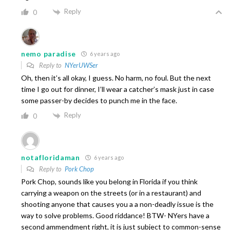
Reply
0
nemo paradise
6 years ago
Reply to
NYerUWSer
Oh, then it’s all okay, I guess. No harm, no foul. But the next
time I go out for dinner, I’ll wear a catcher’s mask just in case
some passer-by decides to punch me in the face.
Reply
0
notafloridaman
6 years ago
Reply to
Pork Chop
Pork Chop, sounds like you belong in Florida if you think
carrying a weapon on the streets (or in a restaurant) and
shooting anyone that causes you a a non-deadly issue is the
way to solve problems. Good riddance! BTW- NYers have a
second ammendment right, it is just subject to common-sense