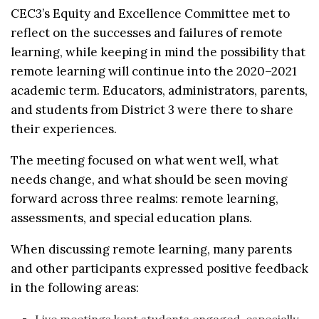
CEC3’s Equity and Excellence Committee met to
reflect on the successes and failures of remote
learning, while keeping in mind the possibility that
remote learning will continue into the 2020–2021
academic term. Educators, administrators, parents,
and students from District 3 were there to share
their experiences.
The meeting focused on what went well, what
needs change, and what should be seen moving
forward across three realms: remote learning,
assessments, and special education plans.
When discussing remote learning, many parents
and other participants expressed positive feedback
in the following areas: