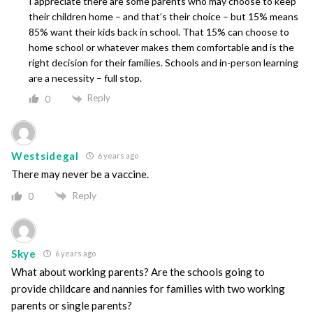
I appreciate there are some parents who may choose to keep
their children home – and that’s their choice – but 15% means
85% want their kids back in school. That 15% can choose to
home school or whatever makes them comfortable and is the
right decision for their families. Schools and in-person learning
are a necessity – full stop.
Reply
0
Westsidegal
6 years ago
There may never be a vaccine.
Reply
0
Skye
6 years ago
What about working parents? Are the schools going to
provide childcare and nannies for families with two working
parents or single parents?