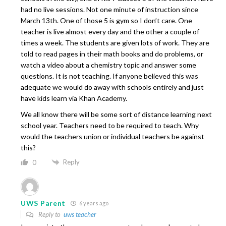
had no live sessions. Not one minute of instruction since
March 13th. One of those 5 is gym so I don’t care. One
teacher is live almost every day and the other a couple of
times a week. The students are given lots of work. They are
told to read pages in their math books and do problems, or
watch a video about a chemistry topic and answer some
questions. It is not teaching. If anyone believed this was
adequate we would do away with schools entirely and just
have kids learn via Khan Academy.
We all know there will be some sort of distance learning next
school year. Teachers need to be required to teach. Why
would the teachers union or individual teachers be against
this?
Reply
0
UWS Parent
6 years ago
Reply to
uws teacher