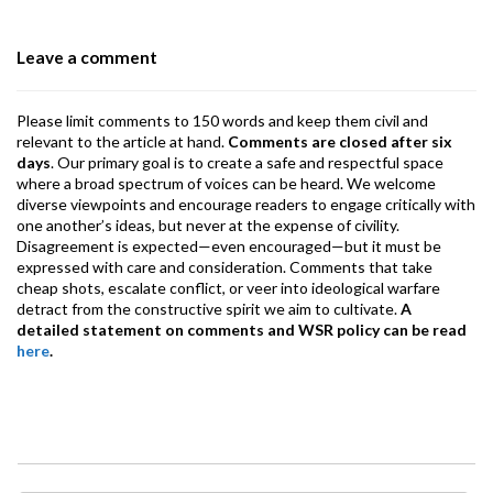
o
n
A
a
o
p
m
Leave a comment
k
p
Please limit comments to 150 words and keep them civil and
relevant to the article at hand.
Comments are closed after six
days
. Our primary goal is to create a safe and respectful space
where a broad spectrum of voices can be heard. We welcome
diverse viewpoints and encourage readers to engage critically with
one another’s ideas, but never at the expense of civility.
Disagreement is expected—even encouraged—but it must be
expressed with care and consideration. Comments that take
cheap shots, escalate conflict, or veer into ideological warfare
detract from the constructive spirit we aim to cultivate.
A
detailed statement on comments and WSR policy can be read
here
.