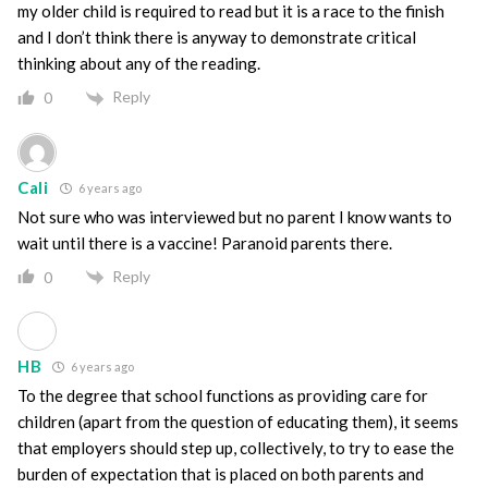
my older child is required to read but it is a race to the finish
and I don’t think there is anyway to demonstrate critical
thinking about any of the reading.
Reply
0
Cali
6 years ago
Not sure who was interviewed but no parent I know wants to
wait until there is a vaccine! Paranoid parents there.
Reply
0
HB
6 years ago
To the degree that school functions as providing care for
children (apart from the question of educating them), it seems
that employers should step up, collectively, to try to ease the
burden of expectation that is placed on both parents and