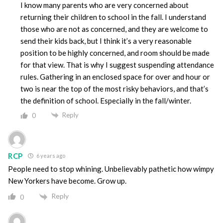
I know many parents who are very concerned about
returning their children to school in the fall. I understand
those who are not as concerned, and they are welcome to
send their kids back, but I think it’s a very reasonable
position to be highly concerned, and room should be made
for that view. That is why I suggest suspending attendance
rules. Gathering in an enclosed space for over and hour or
two is near the top of the most risky behaviors, and that’s
the definition of school. Especially in the fall/winter.
Reply
0
RCP
6 years ago
People need to stop whining. Unbelievably pathetic how wimpy
New Yorkers have become. Grow up.
Reply
0