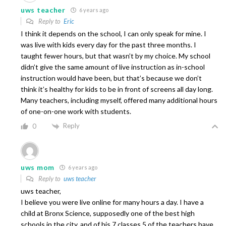
uws teacher
6 years ago
Reply to
Eric
I think it depends on the school, I can only speak for mine. I
was live with kids every day for the past three months. I
taught fewer hours, but that wasn’t by my choice. My school
didn’t give the same amount of live instruction as in-school
instruction would have been, but that’s because we don’t
think it’s healthy for kids to be in front of screens all day long.
Many teachers, including myself, offered many additional hours
of one-on-one work with students.
Reply
0
uws mom
6 years ago
Reply to
uws teacher
uws teacher,
I believe you were live online for many hours a day. I have a
child at Bronx Science, supposedly one of the best high
schools in the city, and of his 7 classes 5 of the teachers have