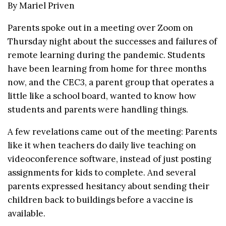
By Mariel Priven
Parents spoke out in a meeting over Zoom on
Thursday night about the successes and failures of
remote learning during the pandemic. Students
have been learning from home for three months
now, and the CEC3, a parent group that operates a
little like a school board, wanted to know how
students and parents were handling things.
A few revelations came out of the meeting: Parents
like it when teachers do daily live teaching on
videoconference software, instead of just posting
assignments for kids to complete. And several
parents expressed hesitancy about sending their
children back to buildings before a vaccine is
available.