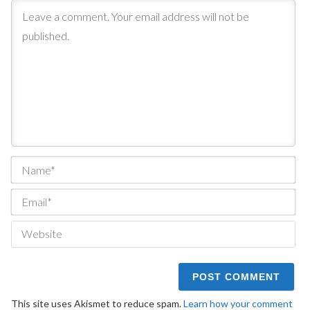
Na
Ema
We
This site uses Akismet to reduce spam.
Learn how your comment