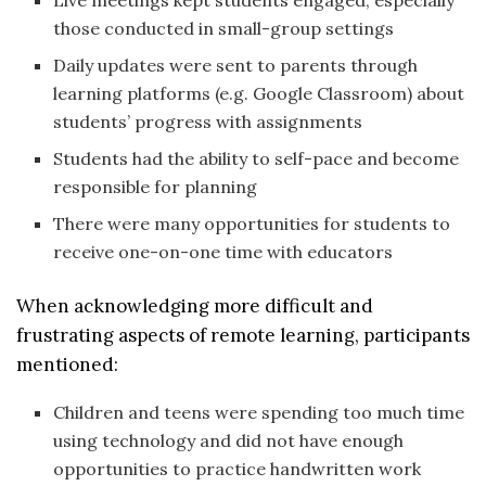
Live meetings kept students engaged, especially
those conducted in small-group settings
Daily updates were sent to parents through
learning platforms (e.g. Google Classroom) about
students’ progress with assignments
Students had the ability to self-pace and become
responsible for planning
There were many opportunities for students to
receive one-on-one time with educators
When acknowledging more difficult and
frustrating aspects of remote learning, participants
mentioned:
Children and teens were spending too much time
using technology and did not have enough
opportunities to practice handwritten work