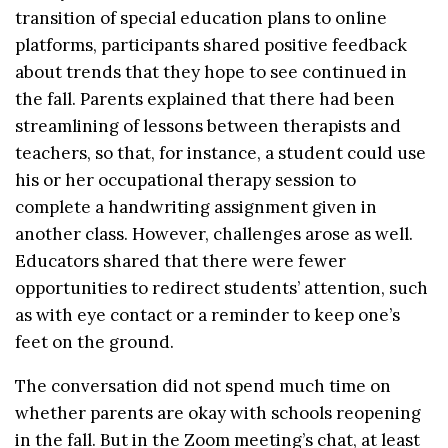
transition of special education plans to online
platforms, participants shared positive feedback
about trends that they hope to see continued in
the fall. Parents explained that there had been
streamlining of lessons between therapists and
teachers, so that, for instance, a student could use
his or her occupational therapy session to
complete a handwriting assignment given in
another class. However, challenges arose as well.
Educators shared that there were fewer
opportunities to redirect students’ attention, such
as with eye contact or a reminder to keep one’s
feet on the ground.
The conversation did not spend much time on
whether parents are okay with schools reopening
in the fall. But in the Zoom meeting’s chat, at least