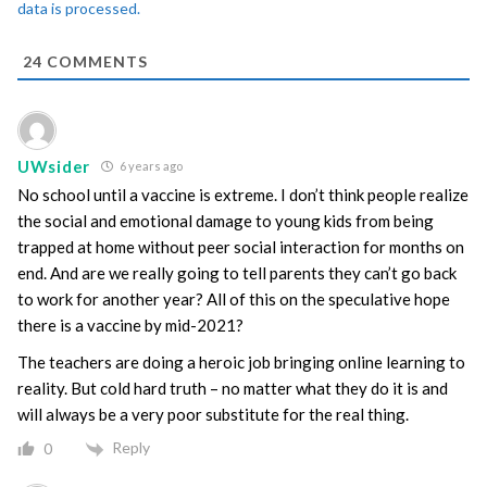
data is processed.
24
COMMENTS
UWsider
6 years ago
No school until a vaccine is extreme. I don’t think people realize
the social and emotional damage to young kids from being
trapped at home without peer social interaction for months on
end. And are we really going to tell parents they can’t go back
to work for another year? All of this on the speculative hope
there is a vaccine by mid-2021?
The teachers are doing a heroic job bringing online learning to
reality. But cold hard truth – no matter what they do it is and
will always be a very poor substitute for the real thing.
Reply
0