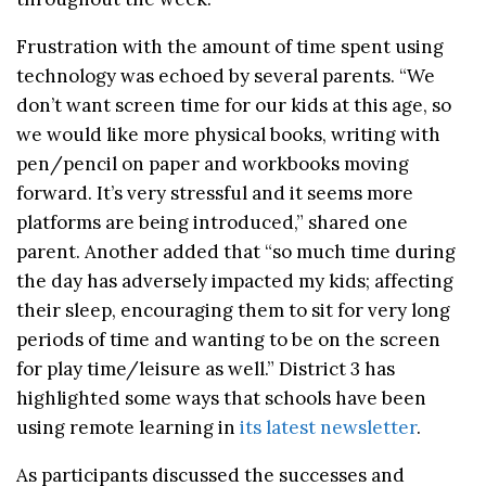
Frustration with the amount of time spent using
technology was echoed by several parents. “We
don’t want screen time for our kids at this age, so
we would like more physical books, writing with
pen/pencil on paper and workbooks moving
forward. It’s very stressful and it seems more
platforms are being introduced,” shared one
parent. Another added that “so much time during
the day has adversely impacted my kids; affecting
their sleep, encouraging them to sit for very long
periods of time and wanting to be on the screen
for play time/leisure as well.” District 3 has
highlighted some ways that schools have been
using remote learning in
its latest newsletter
.
As participants discussed the successes and