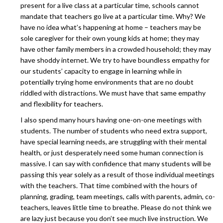
present for a live class at a particular time, schools cannot
mandate that teachers go live at a particular time. Why? We
have no idea what’s happening at home – teachers may be
sole caregiver for their own young kids at home; they may
have other family members in a crowded household; they may
have shoddy internet. We try to have boundless empathy for
our students’ capacity to engage in learning while in
potentially trying home environments that are no doubt
riddled with distractions. We must have that same empathy
and flexibility for teachers.
I also spend many hours having one-on-one meetings with
students. The number of students who need extra support,
have special learning needs, are struggling with their mental
health, or just desperately need some human connection is
massive. I can say with confidence that many students will be
passing this year solely as a result of those individual meetings
with the teachers. That time combined with the hours of
planning, grading, team meetings, calls with parents, admin, co-
teachers, leaves little time to breathe. Please do not think we
are lazy just because you don’t see much live instruction. We