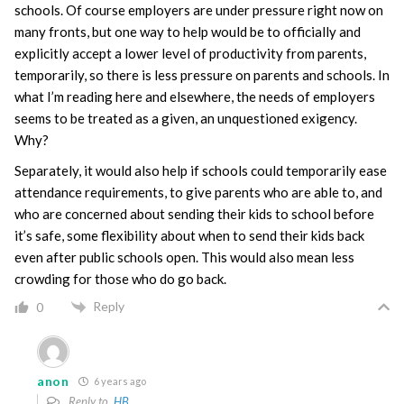
schools. Of course employers are under pressure right now on
many fronts, but one way to help would be to officially and
explicitly accept a lower level of productivity from parents,
temporarily, so there is less pressure on parents and schools. In
what I’m reading here and elsewhere, the needs of employers
seems to be treated as a given, an unquestioned exigency.
Why?
Separately, it would also help if schools could temporarily ease
attendance requirements, to give parents who are able to, and
who are concerned about sending their kids to school before
it’s safe, some flexibility about when to send their kids back
even after public schools open. This would also mean less
crowding for those who do go back.
Reply
0
anon
6 years ago
Reply to
HB