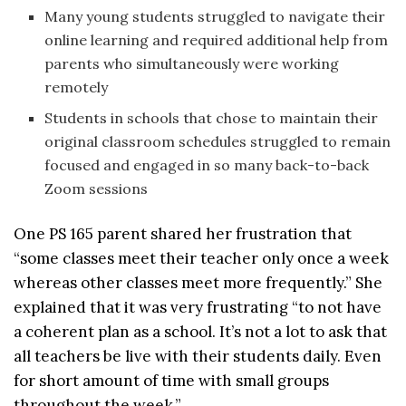
Many young students struggled to navigate their
online learning and required additional help from
parents who simultaneously were working
remotely
Students in schools that chose to maintain their
original classroom schedules struggled to remain
focused and engaged in so many back-to-back
Zoom sessions
One PS 165 parent shared her frustration that
“some classes meet their teacher only once a week
whereas other classes meet more frequently.” She
explained that it was very frustrating “to not have
a coherent plan as a school. It’s not a lot to ask that
all teachers be live with their students daily. Even
for short amount of time with small groups
throughout the week.”