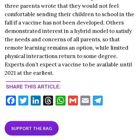
three parents wrote that they would not feel
comfortable sending their children to school in the
fall if a vaccine has not been developed. Others
demonstrated interest in a hybrid model to satisfy
the needs and concerns of all parents, so that
remote learning remains an option, while limited
physical interactions return to some degree.
Experts don’t expect a vaccine to be available until
2021 at the earliest.
SHARE THIS ARTICLE:
F
T
Li
T
W
G
E
T
ac
w
n
hr
h
m
m
el
e
itt
ke
ea
at
ai
ai
e
b
er
dI
ds
s
l
l
gr
SUPPORT THE RAG