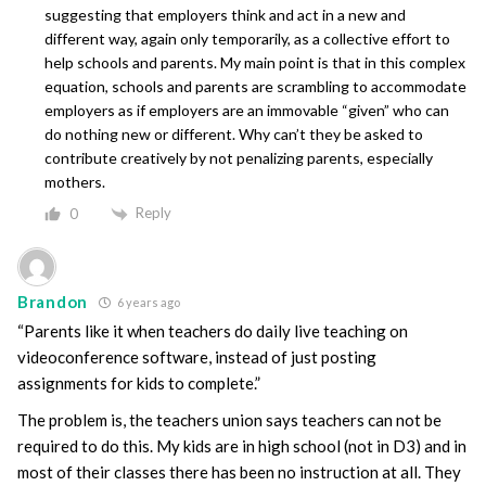
suggesting that employers think and act in a new and
different way, again only temporarily, as a collective effort to
help schools and parents. My main point is that in this complex
equation, schools and parents are scrambling to accommodate
employers as if employers are an immovable “given” who can
do nothing new or different. Why can’t they be asked to
contribute creatively by not penalizing parents, especially
mothers.
Reply
0
Brandon
6 years ago
“Parents like it when teachers do daily live teaching on
videoconference software, instead of just posting
assignments for kids to complete.”
The problem is, the teachers union says teachers can not be
required to do this. My kids are in high school (not in D3) and in
most of their classes there has been no instruction at all. They