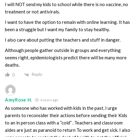
I will NOT send my kids to school while there is no vaccine, no
treatment or not antivirals.
I want to have the option to remain with online learning. It has
been a struggle but I want my family to stay healthy.
I also care about putting the teachers and stuff in danger.
Although people gather outside in groups and everything
seems right, epidemiologists predict there will be many more
deaths.
Reply
0
AmyRose H.
6 years ago
As someone who has worked with kids in the past, I urge
parents to reconsider their actions before sending their Kids
to an in person class with a “cold” . Teachers and classroom
aides are just as paranoid to return To work and get sick. I also