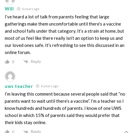
Will
6 years ago
I’ve heard a lot of talk from parents feeling that large
gatherings make them uncomfortable until there’s a vaccine
and school falls under that category. It’s a strain at home, but
most of us feel like there really isn’t an option to keep us and
our loved ones safe. It’s refreshing to see this discussed in an
online forum.
Reply
0
uws teacher
6 years ago
I’m leaving this comment because several people said that “no
parents want to wait until there’s a vaccine”. I’m a teacher so I
know hundreds and hundreds of parents. I know of one UWS
school in which 15% of parents said they would prefer that
their kids stay online.
Reply
0