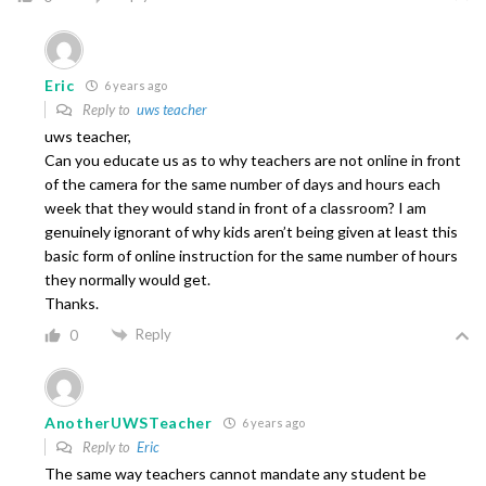
Eric
6 years ago
Reply to
uws teacher
uws teacher,
Can you educate us as to why teachers are not online in front
of the camera for the same number of days and hours each
week that they would stand in front of a classroom? I am
genuinely ignorant of why kids aren’t being given at least this
basic form of online instruction for the same number of hours
they normally would get.
Thanks.
Reply
0
AnotherUWSTeacher
6 years ago
Reply to
Eric
The same way teachers cannot mandate any student be