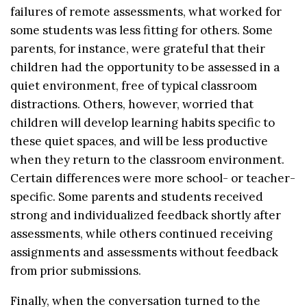
failures of remote assessments, what worked for
some students was less fitting for others. Some
parents, for instance, were grateful that their
children had the opportunity to be assessed in a
quiet environment, free of typical classroom
distractions. Others, however, worried that
children will develop learning habits specific to
these quiet spaces, and will be less productive
when they return to the classroom environment.
Certain differences were more school- or teacher-
specific. Some parents and students received
strong and individualized feedback shortly after
assessments, while others continued receiving
assignments and assessments without feedback
from prior submissions.
Finally, when the conversation turned to the