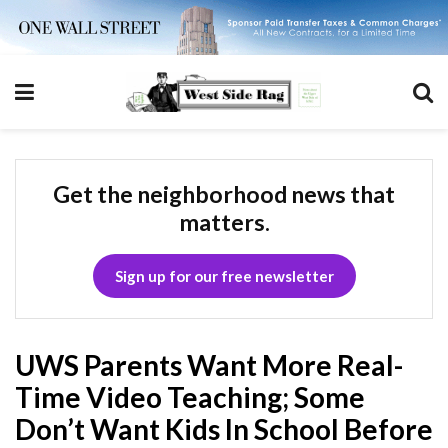
Get the neighborhood news that
matters.
Sign up for our free newsletter
UWS Parents Want More Real-
Time Video Teaching; Some
Don’t Want Kids In School Before