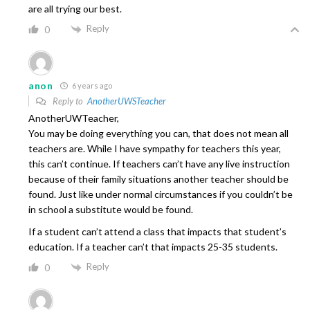
are all trying our best.
Reply
0
anon
6 years ago
Reply to
AnotherUWSTeacher
AnotherUWTeacher,
You may be doing everything you can, that does not mean all
teachers are. While I have sympathy for teachers this year,
this can’t continue. If teachers can’t have any live instruction
because of their family situations another teacher should be
found. Just like under normal circumstances if you couldn’t be
in school a substitute would be found.
If a student can’t attend a class that impacts that student’s
education. If a teacher can’t that impacts 25-35 students.
Reply
0