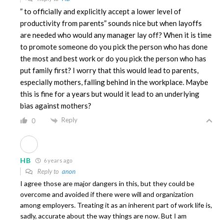
” to officially and explicitly accept a lower level of
productivity from parents” sounds nice but when layoffs
are needed who would any manager lay off? When it is time
to promote someone do you pick the person who has done
the most and best work or do you pick the person who has
put family first? I worry that this would lead to parents,
especially mothers, falling behind in the workplace. Maybe
this is fine for a years but would it lead to an underlying
bias against mothers?
Reply
0
HB
6 years ago
Reply to
anon
I agree those are major dangers in this, but they could be
overcome and avoided if there were will and organization
among employers. Treating it as an inherent part of work life is,
sadly, accurate about the way things are now. But I am