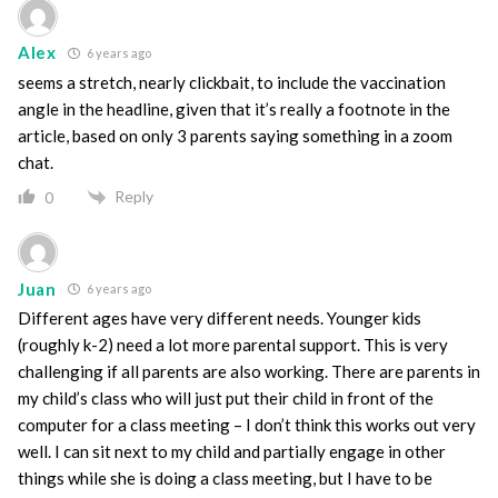
Alex
6 years ago
seems a stretch, nearly clickbait, to include the vaccination
angle in the headline, given that it’s really a footnote in the
article, based on only 3 parents saying something in a zoom
chat.
Reply
0
Juan
6 years ago
Different ages have very different needs. Younger kids
(roughly k-2) need a lot more parental support. This is very
challenging if all parents are also working. There are parents in
my child’s class who will just put their child in front of the
computer for a class meeting – I don’t think this works out very
well. I can sit next to my child and partially engage in other
things while she is doing a class meeting, but I have to be