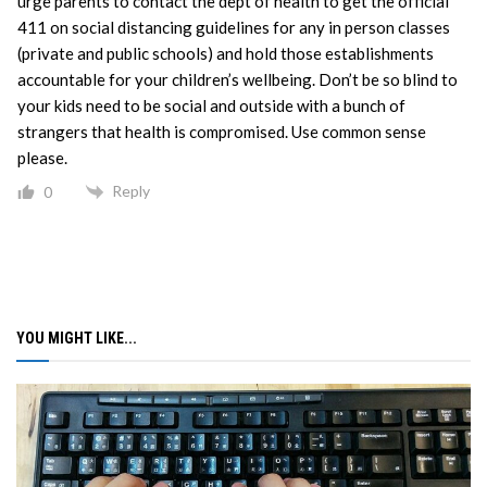
urge parents to contact the dept of health to get the official
411 on social distancing guidelines for any in person classes
(private and public schools) and hold those establishments
accountable for your children’s wellbeing. Don’t be so blind to
your kids need to be social and outside with a bunch of
strangers that health is compromised. Use common sense
please.
Reply
0
YOU MIGHT LIKE...