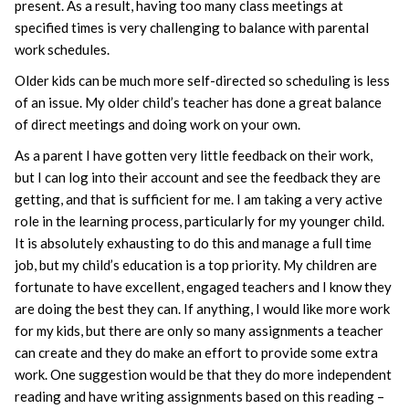
present. As a result, having too many class meetings at
specified times is very challenging to balance with parental
work schedules.
Older kids can be much more self-directed so scheduling is less
of an issue. My older child’s teacher has done a great balance
of direct meetings and doing work on your own.
As a parent I have gotten very little feedback on their work,
but I can log into their account and see the feedback they are
getting, and that is sufficient for me. I am taking a very active
role in the learning process, particularly for my younger child.
It is absolutely exhausting to do this and manage a full time
job, but my child’s education is a top priority. My children are
fortunate to have excellent, engaged teachers and I know they
are doing the best they can. If anything, I would like more work
for my kids, but there are only so many assignments a teacher
can create and they do make an effort to provide some extra
work. One suggestion would be that they do more independent
reading and have writing assignments based on this reading –