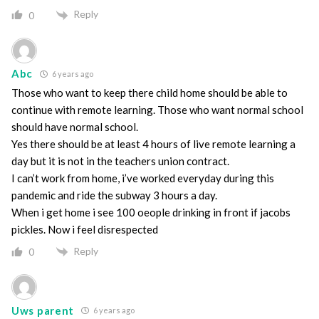
Reply
0
Abc
6 years ago
Those who want to keep there child home should be able to
continue with remote learning. Those who want normal school
should have normal school.
Yes there should be at least 4 hours of live remote learning a
day but it is not in the teachers union contract.
I can’t work from home, i’ve worked everyday during this
pandemic and ride the subway 3 hours a day.
When i get home i see 100 oeople drinking in front if jacobs
pickles. Now i feel disrespected
Reply
0
Uws parent
6 years ago