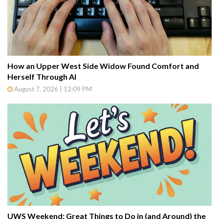
How an Upper West Side Widow Found Comfort and
Herself Through AI
August 7, 2026 | 12:09 PM
UWS Weekend: Great Things to Do in (and Around) the