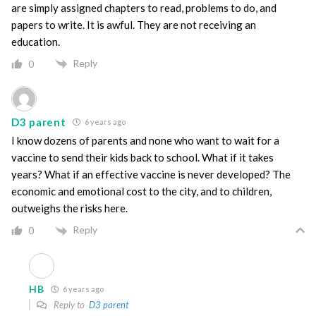
are simply assigned chapters to read, problems to do, and
papers to write. It is awful. They are not receiving an
education.
Reply
0
D3 parent
6 years ago
I know dozens of parents and none who want to wait for a
vaccine to send their kids back to school. What if it takes
years? What if an effective vaccine is never developed? The
economic and emotional cost to the city, and to children,
outweighs the risks here.
Reply
0
HB
6 years ago
Reply to
D3 parent