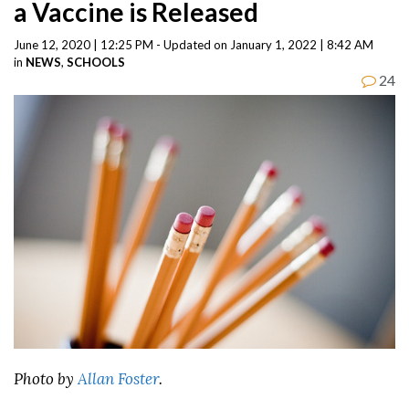
a Vaccine is Released
June 12, 2020 | 12:25 PM - Updated on January 1, 2022 | 8:42 AM
in
NEWS
,
SCHOOLS
24
Photo by
Allan Foster
.