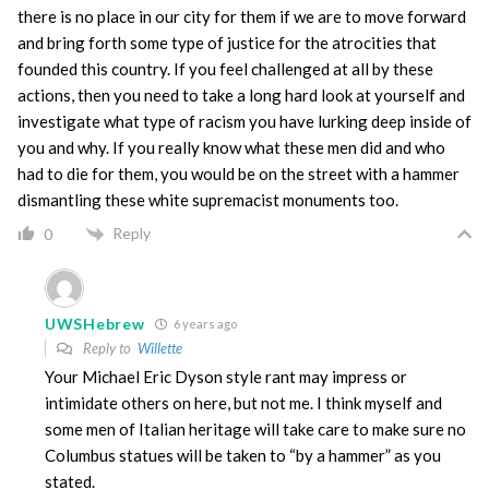
there is no place in our city for them if we are to move forward
and bring forth some type of justice for the atrocities that
founded this country. If you feel challenged at all by these
actions, then you need to take a long hard look at yourself and
investigate what type of racism you have lurking deep inside of
you and why. If you really know what these men did and who
had to die for them, you would be on the street with a hammer
dismantling these white supremacist monuments too.
Reply
0
UWSHebrew
6 years ago
Reply to
Willette
Your Michael Eric Dyson style rant may impress or
intimidate others on here, but not me. I think myself and
some men of Italian heritage will take care to make sure no
Columbus statues will be taken to “by a hammer” as you
stated.