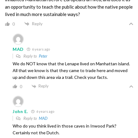
an opportunity to teach the public about how the native people
lived in much more sustainable ways?
Reply
0
MAD
6 years ago
Reply to
Peter
We do NOT know that the Lenape lived on Manhattan island.
All that we know is that they came to trade here and moved
up and down this area via a trail. Check your facts.
Reply
0
John E.
6 years ago
Reply to
MAD
Who do you think lived in those caves in Inwood Park?
Certainly not the Dutch.