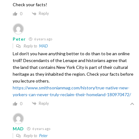
Check your facts!
Reply
0
Peter
6 years ago
Reply to
MAD
Lol don’t you have anything better to do than to be an online
troll? Descendants of the Lenape and historians agree that
the land that contains New York City is part of their cultural
heritage as they inhabited the region. Check your facts before
you lecture others.
https://www.smithsonianmag.com/history/true-native-new-
yorkers-can-never-truly-reclaim-their-homeland-180970472/
Reply
0
MAD
6 years ago
Reply to
Peter