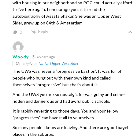
with housing in our neighborhood so POC could actually afford
to live here again. I encourage you all to read the
autobiography of Assata Shakur. She was an Upper West
Sider, grew up on 84th & Amsterdam.
Reply
0
Woody
6 years ago
Reply to
Native Upper West Sider
The UWS was never a “progressive bastion”. It was full of
people who hung out with their own kind and called
themselves “progressive” but that’s about it.
And the UWS you are so nostalgic for was grimy and crime-
ridden and dangerous and had awful public schools.
It is rapidly reverting to those days. You and your fellow
“progressives” can have it all to yourselves.
So many people I know are leaving. And there are good bagel
places in the suburbs.