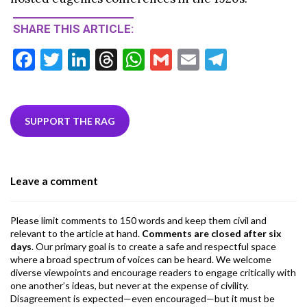
SHARE THIS ARTICLE:
F
T
Li
T
W
G
E
T
ac
w
n
hr
h
m
m
el
e
itt
ke
ea
at
ai
ai
e
b
er
dI
ds
s
l
l
gr
SUPPORT THE RAG
o
n
A
a
o
p
m
Leave a comment
k
p
Please limit comments to 150 words and keep them civil and
relevant to the article at hand.
Comments are closed after six
days
. Our primary goal is to create a safe and respectful space
where a broad spectrum of voices can be heard. We welcome
diverse viewpoints and encourage readers to engage critically with
one another’s ideas, but never at the expense of civility.
Disagreement is expected—even encouraged—but it must be