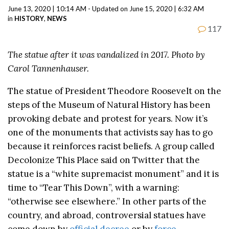
June 13, 2020 | 10:14 AM - Updated on June 15, 2020 | 6:32 AM
in
HISTORY
,
NEWS
117
The statue after it was vandalized in 2017. Photo by
Carol Tannenhauser.
The statue of President Theodore Roosevelt on the
steps of the Museum of Natural History has been
provoking debate and protest for years. Now it’s
one of the monuments that activists say has to go
because it reinforces racist beliefs. A group called
Decolonize This Place said on Twitter that the
statue is a “white supremacist monument” and it is
time to “Tear This Down”, with a warning:
“otherwise see elsewhere.” In other parts of the
country, and abroad, controversial statues have