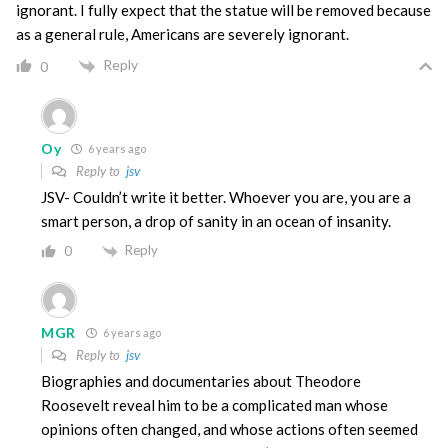
ignorant. I fully expect that the statue will be removed because
as a general rule, Americans are severely ignorant.
Reply
0
Oy
6 years ago
Reply to
jsv
JSV- Couldn’t write it better. Whoever you are, you are a
smart person, a drop of sanity in an ocean of insanity.
Reply
0
MGR
6 years ago
Reply to
jsv
Biographies and documentaries about Theodore
Roosevelt reveal him to be a complicated man whose
opinions often changed, and whose actions often seemed