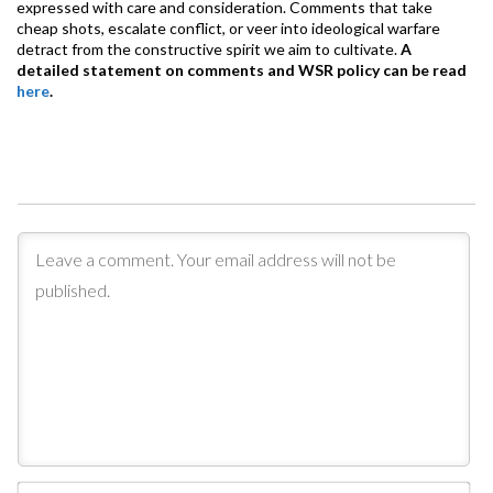
expressed with care and consideration. Comments that take
cheap shots, escalate conflict, or veer into ideological warfare
detract from the constructive spirit we aim to cultivate.
A
detailed statement on comments and WSR policy can be read
here
.
Na