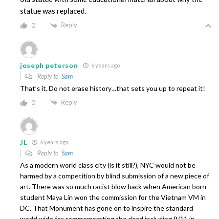
statue was replaced.
Reply
0
joseph peterson
6 years ago
Reply to
Sam
That’s it. Do not erase history…that sets you up to repeat it!
Reply
0
JL
6 years ago
Reply to
Sam
As a modern world class city (is it still?), NYC would not be
harmed by a competition by blind submission of a new piece of
art. There was so much racist blow back when American born
student Maya Lin won the commission for the Vietnam VM in
DC. That Monument has gone on to inspire the standard
world wide for commemorating the dead including 9/11 in