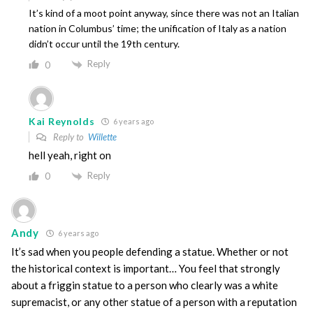
It’s kind of a moot point anyway, since there was not an Italian
nation in Columbus’ time; the unification of Italy as a nation
didn’t occur until the 19th century.
Reply
0
Kai Reynolds
6 years ago
Reply to
Willette
hell yeah, right on
Reply
0
Andy
6 years ago
It’s sad when you people defending a statue. Whether or not
the historical context is important… You feel that strongly
about a friggin statue to a person who clearly was a white
supremacist, or any other statue of a person with a reputation