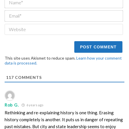
Ema
We
This site uses Akismet to reduce spam.
Learn how your comment
data is processed.
117
COMMENTS
Rob G.
6 years ago
Rethinking and re-explaining history is one thing. Erasing
history completely is another. It puts us in danger of repeating
past mistakes. But city and state leadership seems to enjoy