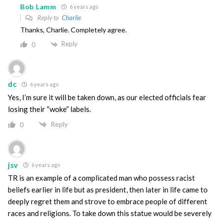
Bob Lamm
6 years ago
Reply to
Charlie
Thanks, Charlie. Completely agree.
Reply
0
dc
6 years ago
Yes, I’m sure it will be taken down, as our elected officials fear
losing their “woke” labels.
Reply
0
jsv
6 years ago
TR is an example of a complicated man who possess racist
beliefs earlier in life but as president, then later in life came to
deeply regret them and strove to embrace people of different
races and religions. To take down this statue would be severely