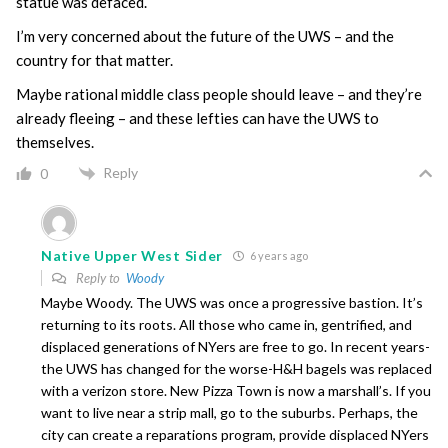
statue was defaced.
I’m very concerned about the future of the UWS – and the
country for that matter.
Maybe rational middle class people should leave – and they’re
already fleeing – and these lefties can have the UWS to
themselves.
Reply
0
Native Upper West Sider
6 years ago
Reply to
Woody
Maybe Woody. The UWS was once a progressive bastion. It’s
returning to its roots. All those who came in, gentrified, and
displaced generations of NYers are free to go. In recent years-
the UWS has changed for the worse-H&H bagels was replaced
with a verizon store. New Pizza Town is now a marshall’s. If you
want to live near a strip mall, go to the suburbs. Perhaps, the
city can create a reparations program, provide displaced NYers