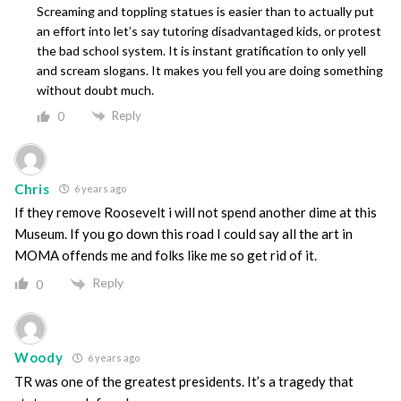
Screaming and toppling statues is easier than to actually put
an effort into let’s say tutoring disadvantaged kids, or protest
the bad school system. It is instant gratification to only yell
and scream slogans. It makes you fell you are doing something
without doubt much.
Reply
0
Chris
6 years ago
If they remove Roosevelt i will not spend another dime at this
Museum. If you go down this road I could say all the art in
MOMA offends me and folks like me so get rid of it.
Reply
0
Woody
6 years ago
TR was one of the greatest presidents. It’s a tragedy that