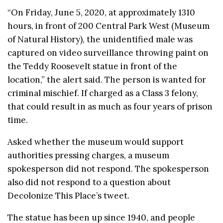
“On Friday, June 5, 2020, at approximately 1310
hours, in front of 200 Central Park West (Museum
of Natural History), the unidentified male was
captured on video surveillance throwing paint on
the Teddy
Roosevelt
statue in front of the
location,” the alert said. The person is wanted for
criminal mischief. If charged as a Class 3 felony,
that could result in as much as four years of prison
time.
Asked whether the museum would support
authorities pressing charges, a museum
spokesperson did not respond. The spokesperson
also did not respond to a question about
Decolonize This Place’s tweet.
The statue has been up since 1940, and people