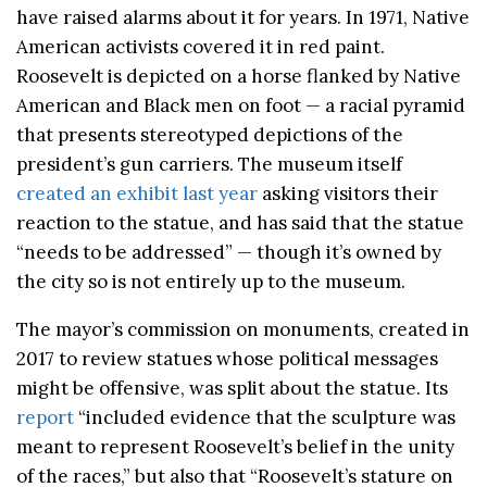
have raised alarms about it for years. In 1971, Native
American activists covered it in red paint.
Roosevelt is depicted on a horse flanked by Native
American and Black men on foot — a racial pyramid
that presents stereotyped depictions of the
president’s gun carriers. The museum itself
created an exhibit last year
asking visitors their
reaction to the statue, and has said that the statue
“needs to be addressed” — though it’s owned by
the city so is not entirely up to the museum.
The mayor’s commission on monuments, created in
2017 to review statues whose political messages
might be offensive, was split about the statue. Its
report
“included evidence that the sculpture was
meant to represent Roosevelt’s belief in the unity
of the races,” but also that “Roosevelt’s stature on