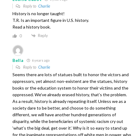
Reply to
Charlie
History is no longer taught!
T.R. Is an important figure in U.S. history.
Read a history book.
Reply
0
Bella
6 years ago
Reply to
Charlie
Seems there are lots of statues built to honor the victors and
oppressors, yet almost non-existent are the statues, history
books or the education system to honor their victims and the
oppressed. We’ve already erased history, that’s the problem.
As a result, history is already repeating itself. Unless we as a
society dare to be better, and choose to do something
different, we will have another hundred generations of
disparity, while the beneficiaries of systemic racism cry out
‘what’s the big deal, get over it’. Why is it so easy to stand up
for the inanimate representations off white men in power, who