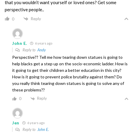
that you wouldn’t want yourself or loved ones? Get some
perspective people..
Reply
0
John E.
6 years ago
Reply to
Andy
Perspective?? Tell me how tearing down statues is going to
help blacks get a step up on the socio-economic ladder. How is
it going to get their children a better education in this city?
How is it going to prevent police brutality against them? Do
you really think tearing down statues is going to solve any of
these problems??
Reply
0
Jen
6 years ago
Reply to
John E.