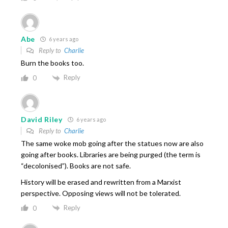
Abe
6 years ago
Reply to
Charlie
Burn the books too.
Reply
0
David Riley
6 years ago
Reply to
Charlie
The same woke mob going after the statues now are also
going after books. Libraries are being purged (the term is
“decolonised”). Books are not safe.
History will be erased and rewritten from a Marxist
perspective. Opposing views will not be tolerated.
Reply
0