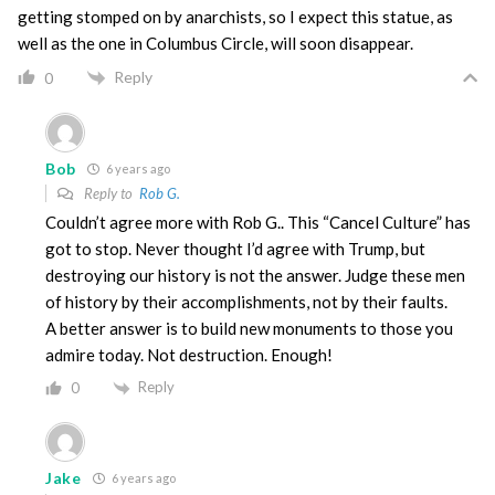
getting stomped on by anarchists, so I expect this statue, as
well as the one in Columbus Circle, will soon disappear.
Reply
0
Bob
6 years ago
Reply to
Rob G.
Couldn’t agree more with Rob G.. This “Cancel Culture” has
got to stop. Never thought I’d agree with Trump, but
destroying our history is not the answer. Judge these men
of history by their accomplishments, not by their faults.
A better answer is to build new monuments to those you
admire today. Not destruction. Enough!
Reply
0
Jake
6 years ago