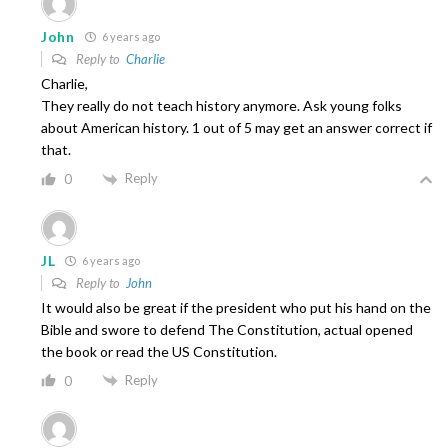
John
6 years ago
Reply to
Charlie
Charlie,
They really do not teach history anymore. Ask young folks
about American history. 1 out of 5 may get an answer correct if
that.
Reply
0
JL
6 years ago
Reply to
John
It would also be great if the president who put his hand on the
Bible and swore to defend The Constitution, actual opened
the book or read the US Constitution.
Reply
0