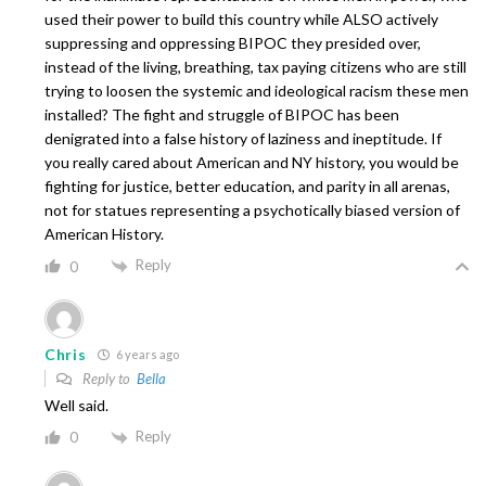
used their power to build this country while ALSO actively
suppressing and oppressing BIPOC they presided over,
instead of the living, breathing, tax paying citizens who are still
trying to loosen the systemic and ideological racism these men
installed? The fight and struggle of BIPOC has been
denigrated into a false history of laziness and ineptitude. If
you really cared about American and NY history, you would be
fighting for justice, better education, and parity in all arenas,
not for statues representing a psychotically biased version of
American History.
Reply
0
Chris
6 years ago
Reply to
Bella
Well said.
Reply
0