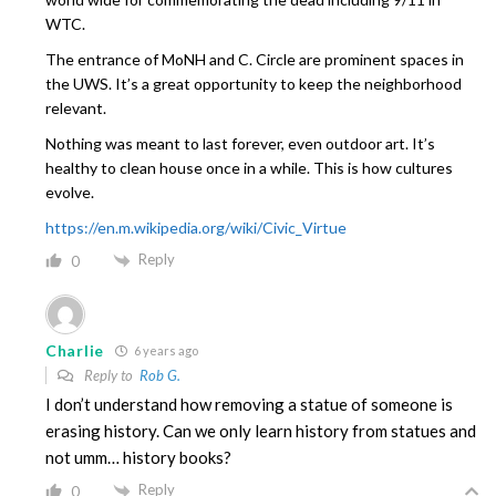
WTC.
The entrance of MoNH and C. Circle are prominent spaces in
the UWS. It’s a great opportunity to keep the neighborhood
relevant.
Nothing was meant to last forever, even outdoor art. It’s
healthy to clean house once in a while. This is how cultures
evolve.
https://en.m.wikipedia.org/wiki/Civic_Virtue
Reply
0
Charlie
6 years ago
Reply to
Rob G.
I don’t understand how removing a statue of someone is
erasing history. Can we only learn history from statues and
not umm… history books?
Reply
0