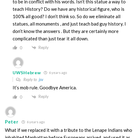
to be in conflict with his words. Isn’t this statue a way to
teach History? Do we have any historical figure, who is
100% all good? I don’t think so. So do we eliminate all
statues, all monuments , and just teach bad guy history. I
don’t know the answers . But they are certainly more
complicated than just tear it all down.
Reply
0
UWSHebrew
6 years ago
Reply to
jsv
It’s mob rule. Goodbye America.
Reply
0
Peter
6 years ago
What if we replaced it with a tribute to the Lenape Indians who
inhabited Manhattan before Europeans arrived, and used it as