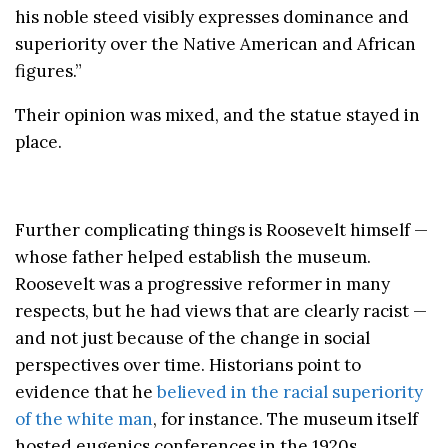
his noble steed visibly expresses dominance and
superiority over the Native American and African
figures.”
Their opinion was mixed, and the statue stayed in
place.
Further complicating things is Roosevelt himself —
whose father helped establish the museum.
Roosevelt was a progressive reformer in many
respects, but he had views that are clearly racist —
and not just because of the change in social
perspectives over time. Historians point to
evidence that he
believed in the racial superiority
of the white man
, for instance. The museum itself
hosted eugenics conferences in the 1920s.