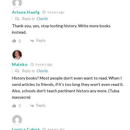
Arlene Haefg
6 years ago
Reply to
Charlie
Thank you, yes, stop looting history. Write more books
instead.
Reply
0
Maleko
6 years ago
Reply to
Charlie
History books? Most people don’t even want to read. When I
send articles to friends, if it’s too long they won’t even read it.
Also, schools don’t teach pertinent history any more. (Tulsa
massecre)
Reply
0
Louisa Cabot
6 years ago