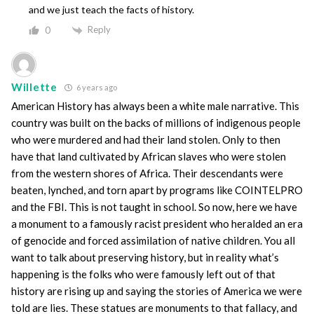
and we just teach the facts of history.
Reply
0
Willette
6 years ago
American History has always been a white male narrative. This
country was built on the backs of millions of indigenous people
who were murdered and had their land stolen. Only to then
have that land cultivated by African slaves who were stolen
from the western shores of Africa. Their descendants were
beaten, lynched, and torn apart by programs like COINTELPRO
and the FBI. This is not taught in school. So now, here we have
a monument to a famously racist president who heralded an era
of genocide and forced assimilation of native children. You all
want to talk about preserving history, but in reality what’s
happening is the folks who were famously left out of that
history are rising up and saying the stories of America we were
told are lies. These statues are monuments to that fallacy, and