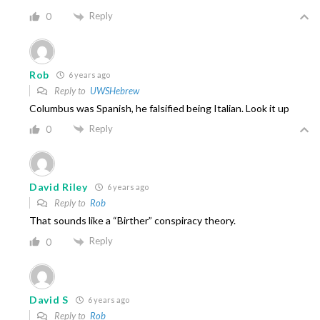
Reply
0
Rob
6 years ago
Reply to
UWSHebrew
Columbus was Spanish, he falsified being Italian. Look it up
Reply
0
David Riley
6 years ago
Reply to
Rob
That sounds like a “Birther” conspiracy theory.
Reply
0
David S
6 years ago
Reply to
Rob