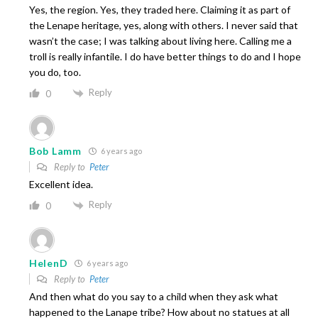
Yes, the region. Yes, they traded here. Claiming it as part of
the Lenape heritage, yes, along with others. I never said that
wasn’t the case; I was talking about living here. Calling me a
troll is really infantile. I do have better things to do and I hope
you do, too.
Reply
0
Bob Lamm
6 years ago
Reply to
Peter
Excellent idea.
Reply
0
HelenD
6 years ago
Reply to
Peter
And then what do you say to a child when they ask what
happened to the Lanape tribe? How about no statues at all