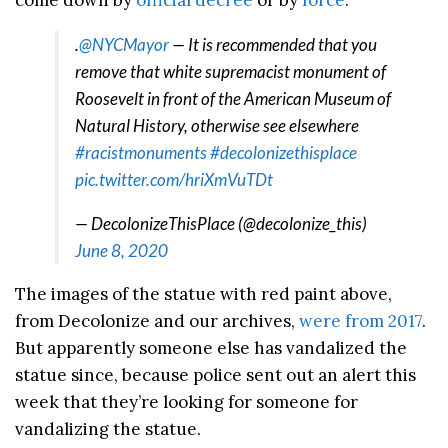
come down by
official decree
or by
force
.
.
@NYCMayor
— It is recommended that you
remove that white supremacist monument of
Roosevelt in front of the American Museum of
Natural History, otherwise see elsewhere
#racistmonuments
#decolonizethisplace
pic.twitter.com/hriXmVuTDt
— DecolonizeThisPlace (@decolonize_this)
June 8, 2020
The images of the statue with red paint above,
from Decolonize and our archives,
were from 2017
.
But apparently someone else has vandalized the
statue since, because police sent out an alert this
week that they’re looking for someone for
vandalizing the statue.