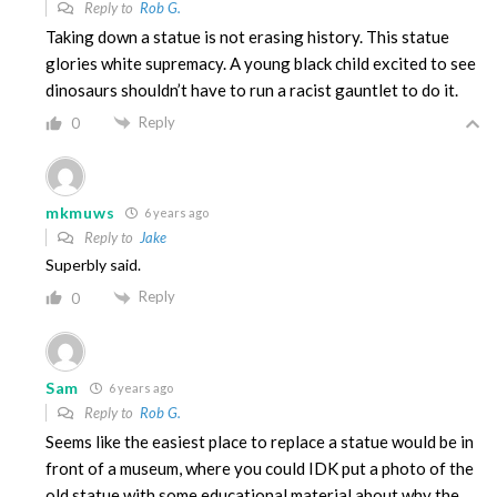
Reply to
Rob G.
Taking down a statue is not erasing history. This statue
glories white supremacy. A young black child excited to see
dinosaurs shouldn’t have to run a racist gauntlet to do it.
Reply
0
mkmuws
6 years ago
Reply to
Jake
Superbly said.
Reply
0
Sam
6 years ago
Reply to
Rob G.
Seems like the easiest place to replace a statue would be in
front of a museum, where you could IDK put a photo of the
old statue with some educational material about why the