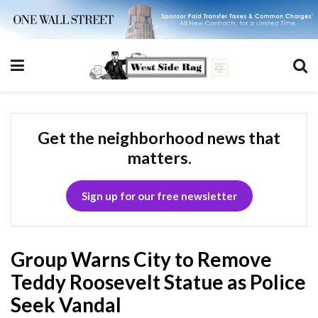
Get the neighborhood news that
matters.
Sign up for our free newsletter
Group Warns City to Remove
Teddy Roosevelt Statue as Police
Seek Vandal