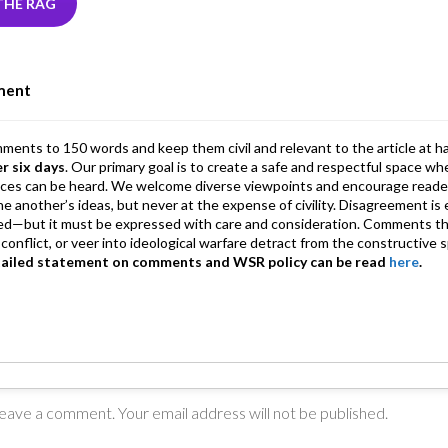
r
dI
ds
s
l
l
gr
THE RAG
n
A
a
p
m
ment
p
mments to 150 words and keep them civil and relevant to the article at h
er six days
. Our primary goal is to create a safe and respectful space wh
ices can be heard. We welcome diverse viewpoints and encourage reade
 one another’s ideas, but never at the expense of civility. Disagreement 
d—but it must be expressed with care and consideration. Comments th
conflict, or veer into ideological warfare detract from the constructive s
tailed statement on comments and WSR policy can be read
here
.