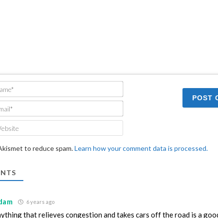
Name*
Email*
Website
 Akismet to reduce spam.
Learn how your comment data is processed.
NTS
dam
6 years ago
ything that relieves congestion and takes cars off the road is a good 