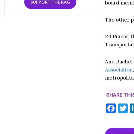
board membe
SUPPORT THE RAG
The other p
Ed Pincar,
Transportat
And Rachel 
Association
metropolita
SHARE THIS
F
T
ac
e
i