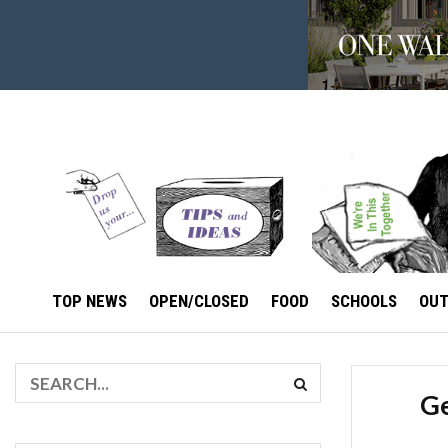
TOP NEWS
OPEN/CLOSED
FOOD
SCHOOLS
OU
Ge