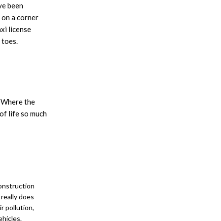
ave been
 on a corner
xi license
 toes.
. Where the
of life so much
construction
 really does
 pollution,
ehicles.