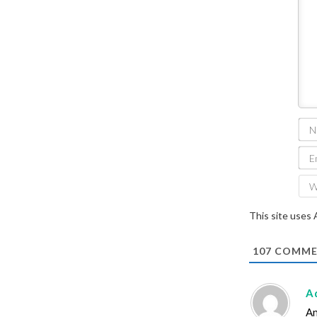
This site uses
107
COMME
A
An