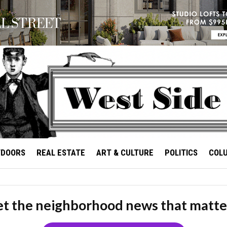
TDOORS
REAL ESTATE
ART & CULTURE
POLITICS
COL
t the neighborhood news that matte