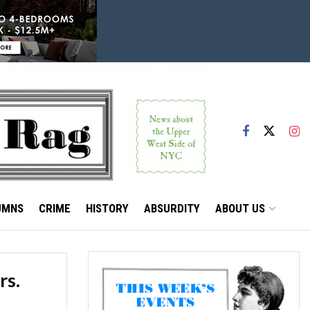
UMNS
CRIME
HISTORY
ABSURDITY
ABOUT US
rs.