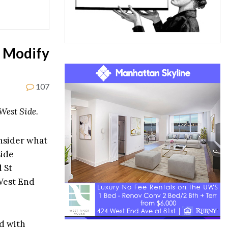
r Modify
107
West Side.
nsider what
side
d St
West End
d with