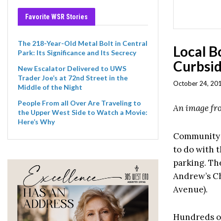
Favorite WSR Stories
The 218-Year-Old Metal Bolt in Central
Local B
Park: Its Significance and Its Secrecy
Curbsid
New Escalator Delivered to UWS
Trader Joe’s at 72nd Street in the
October 24, 201
Middle of the Night
People From all Over Are Traveling to
An image f
the Upper West Side to Watch a Movie:
Here’s Why
Community B
to do with t
parking. The
Andrew’s C
Avenue).
Hundreds of