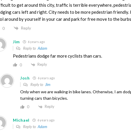
fficult to get around this city, traffic is terrible everywhere, pedestri
dging cars left and right. City needs to be more pedestrian friendly. 
ol around by yourself in your car and park for free move to the burbs
Reply
0
Jim
6 years ago
Reply to
Adam
Pedestrians dodge far more cyclists than cars.
Reply
0
Josh
6 years ago
Reply to
Jim
Only when we are walking in bike lanes. Otherwise, I am do
turning cars than bicycles.
Reply
0
Michael
6 years ago
Reply to
Adam