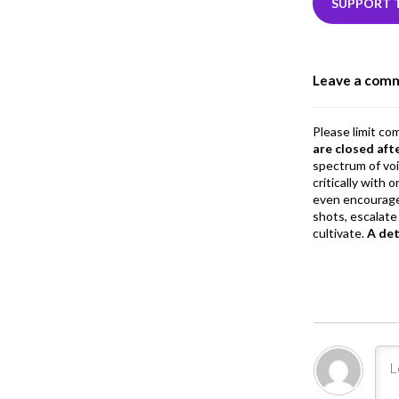
b
e
SUPPORT 
o
o
Leave a com
k
Please limit co
are closed aft
spectrum of vo
critically with
even encourage
shots, escalate 
cultivate.
A de