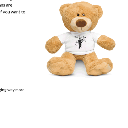
ans are
If you want to
.
dging way more