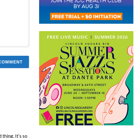
thing. It’s so