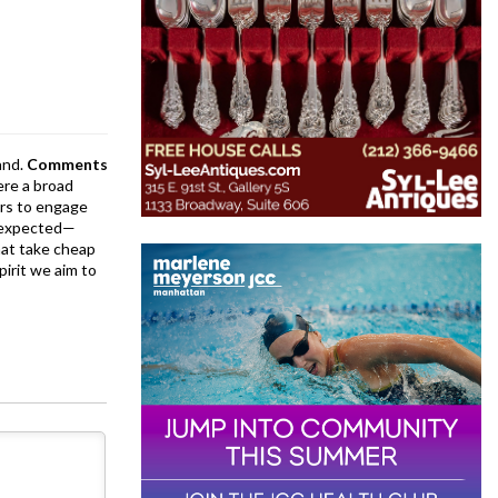
and.
Comments
ere a broad
rs to engage
is expected—
at take cheap
pirit we aim to