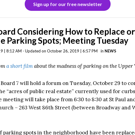
Sign up for our free newsletter
oard Considering How to Replace o
e Parking Spots; Meeting Tuesday
9 | 8:12 AM - Updated on October 26, 2019 | 6:57 PM
in
NEWS
rom
a short film
about the madness of parking on the Upper 
oard 7 will hold a forum on Tuesday, October 29 to co
he “acres of public real estate” currently used for curb
 meeting will take place from 6:30 to 8:30 at St Paul an
hurch – 263 West 86th Street (between Broadway and 
 parking spots in the neighborhood have been replace