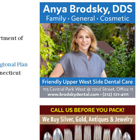
rtment of
gional Plan
necticut