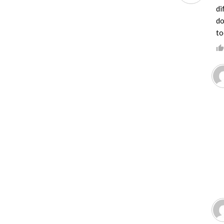
di
do
to