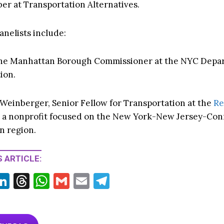
r at Transportation Alternatives.
anelists include:
 the Manhattan Borough Commissioner at the NYC Depa
ion.
Weinberger, Senior Fellow for Transportation at the
Re
, a nonprofit focused on the New York-New Jersey-Con
n region.
 ARTICLE:
Li
T
W
G
E
T
w
n
hr
h
m
m
el
tt
ke
ea
at
ai
ai
e