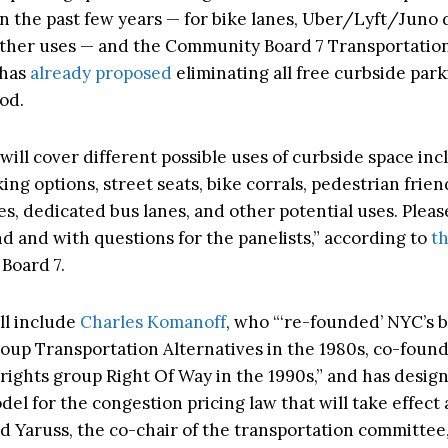
in the past few years — for bike lanes, Uber/Lyft/Juno 
other uses — and the Community Board 7 Transportatio
 has
already proposed
eliminating all free curbside park
od.
ill cover different possible uses of curbside space inc
ing options, street seats, bike corrals, pedestrian frien
es, dedicated bus lanes, and other potential uses. Plea
d and with questions for the panelists,” according to
th
Board 7.
ll include
Charles Komanoff
, who “‘re-founded’ NYC’s 
oup Transportation Alternatives in the 1980s, co-foun
rights group Right Of Way in the 1990s,” and has desig
del for the congestion pricing law that will take effect 
 Yaruss, the co-chair of the transportation committee, 