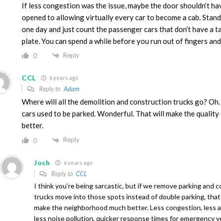
If less congestion was the issue, maybe the door shouldn’t h
opened to allowing virtually every car to become a cab. Stand
one day and just count the passenger cars that don’t have a ta
plate. You can spend a while before you run out of fingers and
Reply
0
CCL
6 years ago
Reply to
Adam
Where will all the demolition and construction trucks go? Oh
cars used to be parked. Wonderful. That will make the quality 
better.
Reply
0
Josh
6 years ago
Reply to
CCL
I think you’re being sarcastic, but if we remove parking and 
trucks move into those spots instead of double parking, that
make the neighborhood much better. Less congestion, less air
less noise pollution, quicker response times for emergency v