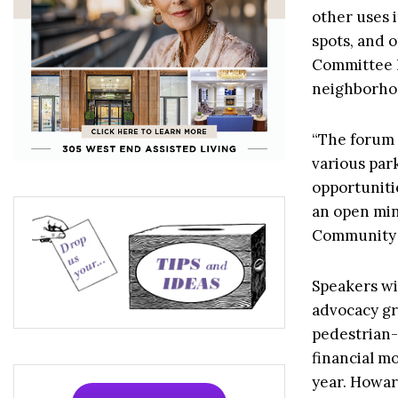
other uses 
spots, and 
Committee
neighborho
“The forum w
various park
opportuniti
an open min
Community 
Speakers wi
advocacy gr
pedestrian-
financial mo
year. Howard