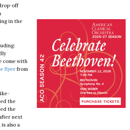
drop-off
n
ing in the
luding:
dly
se come with
e flyer
from
bike-
ded the
ned the
after next
is also a