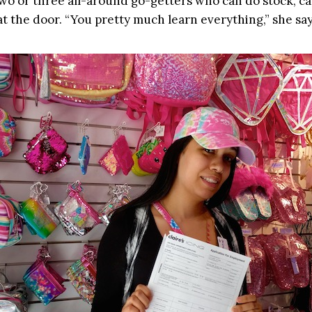
wo or three all-around go-getters who can do stock, c
at the door. “You pretty much learn everything,” she say