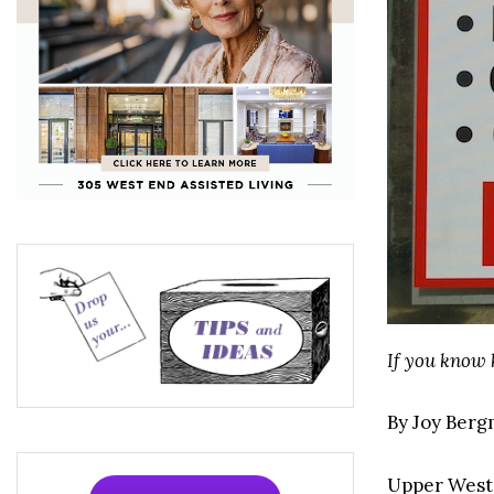
If you know
By Joy Ber
Upper West 