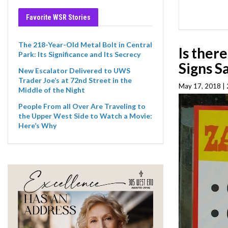
Favorite WSR Stories
The 218-Year-Old Metal Bolt in Central
Is ther
Park: Its Significance and Its Secrecy
Signs S
New Escalator Delivered to UWS
Trader Joe’s at 72nd Street in the
May 17, 2018 | 
Middle of the Night
People From all Over Are Traveling to
the Upper West Side to Watch a Movie:
Here’s Why