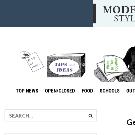
TOP NEWS
OPEN/CLOSED
FOOD
SCHOOLS
OU
Ge