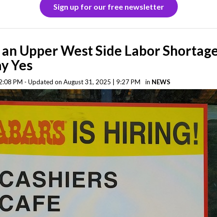
Sign up for our free newsletter
e an Upper West Side Labor Shortag
ay Yes
2:08 PM - Updated on August 31, 2025 | 9:27 PM
in
NEWS