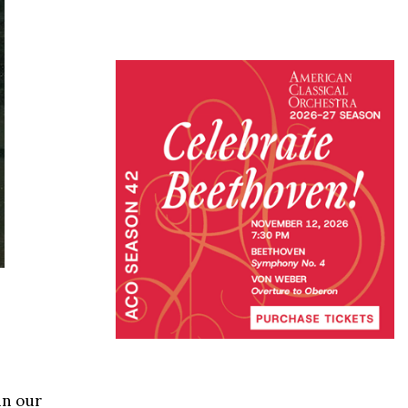
in our