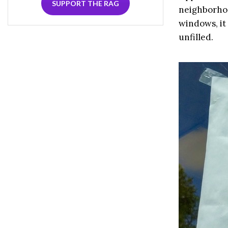
SUPPORT THE RAG
neighborhoo
windows, it 
unfilled.