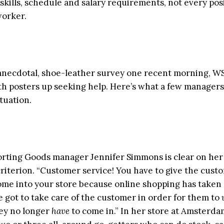
 skills, schedule and salary requirements, not every posi
worker.
 anecdotal, shoe-leather survey one recent morning, W
ith posters up seeking help. Here’s what a few managers
tuation.
orting Goods manager Jennifer Simmons is clear on he
criterion. “Customer service! You have to give the cust
ome into your store because online shopping has taken 
e got to take care of the customer in order for them to
ey no longer
have
to come in.” In her store at Amsterda