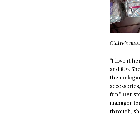
Claire’s man
“I love it h
and 81
. Sh
st
the dialogu
accessories
fun.” Her st
manager for
through, sh