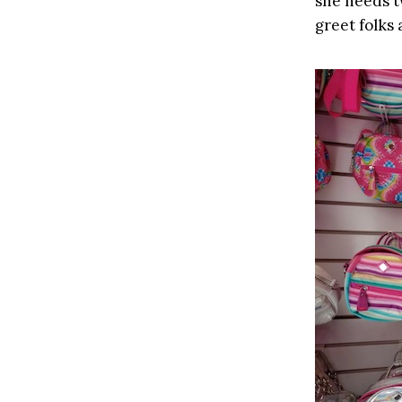
she needs t
greet folks 