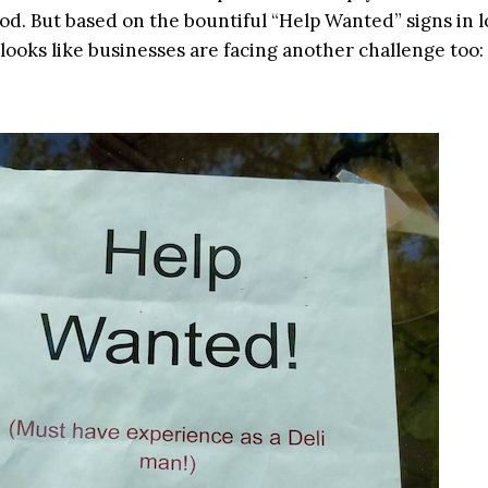
d. But based on the bountiful “Help Wanted” signs in l
looks like businesses are facing another challenge too: