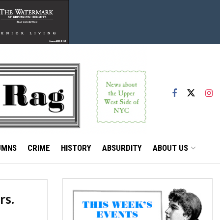
UMNS
CRIME
HISTORY
ABSURDITY
ABOUT US
rs.