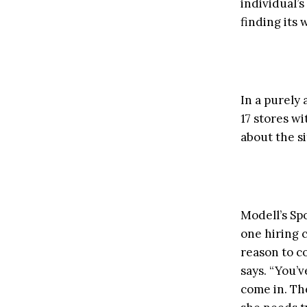
individual’s
finding its 
In a purely
17 stores w
about the si
Modell’s Sp
one hiring 
reason to c
says. “You’v
come in. Th