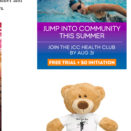
ashier and
s.