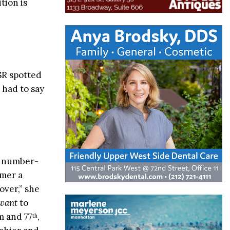
tion is
SR spotted
 had to say
r number-
omer a
over,” she
want
to
m and 77
,
th