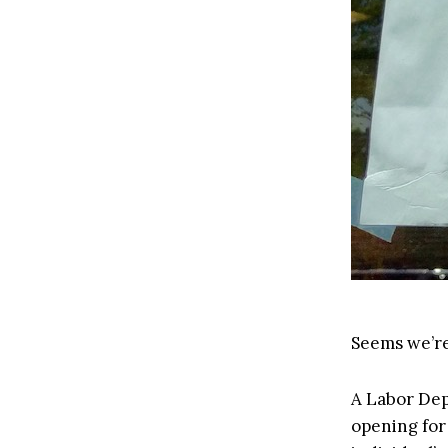
Seems we’re
A Labor De
opening for