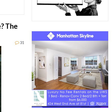
e? The
31