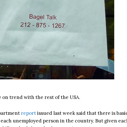
 on trend with the rest of the USA.
partment
report
issued last week said that there is basi
 each unemployed person in the country. But given eac