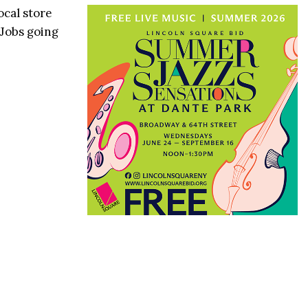
ocal store
 Jobs going