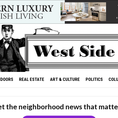
TDOORS
REAL ESTATE
ART & CULTURE
POLITICS
COL
t the neighborhood news that matte