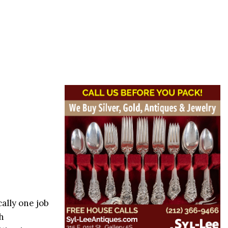
cally one job
h