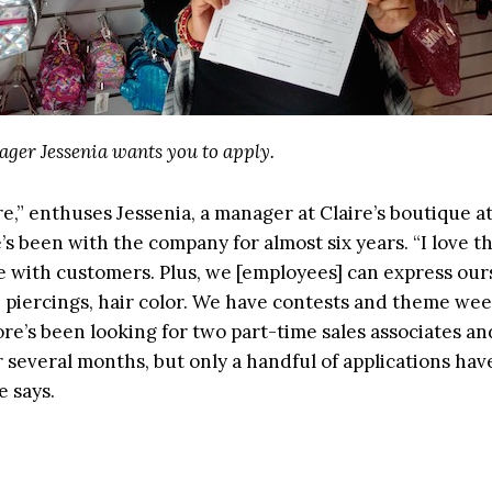
ager Jessenia wants you to apply.
ere,” enthuses Jessenia, a manager at Claire’s boutique 
e’s been with the company for almost six years. “I love t
e with customers. Plus, we [employees] can express our
, piercings, hair color. We have contests and theme wee
ore’s been looking for two part-time sales associates a
 several months, but only a handful of applications ha
e says.