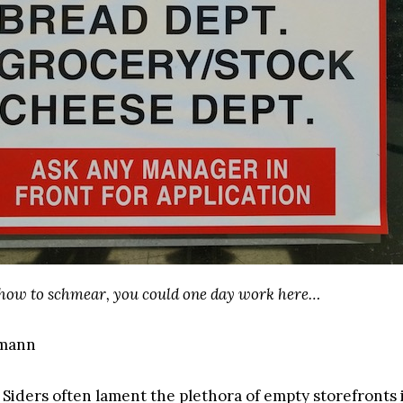
 how to schmear, you could one day work here…
gmann
Siders often lament the plethora of empty storefronts 