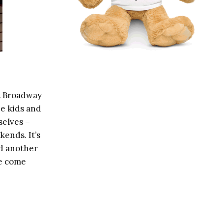
at Broadway
he kids and
selves –
kends. It’s
nd another
ve come