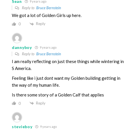
Sean
9 years ago
Reply to
Bruce Bernstein
We got a lot of Golden Girls up here.
Reply
0
dannyboy
9 years ago
Reply to
Bruce Bernstein
I am really reflecting on just these things while wintering in
S America.
Feeling like i just dont want my Golden building getting in
the way of my human life.
Is there some story of a Golden Calf that applies
Reply
0
stevieboy
9 years ago