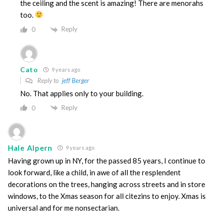
the ceiling and the scent is amazing! There are menorahs
too.
Reply
0
Cato
9 years ago
Reply to
jeff Berger
No. That applies only to your building.
Reply
0
Hale Alpern
9 years ago
Having grown up in NY, for the passed 85 years, I continue to
look forward, like a child, in awe of all the resplendent
decorations on the trees, hanging across streets and in store
windows, to the Xmas season for all citezins to enjoy. Xmas is
universal and for me nonsectarian.