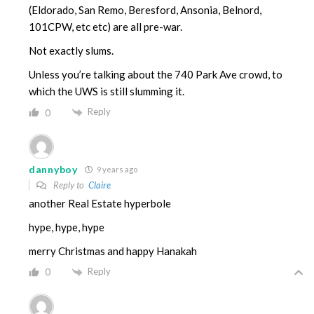
(Eldorado, San Remo, Beresford, Ansonia, Belnord,
101CPW, etc etc) are all pre-war.
Not exactly slums.
Unless you’re talking about the 740 Park Ave crowd, to
which the UWS is still slumming it.
Reply
0
dannyboy
9 years ago
Reply to
Claire
another Real Estate hyperbole
hype, hype, hype
merry Christmas and happy Hanakah
Reply
0