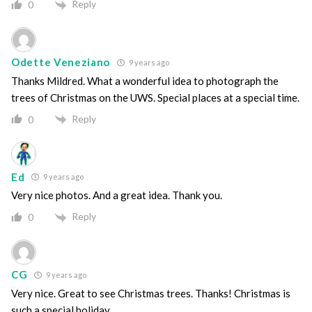
Reply
0
Odette Veneziano
9 years ago
Thanks Mildred. What a wonderful idea to photograph the
trees of Christmas on the UWS. Special places at a special time.
Reply
0
Ed
9 years ago
Very nice photos. And a great idea. Thank you.
Reply
0
CG
9 years ago
Very nice. Great to see Christmas trees. Thanks! Christmas is
such a special holiday.