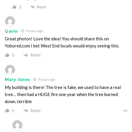
Reply
0
Gavin
9 years ago
Great photos! Love the idea! You should share this on
Yobored.com I bet West End locals would enjoy seeing this.
Reply
0
Mary Jones
9 years ago
My building is there! The tree is fake, we used to have a real
tree… then had a HUGE fire one year when the tree burned
down, terrible
Reply
0