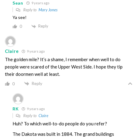
Sean
9 years ago
Reply to
Mary Jones
Ya see!
Reply
0
Claire
9 years ago
The golden mile? It’s a shame, I remember when well to do
people were scared of the Upper West Side. I hope they tip
their doormen well at least.
Reply
0
RK
9 years ago
Reply to
Claire
Huh? To which well-to-do people do you refer?
The Dakota was built in 1884. The grand buildings