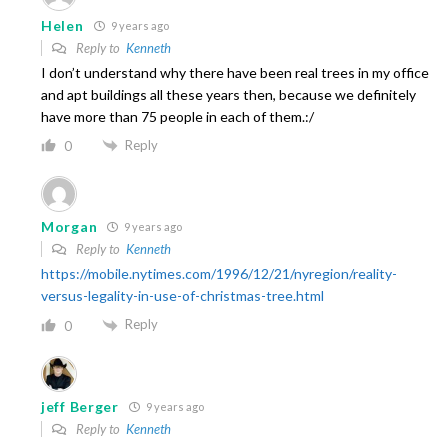
Helen
9 years ago
Reply to
Kenneth
I don’t understand why there have been real trees in my office
and apt buildings all these years then, because we definitely
have more than 75 people in each of them.:/
Reply
0
Morgan
9 years ago
Reply to
Kenneth
https://mobile.nytimes.com/1996/12/21/nyregion/reality-
versus-legality-in-use-of-christmas-tree.html
Reply
0
jeff Berger
9 years ago
Reply to
Kenneth