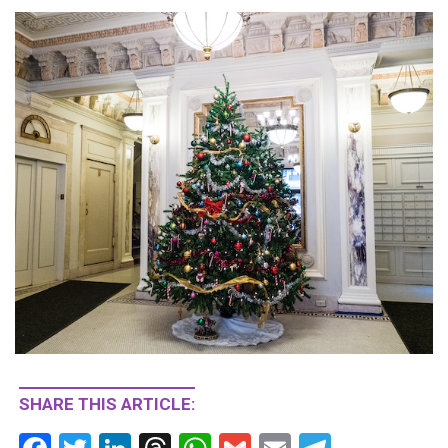
SHARE THIS ARTICLE: