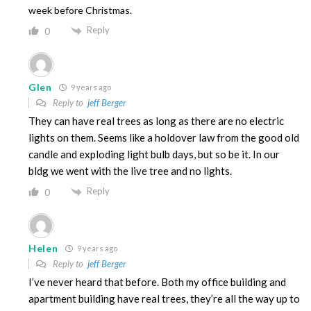
week before Christmas.
Reply
0
Glen
9 years ago
Reply to
jeff Berger
They can have real trees as long as there are no electric
lights on them. Seems like a holdover law from the good old
candle and exploding light bulb days, but so be it. In our
bldg we went with the live tree and no lights.
Reply
0
Helen
9 years ago
Reply to
jeff Berger
I’ve never heard that before. Both my office building and
apartment building have real trees, they’re all the way up to