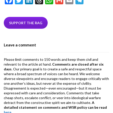
F
T
Li
T
W
G
E
T
ac
w
n
hr
h
m
m
el
e
itt
ke
ea
at
ai
ai
e
b
er
dI
ds
s
l
l
gr
SUPPORT THE RAG
o
n
A
a
o
p
m
Leave a comment
k
p
Please limit comments to 150 words and keep them civil and
relevant to the article at hand.
Comments are closed after six
days
. Our primary goal is to create a safe and respectful space
where a broad spectrum of voices can be heard. We welcome
diverse viewpoints and encourage readers to engage critically with
one another’s ideas, but never at the expense of civility.
Disagreement is expected—even encouraged—but it must be
expressed with care and consideration. Comments that take
cheap shots, escalate conflict, or veer into ideological warfare
detract from the constructive spirit we aim to cultivate.
A
detailed statement on comments and WSR policy can be read
here
.