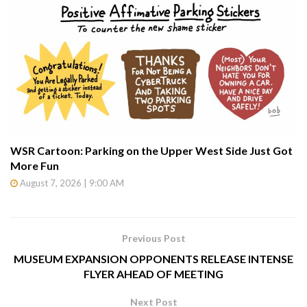
WSR Cartoon: Parking on the Upper West Side Just Got
More Fun
August 7, 2026 | 9:00 AM
Previous Post
MUSEUM EXPANSION OPPONENTS RELEASE INTENSE
FLYER AHEAD OF MEETING
Next Post