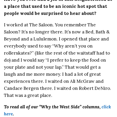
a place that used to be an iconic hot spot that
people would be surprised to hear about?
I worked at The Saloon. You remember The
Saloon? It’s no longer there. It’s now a Bed, Bath &
Beyond and a Lululemon. I opened that place and
everybody used to say “Why aren’t you on
rollerskates?” (like the rest of the waitstaff had to
do) and I would say “I prefer to keep the food on
your plate and not your lap.” That would get a
laugh and me more money. I had a lot of great
experiences there. I waited on Ali McGraw and
Candace Bergen there. I waited on Robert DeNiro.
That was a great place.
To read all of our “Why the West Side” columns,
click
here
.