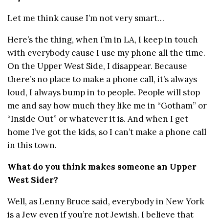
Let me think cause I’m not very smart…
Here’s the thing, when I’m in LA, I keep in touch
with everybody cause I use my phone all the time.
On the Upper West Side, I disappear. Because
there’s no place to make a phone call, it’s always
loud, I always bump in to people. People will stop
me and say how much they like me in “Gotham” or
“Inside Out” or whatever it is. And when I get
home I’ve got the kids, so I can’t make a phone call
in this town.
What do you think makes someone an Upper
West Sider?
Well, as Lenny Bruce said, everybody in New York
is a Jew even if you’re not Jewish. I believe that