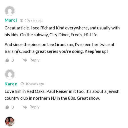
Marci
10 years ago
Great article. I see Richard Kind everywhere, and usually with
his kids. On the subway, City Diner, Fred’s, Hi-Life.
And since the piece on Lee Grant ran, I’ve seen her twice at
Barzini’s. Such a great series you’re doing. Keep ’em up!
Reply
0
Karen
10 years ago
Love him in Red Oaks. Paul Reiser in it too. It’s about a jewish
country club in northern NJ in the 80s. Great show.
Reply
0