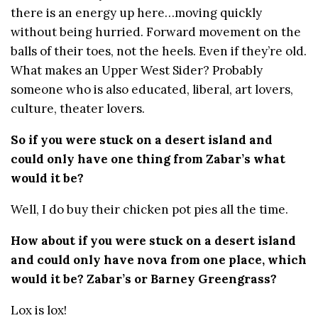
there is an energy up here…moving quickly
without being hurried. Forward movement on the
balls of their toes, not the heels. Even if they’re old.
What makes an Upper West Sider? Probably
someone who is also educated, liberal, art lovers,
culture, theater lovers.
So if you were stuck on a desert island and
could only have one thing from Zabar’s what
would it be?
Well, I do buy their chicken pot pies all the time.
How about if you were stuck on a desert island
and could only have nova from one place, which
would it be? Zabar’s or Barney Greengrass?
Lox is lox!