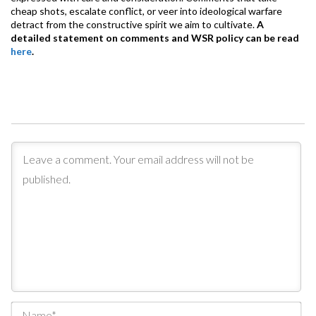
cheap shots, escalate conflict, or veer into ideological warfare
detract from the constructive spirit we aim to cultivate.
A
detailed statement on comments and WSR policy can be read
here
.
Na