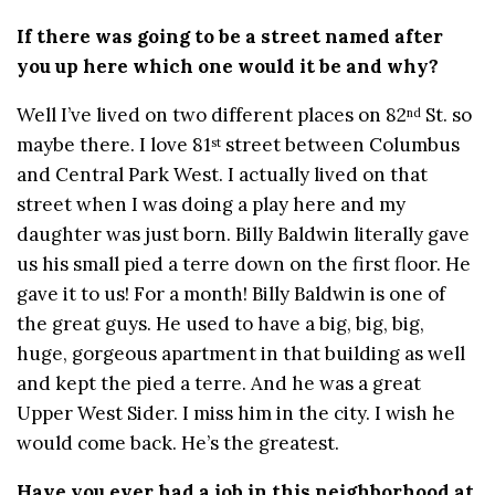
If there was going to be a street named after
you up here which one would it be and why?
Well I’ve lived on two different places on 82
St. so
nd
maybe there. I love 81
street between Columbus
st
and Central Park West. I actually lived on that
street when I was doing a play here and my
daughter was just born. Billy Baldwin literally gave
us his small pied a terre down on the first floor. He
gave it to us! For a month! Billy Baldwin is one of
the great guys. He used to have a big, big, big,
huge, gorgeous apartment in that building as well
and kept the pied a terre. And he was a great
Upper West Sider. I miss him in the city. I wish he
would come back. He’s the greatest.
Have you ever had a job in this neighborhood at