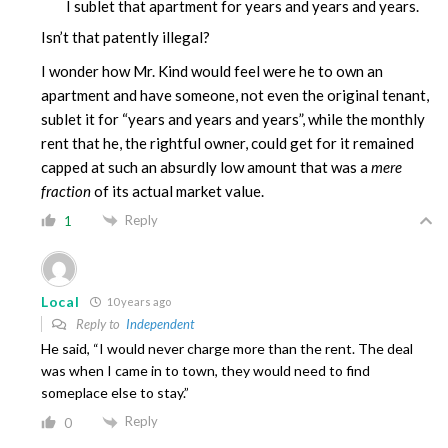
I sublet that apartment for years and years and years.
Isn’t that patently illegal?
I wonder how Mr. Kind would feel were he to own an
apartment and have someone, not even the original tenant,
sublet it for “years and years and years”, while the monthly
rent that he, the rightful owner, could get for it remained
capped at such an absurdly low amount that was a
mere
fraction
of its actual market value.
Reply
1
Local
10 years ago
Reply to
Independent
He said, “I would never charge more than the rent. The deal
was when I came in to town, they would need to find
someplace else to stay.”
Reply
0