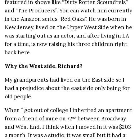
featured in shows like “Dirty Rotten Scoundrels”
and “The Producers”. You can watch him currently
in the Amazon series “Red Oaks”. He was born in
New Jersey, lived on the Upper West Side when he
was starting out as an actor, and after living in LA
for a time, is now raising his three children right
back here.
Why the West side, Richard?
My grandparents had lived on the East side so I
had a prejudice about the east side only being for
old people.
When I got out of college I inherited an apartment
from a friend of mine on 72
between Broadway
nd
and West End. I think when I moved in it was $203
a month. It was a studio, it was small but it had a