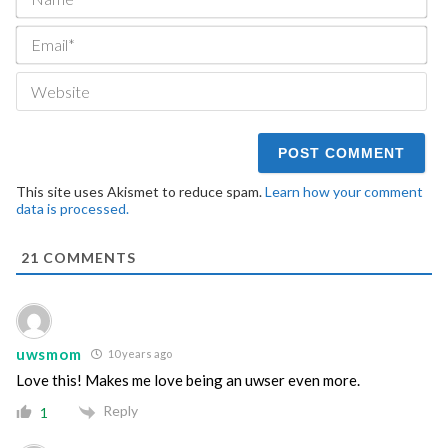
Ema
We
This site uses Akismet to reduce spam.
Learn how your comment
data is processed.
21
COMMENTS
uwsmom
10 years ago
Love this! Makes me love being an uwser even more.
Reply
1