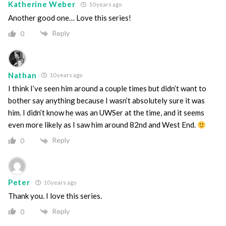
Katherine Weber
10 years ago
Another good one… Love this series!
Reply
0
Nathan
10 years ago
I think I’ve seen him around a couple times but didn’t want to
bother say anything because I wasn’t absolutely sure it was
him. I didn’t know he was an UWSer at the time, and it seems
even more likely as I saw him around 82nd and West End.
Reply
0
Peter
10 years ago
Thank you. I love this series.
Reply
0