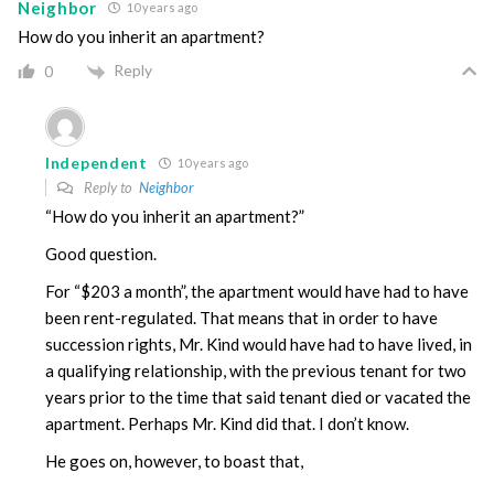
Neighbor
10 years ago
How do you inherit an apartment?
Reply
0
Independent
10 years ago
Reply to
Neighbor
“How do you inherit an apartment?”
Good question.
For “$203 a month”, the apartment would have had to have
been rent-regulated. That means that in order to have
succession rights, Mr. Kind would have had to have lived, in
a qualifying relationship, with the previous tenant for two
years prior to the time that said tenant died or vacated the
apartment. Perhaps Mr. Kind did that. I don’t know.
He goes on, however, to boast that,