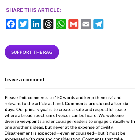
SHARE THIS ARTICLE:
F
T
Li
T
W
G
E
T
ac
w
n
hr
h
m
m
el
e
itt
ke
ea
at
ai
ai
e
b
er
dI
ds
s
l
l
gr
SUPPORT THE RAG
o
n
A
a
o
p
m
Leave a comment
k
p
Please limit comments to 150 words and keep them civil and
relevant to the article at hand.
Comments are closed after six
days
. Our primary goal is to create a safe and respectful space
where a broad spectrum of voices can be heard. We welcome
diverse viewpoints and encourage readers to engage critically with
one another’s ideas, but never at the expense of civility.
Disagreement is expected—even encouraged—but it must be
expressed with care and consideration. Comments that take