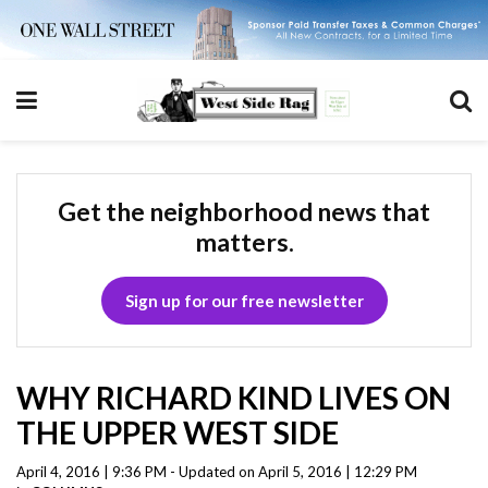
Get the neighborhood news that
matters.
Sign up for our free newsletter
WHY RICHARD KIND LIVES ON
THE UPPER WEST SIDE
April 4, 2016 | 9:36 PM - Updated on April 5, 2016 | 12:29 PM