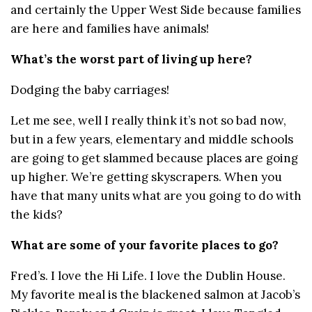
and certainly the Upper West Side because families
are here and families have animals!
What’s the worst part of living up here?
Dodging the baby carriages!
Let me see, well I really think it’s not so bad now,
but in a few years, elementary and middle schools
are going to get slammed because places are going
up higher. We’re getting skyscrapers. When you
have that many units what are you going to do with
the kids?
What are some of your favorite places to go?
Fred’s. I love the Hi Life. I love the Dublin House.
My favorite meal is the blackened salmon at Jacob’s