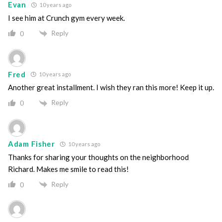
Evan
10 years ago
I see him at Crunch gym every week.
Reply
0
Fred
10 years ago
Another great installment. I wish they ran this more! Keep it up.
Reply
0
Adam Fisher
10 years ago
Thanks for sharing your thoughts on the neighborhood
Richard. Makes me smile to read this!
Reply
0