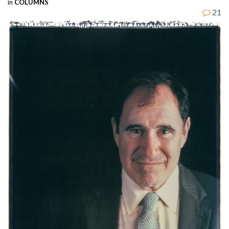
in
COLUMNS
21