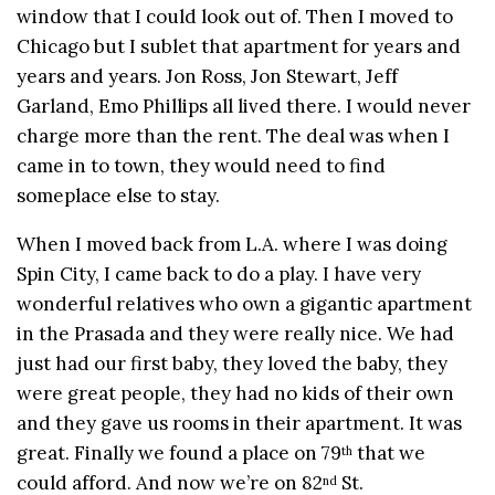
window that I could look out of. Then I moved to
Chicago but I sublet that apartment for years and
years and years. Jon Ross, Jon Stewart, Jeff
Garland, Emo Phillips all lived there. I would never
charge more than the rent. The deal was when I
came in to town, they would need to find
someplace else to stay.
When I moved back from L.A. where I was doing
Spin City, I came back to do a play. I have very
wonderful relatives who own a gigantic apartment
in the Prasada and they were really nice. We had
just had our first baby, they loved the baby, they
were great people, they had no kids of their own
and they gave us rooms in their apartment. It was
great. Finally we found a place on 79
that we
th
could afford. And now we’re on 82
St.
nd