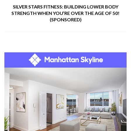
SILVER STARS FITNESS: BUILDING LOWER BODY
STRENGTH WHEN YOU’RE OVER THE AGE OF 50!
(SPONSORED)