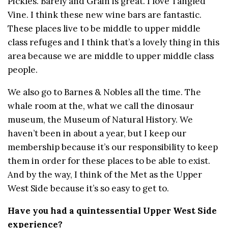
Pickles. Barely and Grain is great. I love Tangled
Vine. I think these new wine bars are fantastic.
These places live to be middle to upper middle
class refuges and I think that’s a lovely thing in this
area because we are middle to upper middle class
people.
We also go to Barnes & Nobles all the time. The
whale room at the, what we call the dinosaur
museum, the Museum of Natural History. We
haven’t been in about a year, but I keep our
membership because it’s our responsibility to keep
them in order for these places to be able to exist.
And by the way, I think of the Met as the Upper
West Side because it’s so easy to get to.
Have you had a quintessential Upper West Side
experience?