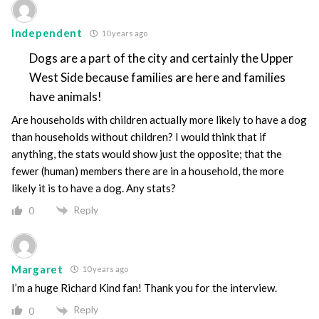
Independent
10 years ago
Dogs are a part of the city and certainly the Upper
West Side because families are here and families
have animals!
Are households with children actually more likely to have a dog
than households without children? I would think that if
anything, the stats would show just the opposite; that the
fewer (human) members there are in a household, the more
likely it is to have a dog. Any stats?
Reply
0
Margaret
10 years ago
I’m a huge Richard Kind fan! Thank you for the interview.
Reply
0