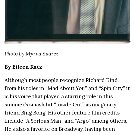
Photo by Myrna Suarez.
By Eileen Katz
Although most people recognize Richard Kind
from his roles in “Mad About You” and “Spin City,” it
is his voice that played a starring role in this
summer’s smash hit “Inside Out” as imaginary
friend Bing Bong. His other feature film credits
include “A Serious Man” and “Argo” among others.
He’s also a favorite on Broadway, having been