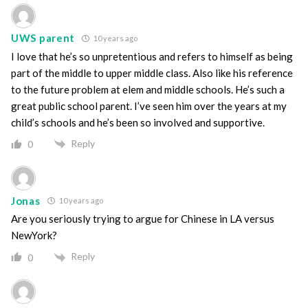
UWS parent
10 years ago
I love that he’s so unpretentious and refers to himself as being
part of the middle to upper middle class. Also like his reference
to the future problem at elem and middle schools. He’s such a
great public school parent. I’ve seen him over the years at my
child’s schools and he’s been so involved and supportive.
Reply
0
Jonas
10 years ago
Are you seriously trying to argue for Chinese in LA versus
NewYork?
Reply
0