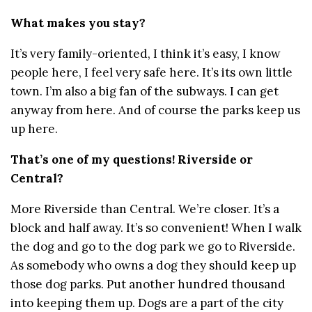
What makes you stay?
It’s very family-oriented, I think it’s easy, I know
people here, I feel very safe here. It’s its own little
town. I’m also a big fan of the subways. I can get
anyway from here. And of course the parks keep us
up here.
That’s one of my questions! Riverside or
Central?
More Riverside than Central. We’re closer. It’s a
block and half away. It’s so convenient! When I walk
the dog and go to the dog park we go to Riverside.
As somebody who owns a dog they should keep up
those dog parks. Put another hundred thousand
into keeping them up. Dogs are a part of the city