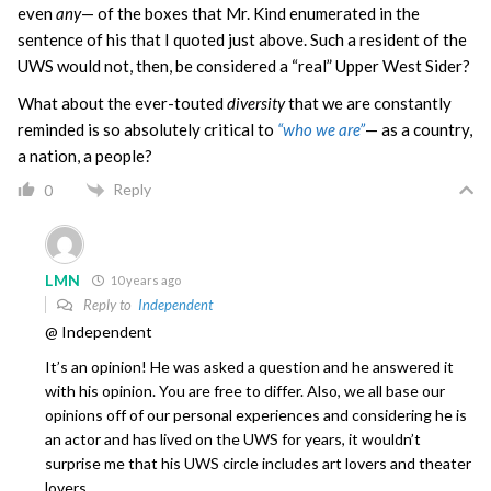
even
any
— of the boxes that Mr. Kind enumerated in the
sentence of his that I quoted just above. Such a resident of the
UWS would not, then, be considered a “real” Upper West Sider?
What about the ever-touted
diversity
that we are constantly
reminded is so absolutely critical to
“who we are”
— as a country,
a nation, a people?
Reply
0
LMN
10 years ago
Reply to
Independent
@ Independent
It’s an opinion! He was asked a question and he answered it
with his opinion. You are free to differ. Also, we all base our
opinions off of our personal experiences and considering he is
an actor and has lived on the UWS for years, it wouldn’t
surprise me that his UWS circle includes art lovers and theater
lovers.