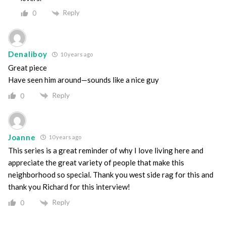
Reply
0
Denaliboy
10 years ago
Great piece
Have seen him around—sounds like a nice guy
Reply
0
Joanne
10 years ago
This series is a great reminder of why I love living here and
appreciate the great variety of people that make this
neighborhood so special. Thank you west side rag for this and
thank you Richard for this interview!
Reply
0