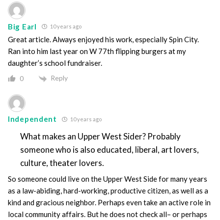
Big Earl
10 years ago
Great article. Always enjoyed his work, especially Spin City.
Ran into him last year on W 77th flipping burgers at my
daughter’s school fundraiser.
Reply
0
Independent
10 years ago
What makes an Upper West Sider? Probably
someone who is also educated, liberal, art lovers,
culture, theater lovers.
So someone could live on the Upper West Side for many years
as a law-abiding, hard-working, productive citizen, as well as a
kind and gracious neighbor. Perhaps even take an active role in
local community affairs. But he does not check all– or perhaps