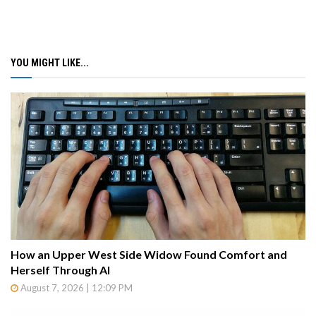
YOU MIGHT LIKE...
How an Upper West Side Widow Found Comfort and
Herself Through AI
August 7, 2026 | 12:09 PM