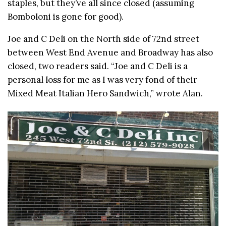
staples, but they’ve all since closed (assuming
Bomboloni is gone for good).
Joe and C Deli on the North side of 72nd street
between West End Avenue and Broadway has also
closed, two readers said. “Joe and C Deli is a
personal loss for me as I was very fond of their
Mixed Meat Italian Hero Sandwich,” wrote Alan.