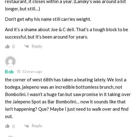
restaurant, it closes within a year. (Lansky’s was around a bit
longer, but still…)
Don’t get why his name still carries weight.
And it’s a shame about Joe & C deli. That’s a tough block to be
successful, but it’s been around for years.
Reply
0
Bob
12 years ago
the corner of west 68th has taken a beating lately. We lost a
bodega, jalepeno was an incredible bottomless brunch, not
Bombolini. I wasn’t a huge fan but saw promise in it taking over
the Jalepeno Spot as Bar Bombolini… now it sounds like that
isn’t happening? Que? Maybe I just need to walk over and find
out.
Reply
0