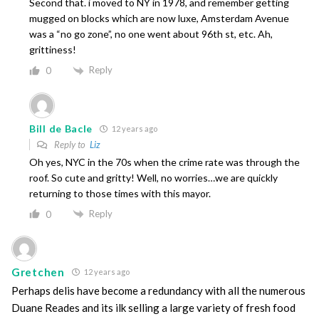
Second that. i moved to NY in 1978, and remember getting
mugged on blocks which are now luxe, Amsterdam Avenue
was a “no go zone”, no one went about 96th st, etc. Ah,
grittiness!
Reply
0
Bill de Bacle
12 years ago
Reply to
Liz
Oh yes, NYC in the 70s when the crime rate was through the
roof. So cute and gritty! Well, no worries…we are quickly
returning to those times with this mayor.
Reply
0
Gretchen
12 years ago
Perhaps delis have become a redundancy with all the numerous
Duane Reades and its ilk selling a large variety of fresh food