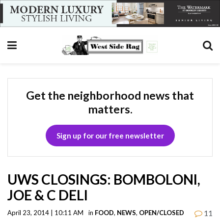
Get the neighborhood news that
matters.
Sign up for our free newsletter
UWS CLOSINGS: BOMBOLONI,
JOE & C DELI
11
April 23, 2014 | 10:11 AM
in
FOOD
,
NEWS
,
OPEN/CLOSED