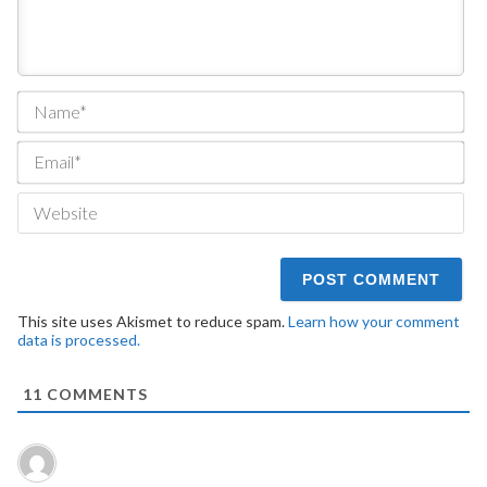
Na
Ema
We
This site uses Akismet to reduce spam.
Learn how your comment
data is processed.
11
COMMENTS