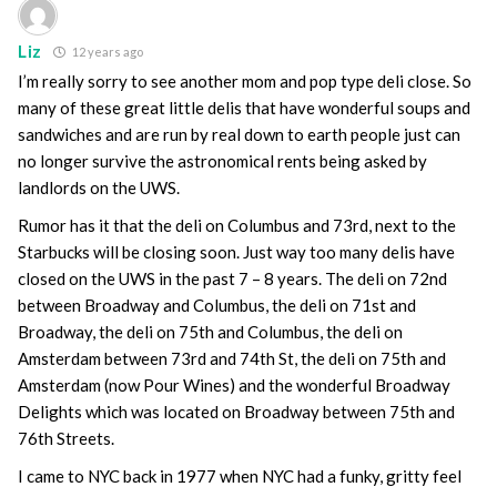
Liz
12 years ago
I’m really sorry to see another mom and pop type deli close. So
many of these great little delis that have wonderful soups and
sandwiches and are run by real down to earth people just can
no longer survive the astronomical rents being asked by
landlords on the UWS.
Rumor has it that the deli on Columbus and 73rd, next to the
Starbucks will be closing soon. Just way too many delis have
closed on the UWS in the past 7 – 8 years. The deli on 72nd
between Broadway and Columbus, the deli on 71st and
Broadway, the deli on 75th and Columbus, the deli on
Amsterdam between 73rd and 74th St, the deli on 75th and
Amsterdam (now Pour Wines) and the wonderful Broadway
Delights which was located on Broadway between 75th and
76th Streets.
I came to NYC back in 1977 when NYC had a funky, gritty feel