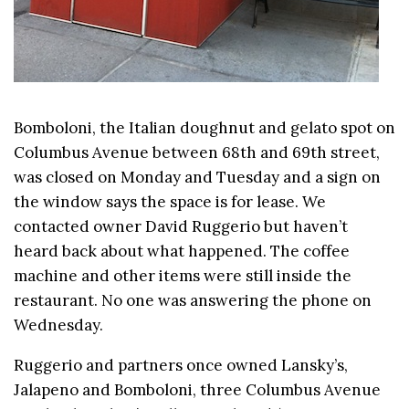
Bomboloni, the Italian doughnut and gelato spot on
Columbus Avenue between 68th and 69th street,
was closed on Monday and Tuesday and a sign on
the window says the space is for lease. We
contacted owner David Ruggerio but haven’t
heard back about what happened. The coffee
machine and other items were still inside the
restaurant. No one was answering the phone on
Wednesday.
Ruggerio and partners once owned Lansky’s,
Jalapeno and Bomboloni, three Columbus Avenue