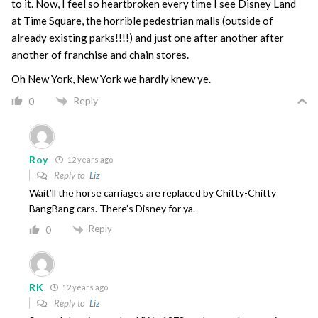
to it. Now, I feel so heartbroken every time I see Disney Land
at Time Square, the horrible pedestrian malls (outside of
already existing parks!!!!) and just one after another after
another of franchise and chain stores.
Oh New York, New York we hardly knew ye.
Reply
0
Roy
12 years ago
Reply to
Liz
Wait’ll the horse carriages are replaced by Chitty-Chitty
BangBang cars. There’s Disney for ya.
Reply
0
RK
12 years ago
Reply to
Liz