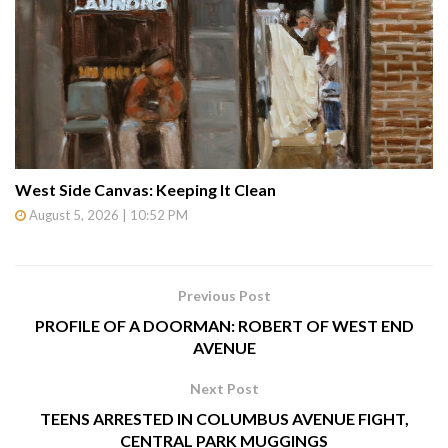
West Side Canvas: Keeping It Clean
August 5, 2026 | 10:52 PM
Previous Post
PROFILE OF A DOORMAN: ROBERT OF WEST END
AVENUE
Next Post
TEENS ARRESTED IN COLUMBUS AVENUE FIGHT,
CENTRAL PARK MUGGINGS