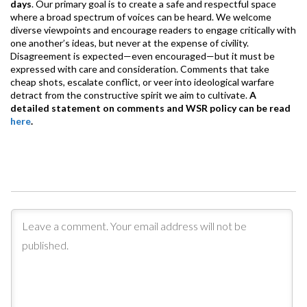
days
. Our primary goal is to create a safe and respectful space
where a broad spectrum of voices can be heard. We welcome
diverse viewpoints and encourage readers to engage critically with
one another’s ideas, but never at the expense of civility.
Disagreement is expected—even encouraged—but it must be
expressed with care and consideration. Comments that take
cheap shots, escalate conflict, or veer into ideological warfare
detract from the constructive spirit we aim to cultivate.
A
detailed statement on comments and WSR policy can be read
here
.