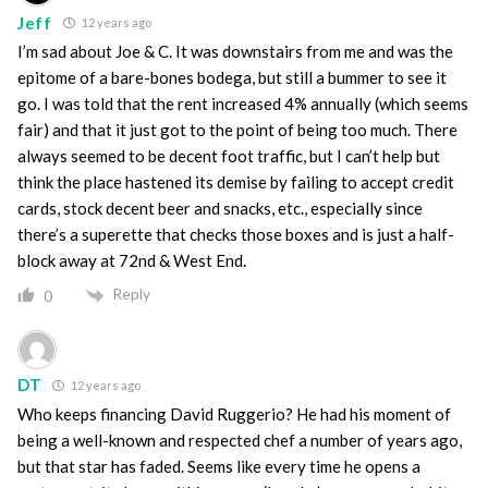
Jeff
12 years ago
I’m sad about Joe & C. It was downstairs from me and was the
epitome of a bare-bones bodega, but still a bummer to see it
go. I was told that the rent increased 4% annually (which seems
fair) and that it just got to the point of being too much. There
always seemed to be decent foot traffic, but I can’t help but
think the place hastened its demise by failing to accept credit
cards, stock decent beer and snacks, etc., especially since
there’s a superette that checks those boxes and is just a half-
block away at 72nd & West End.
Reply
0
DT
12 years ago
Who keeps financing David Ruggerio? He had his moment of
being a well-known and respected chef a number of years ago,
but that star has faded. Seems like every time he opens a