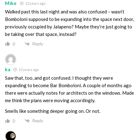
Mike
12 years ago
Walked past this last night and was also confused – wasn’t
Bomboloni supposed to be expanding into the space next door,
previously occupied by Jalapeno? Maybe they’re just going to
be taking over that space, instead?
Reply
0
ka
12 years ago
Saw that, too, and got confused. I thought they were
expanding to become Bar Bomboloni. A couple of months ago
there were actually notes for architects on the windows. Made
me think the plans were moving accordingly.
Smells like something deeper going on. Or not.
Reply
0