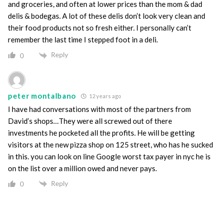
and groceries, and often at lower prices than the mom & dad
delis & bodegas. A lot of these delis don’t look very clean and
their food products not so fresh either. I personally can’t
remember the last time I stepped foot in a deli.
Reply
0
peter montalbano
12 years ago
I have had conversations with most of the partners from
David’s shops…They were all screwed out of there
investments he pocketed all the profits. He will be getting
visitors at the new pizza shop on 125 street, who has he sucked
in this. you can look on line Google worst tax payer in nyc he is
on the list over a million owed and never pays.
Reply
0