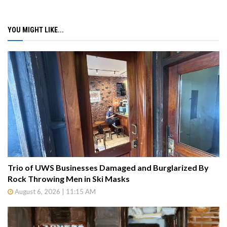
YOU MIGHT LIKE...
Trio of UWS Businesses Damaged and Burglarized By
Rock Throwing Men in Ski Masks
August 6, 2026 | 11:15 AM