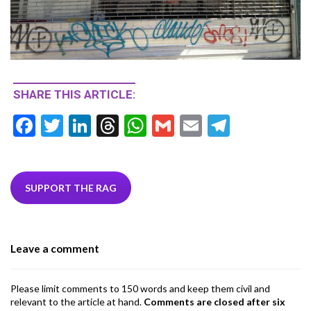
SHARE THIS ARTICLE:
F
T
Li
T
W
G
E
T
ac
w
n
hr
h
m
m
el
e
itt
ke
ea
at
ai
ai
e
b
er
dI
ds
s
l
l
gr
SUPPORT THE RAG
o
n
A
a
o
p
m
Leave a comment
k
p
Please limit comments to 150 words and keep them civil and
relevant to the article at hand.
Comments are closed after six