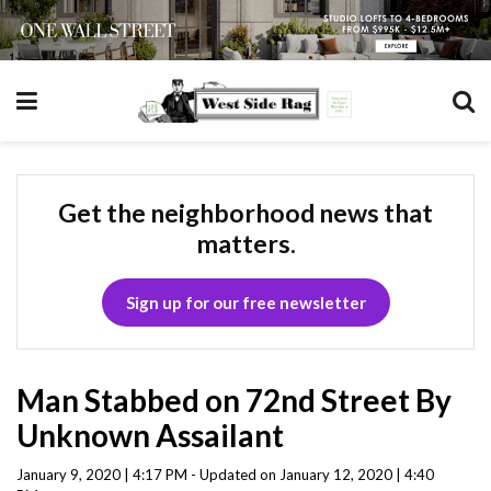
Get the neighborhood news that
matters.
Sign up for our free newsletter
Man Stabbed on 72nd Street By
Unknown Assailant
January 9, 2020 | 4:17 PM - Updated on January 12, 2020 | 4:40