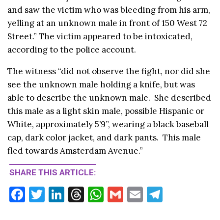
and saw the victim who was bleeding from his arm,
yelling at an unknown male in front of 150 West 72
Street.” The victim appeared to be intoxicated,
according to the police account.
The witness “did not observe the fight, nor did she
see the unknown male holding a knife, but was
able to describe the unknown male. She described
this male as a light skin male, possible Hispanic or
White, approximately 5’9”, wearing a black baseball
cap, dark color jacket, and dark pants. This male
fled towards Amsterdam Avenue.”
SHARE THIS ARTICLE:
F
T
Li
T
W
G
E
T
ac
w
n
hr
h
m
m
el