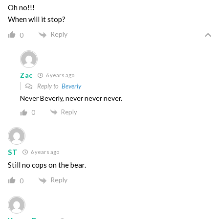
Oh no!!!
When will it stop?
Reply
0
Zac
6 years ago
Reply to
Beverly
Never Beverly, never never never.
Reply
0
ST
6 years ago
Still no cops on the bear.
Reply
0