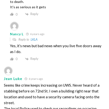
to death.
It’s as serious as it gets
Reply
0
Nancy L
6 years ago
Reply to
LKLA
Yes, it’s news but bad news when you live five doors away
as I do.
Reply
0
Jean Luke
6 years ago
Seems like crime keeps increasing on UWS. Never heard of a
stabbing before on 72nd St. I own a building right near that
location and used to have a security camera facing onto the
street.
The local Police used to check our recordings on occasion.