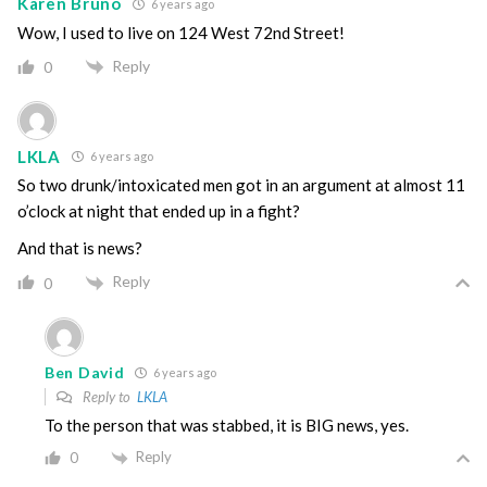
Karen Bruno
6 years ago
Wow, I used to live on 124 West 72nd Street!
Reply
0
LKLA
6 years ago
So two drunk/intoxicated men got in an argument at almost 11
o’clock at night that ended up in a fight?
And that is news?
Reply
0
Ben David
6 years ago
Reply to
LKLA
To the person that was stabbed, it is BIG news, yes.
Reply
0