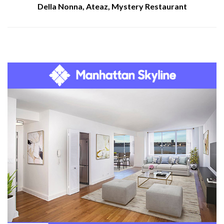
Della Nonna, Ateaz, Mystery Restaurant