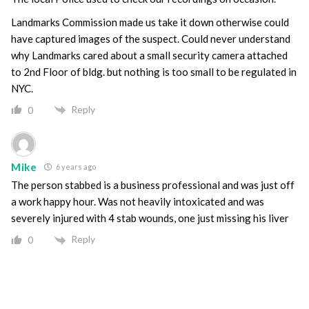
Landmarks Commission made us take it down otherwise could
have captured images of the suspect. Could never understand
why Landmarks cared about a small security camera attached
to 2nd Floor of bldg. but nothing is too small to be regulated in
NYC.
Reply
0
Mike
6 years ago
The person stabbed is a business professional and was just off
a work happy hour. Was not heavily intoxicated and was
severely injured with 4 stab wounds, one just missing his liver
Reply
0