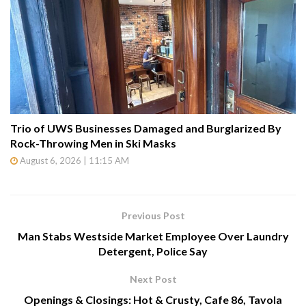
Trio of UWS Businesses Damaged and Burglarized By
Rock-Throwing Men in Ski Masks
August 6, 2026 | 11:15 AM
Previous Post
Man Stabs Westside Market Employee Over Laundry
Detergent, Police Say
Next Post
Openings & Closings: Hot & Crusty, Cafe 86, Tavola