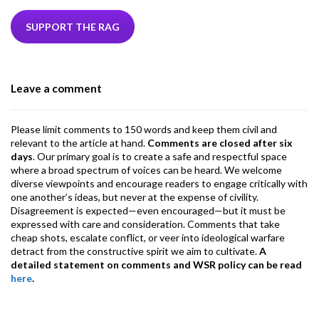
e
itt
ke
ea
at
ai
ai
e
b
er
dI
ds
s
l
l
gr
SUPPORT THE RAG
o
n
A
a
o
p
m
Leave a comment
k
p
Please limit comments to 150 words and keep them civil and
relevant to the article at hand.
Comments are closed after six
days
. Our primary goal is to create a safe and respectful space
where a broad spectrum of voices can be heard. We welcome
diverse viewpoints and encourage readers to engage critically with
one another’s ideas, but never at the expense of civility.
Disagreement is expected—even encouraged—but it must be
expressed with care and consideration. Comments that take
cheap shots, escalate conflict, or veer into ideological warfare
detract from the constructive spirit we aim to cultivate.
A
detailed statement on comments and WSR policy can be read
here
.