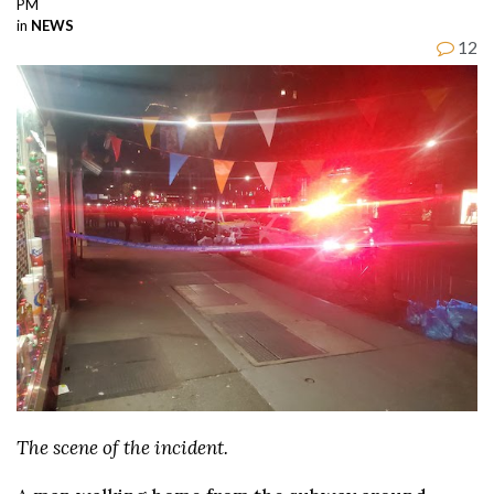
PM
in
NEWS
12
The scene of the incident.