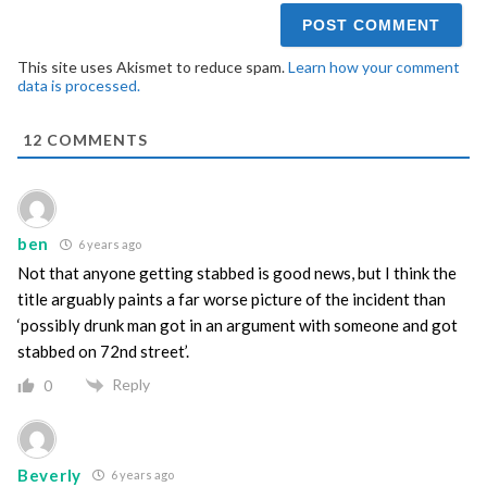
This site uses Akismet to reduce spam.
Learn how your comment
data is processed.
12
COMMENTS
ben
6 years ago
Not that anyone getting stabbed is good news, but I think the
title arguably paints a far worse picture of the incident than
‘possibly drunk man got in an argument with someone and got
stabbed on 72nd street’.
Reply
0
Beverly
6 years ago