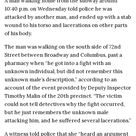
A man walking home from the subway around
10:40 p.m. on Wednesday told police he was
attacked by another man, and ended up with a stab
wound to his torso and lacerations on other parts
of his body.
The man was walking on the south side of 72nd
Street between Broadway and Columbus, past a
pharmacy when “he got into a fight with an
unknown individual, but did not remember this
unknown male’s description,” according to an
account of the event provided by Deputy Inspector
Timothy Malin of the 20th precinct. “The victim
could not tell detectives why the fight occurred,
but he just remembers the unknown male
attacking him, and he suffered several lacerations.”
A witness told police that she “heard an argument