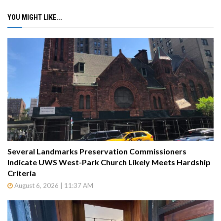
YOU MIGHT LIKE...
Several Landmarks Preservation Commissioners
Indicate UWS West-Park Church Likely Meets Hardship
Criteria
August 6, 2026 | 11:37 AM