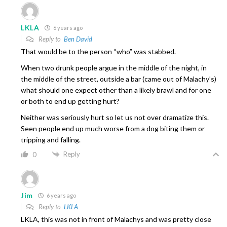
LKLA
6 years ago
Reply to
Ben David
That would be to the person “who” was stabbed.
When two drunk people argue in the middle of the night, in
the middle of the street, outside a bar (came out of Malachy’s)
what should one expect other than a likely brawl and for one
or both to end up getting hurt?
Neither was seriously hurt so let us not over dramatize this.
Seen people end up much worse from a dog biting them or
tripping and falling.
Reply
0
Jim
6 years ago
Reply to
LKLA
LKLA, this was not in front of Malachys and was pretty close