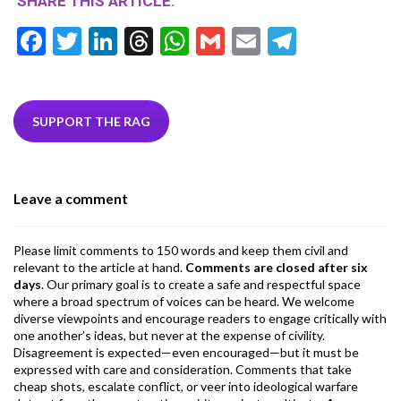
SHARE THIS ARTICLE:
F
T
Li
T
W
G
E
T
ac
w
n
hr
h
m
m
el
e
itt
ke
ea
at
ai
ai
e
b
er
dI
ds
s
l
l
gr
SUPPORT THE RAG
o
n
A
a
o
p
m
Leave a comment
k
p
Please limit comments to 150 words and keep them civil and
relevant to the article at hand.
Comments are closed after six
days
. Our primary goal is to create a safe and respectful space
where a broad spectrum of voices can be heard. We welcome
diverse viewpoints and encourage readers to engage critically with
one another’s ideas, but never at the expense of civility.
Disagreement is expected—even encouraged—but it must be
expressed with care and consideration. Comments that take
cheap shots, escalate conflict, or veer into ideological warfare