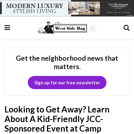
Get the neighborhood news that
matters.
Sign up for our free newsletter
Looking to Get Away? Learn
About A Kid-Friendly JCC-
Sponsored Event at Camp