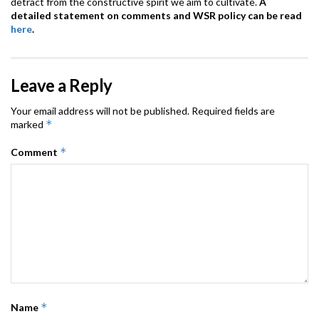
detract from the constructive spirit we aim to cultivate.
A
detailed statement on comments and WSR policy can be read
here
.
Leave a Reply
Your email address will not be published.
Required fields are
*
marked
*
Comment
*
Name