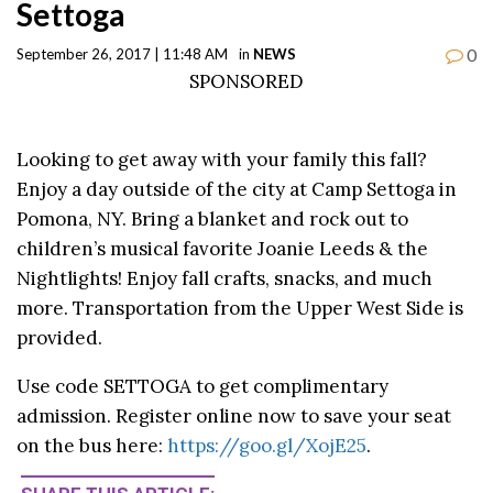
Settoga
0
September 26, 2017 | 11:48 AM
in
NEWS
SPONSORED
Looking to get away with your family this fall?
Enjoy a day outside of the city at Camp Settoga in
Pomona, NY. Bring a blanket and rock out to
children’s musical favorite Joanie Leeds & the
Nightlights! Enjoy fall crafts, snacks, and much
more. Transportation from the Upper West Side is
provided.
Use code SETTOGA to get complimentary
admission. Register online now to save your seat
on the bus here:
https://goo.gl/XojE25
.