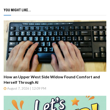
YOU MIGHT LIKE...
How an Upper West Side Widow Found Comfort and
Herself Through AI
August 7, 2026 | 12:09 PM