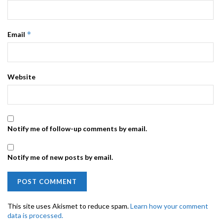
*
Email
Website
Notify me of follow-up comments by email.
Notify me of new posts by email.
This site uses Akismet to reduce spam.
Learn how your comment
data is processed.