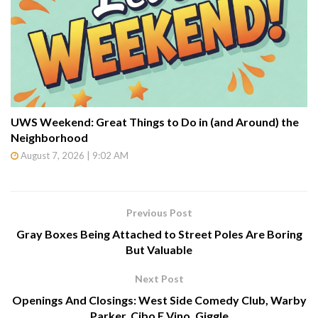
UWS Weekend: Great Things to Do in (and Around) the
Neighborhood
August 7, 2026 | 9:02 AM
Previous Post
Gray Boxes Being Attached to Street Poles Are Boring
But Valuable
Next Post
Openings And Closings: West Side Comedy Club, Warby
Parker, Cibo E Vino, Giggle