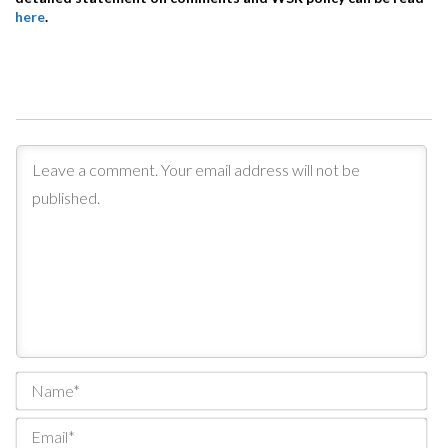
here
.
Na
Ema