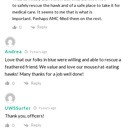
to safely rescue the hawk and of a safe place to take it for
medical care. It seems to me that is what is
important. Perhaps AMC filled them on the rest.
Reply
0
Andrea
9 years ago
Love that our folks in blue were willing and able to rescue a
feathered friend. We value and love our mouse/rat-eating
hawks! Many thanks for a job well done!
Reply
0
UWSSurfer
9 years ago
Thank you, officers!
Reply
0