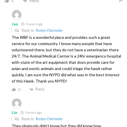
Reply
0
Jen
9 years ago
Reply to
Roslyn Chernesky
The WBF is a wonderful place and provides such a great
service for our community. I know many people that have
volunteered there, but they do not have a veterinarian there
24/7. The Animal Medical Center is a 24hr emergency hospital
with state of the art equipment that does provide care for
avian and exotic animals and could triage the hawk rather
quickly. I am sure the NYPD did what was in the best interest
of this Hawk. Thank you NYPD!
Reply
0
Lin
9 years ago
Reply to
Roslyn Chernesky
They obviously didn’t know but they did know how