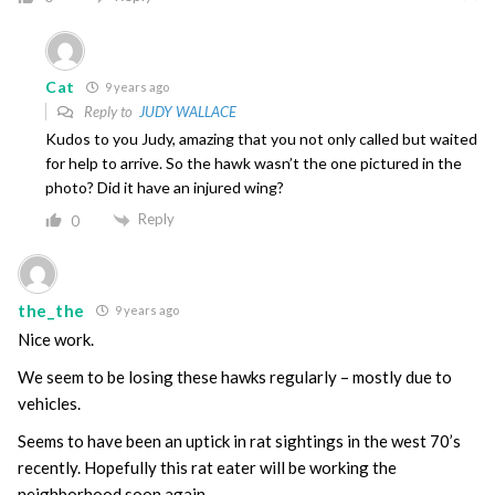
Cat
9 years ago
Reply to
JUDY WALLACE
Kudos to you Judy, amazing that you not only called but waited
for help to arrive. So the hawk wasn’t the one pictured in the
photo? Did it have an injured wing?
Reply
0
the_the
9 years ago
Nice work.
We seem to be losing these hawks regularly – mostly due to
vehicles.
Seems to have been an uptick in rat sightings in the west 70’s
recently. Hopefully this rat eater will be working the
neighborhood soon again.