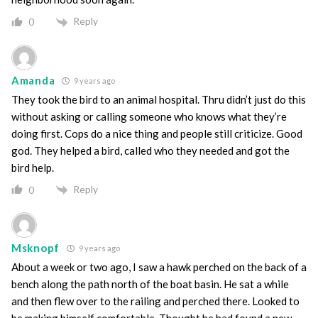
Reply
0
Amanda
9 years ago
They took the bird to an animal hospital. Thru didn’t just do this
without asking or calling someone who knows what they’re
doing first. Cops do a nice thing and people still criticize. Good
god. They helped a bird, called who they needed and got the
bird help.
Reply
0
Msknopf
9 years ago
About a week or two ago, I saw a hawk perched on the back of a
bench along the path north of the boat basin. He sat a while
and then flew over to the railing and perched there. Looked to
be making himself comfortable. Thought he had found a new