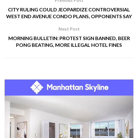
Previous Post
CITY RULING COULD JEOPARDIZE CONTROVERSIAL
WEST END AVENUE CONDO PLANS, OPPONENTS SAY
Next Post
MORNING BULLETIN: PROTEST SIGN BANNED, BEER
PONG BEATING, MORE ILLEGAL HOTEL FINES