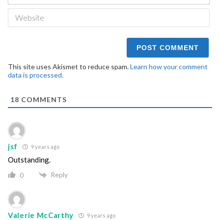
We
This site uses Akismet to reduce spam.
Learn how your comment
data is processed.
18
COMMENTS
jsf
9 years ago
Outstanding.
Reply
0
Valerie McCarthy
9 years ago