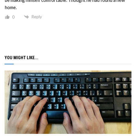
home.
Reply
0
YOU MIGHT LIKE...