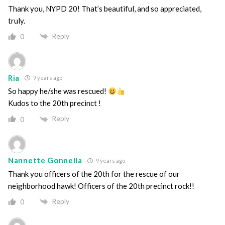
Thank you, NYPD 20! That’s beautiful, and so appreciated,
truly.
Reply
0
Ria
9 years ago
So happy he/she was rescued!
Kudos to the 20th precinct !
Reply
0
Nannette Gonnella
9 years ago
Thank you officers of the 20th for the rescue of our
neighborhood hawk! Officers of the 20th precinct rock!!
Reply
0