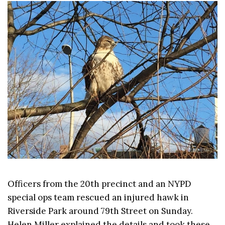
Officers from the 20th precinct and an NYPD
special ops team rescued an injured hawk in
Riverside Park around 79th Street on Sunday.
Helen Miller explained the details and took these