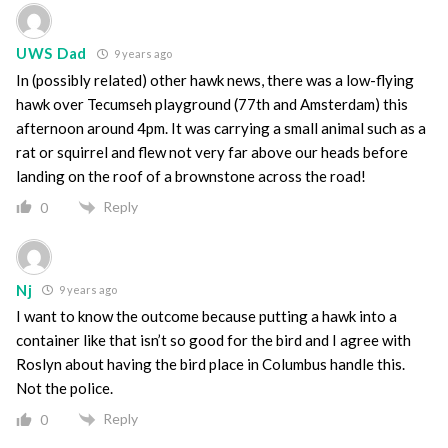
UWS Dad
9 years ago
In (possibly related) other hawk news, there was a low-flying
hawk over Tecumseh playground (77th and Amsterdam) this
afternoon around 4pm. It was carrying a small animal such as a
rat or squirrel and flew not very far above our heads before
landing on the roof of a brownstone across the road!
Reply
0
Nj
9 years ago
I want to know the outcome because putting a hawk into a
container like that isn’t so good for the bird and I agree with
Roslyn about having the bird place in Columbus handle this.
Not the police.
Reply
0