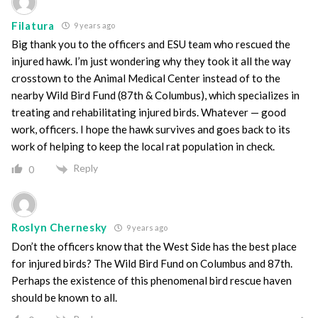
Filatura
9 years ago
Big thank you to the officers and ESU team who rescued the
injured hawk. I’m just wondering why they took it all the way
crosstown to the Animal Medical Center instead of to the
nearby Wild Bird Fund (87th & Columbus), which specializes in
treating and rehabilitating injured birds. Whatever — good
work, officers. I hope the hawk survives and goes back to its
work of helping to keep the local rat population in check.
Reply
0
Roslyn Chernesky
9 years ago
Don’t the officers know that the West Side has the best place
for injured birds? The Wild Bird Fund on Columbus and 87th.
Perhaps the existence of this phenomenal bird rescue haven
should be known to all.