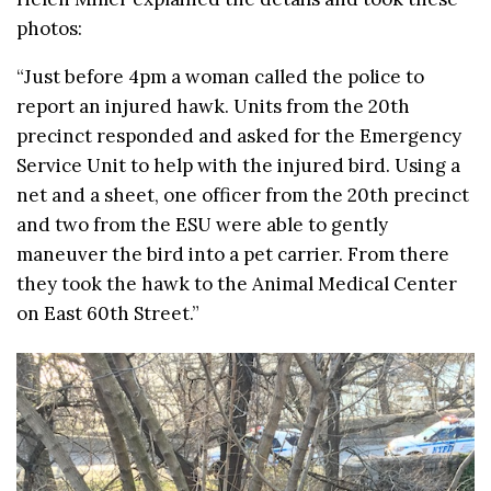
photos:
“Just before 4pm a woman called the police to
report an injured hawk. Units from the 20th
precinct responded and asked for the Emergency
Service Unit to help with the injured bird. Using a
net and a sheet, one officer from the 20th precinct
and two from the ESU were able to gently
maneuver the bird into a pet carrier. From there
they took the hawk to the Animal Medical Center
on East 60th Street.”