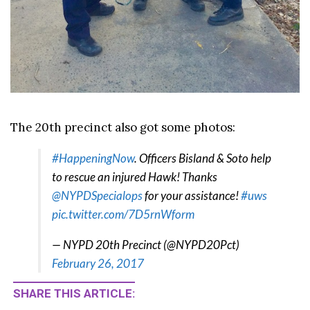
The 20th precinct also got some photos:
#HappeningNow
. Officers Bisland & Soto help
to rescue an injured Hawk! Thanks
@NYPDSpecialops
for your assistance!
#uws
pic.twitter.com/7D5rnWform
— NYPD 20th Precinct (@NYPD20Pct)
February 26, 2017
SHARE THIS ARTICLE: