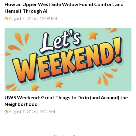
How an Upper West Side Widow Found Comfort and
Herself Through AI
August 7, 2026 | 12:09 PM
UWS Weekend: Great Things to Do in (and Around) the
Neighborhood
August 7, 2026 | 9:02 AM