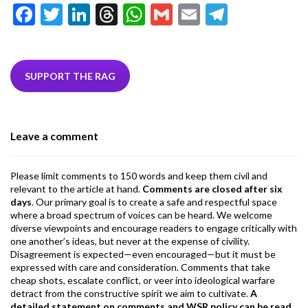
F
T
Li
T
W
G
E
T
ac
w
n
hr
h
m
m
el
e
itt
ke
ea
at
ai
ai
e
b
er
dI
ds
s
l
l
gr
SUPPORT THE RAG
o
n
A
a
o
p
m
Leave a comment
k
p
Please limit comments to 150 words and keep them civil and
relevant to the article at hand.
Comments are closed after six
days
. Our primary goal is to create a safe and respectful space
where a broad spectrum of voices can be heard. We welcome
diverse viewpoints and encourage readers to engage critically with
one another’s ideas, but never at the expense of civility.
Disagreement is expected—even encouraged—but it must be
expressed with care and consideration. Comments that take
cheap shots, escalate conflict, or veer into ideological warfare
detract from the constructive spirit we aim to cultivate.
A
detailed statement on comments and WSR policy can be read