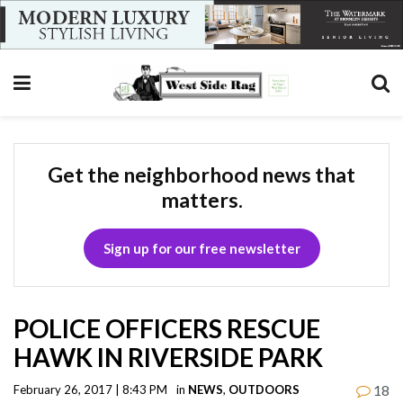
Get the neighborhood news that
matters.
Sign up for our free newsletter
POLICE OFFICERS RESCUE
HAWK IN RIVERSIDE PARK
18
February 26, 2017 | 8:43 PM
in
NEWS
,
OUTDOORS