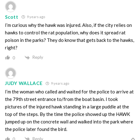
Scott
9 years ago
I’m curious why the hawk was injured. Also, if the city relies on
hawks to control the rat population, why does it spread rat
poison in the parks? They do know that gets back to the hawks,
right?
Reply
0
JUDY WALLACE
9 years ago
I’m the woman who called and waited for the police to arrive at
the 79th street entrance to/from the boat basin. I took
pictures of the injured hawk standing in a large puddle at the
top of the steps. By the time the police showed up the HAWK
jumped up on the concrete wall and walked into the park where
the police later found the bird.
Reply
0