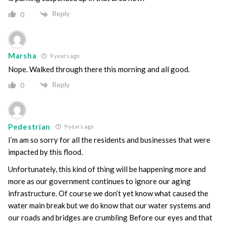
Reply
0
Marsha
9 years ago
Nope. Walked through there this morning and all good.
Reply
0
Pedestrian
9 years ago
I’m am so sorry for all the residents and businesses that were
impacted by this flood.
Unfortunately, this kind of thing will be happening more and
more as our government continues to ignore our aging
infrastructure. Of course we don’t yet know what caused the
water main break but we do know that our water systems and
our roads and bridges are crumbling Before our eyes and that