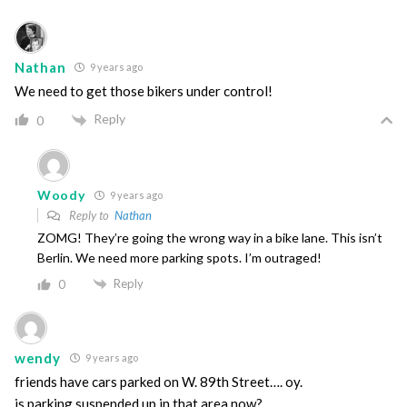
Nathan
9 years ago
We need to get those bikers under control!
Reply
0
Woody
9 years ago
Reply to
Nathan
ZOMG! They’re going the wrong way in a bike lane. This isn’t
Berlin. We need more parking spots. I’m outraged!
Reply
0
wendy
9 years ago
friends have cars parked on W. 89th Street…. oy.
is parking suspended up in that area now?