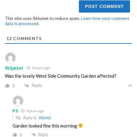
This site uses Akismet to reduce spam.
Learn how your comment
data is processed.
12
COMMENTS
Wijmlet
9 years ago
Was the lovely West Side Community Garden affected?
Reply
0
PS
9 years ago
Reply to
Wijmlet
Garden looked fine this morning
Reply
0