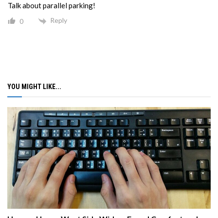
Talk about parallel parking!
Reply
0
YOU MIGHT LIKE...