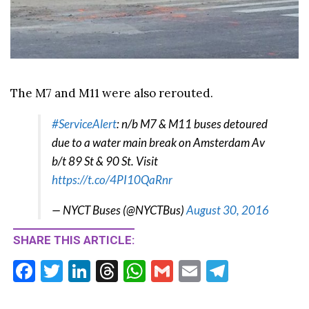
The M7 and M11 were also rerouted.
#ServiceAlert
: n/b M7 & M11 buses detoured
due to a water main break on Amsterdam Av
b/t 89 St & 90 St. Visit
https://t.co/4PI10QaRnr
— NYCT Buses (@NYCTBus)
August 30, 2016
SHARE THIS ARTICLE:
F
T
Li
T
W
G
E
T
ac
w
n
hr
h
m
m
el