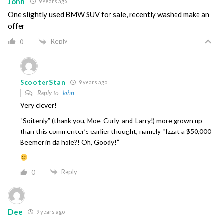
John
9 years ago
One slightly used BMW SUV for sale, recently washed make an
offer
Reply
0
ScooterStan
9 years ago
Reply to
John
Very clever!
“Soitenly” (thank you, Moe-Curly-and-Larry!) more grown up
than this commenter’s earlier thought, namely “Izzat a $50,000
Beemer in da hole?! Oh, Goody!”
Reply
0
Dee
9 years ago