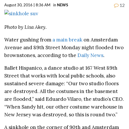
12
August 30, 2016 | 8:36 AM
in
NEWS
Photo by Lisa Akey.
Water gushing from
a main break
on Amsterdam
Avenue and 89th Street Monday night flooded two
brownstones, according to the
Daily News
.
Ballet Hispanico, a dance studio at 167 West 89th
Street that works with local public schools, also
sustained severe damage: “Our two studio floors
are destroyed. All the costumes in the basement
are flooded,” said Eduardo Vilaro, the studio’s CEO.
“When Sandy hit, our other costume warehouse in
New Jersey was destroyed, so this is round two.”
A sinkhole on the corner of 90th and Amsterdam