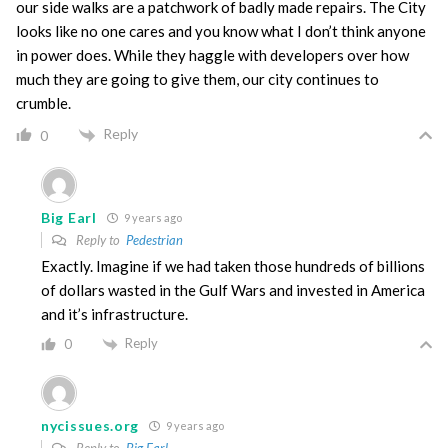
our side walks are a patchwork of badly made repairs. The City
looks like no one cares and you know what I don’t think anyone
in power does. While they haggle with developers over how
much they are going to give them, our city continues to
crumble.
Reply
0
Big Earl
9 years ago
Reply to
Pedestrian
Exactly. Imagine if we had taken those hundreds of billions
of dollars wasted in the Gulf Wars and invested in America
and it’s infrastructure.
Reply
0
nycissues.org
9 years ago
Reply to
Big Earl