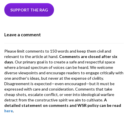
e
itt
ke
ea
at
ai
ai
e
b
er
dI
ds
s
l
l
gr
SUPPORT THE RAG
o
n
A
a
o
p
m
Leave a comment
k
p
Please limit comments to 150 words and keep them civil and
relevant to the article at hand.
Comments are closed after six
days
. Our primary goal is to create a safe and respectful space
where a broad spectrum of voices can be heard. We welcome
diverse viewpoints and encourage readers to engage critically with
one another’s ideas, but never at the expense of civility.
Disagreement is expected—even encouraged—but it must be
expressed with care and consideration. Comments that take
cheap shots, escalate conflict, or veer into ideological warfare
detract from the constructive spirit we aim to cultivate.
A
detailed statement on comments and WSR policy can be read
here
.