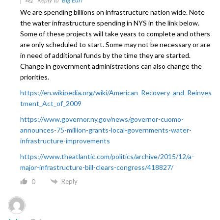
We are spending billions on infrastructure nation wide. Note
the water infrastructure spending in NYS in the link below.
Some of these projects will take years to complete and others
are only scheduled to start. Some may not be necessary or are
in need of additional funds by the time they are started.
Change in government administrations can also change the
priorities.
https://en.wikipedia.org/wiki/American_Recovery_and_Reinves
tment_Act_of_2009
https://www.governor.ny.gov/news/governor-cuomo-
announces-75-million-grants-local-governments-water-
infrastructure-improvements
https://www.theatlantic.com/politics/archive/2015/12/a-
major-infrastructure-bill-clears-congress/418827/
Reply
0