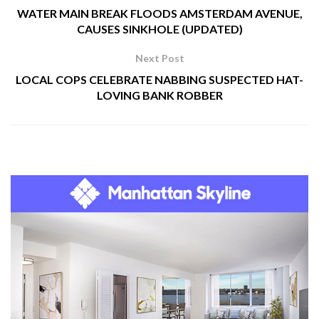
WATER MAIN BREAK FLOODS AMSTERDAM AVENUE,
CAUSES SINKHOLE (UPDATED)
Next Post
LOCAL COPS CELEBRATE NABBING SUSPECTED HAT-
LOVING BANK ROBBER