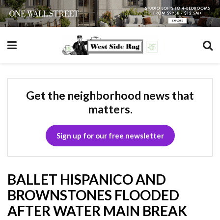
Get the neighborhood news that
matters.
Sign up for our free newsletter
BALLET HISPANICO AND
BROWNSTONES FLOODED
AFTER WATER MAIN BREAK