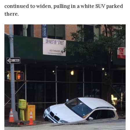
continued to widen, pulling in a white SUV parked
there.