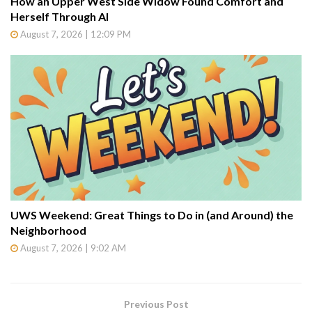
How an Upper West Side Widow Found Comfort and
Herself Through AI
August 7, 2026 | 12:09 PM
UWS Weekend: Great Things to Do in (and Around) the
Neighborhood
August 7, 2026 | 9:02 AM
Previous Post