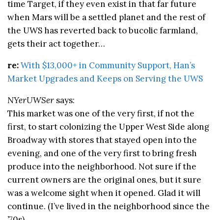
time Target, if they even exist in that far future
when Mars will be a settled planet and the rest of
the UWS has reverted back to bucolic farmland,
gets their act together…
re:
With $13,000+ in Community Support, Han’s
Market Upgrades and Keeps on Serving the UWS
NYerUWSer
says:
This market was one of the very first, if not the
first, to start colonizing the Upper West Side along
Broadway with stores that stayed open into the
evening, and one of the very first to bring fresh
produce into the neighborhood. Not sure if the
current owners are the original ones, but it sure
was a welcome sight when it opened. Glad it will
continue. (I’ve lived in the neighborhood since the
’70s).