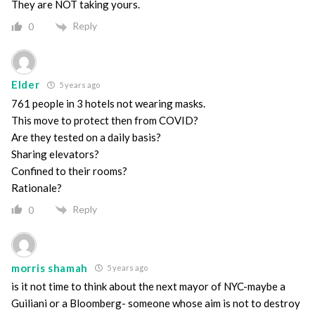
They are NOT taking yours.
Reply
0
Elder
5 years ago
761 people in 3 hotels not wearing masks.
This move to protect then from COVID?
Are they tested on a daily basis?
Sharing elevators?
Confined to their rooms?
Rationale?
Reply
0
morris shamah
5 years ago
is it not time to think about the next mayor of NYC-maybe a
Guiliani or a Bloomberg- someone whose aim is not to destroy