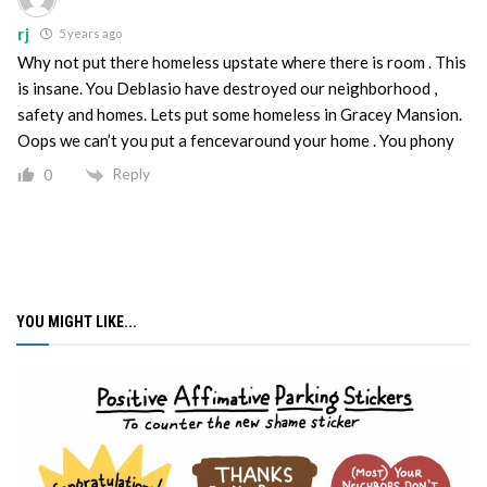
rj
5 years ago
Why not put there homeless upstate where there is room . This
is insane. You Deblasio have destroyed our neighborhood ,
safety and homes. Lets put some homeless in Gracey Mansion.
Oops we can’t you put a fencevaround your home . You phony
Reply
0
YOU MIGHT LIKE...