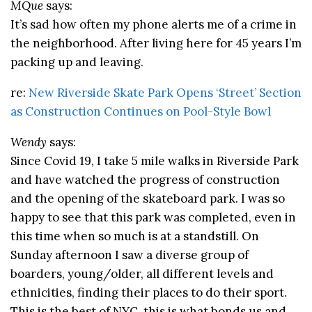
MQue
says:
It’s sad how often my phone alerts me of a crime in
the neighborhood. After living here for 45 years I’m
packing up and leaving.
re:
New Riverside Skate Park Opens ‘Street’ Section
as Construction Continues on Pool-Style Bowl
Wendy
says:
Since Covid 19, I take 5 mile walks in Riverside Park
and have watched the progress of construction
and the opening of the skateboard park. I was so
happy to see that this park was completed, even in
this time when so much is at a standstill. On
Sunday afternoon I saw a diverse group of
boarders, young/older, all different levels and
ethnicities, finding their places to do their sport.
This is the best of NYC, this is what bonds us and