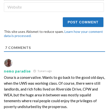
We
This site uses Akismet to reduce spam.
Learn how your comment
data is processed.
7
COMMENTS
nemo paradise
5 years ago
Oona is a conservative. Wants to go back to the good old days,
when the UWS was working class. Of course, there were still
landlords, and rich folks lived on Riverside Drive, CPW and
WEA, but the huge area in between was mostly squalid
tenements where real people could enjoy the privileges of
poverty undisturbed by the prosperous.