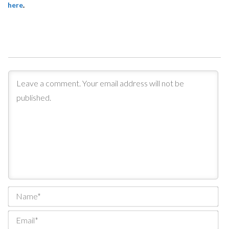
here
.
Na
Ema