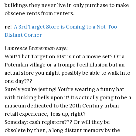
buildings they never live in only purchase to make
obscene rents from renters.
re:
A 3rd Target Store is Coming to a Not-Too-
Distant Corner
Lawrence Braverman
says:
Wait! That Target on 61st is not a movie set? Or a
Potemkin village or a trompe l’oeil illusion but an
actual store you might possibly be able to walk into
one day???
Surely you’re jesting! You’re wearing a funny hat
with tinkling bells upon it! It’s actually going to be a
museum dedicated to the 20th Century urban
retail experience, ‘fess up, right?
Someday: cash registers??? Or will they be
obsolete by then, a long distant memory by the