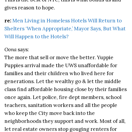
gives reason to hope.
re:
Men Living in Homeless Hotels Will Return to
Shelters ‘When Appropriate,’ Mayor Says, But What
Will Happen to the Hotels?
Oona
says:
The more that sell or move the better. Yuppie
Puppies arrival made the UWS unaffordable for
families and their children who lived here for
generations. Let the wealthy go & let the middle
class find affordable housing close by their families
once again. Let police, fire dept members, school
teachers, sanitation workers and all the people
who keep the City move back into the
neighborhoods they support and work. Most of all,
let real estate owners stop gouging renters for