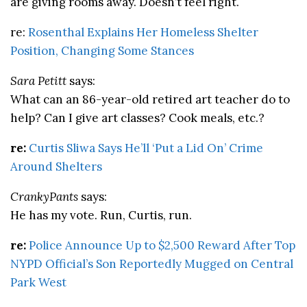
are giving rooms away. Doesn’t feel right.
re:
Rosenthal Explains Her Homeless Shelter
Position, Changing Some Stances
Sara Petitt
says:
What can an 86-year-old retired art teacher do to
help? Can I give art classes? Cook meals, etc.?
re:
Curtis Sliwa Says He’ll ‘Put a Lid On’ Crime
Around Shelters
CrankyPants
says:
He has my vote. Run, Curtis, run.
re:
Police Announce Up to $2,500 Reward After Top
NYPD Official’s Son Reportedly Mugged on Central
Park West