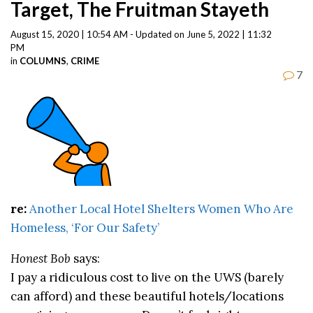
Target, The Fruitman Stayeth
August 15, 2020 | 10:54 AM - Updated on June 5, 2022 | 11:32
PM
in
COLUMNS
,
CRIME
7
re:
Another Local Hotel Shelters Women Who Are
Homeless, ‘For Our Safety’
Honest Bob
says:
I pay a ridiculous cost to live on the UWS (barely
can afford) and these beautiful hotels/locations