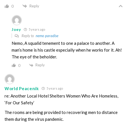
Reply
0
Joey
5 years ago
Reply to
nemo paradise
Nemo, A squalid tenement to one a palace to another. A
man’s home is his castle especially when he works for it. Ah!
The eye of the beholder.
Reply
0
World Peacenik
5 years ago
re: Another Local Hotel Shelters Women Who Are Homeless,
‘For Our Safety’
The rooms are being provided to recovering men to distance
them during the virus pandemic.