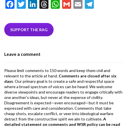
F
T
Li
T
W
G
E
T
ac
w
n
hr
h
m
m
el
e
itt
ke
ea
at
ai
ai
e
b
er
dI
ds
s
l
l
gr
SUPPORT THE RAG
o
n
A
a
o
p
m
Leave a comment
k
p
Please limit comments to 150 words and keep them civil and
relevant to the article at hand.
Comments are closed after six
days
. Our primary goal is to create a safe and respectful space
where a broad spectrum of voices can be heard. We welcome
diverse viewpoints and encourage readers to engage critically with
one another’s ideas, but never at the expense of civility.
Disagreement is expected—even encouraged—but it must be
expressed with care and consideration. Comments that take
cheap shots, escalate conflict, or veer into ideological warfare
detract from the constructive spirit we aim to cultivate.
A
detailed statement on comments and WSR policy can be read