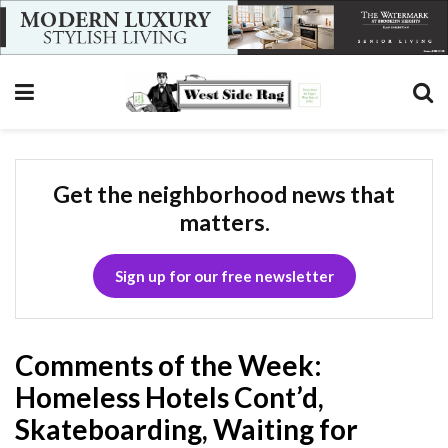
Get the neighborhood news that
matters.
Sign up for our free newsletter
Comments of the Week:
Homeless Hotels Cont’d,
Skateboarding, Waiting for