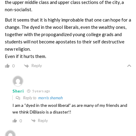
the upper middle class and upper class sections of the city, a
non-socialist.
But it seems that it is highly improbable that one can hope for a
change. The dyed in the wool liberals, even the wealthy ones,
together with the propogandized young college grads and
students will not become apostates to their self destructive
new religion.
Even if it hurts them.
Reply
0
Sheri
5 years ago
Reply to
morris shamah
I am a “dyed in the wool liberal” as are many of my friends and
we think DiBlasio is a disaster!!
Reply
0