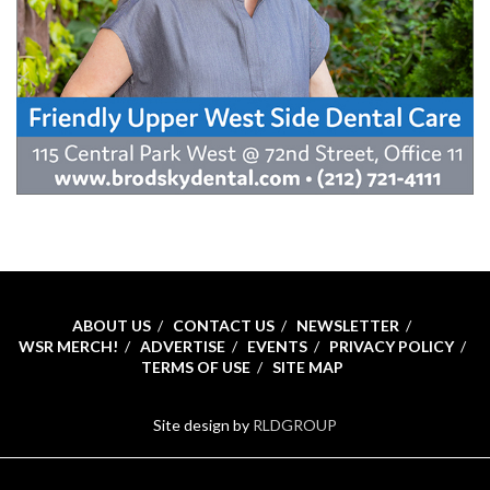
ABOUT US
CONTACT US
NEWSLETTER
WSR MERCH!
ADVERTISE
EVENTS
PRIVACY POLICY
TERMS OF USE
SITE MAP
Site design by
RLDGROUP