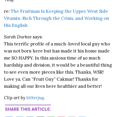
re:
The Fruitman Is Keeping the Upper West Side
Vitamin-Rich Through the Crisis, and Working on
His English
Sarah Durkee
says:
This terrific profile of a much-loved local guy who
was not born here but has made it his home made
me SO HAPPY. In this anxious time of so much
hardship and division, it would be a beautiful thing
to see even more pieces like this. Thanks, WSR!
Love ya, Can “Fruit Guy” Cakmar! Thanks for
making all our lives here healthier and better!
Clip art by
bitterjug
.
SHARE THIS ARTICLE: