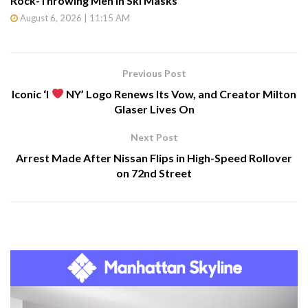
Rock-Throwing Men in Ski Masks
August 6, 2026 | 11:15 AM
Previous Post
Iconic ‘I
NY’ Logo Renews Its Vow, and Creator Milton
Glaser Lives On
Next Post
Arrest Made After Nissan Flips in High-Speed Rollover
on 72nd Street