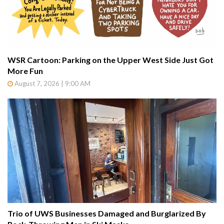
WSR Cartoon: Parking on the Upper West Side Just Got
More Fun
August 7, 2026 | 9:00 AM
Trio of UWS Businesses Damaged and Burglarized By