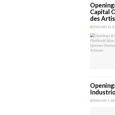
Openings
Capital 
des Arti
FEBRUARY 11, 202
Openings
Industri
FEBRUARY 4, 2026