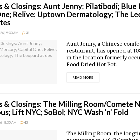
 & Closings: Aunt Jenny; Pilatibodi; Blue
One; Relive; Uptown Dermatology; The Le
stes
6 | 9:00 AM
31
Aunt Jenny, a Chinese comfo
restaurant, has opened at 10
in the location formerly occ
Food Dried Hot Pot.
DETAILS
READ MORE
 & Closings: The Milling Room/Comete 
ous; Lift NYC; SoBol; NYC Wash ‘n’ Fold
 | 8:35 AM
43
The Milling Room, the longt