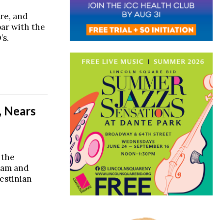
ire, and
par with the
’s.
, Nears
 the
dam and
lestinian