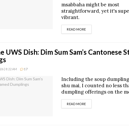
msabbaha might be most
straightforward, yet it's sup
vibrant.
DETAILS
READ MORE
he UWS Dish: Dim Sum Sam’s Cantonese 
gs
6 | 8:22 AM
17
Including the soup dumpling
shu mai, I counted no less t
dumpling offerings on the m
DETAILS
READ MORE