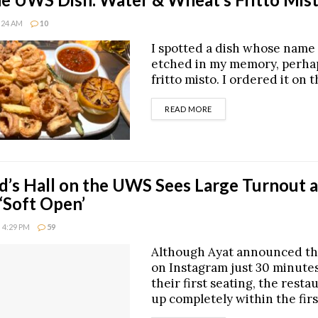
8:24 AM
10
I spotted a dish whose name i
etched in my memory, perhap
fritto misto. I ordered it on t
DETAILS
READ MORE
d’s Hall on the UWS Sees Large Turnout a
 ‘Soft Open’
 4:29 PM
59
Although Ayat announced th
on Instagram just 30 minute
their first seating, the restau
up completely within the fir