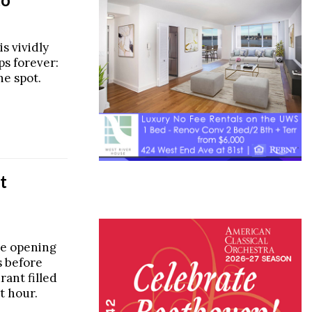
s vividly
s forever:
he spot.
t
e opening
s before
rant filled
st hour.