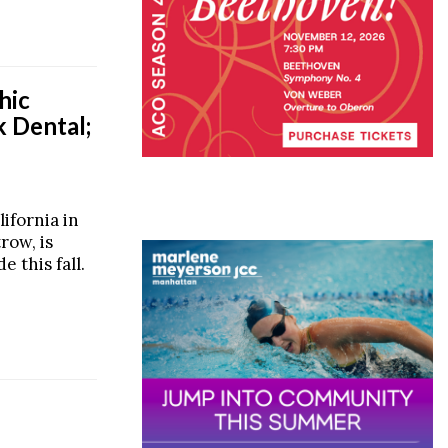
hic
k Dental;
ifornia in
row, is
 this fall.