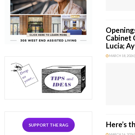
Openings
Cabinet 
Lucia; Ay
MARCH 18, 2026 |
Here’s t
SUPPORT THE RAG
MARCH 16, 2026 |