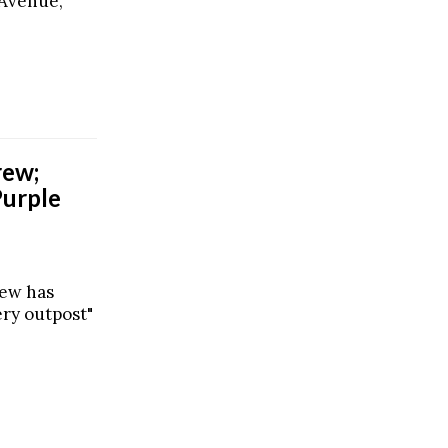
 Avenue,
rew;
Purple
rew has
ery outpost"