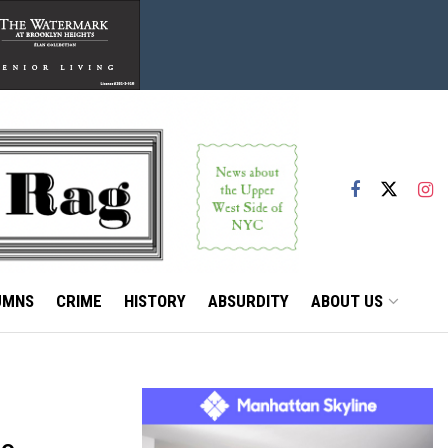
UMNS
CRIME
HISTORY
ABSURDITY
ABOUT US
to