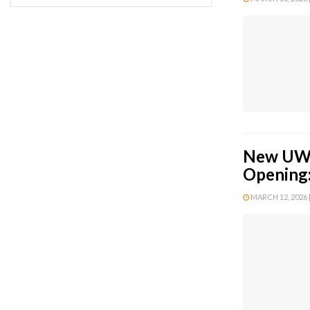
New UWS 
Opening:
MARCH 12, 2026 |