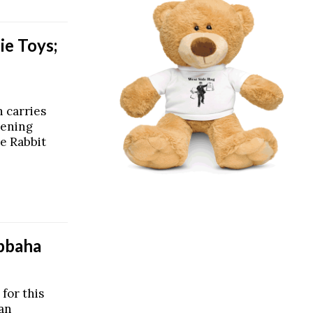
ie Toys;
 carries
pening
e Rabbit
abbaha
 for this
ean