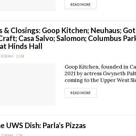
DETAILS
READ MORE
 & Closings: Goop Kitchen; Neuhaus; Got
Craft; Casa Salvo; Salomon; Columbus Par
at Hinds Hall
 8:30 AM
22
Goop Kitchen, founded in Cal
2021 by actress Gwyneth Palt
coming to the Upper West Side
DETAILS
READ MORE
he UWS Dish: Parla’s Pizzas
 7:39 AM
8