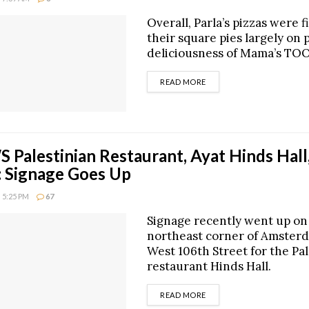
Overall, Parla’s pizzas were f
their square pies largely on 
deliciousness of Mama’s TOO
DETAILS
READ MORE
Palestinian Restaurant, Ayat Hinds Hall
 Signage Goes Up
 5:25 PM
67
Signage recently went up on
northeast corner of Amster
West 106th Street for the Pa
restaurant Hinds Hall.
DETAILS
READ MORE