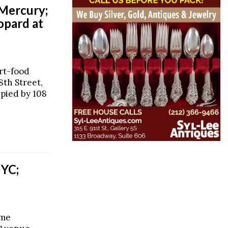
 Mercury;
opard at
rt-food
8th Street,
upied by 108
NYC;
ime