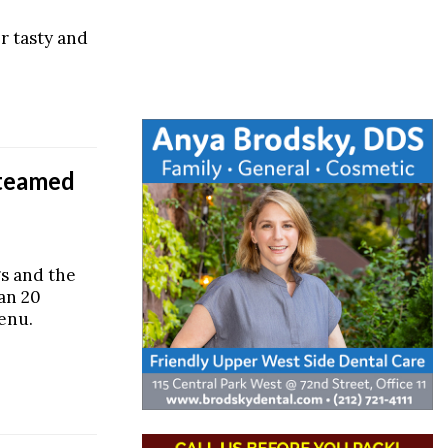
er tasty and
Steamed
s and the
han 20
enu.