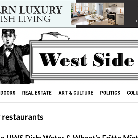
TDOORS
REAL ESTATE
ART & CULTURE
POLITICS
COL
 restaurants
he UWS Dish: Water & Wheat’s Fritto Mis