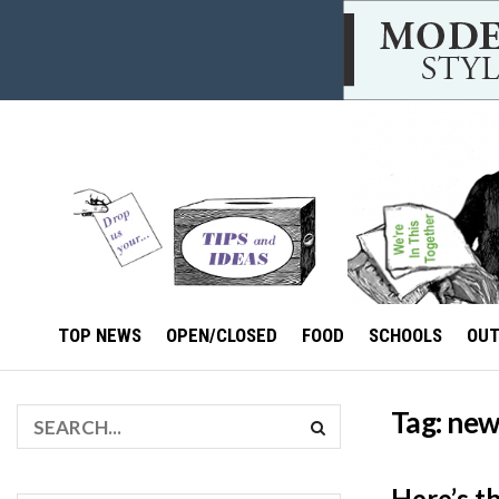
TOP NEWS
OPEN/CLOSED
FOOD
SCHOOLS
OU
Tag:
new
Here’s t