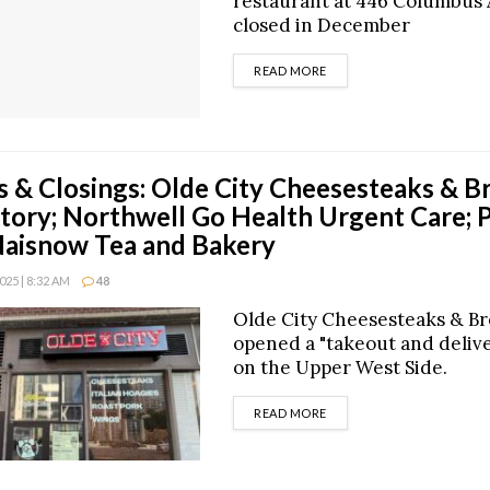
restaurant at 446 Columbus
closed in December
DETAILS
READ MORE
 & Closings: Olde City Cheesesteaks & B
tory; Northwell Go Health Urgent Care; 
aisnow Tea and Bakery
25 | 8:32 AM
48
Olde City Cheesesteaks & B
opened a "takeout and deliv
on the Upper West Side.
DETAILS
READ MORE