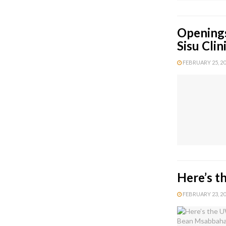
Openings
Sisu Cli
FEBRUARY 25, 202
Here’s t
FEBRUARY 23, 202