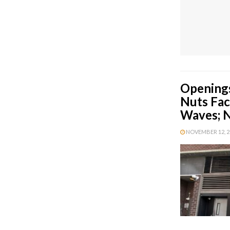
Openings
Nuts Fac
Waves; N
NOVEMBER 12, 20