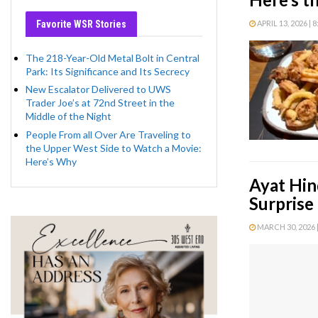
Favorite WSR Stories
APRIL 13, 2026 | 
The 218-Year-Old Metal Bolt in Central
Park: Its Significance and Its Secrecy
New Escalator Delivered to UWS
Trader Joe’s at 72nd Street in the
Middle of the Night
People From all Over Are Traveling to
the Upper West Side to Watch a Movie:
Here’s Why
Ayat Hin
Surprise
MARCH 30, 2026 |