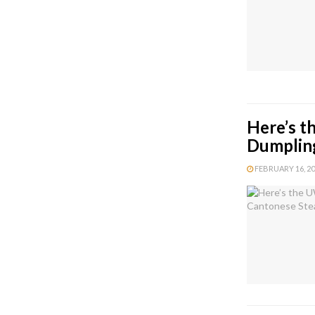
Here’s t
Dumplin
FEBRUARY 16, 202