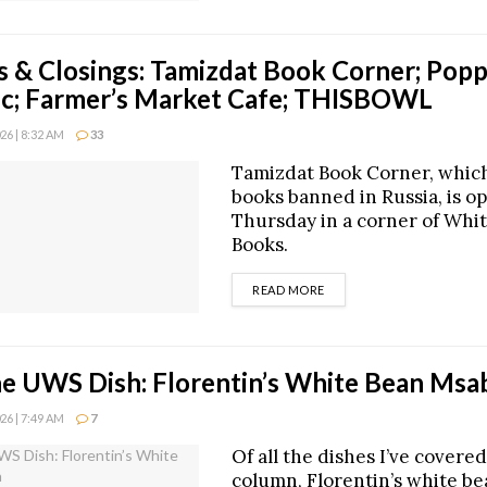
 & Closings: Tamizdat Book Corner; Popp
nic; Farmer’s Market Cafe; THISBOWL
6 | 8:32 AM
33
Tamizdat Book Corner, which
books banned in Russia, is o
Thursday in a corner of Whit
Books.
DETAILS
READ MORE
he UWS Dish: Florentin’s White Bean Ms
6 | 7:49 AM
7
Of all the dishes I’ve covered
column, Florentin’s white b