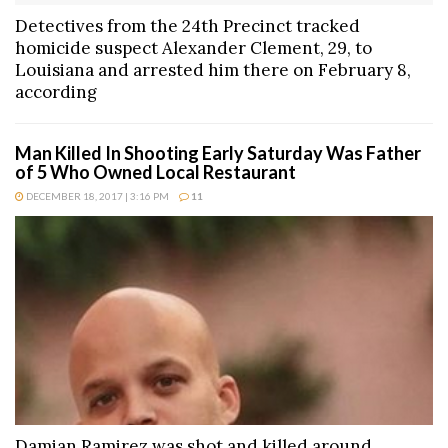
Detectives from the 24th Precinct tracked
homicide suspect Alexander Clement, 29, to
Louisiana and arrested him there on February 8,
according
Man Killed In Shooting Early Saturday Was Father
of 5 Who Owned Local Restaurant
DECEMBER 18, 2017 | 3:16 PM
11
Damian Ramirez was shot and killed around