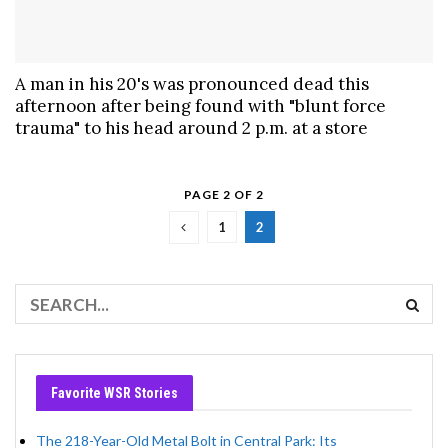
A man in his 20's was pronounced dead this
afternoon after being found with "blunt force
trauma" to his head around 2 p.m. at a store
PAGE 2 OF 2
1
2
Favorite WSR Stories
The 218-Year-Old Metal Bolt in Central Park: Its