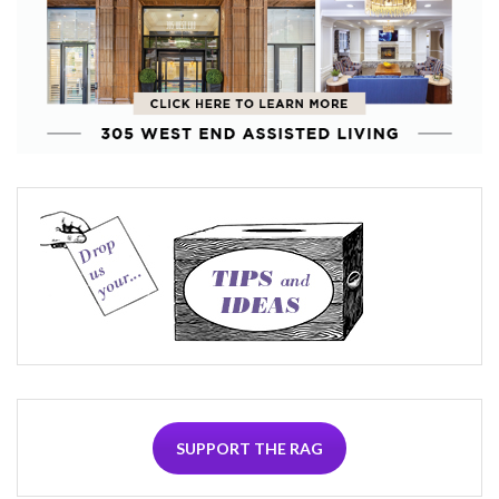
SUPPORT THE RAG