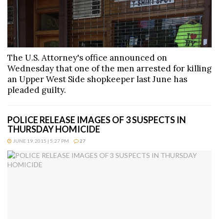
The U.S. Attorney's office announced on
Wednesday that one of the men arrested for killing
an Upper West Side shopkeeper last June has
pleaded guilty.
POLICE RELEASE IMAGES OF 3 SUSPECTS IN
THURSDAY HOMICIDE
JUNE 19, 2015 | 5:27 PM
27