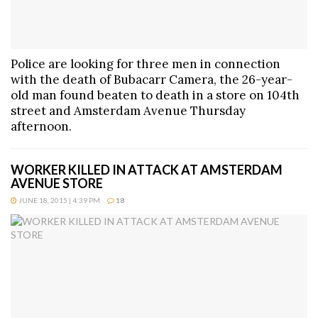
Police are looking for three men in connection
with the death of Bubacarr Camera, the 26-year-
old man found beaten to death in a store on 104th
street and Amsterdam Avenue Thursday
afternoon.
WORKER KILLED IN ATTACK AT AMSTERDAM
AVENUE STORE
JUNE 18, 2015 | 4:39 PM
18