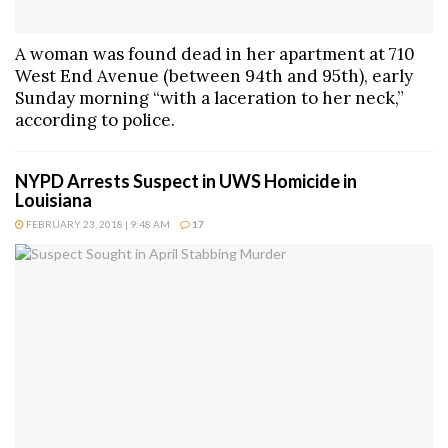
A woman was found dead in her apartment at 710
West End Avenue (between 94th and 95th), early
Sunday morning “with a laceration to her neck,”
according to police.
NYPD Arrests Suspect in UWS Homicide in
Louisiana
FEBRUARY 23, 2018 | 9:48 AM
17