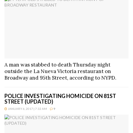
A man was stabbed to death Thursday night
outside the La Nueva Victoria restaurant on
Broadway and 95th Street, according to NYPD.
POLICE INVESTIGATING HOMICIDE ON 81ST
STREET (UPDATED)
JANUARY 6, 2017 | 7:32 AM
9