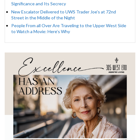
Significance and Its Secrecy
New Escalator Delivered to UWS Trader Joe’s at 72nd
Street in the Middle of the Night
People From all Over Are Traveling to the Upper West Side
to Watch a Movie: Here’s Why