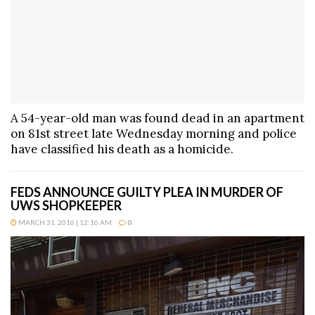
A 54-year-old man was found dead in an apartment
on 81st street late Wednesday morning and police
have classified his death as a homicide.
FEDS ANNOUNCE GUILTY PLEA IN MURDER OF
UWS SHOPKEEPER
MARCH 31, 2016 | 12:16 AM
0