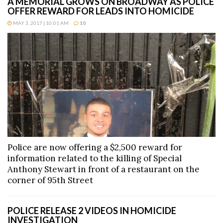
A MEMORIAL GROWS ON BROADWAY AS POLICE
OFFER REWARD FOR LEADS INTO HOMICIDE
MAY 3, 2017 | 10:01 AM
10
Police are now offering a $2,500 reward for
information related to the killing of Special
Anthony Stewart in front of a restaurant on the
corner of 95th Street
POLICE RELEASE 2 VIDEOS IN HOMICIDE
INVESTIGATION