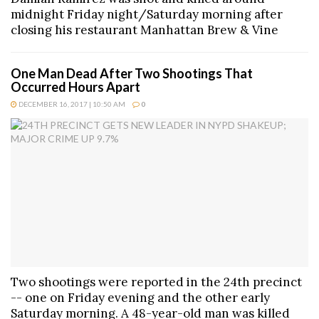
midnight Friday night/Saturday morning after
closing his restaurant Manhattan Brew & Vine
One Man Dead After Two Shootings That
Occurred Hours Apart
DECEMBER 16, 2017 | 10:50 AM
0
Two shootings were reported in the 24th precinct
-- one on Friday evening and the other early
Saturday morning. A 48-year-old man was killed