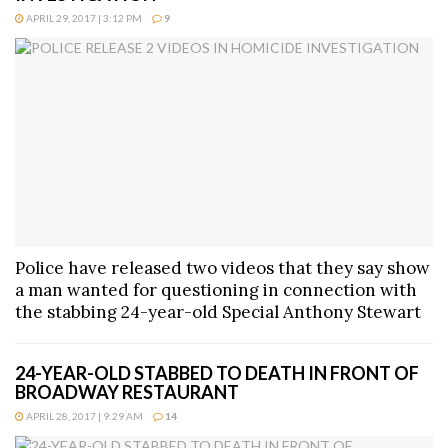
APRIL 29, 2017 | 3:12 PM
9
Police have released two videos that they say show
a man wanted for questioning in connection with
the stabbing 24-year-old Special Anthony Stewart
24-YEAR-OLD STABBED TO DEATH IN FRONT OF
BROADWAY RESTAURANT
APRIL 28, 2017 | 9:29 AM
14