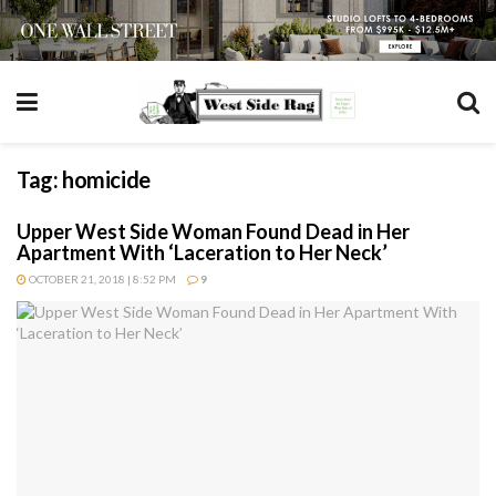
Tag:
homicide
Upper West Side Woman Found Dead in Her
Apartment With ‘Laceration to Her Neck’
OCTOBER 21, 2018 | 8:52 PM
9