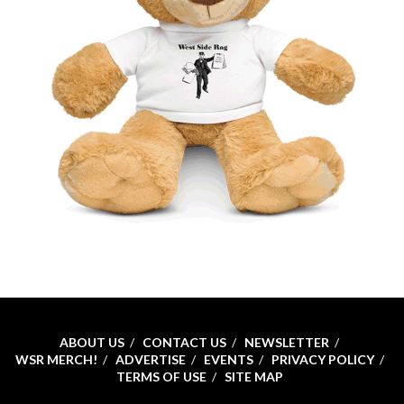
ABOUT US
CONTACT US
NEWSLETTER
WSR MERCH!
ADVERTISE
EVENTS
PRIVACY POLICY
TERMS OF USE
SITE MAP