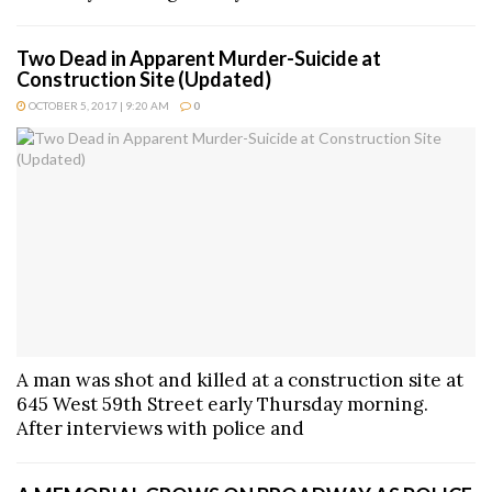
Two Dead in Apparent Murder-Suicide at
Construction Site (Updated)
OCTOBER 5, 2017 | 9:20 AM
0
A man was shot and killed at a construction site at
645 West 59th Street early Thursday morning.
After interviews with police and