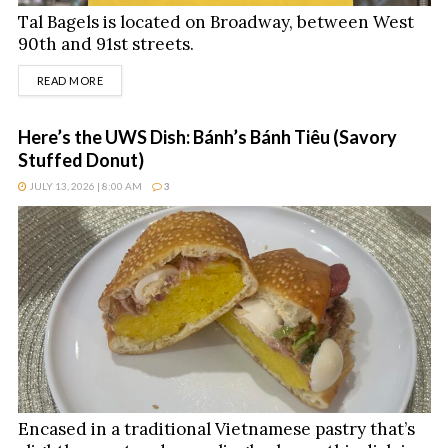
Tal Bagels is located on Broadway, between West
90th and 91st streets.
DETAILS
READ MORE
Here’s the UWS Dish: Bánh’s Bánh Tiêu (Savory
Stuffed Donut)
JULY 13, 2026 | 8:00 AM
3
Encased in a traditional Vietnamese pastry that’s