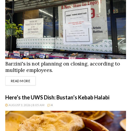
Barzini's is not planning on closing, according to
multiple employees.
DETAILS
READ MORE
Here’s the UWS Dish: Bustan’s Kebab Halabi
AUGUST 3, 2026 | 8:05 AM
4