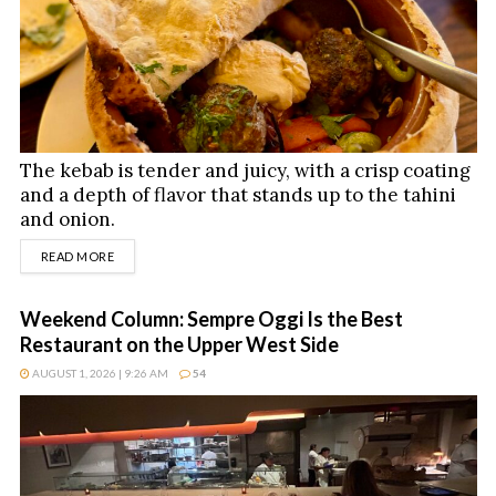
The kebab is tender and juicy, with a crisp coating
and a depth of flavor that stands up to the tahini
and onion.
DETAILS
READ MORE
Weekend Column: Sempre Oggi Is the Best
Restaurant on the Upper West Side
AUGUST 1, 2026 | 9:26 AM
54