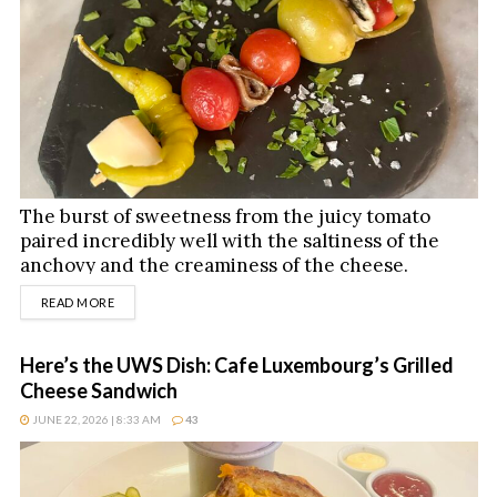
The burst of sweetness from the juicy tomato
paired incredibly well with the saltiness of the
anchovy and the creaminess of the cheese.
DETAILS
READ MORE
Here’s the UWS Dish: Cafe Luxembourg’s Grilled
Cheese Sandwich
JUNE 22, 2026 | 8:33 AM
43