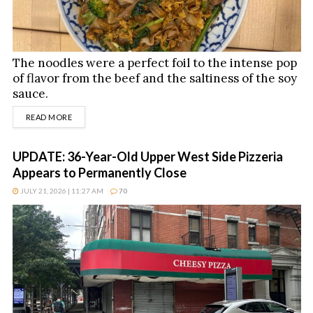
The noodles were a perfect foil to the intense pop
of flavor from the beef and the saltiness of the soy
sauce.
DETAILS
READ MORE
UPDATE: 36-Year-Old Upper West Side Pizzeria
Appears to Permanently Close
JULY 21, 2026 | 11:27 AM
70