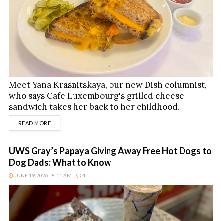
Meet Yana Krasnitskaya, our new Dish columnist,
who says Cafe Luxembourg's grilled cheese
sandwich takes her back to her childhood.
DETAILS
READ MORE
UWS Gray’s Papaya Giving Away Free Hot Dogs to
Dog Dads: What to Know
JUNE 19, 2026 | 8:11 AM
4