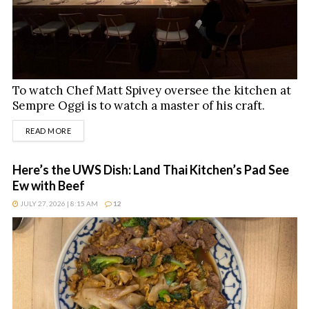
To watch Chef Matt Spivey oversee the kitchen at
Sempre Oggi is to watch a master of his craft.
DETAILS
READ MORE
Here’s the UWS Dish: Land Thai Kitchen’s Pad See
Ew with Beef
JULY 27, 2026 | 8:15 AM
12