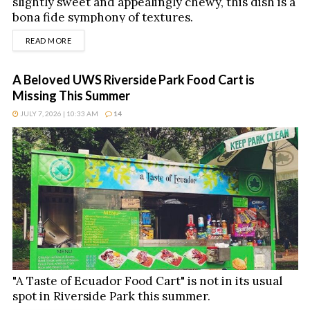
slightly sweet and appealingly chewy, this dish is a
bona fide symphony of textures.
DETAILS
READ MORE
A Beloved UWS Riverside Park Food Cart is
Missing This Summer
JULY 7, 2026 | 10:33 AM
14
"A Taste of Ecuador Food Cart" is not in its usual
spot in Riverside Park this summer.