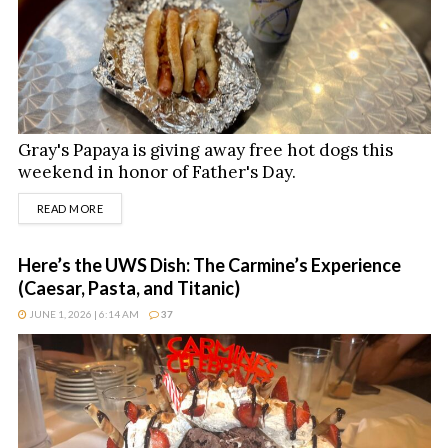
Gray's Papaya is giving away free hot dogs this
weekend in honor of Father's Day.
DETAILS
READ MORE
Here’s the UWS Dish: The Carmine’s Experience
(Caesar, Pasta, and Titanic)
JUNE 1, 2026 | 6:14 AM
37