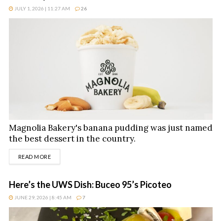
JULY 1, 2026 | 11:27 AM
26
Magnolia Bakery's banana pudding was just named
the best dessert in the country.
DETAILS
READ MORE
Here’s the UWS Dish: Buceo 95’s Picoteo
JUNE 29, 2026 | 8:45 AM
7