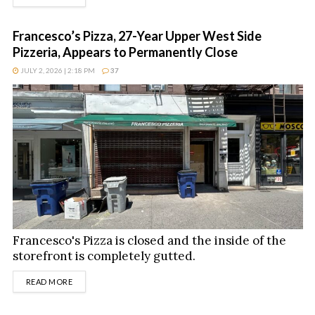
Francesco’s Pizza, 27-Year Upper West Side
Pizzeria, Appears to Permanently Close
JULY 2, 2026 | 2:18 PM
37
Francesco's Pizza is closed and the inside of the
storefront is completely gutted.
DETAILS
READ MORE