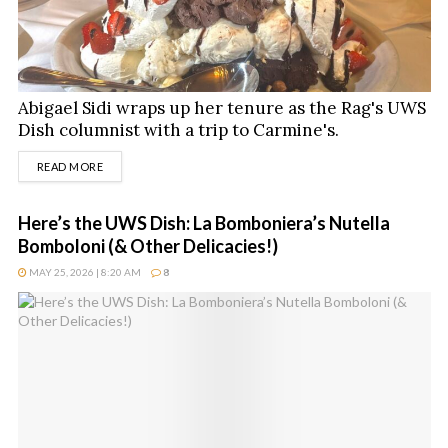
Abigael Sidi wraps up her tenure as the Rag's UWS
Dish columnist with a trip to Carmine's.
DETAILS
READ MORE
Here’s the UWS Dish: La Bomboniera’s Nutella
Bomboloni (& Other Delicacies!)
MAY 25, 2026 | 8:20 AM
8