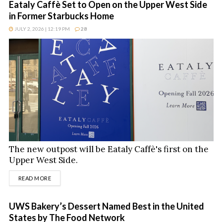
Eataly Caffè Set to Open on the Upper West Side
in Former Starbucks Home
JULY 2, 2026 | 12:19 PM
28
The new outpost will be Eataly Caffè's first on the
Upper West Side.
DETAILS
READ MORE
UWS Bakery’s Dessert Named Best in the United
States by The Food Network