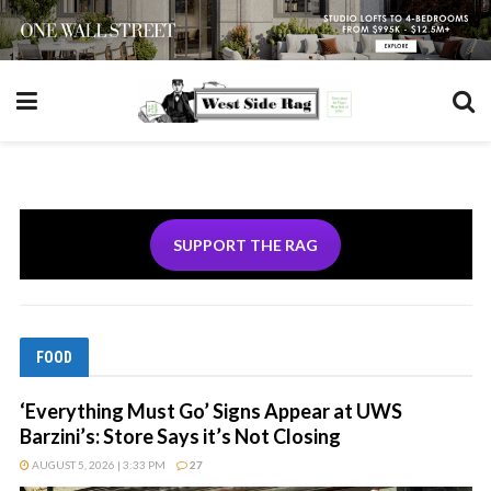
SUPPORT THE RAG
FOOD
‘Everything Must Go’ Signs Appear at UWS
Barzini’s: Store Says it’s Not Closing
AUGUST 5, 2026 | 3:33 PM
27