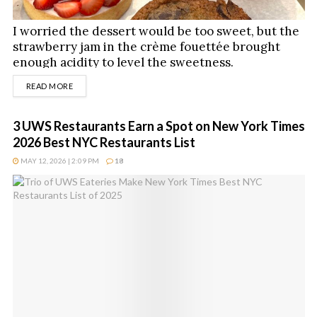
I worried the dessert would be too sweet, but the
strawberry jam in the crème fouettée brought
enough acidity to level the sweetness.
DETAILS
READ MORE
3 UWS Restaurants Earn a Spot on New York Times
2026 Best NYC Restaurants List
MAY 12, 2026 | 2:09 PM
18