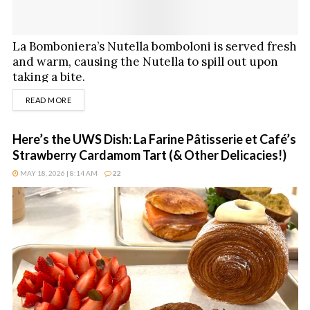
La Bomboniera’s Nutella bomboloni is served fresh
and warm, causing the Nutella to spill out upon
taking a bite.
DETAILS
READ MORE
Here’s the UWS Dish: La Farine Pâtisserie et Café’s
Strawberry Cardamom Tart (& Other Delicacies!)
MAY 18, 2026 | 8:14 AM
22