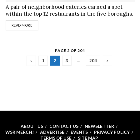
A pair of neighborhood eateries earned a spot
within the top 12 restaurants in the five boroughs.
DETAILS
READ MORE
PAGE 2 OF 204
1
2
3
…
204
ABOUT US
CONTACT US
NEWSLETTER
WSR MERCH!
ADVERTISE
EVENTS
PRIVACY POLICY
TERMS OF USE
SITE MAP