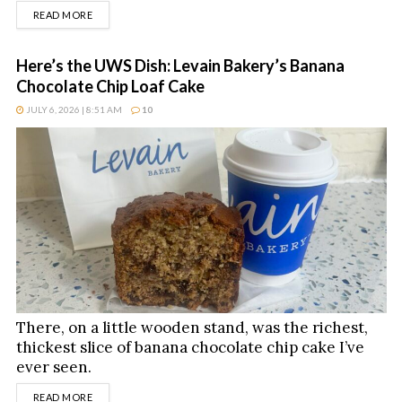
DETAILS
READ MORE
Here’s the UWS Dish: Levain Bakery’s Banana
Chocolate Chip Loaf Cake
JULY 6, 2026 | 8:51 AM
10
There, on a little wooden stand, was the richest,
thickest slice of banana chocolate chip cake I’ve
ever seen.
DETAILS
READ MORE