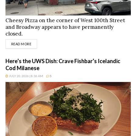
Cheesy Pizza on the corner of West 100th Street
and Broadway appears to have permanently
closed.
DETAILS
READ MORE
Here’s the UWS Dish: Crave Fishbar’s Icelandic
Cod Milanese
JULY 20, 2026 | 8:36 AM
5