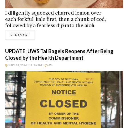
I diligently squeezed charred lemon over
each forkful: kale first, then a chunk of cod,
followed by a fearless dip into the aioli.
DETAILS
READ MORE
UPDATE: UWS Tal Bagels Reopens After Being
Closed by the Health Department
JULY 19, 2026 | 12:26 PM
65