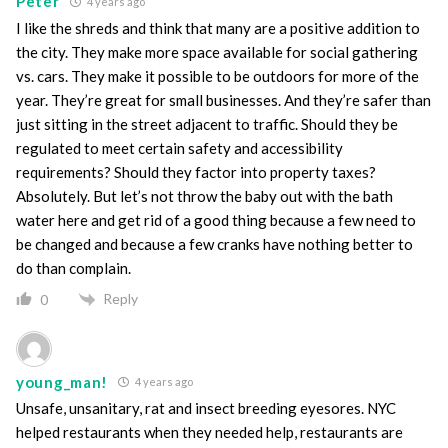
Peter
4 years ago
I like the shreds and think that many are a positive addition to
the city. They make more space available for social gathering
vs. cars. They make it possible to be outdoors for more of the
year. They’re great for small businesses. And they’re safer than
just sitting in the street adjacent to traffic. Should they be
regulated to meet certain safety and accessibility
requirements? Should they factor into property taxes?
Absolutely. But let’s not throw the baby out with the bath
water here and get rid of a good thing because a few need to
be changed and because a few cranks have nothing better to
do than complain.
Reply
0
young_man!
4 years ago
Unsafe, unsanitary, rat and insect breeding eyesores. NYC
helped restaurants when they needed help, restaurants are