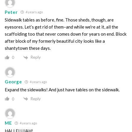
Peter
4 years ago
Sidewalk tables as before, fine. Those sheds, though, are
eyesores. Let’s get rid of them–and while we’re at it, all the
scaffolding too that never comes down for years on end. Block
after block of my formerly beautiful city looks like a
shantytown these days.
Reply
0
George
4 years ago
Expand the sidewalks! And just have tables on the sidewalk.
Reply
0
ME
4 years ago
HALLELUJAH!