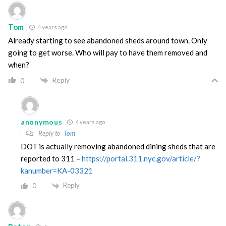
Tom
4 years ago
Already starting to see abandoned sheds around town. Only
going to get worse. Who will pay to have them removed and
when?
Reply
0
anonymous
4 years ago
Reply to
Tom
DOT is actually removing abandoned dining sheds that are
reported to 311 –
https://portal.311.nyc.gov/article/?
kanumber=KA-03321
Reply
0