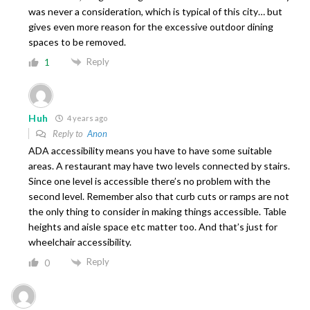
was never a consideration, which is typical of this city… but
gives even more reason for the excessive outdoor dining
spaces to be removed.
Reply
1
Huh
4 years ago
Reply to
Anon
ADA accessibility means you have to have some suitable
areas. A restaurant may have two levels connected by stairs.
Since one level is accessible there’s no problem with the
second level. Remember also that curb cuts or ramps are not
the only thing to consider in making things accessible. Table
heights and aisle space etc matter too. And that’s just for
wheelchair accessibility.
Reply
0