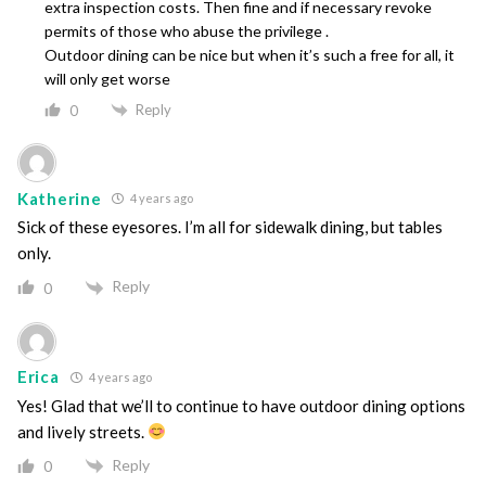
extra inspection costs. Then fine and if necessary revoke
permits of those who abuse the privilege .
Outdoor dining can be nice but when it’s such a free for all, it
will only get worse
Reply
0
Katherine
4 years ago
Sick of these eyesores. I’m all for sidewalk dining, but tables
only.
Reply
0
Erica
4 years ago
Yes! Glad that we’ll to continue to have outdoor dining options
and lively streets.
Reply
0