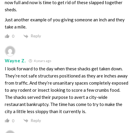
now full and now is time to get rid of these slapped together
sheds.
Just another example of you giving someone an inch and they
take a mile.
Reply
0
Wayne Z.
4 years ago
I look forward to the day when these shacks get taken down.
They’re not safe structures positioned as they are inches away
from traffic. And they’re unsanitary spaces completely exposed
to any rodent or insect looking to score a few crumbs food.
The shacks served their purpose to avert a city-wide
restaurant bankruptcy. The time has come to try to make the
city a little less sloppy than it currently is.
Reply
0