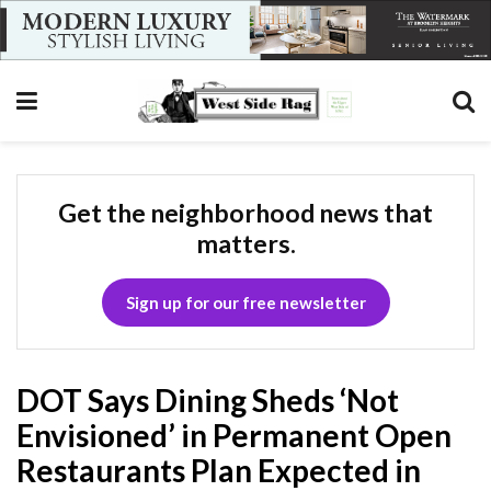
Get the neighborhood news that
matters.
Sign up for our free newsletter
DOT Says Dining Sheds ‘Not
Envisioned’ in Permanent Open
Restaurants Plan Expected in