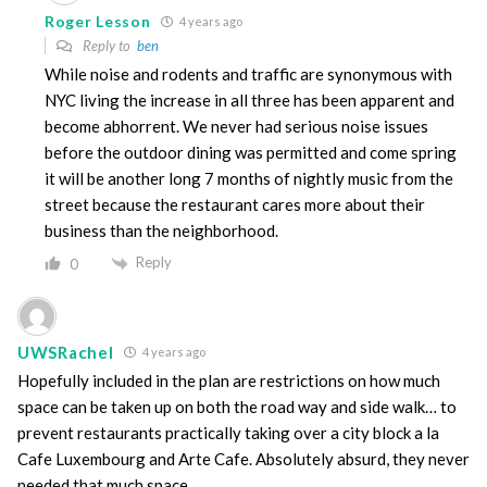
Roger Lesson
4 years ago
Reply to
ben
While noise and rodents and traffic are synonymous with
NYC living the increase in all three has been apparent and
become abhorrent. We never had serious noise issues
before the outdoor dining was permitted and come spring
it will be another long 7 months of nightly music from the
street because the restaurant cares more about their
business than the neighborhood.
Reply
0
UWSRachel
4 years ago
Hopefully included in the plan are restrictions on how much
space can be taken up on both the road way and side walk… to
prevent restaurants practically taking over a city block a la
Cafe Luxembourg and Arte Cafe. Absolutely absurd, they never
needed that much space.