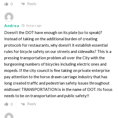
Reply
0
Andrea
4 years ago
Doesn’t the DOT have enough on its plate (so to speak)?
Instead of taking on the additional burden of creating
protocols for restaurants, why doesn’t it establish essential
rules for bicycle safety on our streets and sidewalks? This is a
pressing transportation problem all over the City with the
burgeoning numbers of bicycles including electric ones and
mopeds. If the city council is fine taking on private enterprise
pay attention to the horse drawn carriage industry that has
long created traffic and pedestrian safety issues throughout
midtown! TRANSPORTATION is in the name of DOT. Its focus
needs to be on transportation and public safety!!
Reply
0