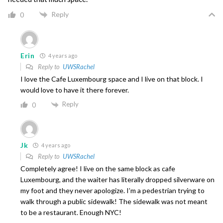
Reply
0
Erin
4 years ago
Reply to
UWSRachel
I love the Cafe Luxembourg space and I live on that block. I
would love to have it there forever.
Reply
0
Jk
4 years ago
Reply to
UWSRachel
Completely agree! I live on the same block as cafe
Luxembourg, and the waiter has literally dropped silverware on
my foot and they never apologize. I’m a pedestrian trying to
walk through a public sidewalk! The sidewalk was not meant
to be a restaurant. Enough NYC!