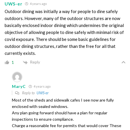
UWS-er
4 years ago
Outdoor dining was initially a way for people to dine safely
outdoors. However, many of the outdoor structures are now
basically enclosed indoor dining which undermines the original
objective of allowing people to dine safely with minimal risk of
covid exposure. There should be some basic guidelines for
outdoor dining structures, rather than the free for all that
currently exists.
Reply
1
MaryC
4 years ago
Reply to
UWS-er
Most of the sheds and sidewalk cafes I see now are fully
enclosed with sealed windows.
Any plan going forward should have a plan for regular
inspections to ensure compliance.
Charge a reasonable fee for permits that would cover These