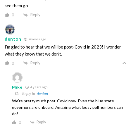
see them go.
Reply
0
denton
4 years ago
I’m glad to hear that we will be post-Covid in 2023! I wonder
what they know that we don’t.
Reply
0
Mike
4 years ago
Reply to
denton
We’re pretty much post-Covid now. Even the blue state
governors are onboard. Amazing what lousy poll numbers can
do!
Reply
0