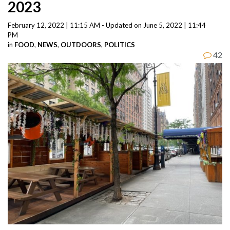
2023
February 12, 2022 | 11:15 AM - Updated on June 5, 2022 | 11:44
PM
in
FOOD
,
NEWS
,
OUTDOORS
,
POLITICS
42