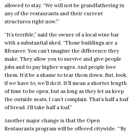
allowed to stay. “We will not be grandfathering in
any of the restaurants and their current
structures right now.'”
“It’s terrible,” said the owner of a local wine bar
with a substantial shed. “Those buildings are a
lifesaver. You can’t imagine the difference they
make. They allow you to survive and give people
jobs and to pay higher wages. And people love
them. It’d be a shame to tear them down. But, look,
if we have to, we’ll do it. It’ll mean a shorter length
of time to be open, but as long as they let us keep
the outside seats, I can’t complain. That’s half a loaf
of bread. I’ll take half a loaf.”
Another major change is that the Open
Restaurants program will be offered citywide. “‘By