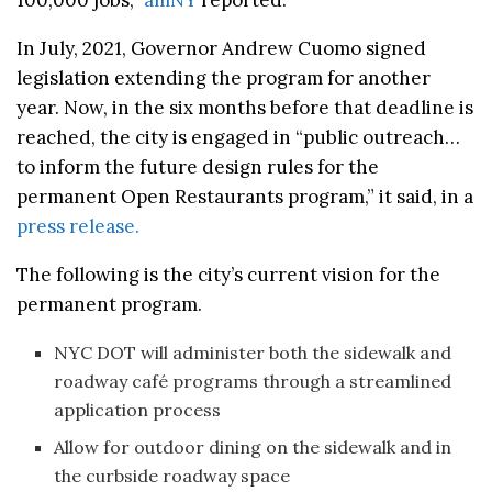
In July, 2021, Governor Andrew Cuomo signed
legislation extending the program for another
year. Now, in the six months before that deadline is
reached, the city is engaged in “public outreach…
to inform the future design rules for the
permanent Open Restaurants program,” it said, in a
press release.
The following is the city’s current vision for the
permanent program.
NYC DOT will administer both the sidewalk and
roadway café programs through a streamlined
application process
Allow for outdoor dining on the sidewalk and in
the curbside roadway space