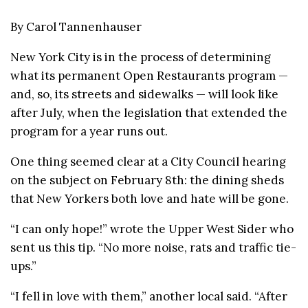
By Carol Tannenhauser
New York City is in the process of determining
what its permanent Open Restaurants program —
and, so, its streets and sidewalks — will look like
after July, when the legislation that extended the
program for a year runs out.
One thing seemed clear at a City Council hearing
on the subject on February 8th: the dining sheds
that New Yorkers both love and hate will be gone.
“I can only hope!” wrote the Upper West Sider who
sent us this tip. “No more noise, rats and traffic tie-
ups.”
“I fell in love with them,” another local said. “After