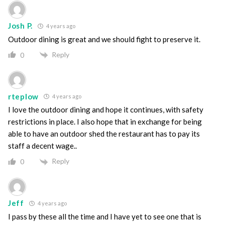
Josh P.
4 years ago
Outdoor dining is great and we should fight to preserve it.
Reply
0
rteplow
4 years ago
I love the outdoor dining and hope it continues, with safety
restrictions in place. I also hope that in exchange for being
able to have an outdoor shed the restaurant has to pay its
staff a decent wage..
Reply
0
Jeff
4 years ago
I pass by these all the time and I have yet to see one that is