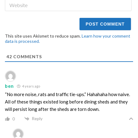
We
This site uses Akismet to reduce spam.
Learn how your comment
data is processed.
42
COMMENTS
ben
4 years ago
“No more noise, rats and traffic tie-ups.” Hahahaha how naive.
All of these things existed long before dining sheds and they
will persist long after the sheds are torn down.
Reply
0