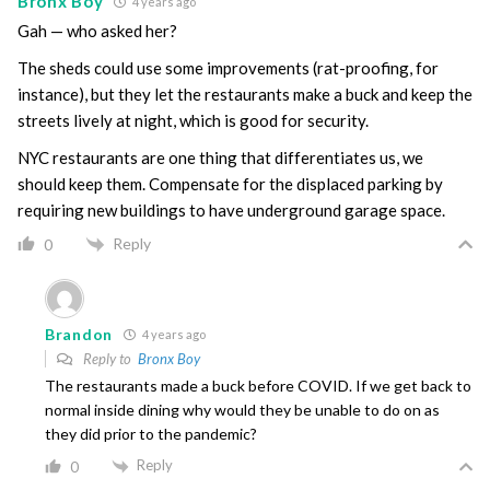
Bronx Boy
4 years ago
Gah — who asked her?
The sheds could use some improvements (rat-proofing, for
instance), but they let the restaurants make a buck and keep the
streets lively at night, which is good for security.
NYC restaurants are one thing that differentiates us, we
should keep them. Compensate for the displaced parking by
requiring new buildings to have underground garage space.
Reply
0
Brandon
4 years ago
Reply to
Bronx Boy
The restaurants made a buck before COVID. If we get back to
normal inside dining why would they be unable to do on as
they did prior to the pandemic?
Reply
0