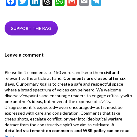
F
T
Li
T
W
G
E
T
ac
w
n
hr
h
m
m
el
e
itt
ke
ea
at
ai
ai
e
b
er
dI
ds
s
l
l
gr
SUPPORT THE RAG
o
n
A
a
o
p
m
Leave a comment
k
p
Please limit comments to 150 words and keep them civil and
relevant to the article at hand.
Comments are closed after six
days
. Our primary goal is to create a safe and respectful space
where a broad spectrum of voices can be heard. We welcome
diverse viewpoints and encourage readers to engage critically with
one another’s ideas, but never at the expense of civility.
Disagreement is expected—even encouraged—but it must be
expressed with care and consideration. Comments that take
cheap shots, escalate conflict, or veer into ideological warfare
detract from the constructive spirit we aim to cultivate.
A
detailed statement on comments and WSR policy can be read
here
.