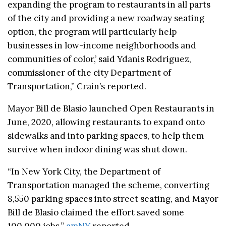
expanding the program to restaurants in all parts
of the city and providing a new roadway seating
option, the program will particularly help
businesses in low-income neighborhoods and
communities of color,’ said Ydanis Rodriguez,
commissioner of the city Department of
Transportation,” Crain’s reported.
Mayor Bill de Blasio launched Open Restaurants in
June, 2020, allowing restaurants to expand onto
sidewalks and into parking spaces, to help them
survive when indoor dining was shut down.
“In New York City, the Department of
Transportation managed the scheme, converting
8,550 parking spaces into street seating, and Mayor
Bill de Blasio claimed the effort saved some
100,000 jobs,”
amNY
reported.