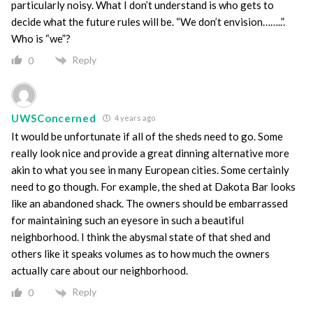
particularly noisy. What I don’t understand is who gets to
decide what the future rules will be. “We don’t envision……..”.
Who is “we”?
Reply
0
UWSConcerned
4 years ago
It would be unfortunate if all of the sheds need to go. Some
really look nice and provide a great dinning alternative more
akin to what you see in many European cities. Some certainly
need to go though. For example, the shed at Dakota Bar looks
like an abandoned shack. The owners should be embarrassed
for maintaining such an eyesore in such a beautiful
neighborhood. I think the abysmal state of that shed and
others like it speaks volumes as to how much the owners
actually care about our neighborhood.
Reply
0