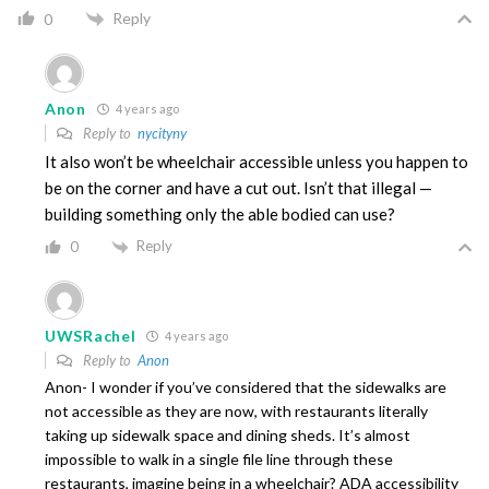
Reply
0
Anon
4 years ago
Reply to
nycityny
It also won’t be wheelchair accessible unless you happen to
be on the corner and have a cut out. Isn’t that illegal —
building something only the able bodied can use?
Reply
0
UWSRachel
4 years ago
Reply to
Anon
Anon- I wonder if you’ve considered that the sidewalks are
not accessible as they are now, with restaurants literally
taking up sidewalk space and dining sheds. It’s almost
impossible to walk in a single file line through these
restaurants, imagine being in a wheelchair? ADA accessibility