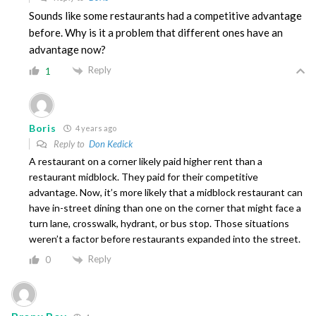
Sounds like some restaurants had a competitive advantage
before. Why is it a problem that different ones have an
advantage now?
Reply
1
Boris
4 years ago
Reply to
Don Kedick
A restaurant on a corner likely paid higher rent than a
restaurant midblock. They paid for their competitive
advantage. Now, it’s more likely that a midblock restaurant can
have in-street dining than one on the corner that might face a
turn lane, crosswalk, hydrant, or bus stop. Those situations
weren’t a factor before restaurants expanded into the street.
Reply
0