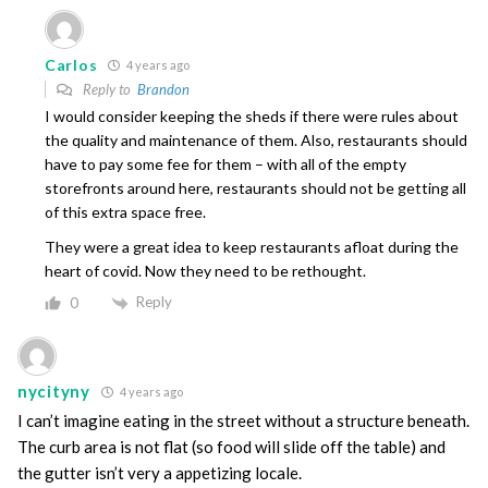
Carlos
4 years ago
Reply to
Brandon
I would consider keeping the sheds if there were rules about
the quality and maintenance of them. Also, restaurants should
have to pay some fee for them – with all of the empty
storefronts around here, restaurants should not be getting all
of this extra space free.
They were a great idea to keep restaurants afloat during the
heart of covid. Now they need to be rethought.
Reply
0
nycityny
4 years ago
I can’t imagine eating in the street without a structure beneath.
The curb area is not flat (so food will slide off the table) and
the gutter isn’t very a appetizing locale.