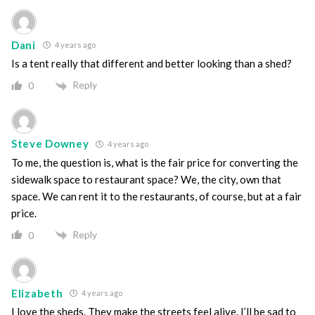
Dani
4 years ago
Is a tent really that different and better looking than a shed?
Reply
0
Steve Downey
4 years ago
To me, the question is, what is the fair price for converting the
sidewalk space to restaurant space? We, the city, own that
space. We can rent it to the restaurants, of course, but at a fair
price.
Reply
0
Elizabeth
4 years ago
I love the sheds. They make the streets feel alive. I’ll be sad to