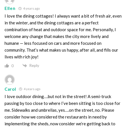
Ellen
4 years ago
I love the dining cottages! I always want a bit of fresh air, even
in the winter, and the dining cottages are a perfect
combination of heat and outdoor space for me. Personally, I
welcome any change that makes the city more lively and
humane — less focused on cars and more focused on
community. That’s what makes us happy, after all, and fills our
lives with rich joy!
Reply
0
Carol
4 years ago
I love outdoor dining….but not in the street! A semi-truck
passing by too close to where I’ve been sitting is too close for
me. Sidewalks and umbrellas, yes….on the street, no. Please
consider how we considered the restaurants in need by
implementing the sheds, now consider we’re getting back to