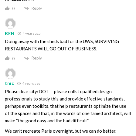
Reply
0
BEN
4 years ago
Doing away with the sheds bad for the UWS, SURVIVING
RESTAURANTS WILL GO OUT OF BUSINESS.
Reply
0
tnic
4 years ago
Please dear city/DOT — please enlist qualified design
professionals to study this and provide effective standards,
perhaps even toolkits, that help restaurants optimize the use
of the spaces and that, in the words of one famed architect, will
make “the good easy and the bad difficult”.
We can’t recreate Paris overnight, but we can do better.