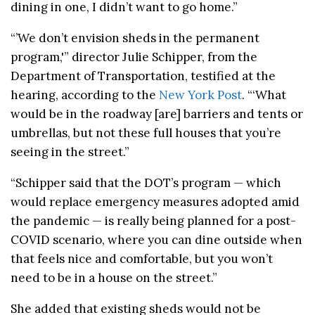
dining in one, I didn’t want to go home.”
“’We don’t envision sheds in the permanent
program,'” director Julie Schipper, from the
Department of Transportation, testified at the
hearing, according to the
New York Post
. “‘What
would be in the roadway [are] barriers and tents or
umbrellas, but not these full houses that you’re
seeing in the street.”
“Schipper said that the DOT’s program — which
would replace emergency measures adopted amid
the pandemic — is really being planned for a post-
COVID scenario, where you can dine outside when
that feels nice and comfortable, but you won’t
need to be in a house on the street.”
She added that existing sheds would not be