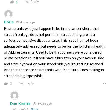
Reply
1
Boris
4 years ago
Restaurants who just happen to be in a location where their
street frontage does not permit in-street dining are at a
serious competitive disadvantage. This issue has not been
adequately addressed, but needs to be for the longterm health
of ALL restaurants. Used to be that corners were considered
prime locations but if you have a bus stop on your avenue side
and a fire hydrant on your street side, you’re getting screwed.
And then there are restaurants who front turn lanes making in-
street dining impossible.
Reply
0
Don Kedick
4 years ago
Reply to
Boris