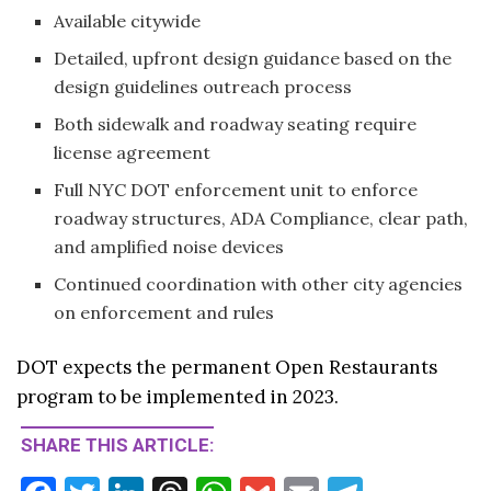
Available citywide
Detailed, upfront design guidance based on the
design guidelines outreach process
Both sidewalk and roadway seating require
license agreement
Full NYC DOT enforcement unit to enforce
roadway structures, ADA Compliance, clear path,
and amplified noise devices
Continued coordination with other city agencies
on enforcement and rules
DOT expects the permanent Open Restaurants
program to be implemented in 2023.
SHARE THIS ARTICLE: