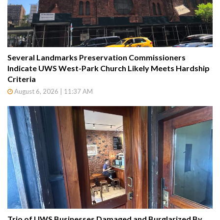
Several Landmarks Preservation Commissioners
Indicate UWS West-Park Church Likely Meets Hardship
Criteria
August 6, 2026 | 11:37 AM
Trio of UWS Businesses Damaged and Burglarized By