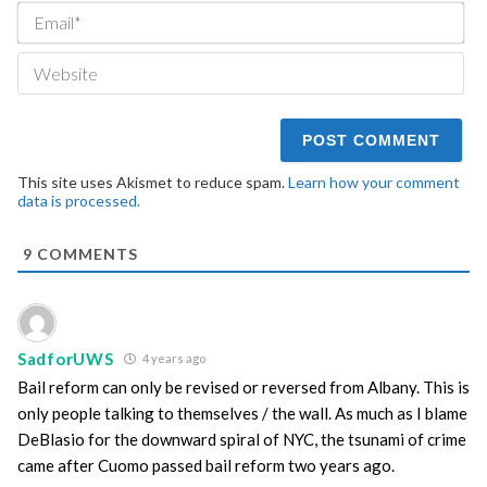
Ema
We
This site uses Akismet to reduce spam.
Learn how your comment
data is processed.
9
COMMENTS
SadforUWS
4 years ago
Bail reform can only be revised or reversed from Albany. This is
only people talking to themselves / the wall. As much as I blame
DeBlasio for the downward spiral of NYC, the tsunami of crime
came after Cuomo passed bail reform two years ago.