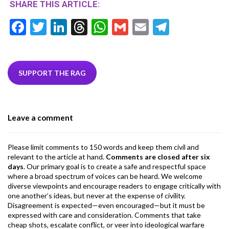
SHARE THIS ARTICLE:
F
T
Li
T
W
G
E
T
ac
w
n
hr
h
m
m
el
e
itt
ke
ea
at
ai
ai
e
b
er
dI
ds
s
l
l
gr
SUPPORT THE RAG
o
n
A
a
o
p
m
Leave a comment
k
p
Please limit comments to 150 words and keep them civil and
relevant to the article at hand.
Comments are closed after six
days
. Our primary goal is to create a safe and respectful space
where a broad spectrum of voices can be heard. We welcome
diverse viewpoints and encourage readers to engage critically with
one another’s ideas, but never at the expense of civility.
Disagreement is expected—even encouraged—but it must be
expressed with care and consideration. Comments that take
cheap shots, escalate conflict, or veer into ideological warfare