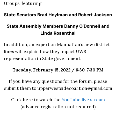
Groups, featuring:
State Senators Brad Hoylman and Robert Jackson
State Assembly Members Danny O’Donnell and
Linda Rosenthal
In addition, an expert on Manhattan’s new district
lines will explain how they impact UWS
representation in State government.
Tuesday, February 15, 2022 / 6:30-7:30 PM
If you have any questions for the forum, please
submit them to upperwestsidecoalition@gmail.com
Click here to watch the
YouTube live stream
(advance registration not required)