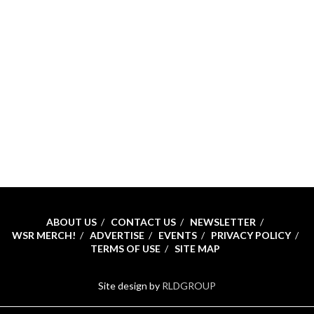
ABOUT US
CONTACT US
NEWSLETTER
WSR MERCH!
ADVERTISE
EVENTS
PRIVACY POLICY
TERMS OF USE
SITE MAP
Site design by
RLDGROUP