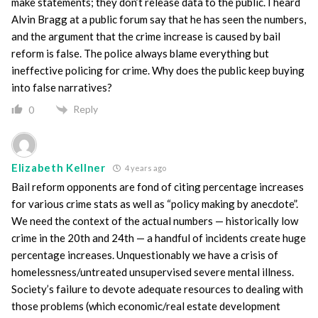
make statements; they don’t release data to the public. I heard
Alvin Bragg at a public forum say that he has seen the numbers,
and the argument that the crime increase is caused by bail
reform is false. The police always blame everything but
ineffective policing for crime. Why does the public keep buying
into false narratives?
Reply
0
Elizabeth Kellner
4 years ago
Bail reform opponents are fond of citing percentage increases
for various crime stats as well as “policy making by anecdote”.
We need the context of the actual numbers — historically low
crime in the 20th and 24th — a handful of incidents create huge
percentage increases. Unquestionably we have a crisis of
homelessness/untreated unsupervised severe mental illness.
Society’s failure to devote adequate resources to dealing with
those problems (which economic/real estate development