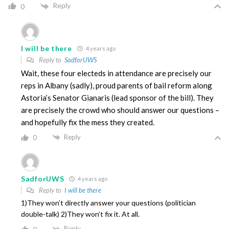
Reply
0
I will be there
4 years ago
Reply to
SadforUWS
Wait, these four electeds in attendance are precisely our
reps in Albany (sadly), proud parents of bail reform along
Astoria’s Senator Gianaris (lead sponsor of the bill). They
are precisely the crowd who should answer our questions –
and hopefully fix the mess they created.
Reply
0
SadforUWS
4 years ago
Reply to
I will be there
1)They won’t directly answer your questions (politician
double-talk) 2)They won’t fix it. At all.
Reply