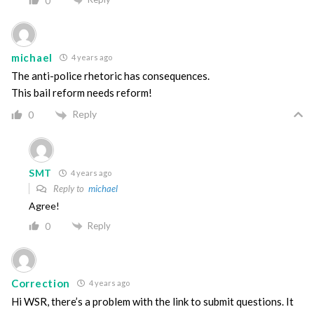
0
michael
4 years ago
The anti-police rhetoric has consequences.
This bail reform needs reform!
Reply
0
SMT
4 years ago
Reply to
michael
Agree!
Reply
0
Correction
4 years ago
Hi WSR, there’s a problem with the link to submit questions. It