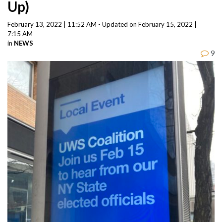
Up)
February 13, 2022 | 11:52 AM - Updated on February 15, 2022 |
7:15 AM
in
NEWS
9