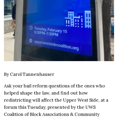
By Carol Tannenhauser
Ask your bail reform questions of the ones who
helped shape the law, and find out how
redistricting will affect the Upper West Side, at a
forum this Tuesday, presented by the UWS
Coalition of Block Associations & Community