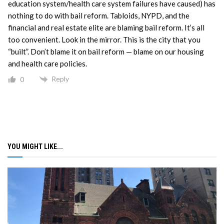
education system/health care system failures have caused) has
nothing to do with bail reform. Tabloids, NYPD, and the
financial and real estate elite are blaming bail reform. It’s all
too convenient. Look in the mirror. This is the city that you
“built”. Don’t blame it on bail reform — blame on our housing
and health care policies.
Reply
0
YOU MIGHT LIKE...