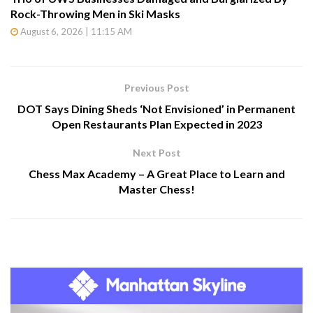
Rock-Throwing Men in Ski Masks
August 6, 2026 | 11:15 AM
Previous Post
DOT Says Dining Sheds ‘Not Envisioned’ in Permanent
Open Restaurants Plan Expected in 2023
Next Post
Chess Max Academy – A Great Place to Learn and
Master Chess!