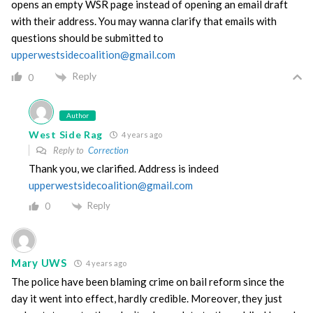
opens an empty WSR page instead of opening an email draft
with their address. You may wanna clarify that emails with
questions should be submitted to
upperwestsidecoalition@gmail.com
Reply
0
Author
West Side Rag
4 years ago
Reply to
Correction
Thank you, we clarified. Address is indeed
upperwestsidecoalition@gmail.com
Reply
0
Mary UWS
4 years ago
The police have been blaming crime on bail reform since the
day it went into effect, hardly credible. Moreover, they just