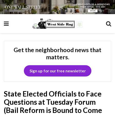
Get the neighborhood news that
matters.
Sign up for our free newsletter
State Elected Officials to Face
Questions at Tuesday Forum
(Bail Reform is Bound to Come