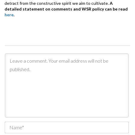
detract from the constructive spirit we aim to cultivate.
A
detailed statement on comments and WSR policy can be read
here
.
Na