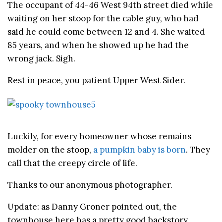
The occupant of 44-46 West 94th street died while
waiting on her stoop for the cable guy, who had
said he could come between 12 and 4. She waited
85 years, and when he showed up he had the
wrong jack. Sigh.
Rest in peace, you patient Upper West Sider.
Luckily, for every homeowner whose remains
molder on the stoop,
a pumpkin baby is born
. They
call that the creepy circle of life.
Thanks to our anonymous photographer.
Update: as Danny Groner pointed out, the
townhouse here has a pretty good backstory