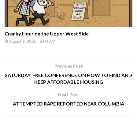
Cranky Hour on the Upper West Side
August 9, 2026 | 8:08 AM
Previous Post
SATURDAY: FREE CONFERENCE ON HOW TO FIND AND
KEEP AFFORDABLE HOUSING
Next Post
ATTEMPTED RAPE REPORTED NEAR COLUMBIA