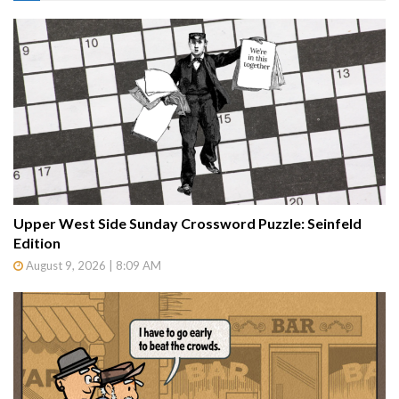
Upper West Side Sunday Crossword Puzzle: Seinfeld
Edition
August 9, 2026 | 8:09 AM