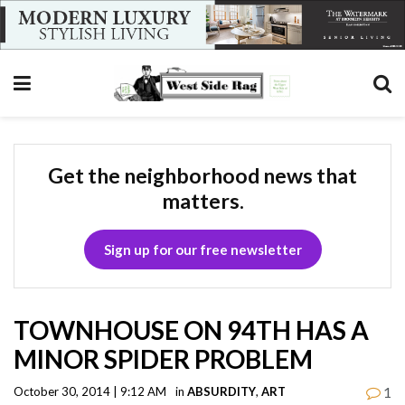
Get the neighborhood news that
matters.
Sign up for our free newsletter
TOWNHOUSE ON 94TH HAS A
MINOR SPIDER PROBLEM
1
October 30, 2014 | 9:12 AM
in
ABSURDITY
,
ART