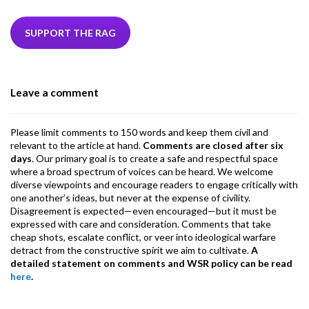
e
itt
ke
ea
at
ai
ai
e
b
er
dI
ds
s
l
l
gr
SUPPORT THE RAG
o
n
A
a
o
p
m
Leave a comment
k
p
Please limit comments to 150 words and keep them civil and
relevant to the article at hand.
Comments are closed after six
days
. Our primary goal is to create a safe and respectful space
where a broad spectrum of voices can be heard. We welcome
diverse viewpoints and encourage readers to engage critically with
one another’s ideas, but never at the expense of civility.
Disagreement is expected—even encouraged—but it must be
expressed with care and consideration. Comments that take
cheap shots, escalate conflict, or veer into ideological warfare
detract from the constructive spirit we aim to cultivate.
A
detailed statement on comments and WSR policy can be read
here
.