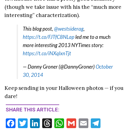
(though we take issue with his the “much more
interesting” characterization).
This blog post,
@westsiderag
,
https://t.co/FJTfC8NLap
led me to a much
more interesting 2013 NYTimes story:
https://t.co/iNXqlxnTjt
— Danny Groner (@DannyGroner)
October
30, 2014
Keep sending in your Halloween photos — if you
dare!
SHARE THIS ARTICLE:
F
T
Li
T
W
G
E
T
ac
w
n
hr
h
m
m
el