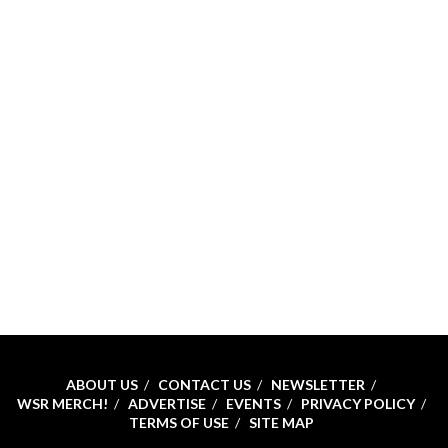
ABOUT US
CONTACT US
NEWSLETTER
WSR MERCH!
ADVERTISE
EVENTS
PRIVACY POLICY
TERMS OF USE
SITE MAP