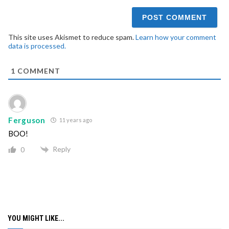
This site uses Akismet to reduce spam.
Learn how your comment
data is processed.
1
COMMENT
Ferguson
11 years ago
BOO!
Reply
0
YOU MIGHT LIKE...