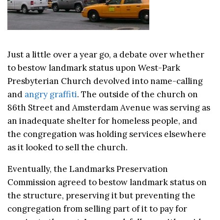
Just a little over a year go, a debate over whether
to bestow landmark status upon West-Park
Presbyterian Church devolved into name-calling
and
angry graffiti
. The outside of the church on
86th Street and Amsterdam Avenue was serving as
an inadequate shelter for homeless people, and
the congregation was holding services elsewhere
as it looked to sell the church.
Eventually, the Landmarks Preservation
Commission agreed to bestow landmark status on
the structure, preserving it but preventing the
congregation from selling part of it to pay for