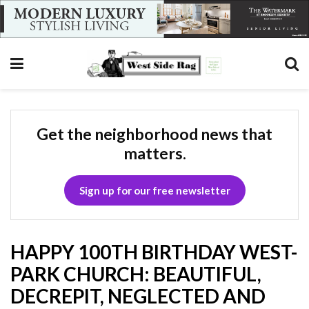
Get the neighborhood news that
matters.
Sign up for our free newsletter
HAPPY 100TH BIRTHDAY WEST-
PARK CHURCH: BEAUTIFUL,
DECREPIT, NEGLECTED AND