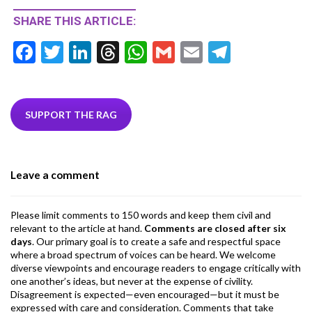
SHARE THIS ARTICLE:
F
T
Li
T
W
G
E
T
ac
w
n
hr
h
m
m
el
e
itt
ke
ea
at
ai
ai
e
b
er
dI
ds
s
l
l
gr
SUPPORT THE RAG
o
n
A
a
o
p
m
Leave a comment
k
p
Please limit comments to 150 words and keep them civil and
relevant to the article at hand.
Comments are closed after six
days
. Our primary goal is to create a safe and respectful space
where a broad spectrum of voices can be heard. We welcome
diverse viewpoints and encourage readers to engage critically with
one another’s ideas, but never at the expense of civility.
Disagreement is expected—even encouraged—but it must be
expressed with care and consideration. Comments that take