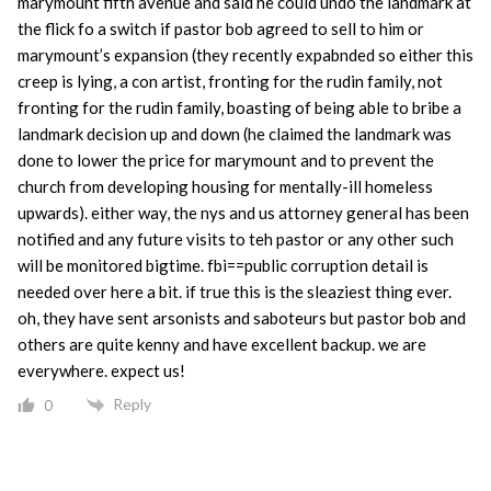
marymount fifth avenue and said he could undo the landmark at
the flick fo a switch if pastor bob agreed to sell to him or
marymount’s expansion (they recently expabnded so either this
creep is lying, a con artist, fronting for the rudin family, not
fronting for the rudin family, boasting of being able to bribe a
landmark decision up and down (he claimed the landmark was
done to lower the price for marymount and to prevent the
church from developing housing for mentally-ill homeless
upwards). either way, the nys and us attorney general has been
notified and any future visits to teh pastor or any other such
will be monitored bigtime. fbi==public corruption detail is
needed over here a bit. if true this is the sleaziest thing ever.
oh, they have sent arsonists and saboteurs but pastor bob and
others are quite kenny and have excellent backup. we are
everywhere. expect us!
Reply
0