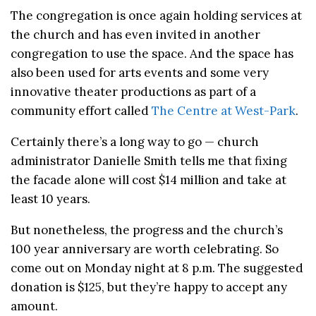
The congregation is once again holding services at
the church and has even invited in another
congregation to use the space. And the space has
also been used for arts events and some very
innovative theater productions as part of a
community effort called
The Centre at West-Park
.
Certainly there’s a long way to go — church
administrator Danielle Smith tells me that fixing
the facade alone will cost $14 million and take at
least 10 years.
But nonetheless, the progress and the church’s
100 year anniversary are worth celebrating. So
come out on Monday night at 8 p.m. The suggested
donation is $125, but they’re happy to accept any
amount.