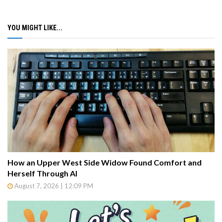
YOU MIGHT LIKE...
How an Upper West Side Widow Found Comfort and
Herself Through AI
August 7, 2026 | 12:09 PM