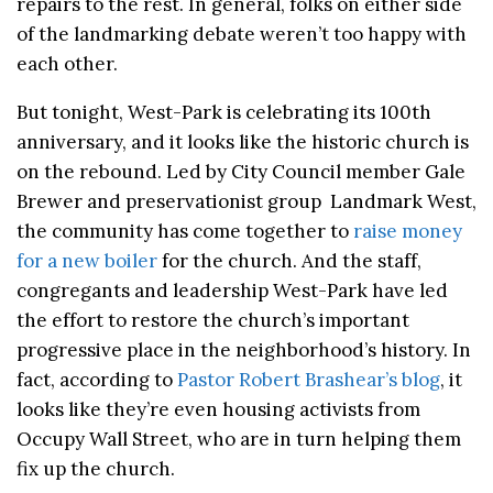
repairs to the rest. In general, folks on either side
of the landmarking debate weren’t too happy with
each other.
But tonight, West-Park is celebrating its 100th
anniversary, and it looks like the historic church is
on the rebound. Led by City Council member Gale
Brewer and preservationist group Landmark West,
the community has come together to
raise money
for a new boiler
for the church. And the staff,
congregants and leadership West-Park have led
the effort to restore the church’s important
progressive place in the neighborhood’s history. In
fact, according to
Pastor Robert Brashear’s blog
, it
looks like they’re even housing activists from
Occupy Wall Street, who are in turn helping them
fix up the church.