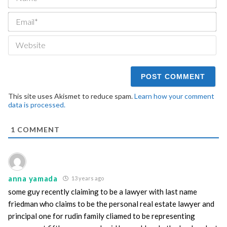
Ema
We
This site uses Akismet to reduce spam.
Learn how your comment
data is processed.
1
COMMENT
anna yamada
13 years ago
some guy recently claiming to be a lawyer with last name
friedman who claims to be the personal real estate lawyer and
principal one for rudin family cliamed to be representing