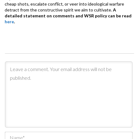
cheap shots, escalate conflict, or veer into ideological warfare
detract from the constructive spirit we aim to cultivate.
A
detailed statement on comments and WSR policy can be read
here
.
Na