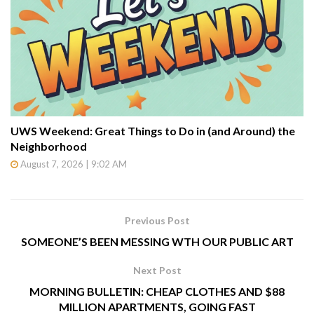
UWS Weekend: Great Things to Do in (and Around) the
Neighborhood
August 7, 2026 | 9:02 AM
Previous Post
SOMEONE’S BEEN MESSING WTH OUR PUBLIC ART
Next Post
MORNING BULLETIN: CHEAP CLOTHES AND $88
MILLION APARTMENTS, GOING FAST