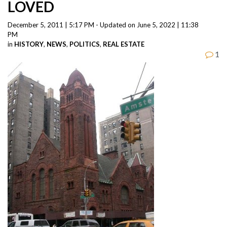
LOVED
December 5, 2011 | 5:17 PM - Updated on June 5, 2022 | 11:38
PM
in
HISTORY
,
NEWS
,
POLITICS
,
REAL ESTATE
1