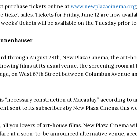
t purchase tickets online at
www.newplazacinema.org
e ticket sales. Tickets for Friday, June 12 are now availa
weeks’ tickets will be available on the Tuesday prior to
Tannenhauser
rd through August 28th, New Plaza Cinema, the art-ho
 showing films at its usual venue, the screening room at
ege, on West 67th Street between Columbus Avenue an
is “necessary construction at Macaulay,” according to 
t sent to its subscribers by New Plaza Cinema this w
, all you lovers of art-house films. New Plaza Cinema wi
fare at a soon-to-be announced alternative venue, acco