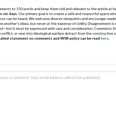
mments to 150 words and keep them civil and relevant to the article at h
er six days
. Our primary goal is to create a safe and respectful space wh
ices can be heard. We welcome diverse viewpoints and encourage reade
 one another’s ideas, but never at the expense of civility. Disagreement 
d—but it must be expressed with care and consideration. Comments th
conflict, or veer into ideological warfare detract from the constructive s
tailed statement on comments and WSR policy can be read
here
.