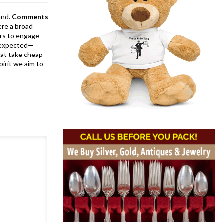
and.
Comments
ere a broad
rs to engage
is expected—
at take cheap
pirit we aim to