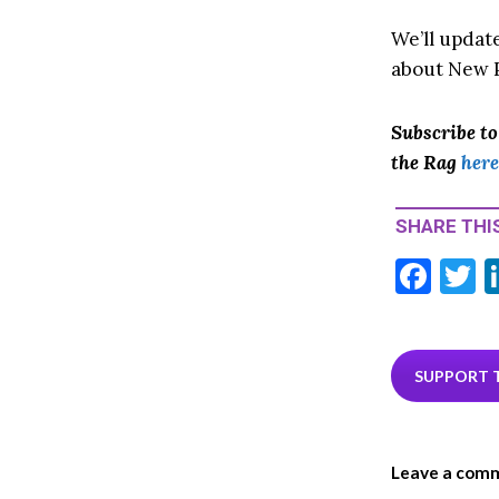
We’ll updat
about New P
Subscribe t
the Rag
here
SHARE THIS
F
T
ac
e
i
b
e
SUPPORT 
o
o
Leave a com
k