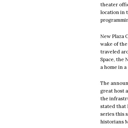
theater off
location in 
programming
New Plaza C
wake of the
traveled ar
Space, the 
a home in a
The announc
great host 
the infrastr
stated that
series this 
historians 