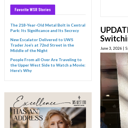
Favorite WSR Stories
The 218-Year-Old Metal Bolt in Central
UPDATE
Park: Its Significance and Its Secrecy
Switchi
New Escalator Delivered to UWS
Trader Joe’s at 72nd Street in the
June 3, 2026 | 
Middle of the Night
People From all Over Are Traveling to
the Upper West Side to Watch a Movie:
Here’s Why