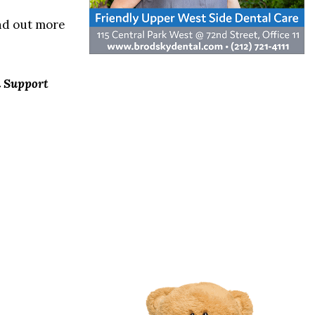
ind out more
n Support