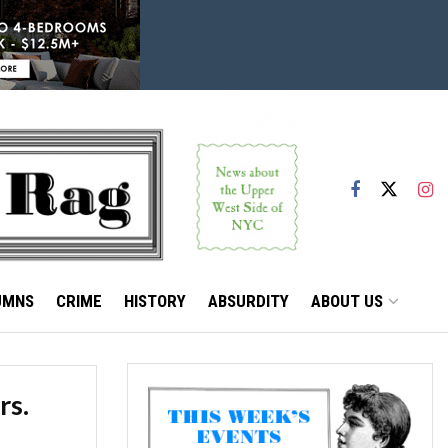
UMNS
CRIME
HISTORY
ABSURDITY
ABOUT US
rs.