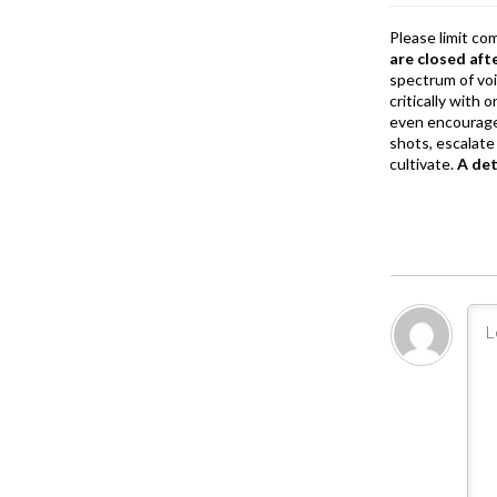
Please limit co
are closed aft
spectrum of vo
critically with
even encourage
shots, escalate 
cultivate.
A de