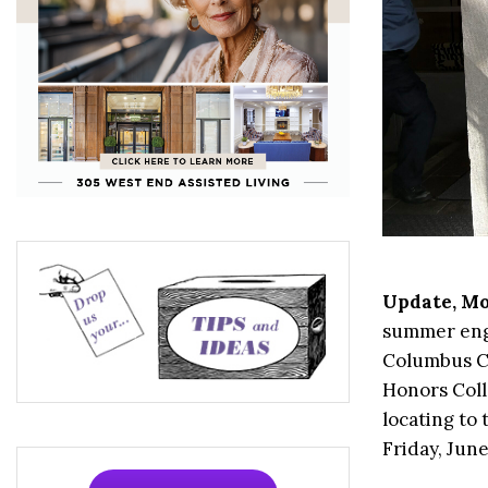
Update, Mo
summer enga
Columbus Ci
Honors Coll
locating to
Friday, Jun