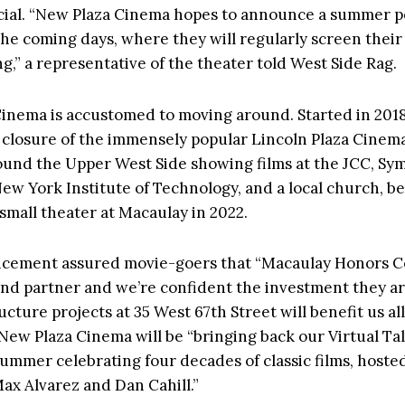
icial. “New Plaza Cinema hopes to announce a summer 
the coming days, where they will regularly screen their
,” a representative of the theater told West Side Rag.
inema is accustomed to moving around. Started in 2018
 closure of the immensely popular Lincoln Plaza Cinemas
ound the Upper West Side showing films at the JCC, S
New York Institute of Technology, and a local church, be
 small theater at Macaulay in 2022.
ement assured movie-goers that “Macaulay Honors Col
and partner and we’re confident the investment they a
ucture projects at 35 West 67th Street will benefit us all.
 New Plaza Cinema will be “
bringing back our Virtual Ta
summer celebrating four decades of classic films, hosted
Max Alvarez and Dan Cahill.”