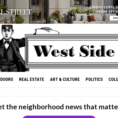
TDOORS
REAL ESTATE
ART & CULTURE
POLITICS
COL
t the neighborhood news that matte