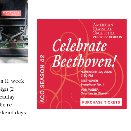
n 11-week
ign (2
acaulay
be re-
eekend days: