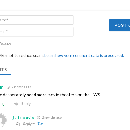
Name*
Email*
Website
 Akismet to reduce spam.
Learn how your comment data is processed.
TS
im
2 months ago
 desperately need more movie theaters on the UWS.
Reply
8
julia davis
2 months ago
Reply to
Tim