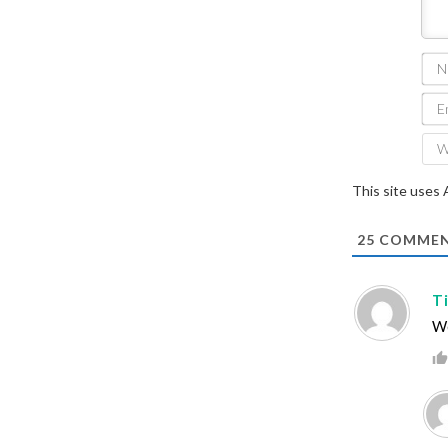
This site uses
25
COMMEN
T
We