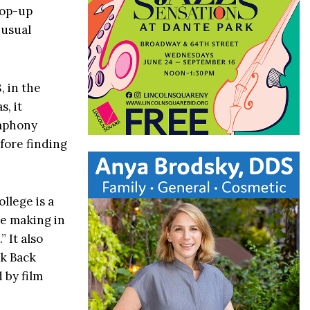
pop-up
 usual
, in the
, it
ymphony
fore finding
lege is a
re making in
” It also
lk Back
 by film