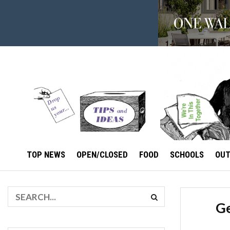
TOP NEWS
OPEN/CLOSED
FOOD
SCHOOLS
OU
Ge