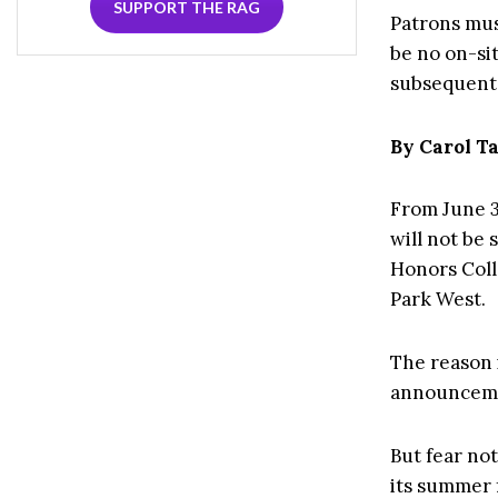
SUPPORT THE RAG
Patrons mus
be no on-sit
subsequent 
By Carol 
From June 3
will not be
Honors Coll
Park West.
The reason 
announcemen
But fear not
its summer 