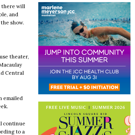
; there will
ble, and
 the show.
use theater,
 Macaulay
d Central
an emailed
eek.
ll continue
rding to a