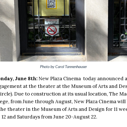
Photo by Carol Tannenhauser
nday, June 8th:
New Plaza Cinema today announced a
gement at the theater at the Museum of Arts and Des
rcle). Due to construction at its usual location, The M
ege, from June through August, New Plaza Cinema will 
 the theater in the Museum of Arts and Design for 11 w
e 12 and Saturdays from June 20-August 22.