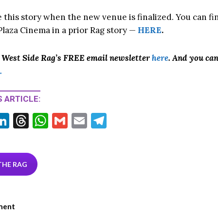
e this story when the new venue is finalized. You can f
laza Cinema in a prior Rag story —
HERE
.
o West Side Rag’s FREE email newsletter
here
. And you ca
.
 ARTICLE:
Li
T
W
G
E
T
w
n
hr
h
m
m
el
tt
ke
ea
at
ai
ai
e
r
dI
ds
s
l
l
gr
THE RAG
n
A
a
p
m
ment
p