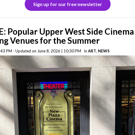
Sign up for our free newsletter
: Popular Upper West Side Cinema
ng Venues for the Summer
5:43 PM - Updated on June 8, 2026 | 10:30 PM
in
ART
,
NEWS