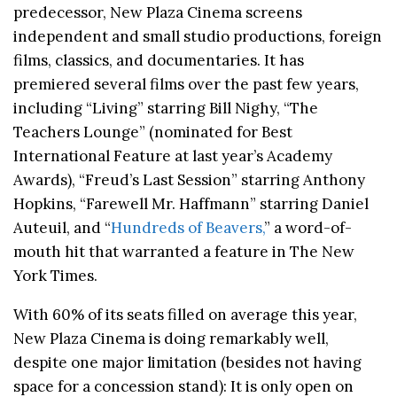
predecessor, New Plaza Cinema screens
independent and small studio productions, foreign
films, classics, and documentaries. It has
premiered several films over the past few years,
including “Living” starring Bill Nighy, “The
Teachers Lounge” (nominated for Best
International Feature at last year’s Academy
Awards), “Freud’s Last Session” starring Anthony
Hopkins, “Farewell Mr. Haffmann” starring Daniel
Auteuil, and “
Hundreds of Beavers,
” a word-of-
mouth hit that warranted a feature in The New
York Times.
With 60% of its seats filled on average this year,
New Plaza Cinema is doing remarkably well,
despite one major limitation (besides not having
space for a concession stand): It is only open on