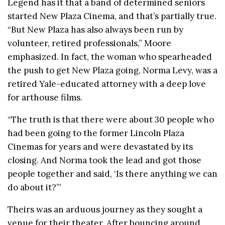
Legend has it that a band of determined seniors
started New Plaza Cinema, and that’s partially true.
“But New Plaza has also always been run by
volunteer, retired professionals,” Moore
emphasized. In fact, the woman who spearheaded
the push to get New Plaza going, Norma Levy, was a
retired Yale-educated attorney with a deep love
for arthouse films.
“The truth is that there were about 30 people who
had been going to the former Lincoln Plaza
Cinemas for years and were devastated by its
closing. And Norma took the lead and got those
people together and said, ‘Is there anything we can
do about it?’”
Theirs was an arduous journey as they sought a
venue for their theater. After bouncing around