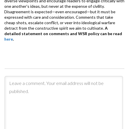
diverse viewpoints and encourage readers to engage critically with
one another’s ideas, but never at the expense of civility.
Disagreement is expected—even encouraged—but it must be
expressed with care and consideration. Comments that take
cheap shots, escalate conflict, or veer into ideological warfare
detract from the constructive spirit we aim to cultivate.
A
detailed statement on comments and WSR policy can be read
here
.