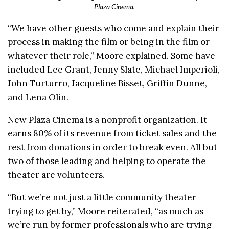
Plaza Cinema.
“We have other guests who come and explain their
process in making the film or being in the film or
whatever their role,” Moore explained. Some have
included Lee Grant, Jenny Slate, Michael Imperioli,
John Turturro, Jacqueline Bisset, Griffin Dunne,
and Lena Olin.
New Plaza Cinema is a nonprofit organization. It
earns 80% of its revenue from ticket sales and the
rest from donations in order to break even. All but
two of those leading and helping to operate the
theater are volunteers.
“But we’re not just a little community theater
trying to get by,” Moore reiterated, “as much as
we’re run by former professionals who are trying