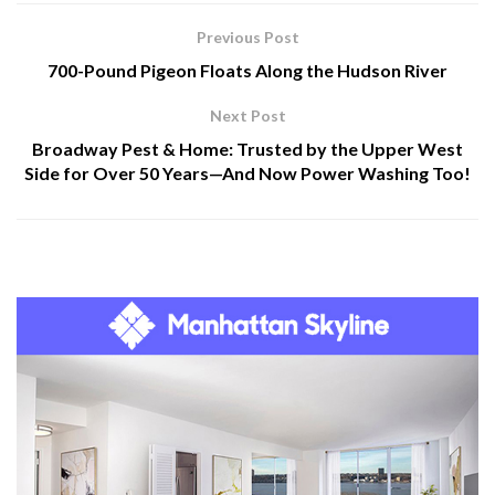
Previous Post
700-Pound Pigeon Floats Along the Hudson River
Next Post
Broadway Pest & Home: Trusted by the Upper West
Side for Over 50 Years—And Now Power Washing Too!