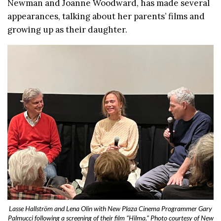
Newman and Joanne Woodward, has made several
appearances, talking about her parents’ films and
growing up as their daughter.
Lasse Hallström and Lena Olin with New Plaza Cinema Programmer Gary
Palmucci following a screening of their film “Hilma.” Photo courtesy of New