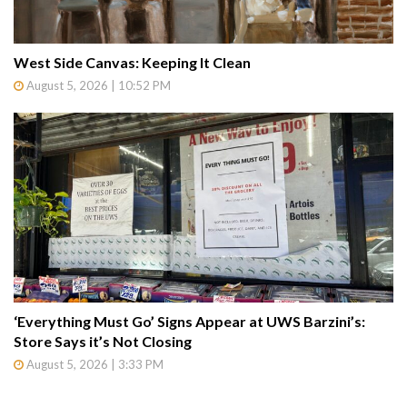
West Side Canvas: Keeping It Clean
August 5, 2026 | 10:52 PM
‘Everything Must Go’ Signs Appear at UWS Barzini’s:
Store Says it’s Not Closing
August 5, 2026 | 3:33 PM