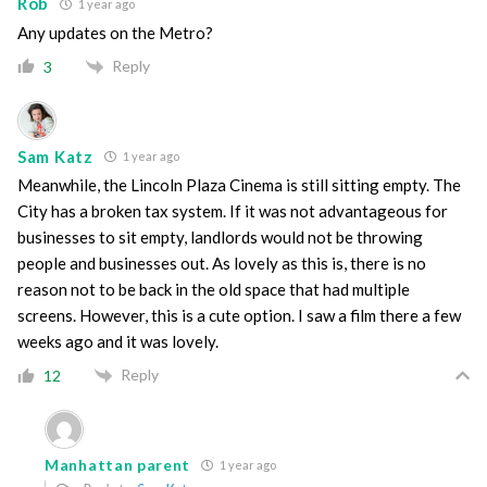
Rob
1 year ago
Any updates on the Metro?
Reply
3
Sam Katz
1 year ago
Meanwhile, the Lincoln Plaza Cinema is still sitting empty. The
City has a broken tax system. If it was not advantageous for
businesses to sit empty, landlords would not be throwing
people and businesses out. As lovely as this is, there is no
reason not to be back in the old space that had multiple
screens. However, this is a cute option. I saw a film there a few
weeks ago and it was lovely.
Reply
12
Manhattan parent
1 year ago