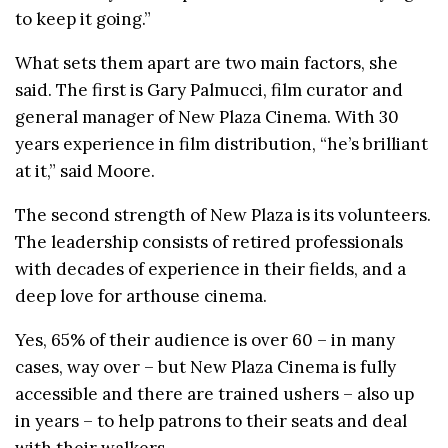
to keep it going.”
What sets them apart are two main factors, she
said. The first is Gary Palmucci, film curator and
general manager of New Plaza Cinema. With 30
years experience in film distribution, “he’s brilliant
at it,” said Moore.
The second strength of New Plaza is its volunteers.
The leadership consists of retired professionals
with decades of experience in their fields, and a
deep love for arthouse cinema.
Yes, 65% of their audience is over 60 – in many
cases, way over – but New Plaza Cinema is fully
accessible and there are trained ushers – also up
in years – to help patrons to their seats and deal
with their walkers.