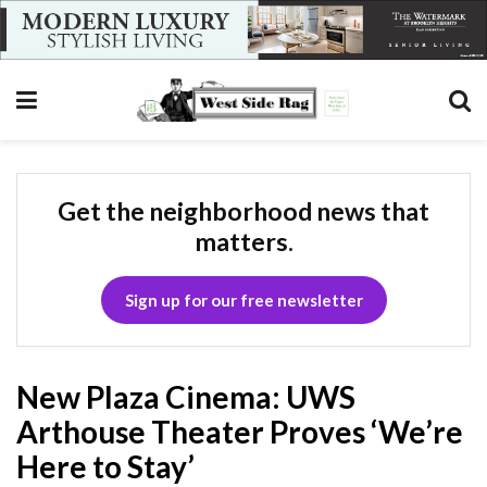
Get the neighborhood news that
matters.
Sign up for our free newsletter
New Plaza Cinema: UWS
Arthouse Theater Proves ‘We’re
Here to Stay’