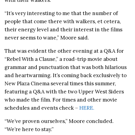
“It’s very interesting to me that the number of
people that come there with walkers, et cetera,
their energy level and their interest in the films
never seems to wane,” Moore said.
That was evident the other evening at a Q&A for
“Rebel With a Clause,” a road-trip movie about
grammar and punctuation that was both hilarious
and heartwarming. It’s coming back exclusively to
New Plaza Cinema several times this summer,
featuring a Q&A with the two Upper West Siders
who made the film. For times and other movie
schedules and events check –
HERE.
“We’ve proven ourselves,” Moore concluded.
“We’re here to stay.”