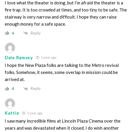
I love what the theater is doing, but I’m afraid the theater is a
fire trap. It is too crowded at times, and too tiny to be safe. The
stairway is very narrow and difficult. I hope they can raise
enough money for a safe space.
Reply
4
Dale Ramsey
1 year ago
I hope the New Plaza folks are talking to the Metro revival
folks. Somehow, it seems, some overlap in mission could be
arrived at.
Reply
4
Kattie
1 year ago
I saw many incredible films at Lincoln Plaza Cinema over the
years and was devastated when it closed. I do wish another