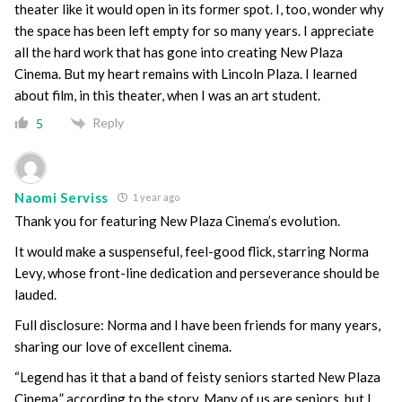
theater like it would open in its former spot. I, too, wonder why
the space has been left empty for so many years. I appreciate
all the hard work that has gone into creating New Plaza
Cinema. But my heart remains with Lincoln Plaza. I learned
about film, in this theater, when I was an art student.
Reply
5
Naomi Serviss
1 year ago
Thank you for featuring New Plaza Cinema’s evolution.
It would make a suspenseful, feel-good flick, starring Norma
Levy, whose front-line dedication and perseverance should be
lauded.
Full disclosure: Norma and I have been friends for many years,
sharing our love of excellent cinema.
“Legend has it that a band of feisty seniors started New Plaza
Cinema,” according to the story. Many of us are seniors, but I