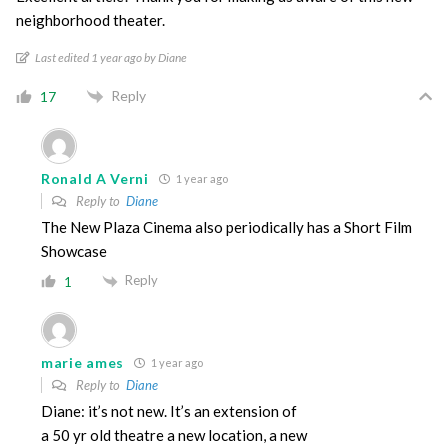
neighborhood theater.
Last edited 1 year ago by Diane
Reply
17
Ronald A Verni
1 year ago
Reply to
Diane
The New Plaza Cinema also periodically has a Short Film
Showcase
Reply
1
marie ames
1 year ago
Reply to
Diane
Diane: it’s not new. It’s an extension of
a 50 yr old theatre a new location, a new