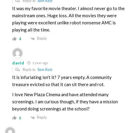
Reply to
Sam Katz
It was my favorite movie theater. I almost never go to the
mainstream ones. Huge loss. All the movies they were
playing were excellent unlike robot nonsense AMC is
playing all the time.
Reply
4
david
1 year ago
Reply to
Sam Katz
It is infuriating isn’t it? 7 years empty. A community
treasure evicted so that it can sit there and rot.
I love New Plaza Cinema and have attended many
screenings. I am curious though, if they have a mission
beyond doing screenings at the school?
Reply
6