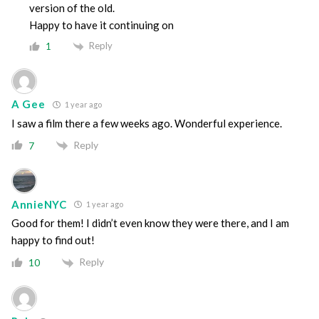
version of the old.
Happy to have it continuing on
Reply
1
A Gee
1 year ago
I saw a film there a few weeks ago. Wonderful experience.
Reply
7
AnnieNYC
1 year ago
Good for them! I didn’t even know they were there, and I am
happy to find out!
Reply
10