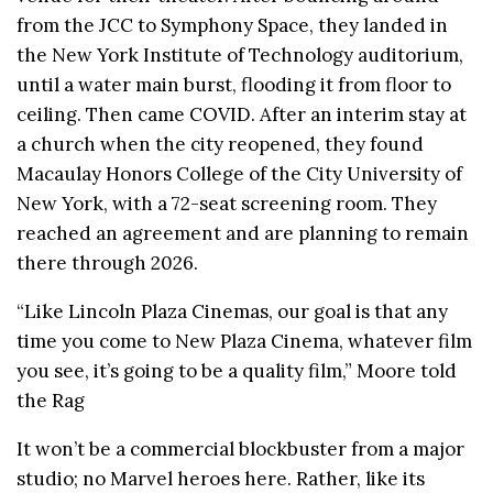
from the JCC to Symphony Space, they landed in
the New York Institute of Technology auditorium,
until a water main burst, flooding it from floor to
ceiling. Then came COVID. After an interim stay at
a church when the city reopened, they found
Macaulay Honors College of the City University of
New York, with a 72-seat screening room. They
reached an agreement and are planning to remain
there through 2026.
“Like Lincoln Plaza Cinemas, our goal is that any
time you come to New Plaza Cinema, whatever film
you see, it’s going to be a quality film,” Moore told
the Rag
It won’t be a commercial blockbuster from a major
studio; no Marvel heroes here. Rather, like its