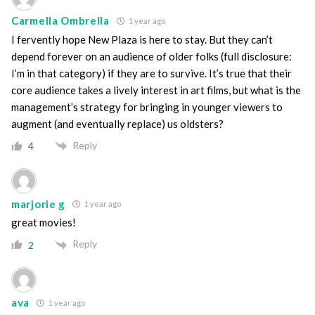
Carmella Ombrella
1 year ago
I fervently hope New Plaza is here to stay. But they can’t
depend forever on an audience of older folks (full disclosure:
I’m in that category) if they are to survive. It’s true that their
core audience takes a lively interest in art films, but what is the
management’s strategy for bringing in younger viewers to
augment (and eventually replace) us oldsters?
Reply
4
marjorie g
1 year ago
great movies!
Reply
2
ava
1 year ago