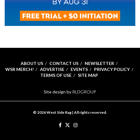
ABOUT US
CONTACT US
NEWSLETTER
WSR MERCH!
ADVERTISE
EVENTS
PRIVACY POLICY
TERMS OF USE
SITE MAP
Site design by
RLDGROUP
© 2026 West Side Rag | All rights reserved.