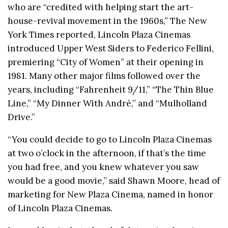
who are “credited with helping start the art-
house-revival movement in the 1960s,” The New
York Times reported, Lincoln Plaza Cinemas
introduced Upper West Siders to Federico Fellini,
premiering “City of Women” at their opening in
1981. Many other major films followed over the
years, including “Fahrenheit 9/11,” “The Thin Blue
Line,” “My Dinner With André,” and “Mulholland
Drive.”
“You could decide to go to Lincoln Plaza Cinemas
at two o’clock in the afternoon, if that’s the time
you had free, and you knew whatever you saw
would be a good movie,” said Shawn Moore, head of
marketing for New Plaza Cinema, named in honor
of Lincoln Plaza Cinemas.