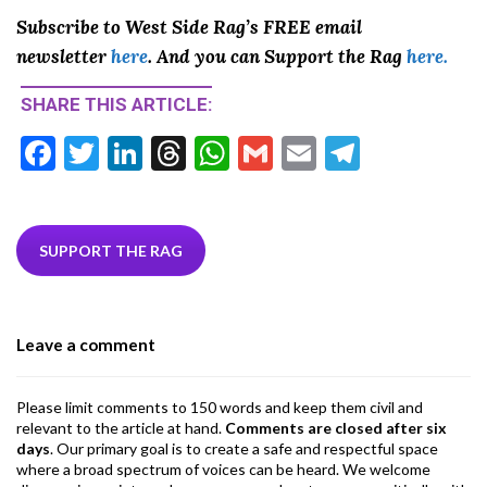
Subscribe to West Side Rag’s FREE email
newsletter
here
. And you can Support the Rag
here.
SHARE THIS ARTICLE:
F
T
Li
T
W
G
E
T
ac
w
n
hr
h
m
m
el
e
itt
ke
ea
at
ai
ai
e
b
er
dI
ds
s
l
l
gr
SUPPORT THE RAG
o
n
A
a
o
p
m
Leave a comment
k
p
Please limit comments to 150 words and keep them civil and
relevant to the article at hand.
Comments are closed after six
days
. Our primary goal is to create a safe and respectful space
where a broad spectrum of voices can be heard. We welcome