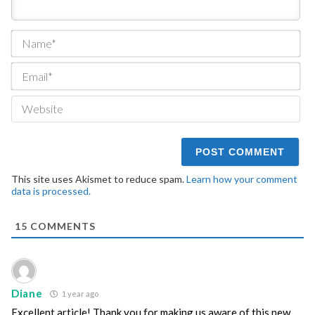
Na
Ema
We
This site uses Akismet to reduce spam.
Learn how your comment
data is processed.
15
COMMENTS
Diane
1 year ago
Excellent article! Thank you for making us aware of this new