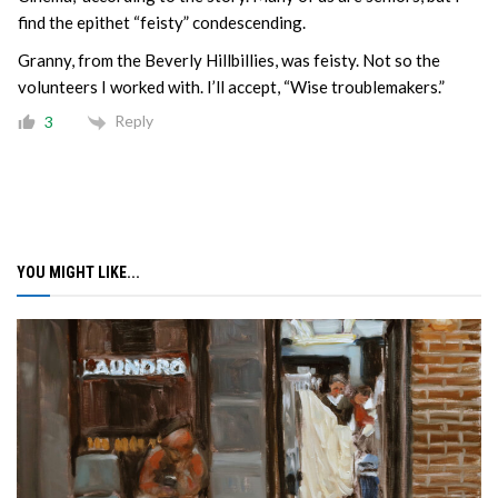
find the epithet “feisty” condescending.
Granny, from the Beverly Hillbillies, was feisty. Not so the
volunteers I worked with. I’ll accept, “Wise troublemakers.”
Reply
3
YOU MIGHT LIKE...