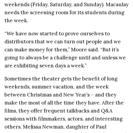
weekends (Friday, Saturday, and Sunday). Macaulay
needs the screening room for its students during
the week.
“We have now started to prove ourselves to
distributors that we can turn out people and we
can make money for them,” Moore said. “But it’s
going to always be a challenge until and unless we
are exhibiting seven days a week.”
Sometimes the theater gets the benefit of long
weekends, summer vacation, and the week
between Christmas and New Year’s – and they
make the most of all the time they have. After the
films, they offer frequent talkbacks and Q&A
sessions with filmmakers, actors, and interesting
others. Melissa Newman, daughter of Paul