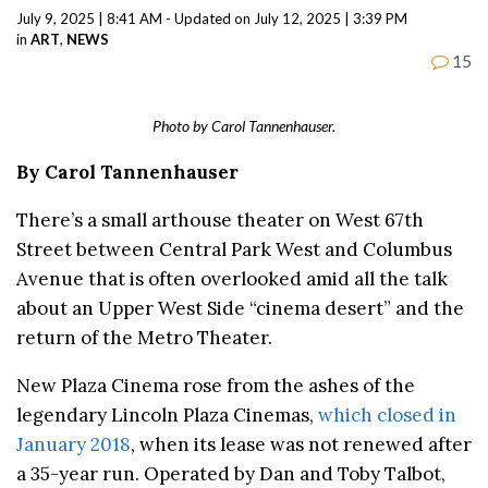
July 9, 2025 | 8:41 AM - Updated on July 12, 2025 | 3:39 PM
in
ART
,
NEWS
15
Photo by Carol Tannenhauser.
By Carol Tannenhauser
There’s a small arthouse theater on West 67th
Street between Central Park West and Columbus
Avenue that is often overlooked amid all the talk
about an Upper West Side “cinema desert” and the
return of the Metro Theater.
New Plaza Cinema rose from the ashes of the
legendary Lincoln Plaza Cinemas,
which closed in
January 2018
, when its lease was not renewed after
a 35-year run. Operated by Dan and Toby Talbot,