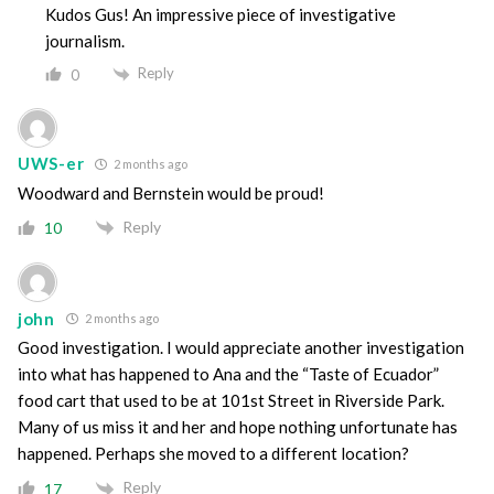
Kudos Gus! An impressive piece of investigative
journalism.
Reply
0
UWS-er
2 months ago
Woodward and Bernstein would be proud!
Reply
10
john
2 months ago
Good investigation. I would appreciate another investigation
into what has happened to Ana and the “Taste of Ecuador”
food cart that used to be at 101st Street in Riverside Park.
Many of us miss it and her and hope nothing unfortunate has
happened. Perhaps she moved to a different location?
Reply
17