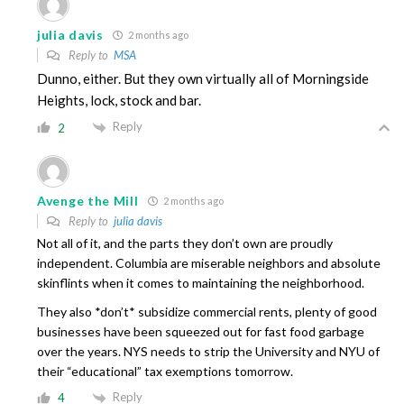
julia davis
2 months ago
Reply to
MSA
Dunno, either. But they own virtually all of Morningside
Heights, lock, stock and bar.
Reply
2
Avenge the Mill
2 months ago
Reply to
julia davis
Not all of it, and the parts they don’t own are proudly
independent. Columbia are miserable neighbors and absolute
skinflints when it comes to maintaining the neighborhood.
They also *don’t* subsidize commercial rents, plenty of good
businesses have been squeezed out for fast food garbage
over the years. NYS needs to strip the University and NYU of
their “educational” tax exemptions tomorrow.
Reply
4