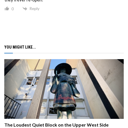
Reply
0
YOU MIGHT LIKE...
The Loudest Quiet Block on the Upper West Side