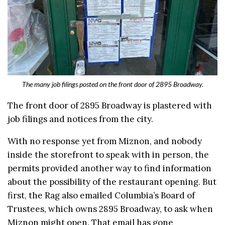
The many job filings posted on the front door of 2895 Broadway.
The front door of 2895 Broadway is plastered with
job filings and notices from the city.
With no response yet from Miznon, and nobody
inside the storefront to speak with in person, the
permits provided another way to find information
about the possibility of the restaurant opening. But
first, the Rag also emailed Columbia’s Board of
Trustees, which owns 2895 Broadway, to ask when
Miznon might open. That email has gone