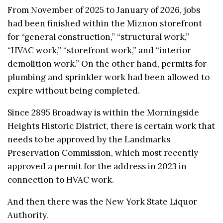
From November of 2025 to January of 2026, jobs
had been finished within the Miznon storefront
for “general construction,” “structural work,”
“HVAC work,” “storefront work,” and “interior
demolition work.” On the other hand, permits for
plumbing and sprinkler work had been allowed to
expire without being completed.
Since 2895 Broadway is within the Morningside
Heights Historic District, there is certain work that
needs to be approved by the Landmarks
Preservation Commission, which most recently
approved a permit for the address in 2023 in
connection to HVAC work.
And then there was the New York State Liquor
Authority.