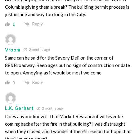
Columbia giving them a break? The building permit process is
just insane and way too long in the City.
Reply
1
Vroom
2 months ago
Same can be said for the Savory Deli on the corner of
88&Broadway. Been ages but no sign of construction or date
to open. Annoying as it would be most welcome
Reply
0
L.K. Gerhart
2 months ago
Does anyone know if Thai Market Restaurant will ever be
coming back after the fire in that building? I was distraught
when they closed, and I wonder if there’s reason for hope that
they’ll ever re-open?