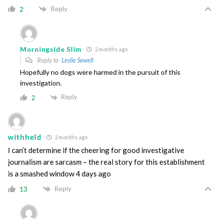
Reply
2
Morningside Slim
2 months ago
Reply to
Leslie Sewell
Hopefully no dogs were harmed in the pursuit of this
investigation.
Reply
2
withheld
2 months ago
I can’t determine if the cheering for good investigative
journalism are sarcasm – the real story for this establishment
is a smashed window 4 days ago
Reply
13