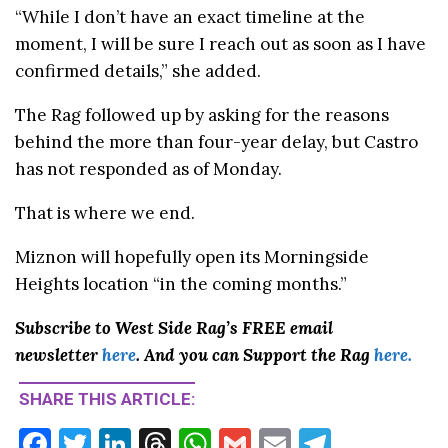
“While I don’t have an exact timeline at the
moment, I will be sure I reach out as soon as I have
confirmed details,” she added.
The Rag followed up by asking for the reasons
behind the more than four-year delay, but Castro
has not responded as of Monday.
That is where we end.
Miznon will hopefully open its Morningside
Heights location “in the coming months.”
Subscribe to West Side Rag’s FREE email
newsletter
here
. And you can Support the Rag
here.
SHARE THIS ARTICLE:
F
T
Li
T
W
G
E
T