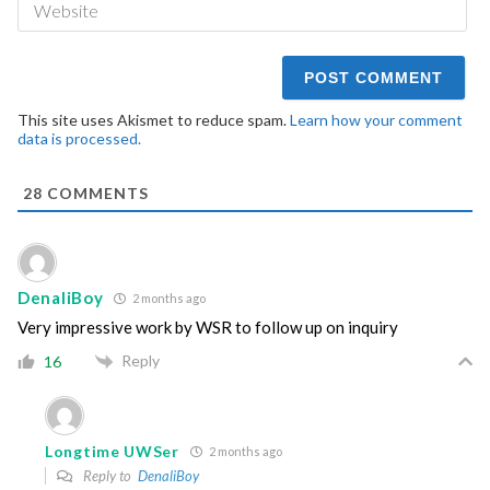
This site uses Akismet to reduce spam.
Learn how your comment
data is processed.
28
COMMENTS
DenaliBoy
2 months ago
Very impressive work by WSR to follow up on inquiry
Reply
16
Longtime UWSer
2 months ago
Reply to
DenaliBoy