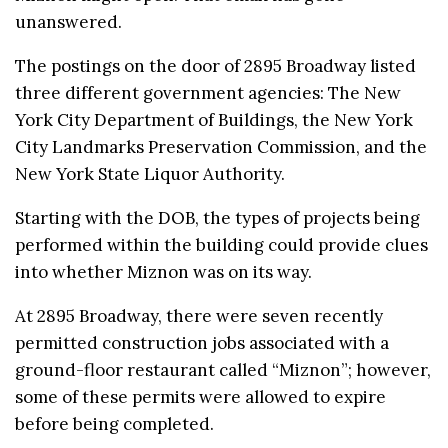
unanswered.
The postings on the door of 2895 Broadway listed
three different government agencies: The New
York City Department of Buildings, the New York
City Landmarks Preservation Commission, and the
New York State Liquor Authority.
Starting with the DOB, the types of projects being
performed within the building could provide clues
into whether Miznon was on its way.
At 2895 Broadway, there were seven recently
permitted construction jobs associated with a
ground-floor restaurant called “Miznon”; however,
some of these permits were allowed to expire
before being completed.