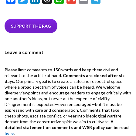
ac
w
n
hr
h
m
m
el
e
itt
ke
ea
at
ai
ai
e
b
er
dI
ds
s
l
l
gr
SUPPORT THE RAG
o
n
A
a
o
p
m
Leave a comment
k
p
Please limit comments to 150 words and keep them civil and
relevant to the article at hand.
Comments are closed after six
days
. Our primary goal is to create a safe and respectful space
where a broad spectrum of voices can be heard. We welcome
diverse viewpoints and encourage readers to engage critically with
one another’s ideas, but never at the expense of civility.
Disagreement is expected—even encouraged—but it must be
expressed with care and consideration. Comments that take
cheap shots, escalate conflict, or veer into ideological warfare
detract from the constructive spirit we aim to cultivate.
A
detailed statement on comments and WSR policy can be read
here
.