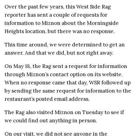
Over the past few years, this West Side Rag
reporter has sent a couple of requests for
information to Miznon about the Morningside
Heights location, but there was no response.
This time around, we were determined to get an
answer. And that we did, but not right away.
On May 18, the Rag sent a request for information
through Miznon’s contact option on its website.
When no response came that day, WSR followed up
by sending the same request for information to the
restaurant’s posted email address.
The Rag also visited Miznon on Tuesday to see if
we could find out anything in person.
On our visit, we did not see anyone in the