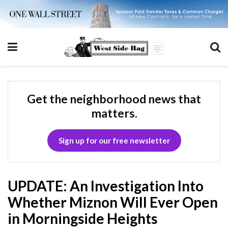
Get the neighborhood news that
matters.
Sign up for our free newsletter
UPDATE: An Investigation Into
Whether Miznon Will Ever Open
in Morningside Heights