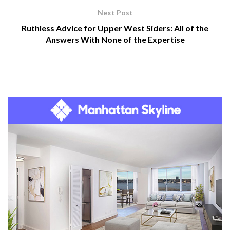
Next Post
Ruthless Advice for Upper West Siders: All of the
Answers With None of the Expertise