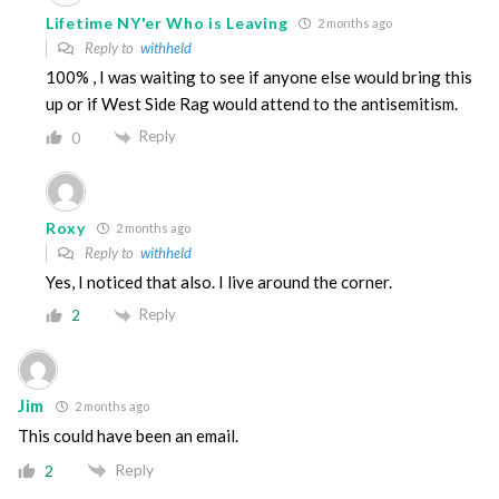
Lifetime NY'er Who is Leaving
2 months ago
Reply to
withheld
100% , I was waiting to see if anyone else would bring this
up or if West Side Rag would attend to the antisemitism.
Reply
0
Roxy
2 months ago
Reply to
withheld
Yes, I noticed that also. I live around the corner.
Reply
2
Jim
2 months ago
This could have been an email.
Reply
2