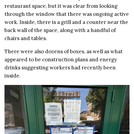
restaurant space, but it was clear from looking
through the window that there was ongoing active
work. Inside, there is a grill and a counter near the
back wall of the space, along with a handful of
chairs and tables.
There were also dozens of boxes, as well as what
appeared to be construction plans and energy
drinks suggesting workers had recently been
inside.