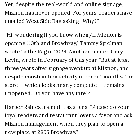
Yet, despite the real-world and online signage,
Miznon has never opened. For years, readers have
emailed West Side Rag asking “Why?”.
“Hi, wondering if you know when/if
Miznon
is
opening 113th and Broadway,” Tammy Spielman
wrote to the Rag in 2024. Another reader, Gary
Levin, wrote in February of this year, “But at least
three years after signage went up at Miznon, and
despite construction activity in recent months, the
store — which looks nearly complete — remains
unopened. Do you have any intel?”
Harper Raines framed it as a plea: “Please do your
loyal readers and restaurant lovers a favor and ask
Miznon management when they plan to open a
new place at 2895 Broadway.”