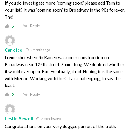
If you do investigate more “coming soon,” please add Taim to
your list? It was “coming soon” to Broadway in the 90s forever.
Thx!
Reply
5
Candice
2 months ago
I remember when Jin Ramen was under construction on
Broadway near 125th street. Same thing. We doubted whether
it would ever open. But eventually, it did. Hoping it is the same
with Miznon. Working with the City is challenging, to say the
least.
Reply
2
Leslie Sewell
2 months ago
Congratulations on your very dogged pursuit of the truth.