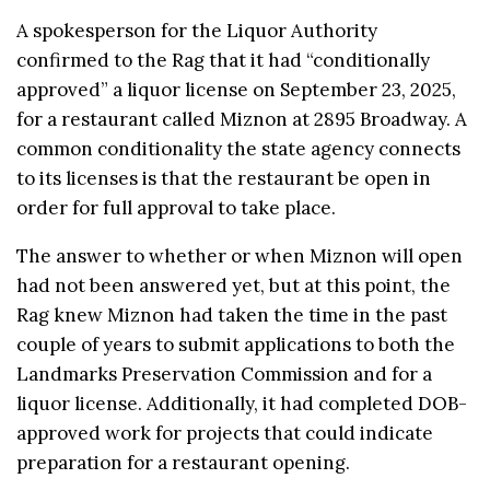
A spokesperson for the Liquor Authority
confirmed to the Rag that it had “conditionally
approved” a liquor license on September 23, 2025,
for a restaurant called Miznon at 2895 Broadway. A
common conditionality the state agency connects
to its licenses is that the restaurant be open in
order for full approval to take place.
The answer to whether or when Miznon will open
had not been answered yet, but at this point, the
Rag knew Miznon had taken the time in the past
couple of years to submit applications to both the
Landmarks Preservation Commission and for a
liquor license. Additionally, it had completed DOB-
approved work for projects that could indicate
preparation for a restaurant opening.