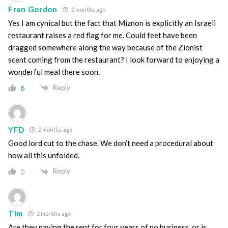
Fran Gordon
2 months ago
Yes I am cynical but the fact that Miznon is explicitly an Israeli
restaurant raises a red flag for me. Could feet have been
dragged somewhere along the way because of the Zionist
scent coming from the restaurant? I look forward to enjoying a
wonderful meal there soon.
Reply
6
YFD
2 months ago
Good lord cut to the chase. We don’t need a procedural about
how all this unfolded.
Reply
0
Tim
2 months ago
Are they paying the rent for four years of no business, or is