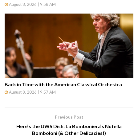
August 8, 2026 | 9:58 AM
Back in Time with the American Classical Orchestra
August 8, 2026 | 9:57 AM
Previous Post
Here’s the UWS Dish: La Bomboniera’s Nutella
Bomboloni (& Other Delicacies!)