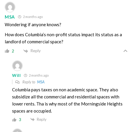
MSA
2 months ago
Wondering if anyone knows?
How does Columbia’s non-profit status impact its status as a
landlord of commercial space?
Reply
2
Will
2 months ago
Reply to
MSA
Columbia pays taxes on non academic space. They also
subsidize all the commercial and residential spaces with
lower rents. Tha is why most of the Morningside Heights
spaces are occupied.
Reply
3