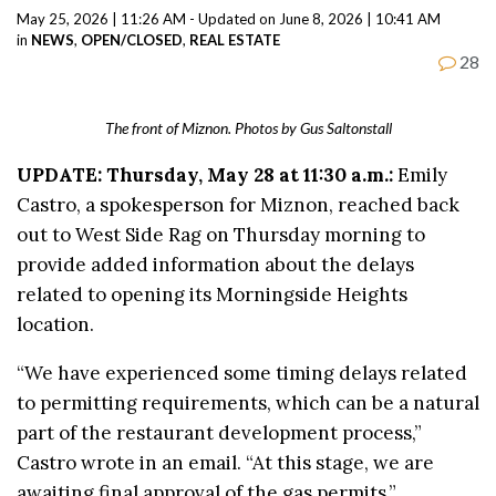
May 25, 2026 | 11:26 AM - Updated on June 8, 2026 | 10:41 AM
in
NEWS
,
OPEN/CLOSED
,
REAL ESTATE
28
The front of Miznon. Photos by Gus Saltonstall
UPDATE: Thursday, May 28 at 11:30 a.m.:
Emily
Castro, a spokesperson for Miznon, reached back
out to West Side Rag on Thursday morning to
provide added information about the delays
related to opening its Morningside Heights
location.
“We have experienced some timing delays related
to permitting requirements, which can be a natural
part of the restaurant development process,”
Castro wrote in an email. “At this stage, we are
awaiting final approval of the gas permits.”