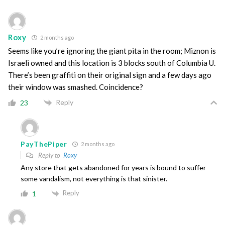
Roxy
2 months ago
Seems like you’re ignoring the giant pita in the room; Miznon is
Israeli owned and this location is 3 blocks south of Columbia U.
There’s been graffiti on their original sign and a few days ago
their window was smashed. Coincidence?
Reply
23
PayThePiper
2 months ago
Reply to
Roxy
Any store that gets abandoned for years is bound to suffer
some vandalism, not everything is that sinister.
Reply
1