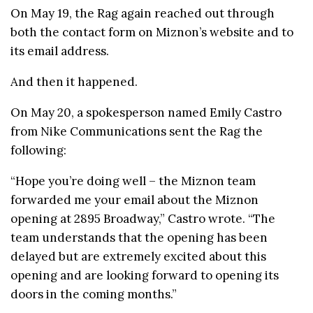
On May 19, the Rag again reached out through
both the contact form on Miznon’s website and to
its email address.
And then it happened.
On May 20, a spokesperson named Emily Castro
from Nike Communications sent the Rag the
following:
“Hope you’re doing well – the
Miznon
team
forwarded me your email about the
Miznon
opening at 2895 Broadway,” Castro wrote. “The
team understands that the opening has been
delayed but are extremely excited about this
opening and are looking forward to opening its
doors in the coming months.”