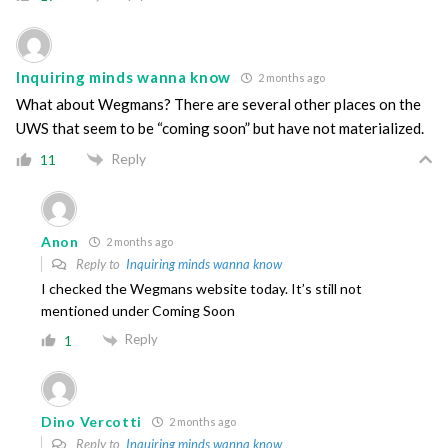
Inquiring minds wanna know
2 months ago
What about Wegmans? There are several other places on the
UWS that seem to be “coming soon” but have not materialized.
Reply
11
Anon
2 months ago
Reply to
Inquiring minds wanna know
I checked the Wegmans website today. It’s still not
mentioned under Coming Soon
Reply
1
Dino Vercotti
2 months ago
Reply to
Inquiring minds wanna know