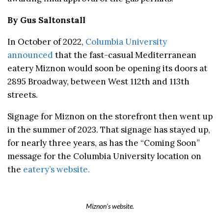
By Gus Saltonstall
In October of 2022,
Columbia University
announced
that the fast-casual Mediterranean
eatery Miznon would soon be opening its doors at
2895 Broadway, between West 112th and 113th
streets.
Signage for Miznon on the storefront then went up
in the summer of 2023. That signage has stayed up,
for nearly three years, as has the “Coming Soon”
message for the Columbia University location on
the
eatery’s website.
Miznon’s website.