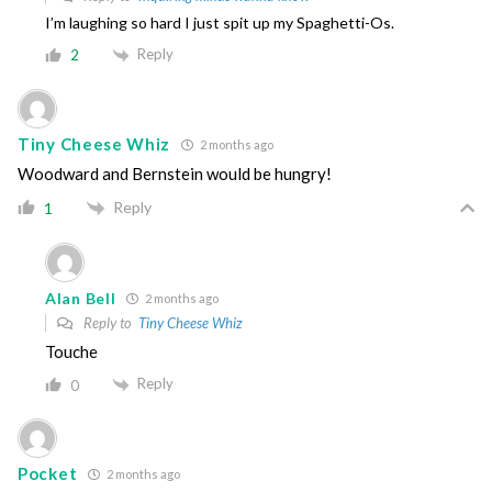
I’m laughing so hard I just spit up my Spaghetti-Os.
Reply
2
Tiny Cheese Whiz
2 months ago
Woodward and Bernstein would be hungry!
Reply
1
Alan Bell
2 months ago
Reply to
Tiny Cheese Whiz
Touche
Reply
0
Pocket
2 months ago