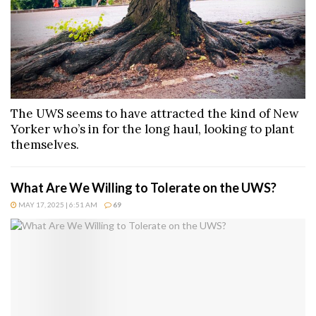
The UWS seems to have attracted the kind of New
Yorker who’s in for the long haul, looking to plant
themselves.
What Are We Willing to Tolerate on the UWS?
MAY 17, 2025 | 6:51 AM
69