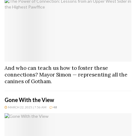
And who can teach us how to foster these
connections? Mayor Simon — representing all the
canines of Gotham.
Gone With the View
MARCH 22, 2025 | 7:56 AM
48