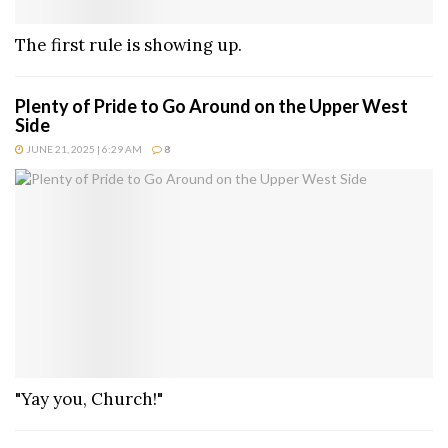
The first rule is showing up.
Plenty of Pride to Go Around on the Upper West
Side
JUNE 21, 2025 | 6:29 AM
8
"Yay you, Church!"