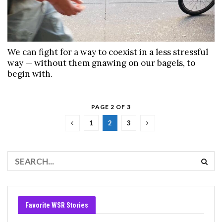
We can fight for a way to coexist in a less stressful
way — without them gnawing on our bagels, to
begin with.
PAGE 2 OF 3
1
2
3
Favorite WSR Stories