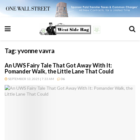
Tag:
yvonne vavra
An UWS Fairy Tale That Got Away With It:
Pomander Walk, the Little Lane That Could
SEPTEMBER 13, 2025 | 7:33 AM
36