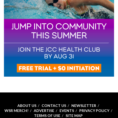
ABOUT US
CONTACT US
NEWSLETTER
WSR MERCH!
ADVERTISE
EVENTS
PRIVACY POLICY
TERMS OF USE
SITE MAP