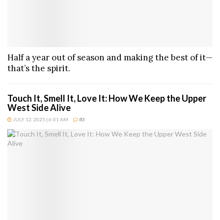
Half a year out of season and making the best of it—
that’s the spirit.
Touch It, Smell It, Love It: How We Keep the Upper
West Side Alive
JULY 12, 2025 | 6:01 AM
83