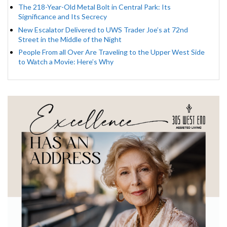
The 218-Year-Old Metal Bolt in Central Park: Its
Significance and Its Secrecy
New Escalator Delivered to UWS Trader Joe’s at 72nd
Street in the Middle of the Night
People From all Over Are Traveling to the Upper West Side
to Watch a Movie: Here’s Why