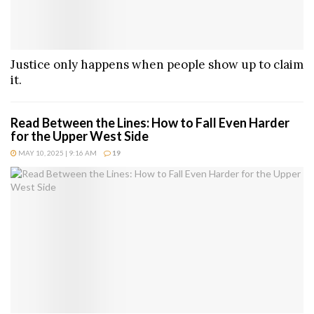
Justice only happens when people show up to claim
it.
Read Between the Lines: How to Fall Even Harder
for the Upper West Side
MAY 10, 2025 | 9:16 AM
19