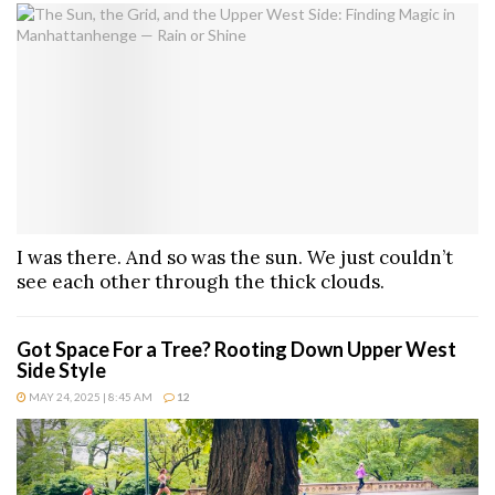
I was there. And so was the sun. We just couldn’t
see each other through the thick clouds.
Got Space For a Tree? Rooting Down Upper West
Side Style
MAY 24, 2025 | 8:45 AM
12