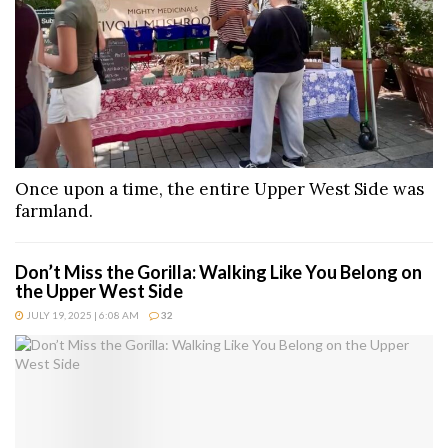
Once upon a time, the entire Upper West Side was
farmland.
Don’t Miss the Gorilla: Walking Like You Belong on
the Upper West Side
JULY 19, 2025 | 6:08 AM
32