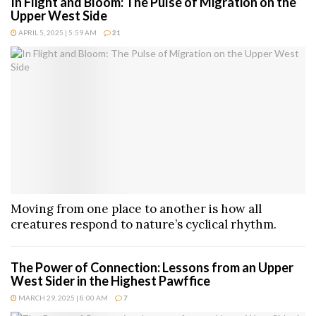
In Flight and Bloom: The Pulse of Migration on the
Upper West Side
APRIL 5, 2025 | 5:59 AM
21
Moving from one place to another is how all
creatures respond to nature’s cyclical rhythm.
The Power of Connection: Lessons from an Upper
West Sider in the Highest Pawffice
MARCH 29, 2025 | 8:00 AM
7