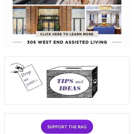
SUPPORT THE RAG