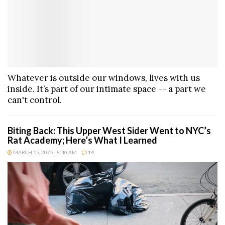
Whatever is outside our windows, lives with us
inside. It’s part of our intimate space -- a part we
can't control.
Biting Back: This Upper West Sider Went to NYC’s
Rat Academy; Here’s What I Learned
MARCH 15, 2025 | 8:40 AM
14