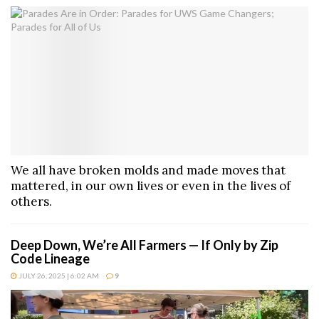
We all have broken molds and made moves that
mattered, in our own lives or even in the lives of
others.
Deep Down, We’re All Farmers — If Only by Zip
Code Lineage
JULY 26, 2025 | 6:02 AM
9