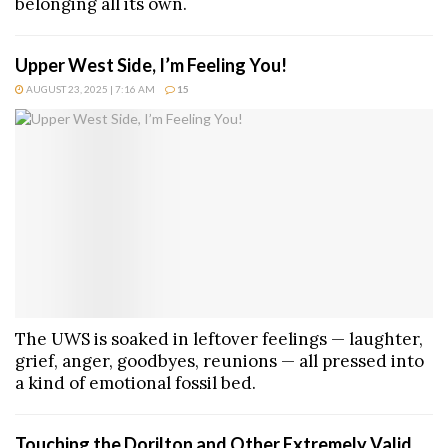
belonging all its own.
Upper West Side, I’m Feeling You!
AUGUST 23, 2025 | 7:16 AM
15
The UWS is soaked in leftover feelings — laughter,
grief, anger, goodbyes, reunions — all pressed into
a kind of emotional fossil bed.
Touching the Dorilton and Other Extremely Valid