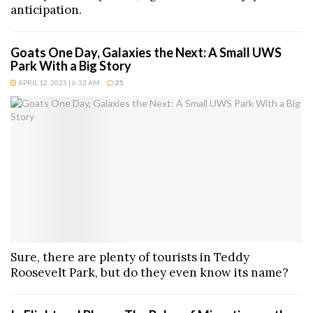
anticipation.
Goats One Day, Galaxies the Next: A Small UWS
Park With a Big Story
APRIL 12, 2025 | 6:32 AM
25
Sure, there are plenty of tourists in Teddy
Roosevelt Park, but do they even know its name?