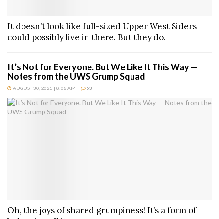
It doesn’t look like full-sized Upper West Siders
could possibly live in there. But they do.
It’s Not for Everyone. But We Like It This Way —
Notes from the UWS Grump Squad
AUGUST 30, 2025 | 8:08 AM
53
Oh, the joys of shared grumpiness! It’s a form of