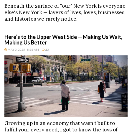
Beneath the surface of "our" New York is everyone
else's New York — layers of lives, loves, businesses,
and histories we rarely notice.
Here’s to the Upper West Side — Making Us Wait,
Making Us Better
MAY 3, 2025 | 8:38 AM
23
Growing up in an economy that wasn’t built to
fulfill your every need, I got to know the joys of