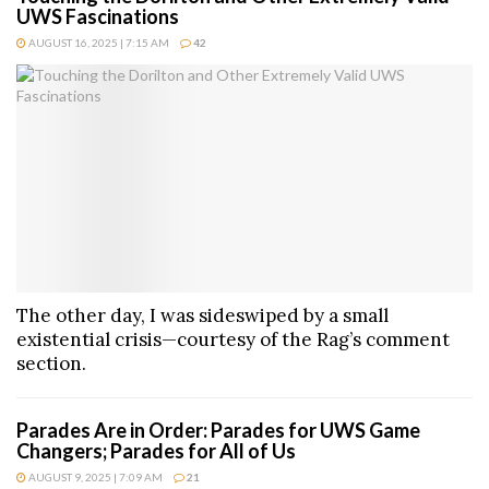
UWS Fascinations
AUGUST 16, 2025 | 7:15 AM
42
The other day, I was sideswiped by a small
existential crisis—courtesy of the Rag’s comment
section.
Parades Are in Order: Parades for UWS Game
Changers; Parades for All of Us
AUGUST 9, 2025 | 7:09 AM
21