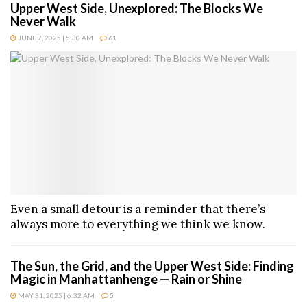
Upper West Side, Unexplored: The Blocks We
Never Walk
JUNE 7, 2025 | 5:30 AM
61
Even a small detour is a reminder that there’s
always more to everything we think we know.
The Sun, the Grid, and the Upper West Side: Finding
Magic in Manhattanhenge — Rain or Shine
MAY 31, 2025 | 6:32 AM
5