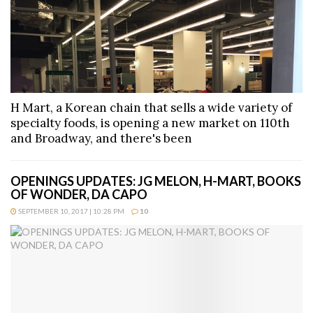
H Mart, a Korean chain that sells a wide variety of
specialty foods, is opening a new market on 110th
and Broadway, and there's been
OPENINGS UPDATES: JG MELON, H-MART, BOOKS
OF WONDER, DA CAPO
SEPTEMBER 10, 2017 | 10:28 PM
10