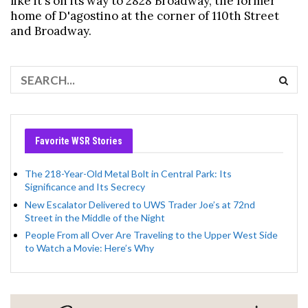
like it's on its way to 2828 Broadway, the former
home of D'agostino at the corner of 110th Street
and Broadway.
Favorite WSR Stories
The 218-Year-Old Metal Bolt in Central Park: Its
Significance and Its Secrecy
New Escalator Delivered to UWS Trader Joe’s at 72nd
Street in the Middle of the Night
People From all Over Are Traveling to the Upper West Side
to Watch a Movie: Here’s Why