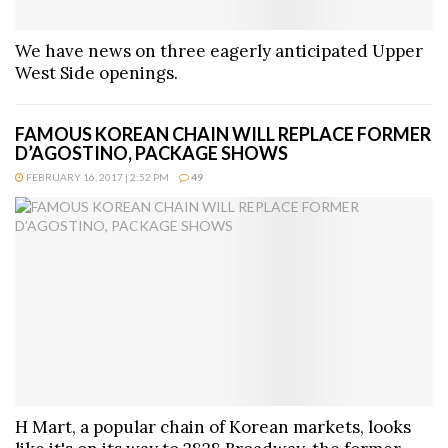
We have news on three eagerly anticipated Upper
West Side openings.
FAMOUS KOREAN CHAIN WILL REPLACE FORMER
D’AGOSTINO, PACKAGE SHOWS
FEBRUARY 16, 2017 | 2:52 PM
49
H Mart, a popular chain of Korean markets, looks