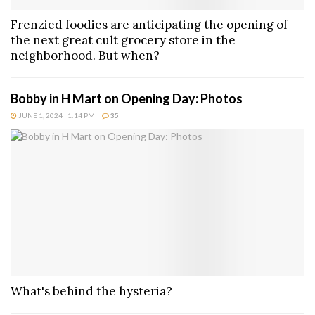
Frenzied foodies are anticipating the opening of
the next great cult grocery store in the
neighborhood. But when?
Bobby in H Mart on Opening Day: Photos
JUNE 1, 2024 | 1:14 PM
35
What's behind the hysteria?