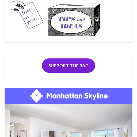
SUPPORT THE RAG