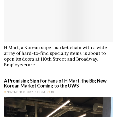
H Mart, a Korean supermarket chain with a wide
array of hard-to-find specialty items, is about to
open its doors at 110th Street and Broadway.
Employees are
A Promising Sign for Fans of H Mart, the Big New
Korean Market Coming to the UWS
NOVEMBER 16, 2017 | 6:25 PM
13