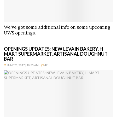
We've got some additional info on some upcoming
UWS openings.
OPENINGS UPDATES: NEW LEVAIN BAKERY, H-
MART SUPERMARKET, ARTISANAL DOUGHNUT
BAR
JUNE 28, 2017 | 10:35 AM
47