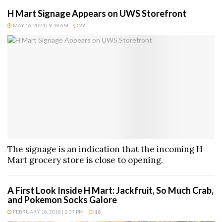
H Mart Signage Appears on UWS Storefront
MAY 16, 2024 | 9:49 AM
27
The signage is an indication that the incoming H
Mart grocery store is close to opening.
A First Look Inside H Mart: Jackfruit, So Much Crab,
and Pokemon Socks Galore
FEBRUARY 16, 2018 | 2:37 PM
16