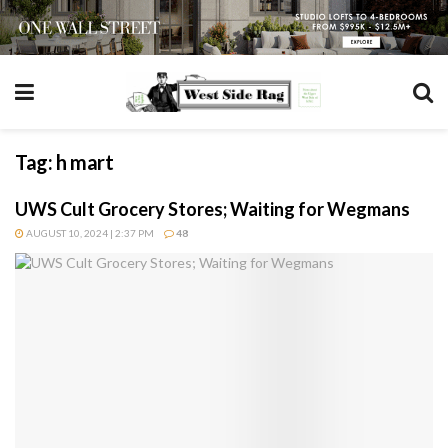
Tag:
h mart
UWS Cult Grocery Stores; Waiting for Wegmans
AUGUST 10, 2024 | 2:37 PM
48