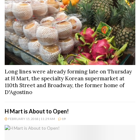
Long lines were already forming late on Thursday
at H Mart, the specialty Korean supermarket at
110th Street and Broadway, the former home of
D'Agostino
H Mart is About to Open!
FEBRUARY 15, 2018 | 11:29 AM
19