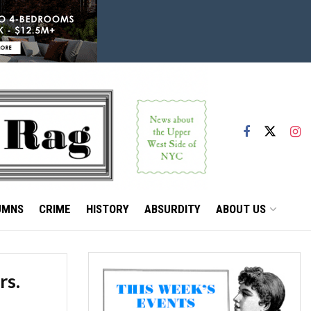
UMNS
CRIME
HISTORY
ABSURDITY
ABOUT US
rs.