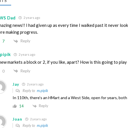
TS
WS Dad
2 years ago
azing news!! I had given up as every time I walked past it never look
re making progress.
Reply
7
pipik
2 years ago
new markets a block or 2, if you like, apart? How is this going to play
Reply
0
Jay
2 years ago
Reply to
m.pipik
In 110th, there’s an HMart and a West Side, open for years, both
Reply
14
Joan
2 years ago
Reply to
m.pipik