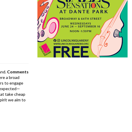
and.
Comments
ere a broad
rs to engage
is expected—
at take cheap
pirit we aim to