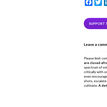
F
T
ac
e
i
b
e
SUPPORT 
o
o
Leave a com
k
Please limit co
are closed aft
spectrum of vo
critically with
even encourage
shots, escalate 
cultivate.
A de