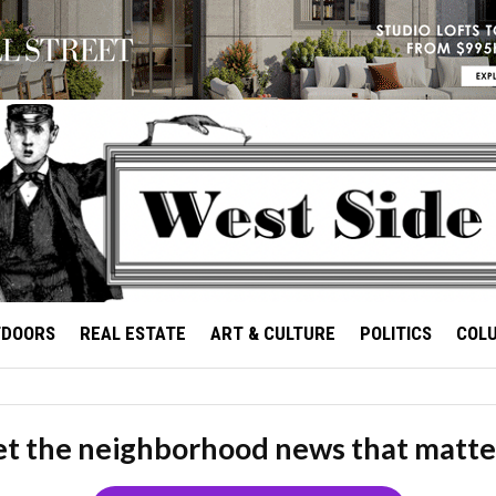
TDOORS
REAL ESTATE
ART & CULTURE
POLITICS
COL
t the neighborhood news that matte