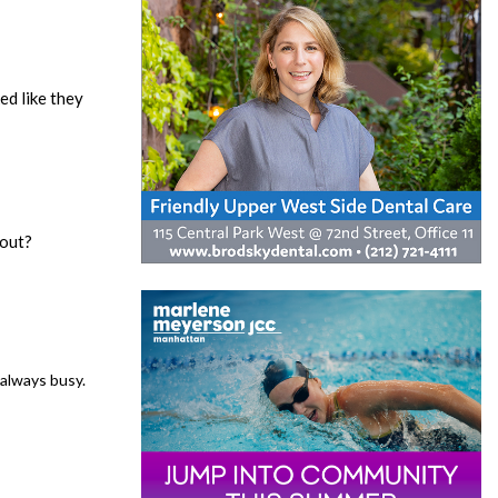
ed like they
 out?
 always busy.