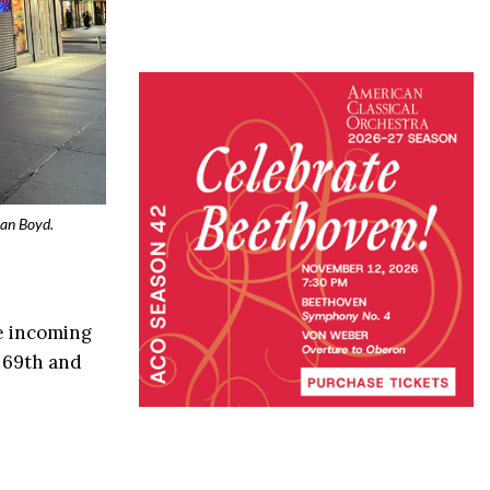
yan Boyd.
he incoming
 69th and