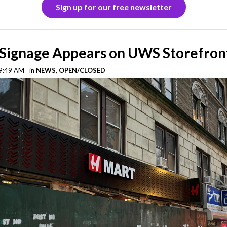
Sign up for our free newsletter
Signage Appears on UWS Storefron
 9:49 AM
in
NEWS
,
OPEN/CLOSED