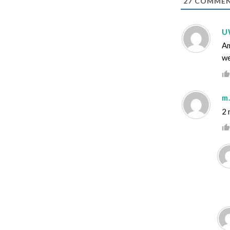
27
COMMEN
U
Am
we
m.
2 