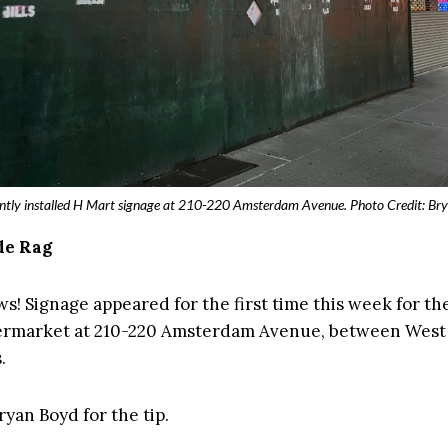
ntly installed H Mart signage at 210-220 Amsterdam Avenue. Photo Credit: Br
de Rag
ws! Signage appeared for the first time this week for t
rmarket at 210-220 Amsterdam Avenue, between West
.
yan Boyd for the tip.