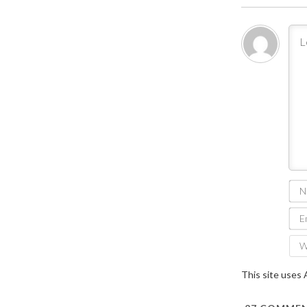
This site uses