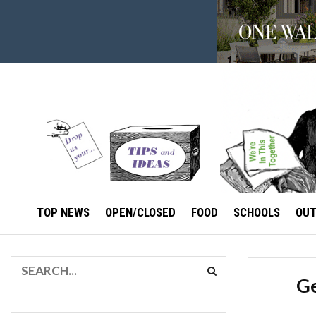
TOP NEWS
OPEN/CLOSED
FOOD
SCHOOLS
OU
Ge