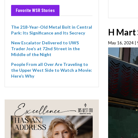
Favorite WSR Stories
The 218-Year-Old Metal Bolt in Central
H Mart 
Park: Its Significance and Its Secrecy
New Escalator Delivered to UWS
May 16, 2024 |
Trader Joe’s at 72nd Street in the
Middle of the Night
People From all Over Are Traveling to
the Upper West Side to Watch a Movie:
Here’s Why