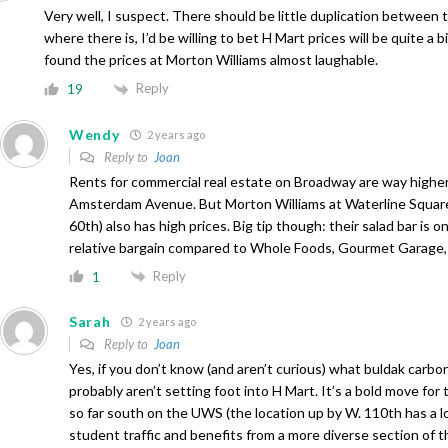
Very well, I suspect. There should be little duplication between
where there is, I’d be willing to bet H Mart prices will be quite a bi
found the prices at Morton Williams almost laughable.
Reply
19
Wendy
2 years ago
Reply to
Joan
Rents for commercial real estate on Broadway are way highe
Amsterdam Avenue. But Morton Williams at Waterline Squa
60th) also has high prices. Big tip though: their salad bar is o
relative bargain compared to Whole Foods, Gourmet Garage, 
Reply
1
Sarah
2 years ago
Reply to
Joan
Yes, if you don’t know (and aren’t curious) what buldak carbon
probably aren’t setting foot into H Mart. It’s a bold move fo
so far south on the UWS (the location up by W. 110th has a l
student traffic and benefits from a more diverse section of t