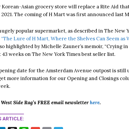
 Korean-Asian grocery store will replace a Rite Aid tha
n 2021. The coming of H Mart was first announced last 
 hugely popular supermarket, as described in The New 
,
“The Lure of H Mart, Where the Shelves Can Seem as 
so highlighted by Michelle Zauner’s memoir, “Crying in
 43 weeks on The New York Times best seller list.
pening date for the Amsterdam Avenue outpost is still 
o get more information for our Opening and Closings col
eek.
o West Side Rag’s FREE email newsletter
here
.
 ARTICLE: