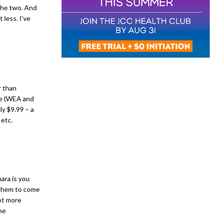
 the two. And
t less. I’ve
r than
re (WEA and
nly $9.99 – a
etc.
ara is you
r them to come
ot more
he