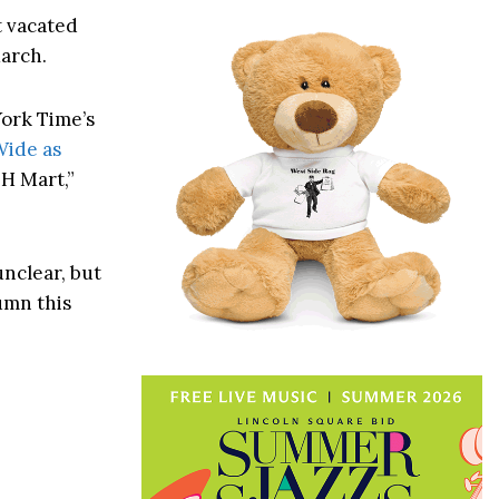
t vacated
March.
York Time’s
Wide as
 H Mart,”
unclear, but
umn this