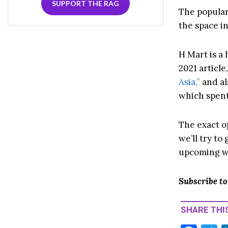
SUPPORT THE RAG
The popular
the space i
H Mart is a
2021 article
Asia,”
and al
which spent
The exact o
we’ll try t
upcoming w
Subscribe t
SHARE THIS