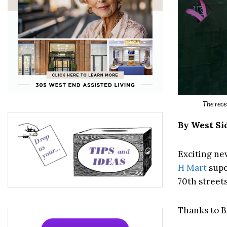
The rece
By West Si
Exciting ne
H Mart
supe
70th streets
Thanks to Br