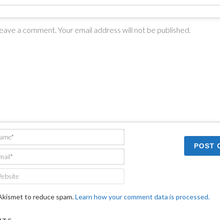
Name*
Email*
Website
 Akismet to reduce spam.
Learn how your comment data is processed.