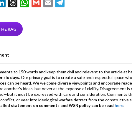
Li
T
W
G
E
T
w
n
hr
h
m
m
el
tt
ke
ea
at
ai
ai
e
r
dI
ds
s
l
l
gr
THE RAG
n
A
a
p
m
ment
p
mments to 150 words and keep them civil and relevant to the article at h
er six days
. Our primary goal is to create a safe and respectful space wh
ices can be heard. We welcome diverse viewpoints and encourage reade
 one another’s ideas, but never at the expense of civility. Disagreement 
d—but it must be expressed with care and consideration. Comments th
conflict, or veer into ideological warfare detract from the constructive s
tailed statement on comments and WSR policy can be read
here
.