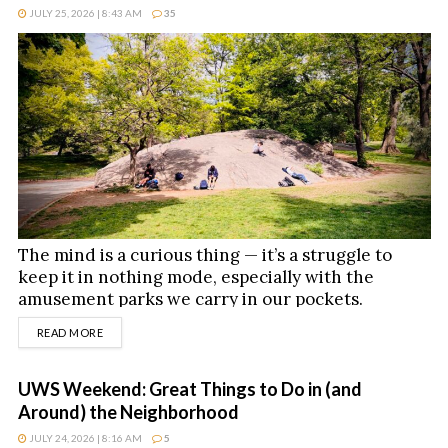
JULY 25, 2026 | 8:43 AM
35
The mind is a curious thing — it’s a struggle to
keep it in nothing mode, especially with the
amusement parks we carry in our pockets.
DETAILS
READ MORE
UWS Weekend: Great Things to Do in (and
Around) the Neighborhood
JULY 24, 2026 | 8:16 AM
5