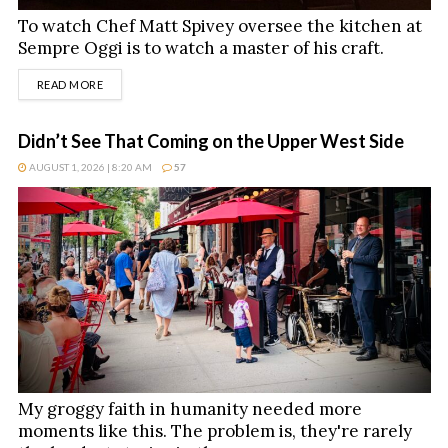
To watch Chef Matt Spivey oversee the kitchen at
Sempre Oggi is to watch a master of his craft.
DETAILS
READ MORE
Didn’t See That Coming on the Upper West Side
AUGUST 1, 2026 | 8:20 AM
57
My groggy faith in humanity needed more
moments like this. The problem is, they're rarely