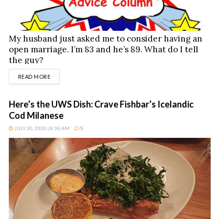
My husband just asked me to consider having an
open marriage. I’m 83 and he’s 89. What do I tell
the guy?
DETAILS
READ MORE
Here’s the UWS Dish: Crave Fishbar’s Icelandic
Cod Milanese
JULY 20, 2026 | 8:36 AM
5