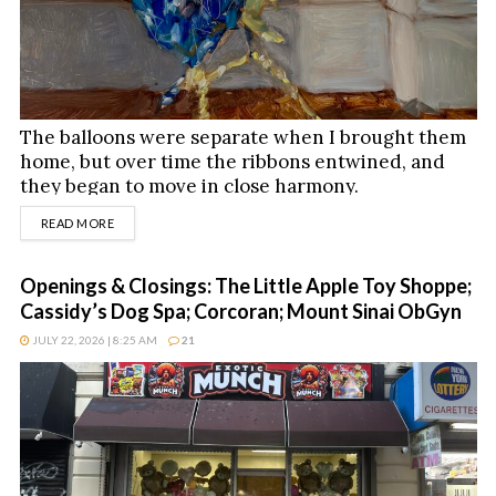
The balloons were separate when I brought them
home, but over time the ribbons entwined, and
they began to move in close harmony.
DETAILS
READ MORE
Openings & Closings: The Little Apple Toy Shoppe;
Cassidy’s Dog Spa; Corcoran; Mount Sinai ObGyn
JULY 22, 2026 | 8:25 AM
21