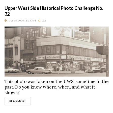
Upper West Side Historical Photo Challenge No.
32
JULY 28, 2026 | 8:25 AM
112
This photo was taken on the UWS, sometime in the
past. Do you know where, when, and what it
shows?
DETAILS
READ MORE