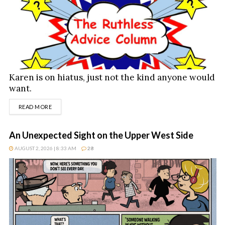
Karen is on hiatus, just not the kind anyone would
want.
DETAILS
READ MORE
An Unexpected Sight on the Upper West Side
AUGUST 2, 2026 | 8:33 AM
28