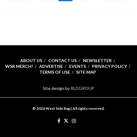
ABOUT US
CONTACT US
NEWSLETTER
WSR MERCH!
ADVERTISE
EVENTS
PRIVACY POLICY
TERMS OF USE
SITE MAP
Site design by
RLDGROUP
© 2026 West Side Rag | All rights reserved.