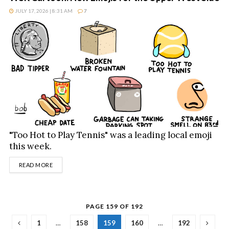
JULY 17, 2026 | 8:31 AM
7
"Too Hot to Play Tennis" was a leading local emoji
this week.
DETAILS
READ MORE
PAGE 159 OF 192
1
…
158
159
160
…
192