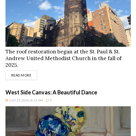
The roof restoration began at the St. Paul & St.
Andrew United Methodist Church in the fall of
2025.
DETAILS
READ MORE
West Side Canvas: A Beautiful Dance
JULY 23, 2026 | 8:23 AM
7