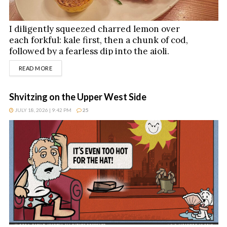
I diligently squeezed charred lemon over
each forkful: kale first, then a chunk of cod,
followed by a fearless dip into the aioli.
DETAILS
READ MORE
Shvitzing on the Upper West Side
JULY 18, 2026 | 9:42 PM
25