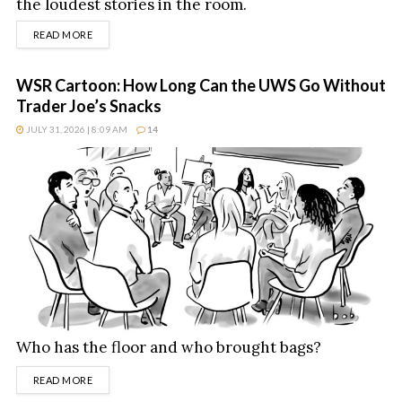
the loudest stories in the room.
DETAILS
READ MORE
WSR Cartoon: How Long Can the UWS Go Without
Trader Joe’s Snacks
JULY 31, 2026 | 8:09 AM
14
Who has the floor and who brought bags?
DETAILS
READ MORE