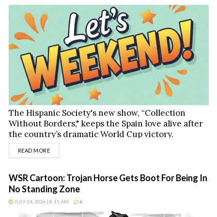
The Hispanic Society's new show, “Collection
Without Borders," keeps the Spain love alive after
the country’s dramatic World Cup victory.
DETAILS
READ MORE
WSR Cartoon: Trojan Horse Gets Boot For Being In
No Standing Zone
JULY 24, 2026 | 8:15 AM
6