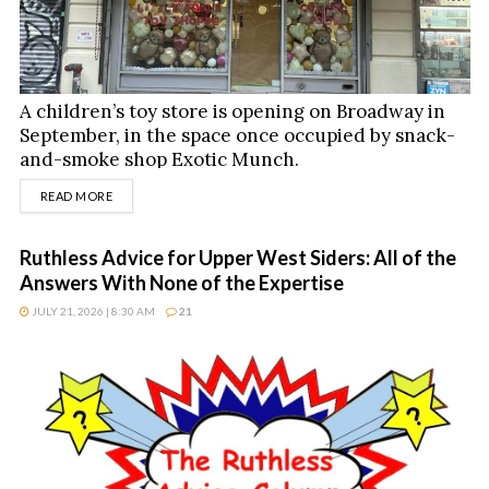
A children’s toy store is opening on Broadway in
September, in the space once occupied by snack-
and-smoke shop Exotic Munch.
DETAILS
READ MORE
Ruthless Advice for Upper West Siders: All of the
Answers With None of the Expertise
JULY 21, 2026 | 8:30 AM
21