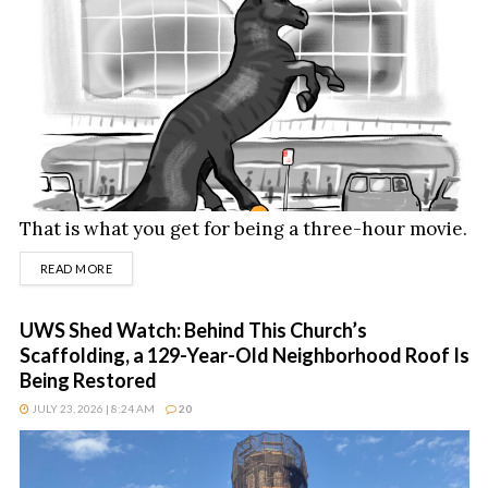
That is what you get for being a three-hour movie.
DETAILS
READ MORE
UWS Shed Watch: Behind This Church’s
Scaffolding, a 129-Year-Old Neighborhood Roof Is
Being Restored
JULY 23, 2026 | 8:24 AM
20