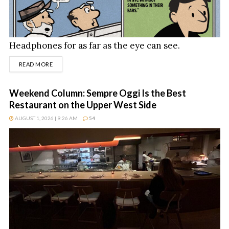
Headphones for as far as the eye can see.
DETAILS
READ MORE
Weekend Column: Sempre Oggi Is the Best
Restaurant on the Upper West Side
AUGUST 1, 2026 | 9:26 AM
54