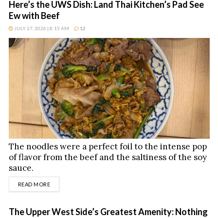
Here’s the UWS Dish: Land Thai Kitchen’s Pad See
Ew with Beef
JULY 27, 2026 | 8:15 AM
12
The noodles were a perfect foil to the intense pop
of flavor from the beef and the saltiness of the soy
sauce.
DETAILS
READ MORE
The Upper West Side’s Greatest Amenity: Nothing