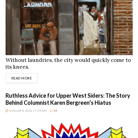
Without laundries, the city would quickly come to
its knees.
DETAILS
READ MORE
Ruthless Advice for Upper West Siders: The Story
Behind Columnist Karen Bergreen’s Hiatus
AUGUST 4, 2026 | 7:59 AM
49