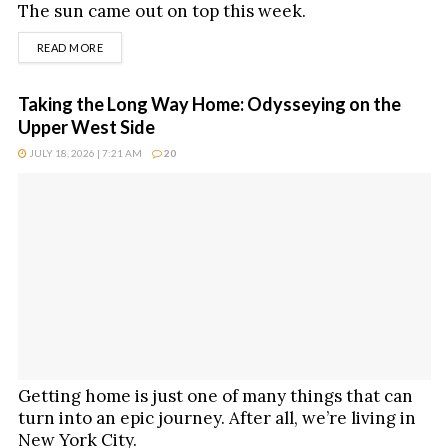
The sun came out on top this week.
DETAILS
READ MORE
Taking the Long Way Home: Odysseying on the
Upper West Side
JULY 18, 2026 | 7:21 AM
20
Getting home is just one of many things that can
turn into an epic journey. After all, we’re living in
New York City.