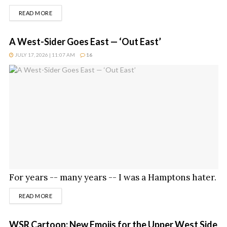
DETAILS
READ MORE
A West-Sider Goes East — ‘Out East’
JULY 17, 2026 | 11:07 AM
16
For years -- many years -- I was a Hamptons hater.
DETAILS
READ MORE
WSR Cartoon: New Emojis for the Upper West Side