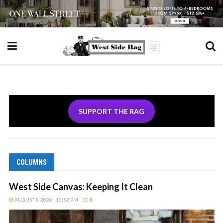
SUPPORT THE RAG
COLUMNS
West Side Canvas: Keeping It Clean
AUGUST 5, 2026 | 10:52 PM
8