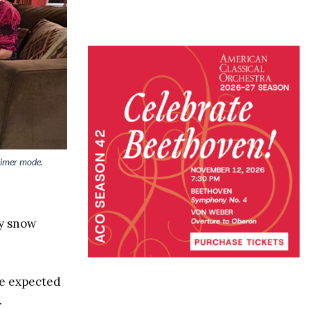
timer mode.
ay snow
re expected
.