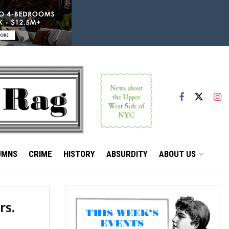
UMNS
CRIME
HISTORY
ABSURDITY
ABOUT US
rs.