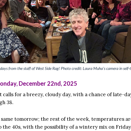
days from the staff of West Side Rag! Photo credit: Laura Muha’s camera in self-
Monday, December 22nd, 2025
 calls for a breezy, cloudy day, with a chance of late-d
gh 38.
 same tomorrow; the rest of the week, temperatures a
o the 40s, with the possibility of a wintery mix on Friday