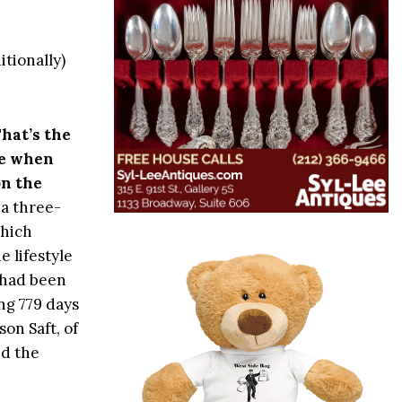
itionally)
That’s the
ce when
on the
 a three-
hich
e lifestyle
 had been
ng 779 days
on Saft, of
ed the