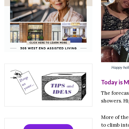
Happy holi
Today is 
The forecast
showers. Hi
More of the
to climb int