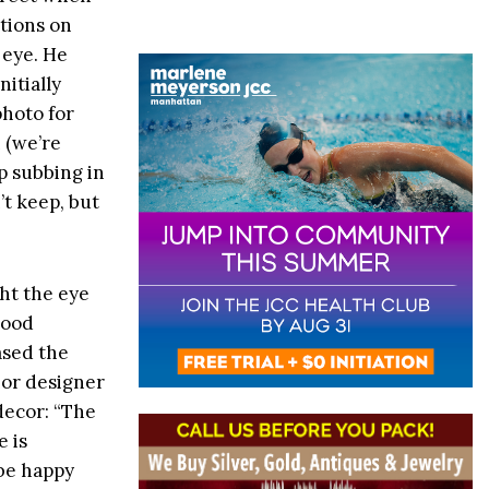
tions on
 eye. He
itially
photo for
 (we’re
p subbing in
t keep, but
ht the eye
Good
ased the
ior designer
decor: “The
e is
 be happy