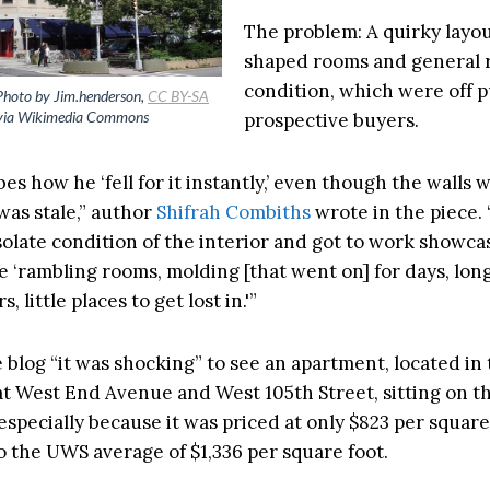
The problem: A quirky layou
shaped rooms and general
condition, which were off p
Photo by Jim.henderson,
CC BY-SA
ia Wikimedia Commons
prospective buyers.
bes how he ‘fell for it instantly,’ even though the walls
was stale,” author
Shifrah Combiths
wrote in the piece.
solate condition of the interior and got to work showcas
e ‘rambling rooms, molding [that went on] for days, lon
, little places to get lost in.'”
e blog “it was shocking” to see an apartment, located in
t West End Avenue and West 105th Street, sitting on t
 especially because it was priced at only $823 per square
 the UWS average of $1,336 per square foot.