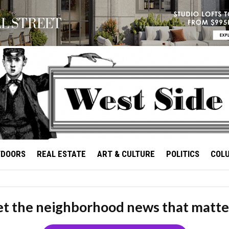
TDOORS
REAL ESTATE
ART & CULTURE
POLITICS
COL
t the neighborhood news that matte