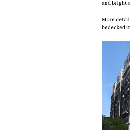
and bright a
More details
bedecked i