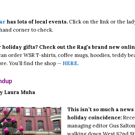
ar
has lots of local events.
Click on the link or the lad
hand corner to check.
 holiday gifts? Check out the Rag’s brand new onlin
an order WSR T-shirts, coffee mugs, hoodies, teddy bea
re. You’ll find the shop —
HERE.
ndup
by Laura Muha
This isn’t so much a news 
holiday coincidence:
Recen
managing editor Gus Salton
walking down West 82nd S