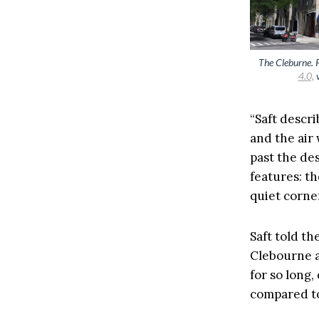
The Cleburne. 
4.0,
v
“Saft descri
and the air 
past the de
features: th
quiet corners
Saft told th
Clebourne a
for so long,
compared to