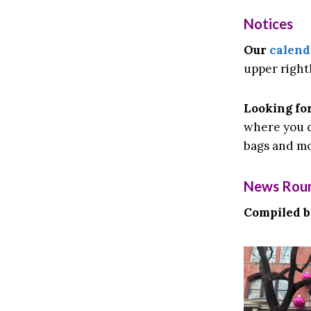
Notices
Our
calend
upper right
Looking for
where you c
bags and mo
News Rou
Compiled 