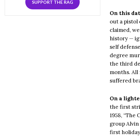
SUPPORT THE RAG
On this da
out a pistol
claimed, we
history — i
self defens
degree murd
the third d
months. All
suffered br
On a lighte
the first st
1958, “The 
group Alvin 
first holida