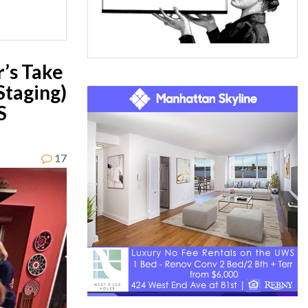
’s Take
Staging)
S
17