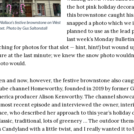
the hot pink holiday decora
this brownstone caught his
Wallace’s festive brownstone on West
snapped a photo which we in
et. Photo by Gus Saltonstall
planned to use as the lead 
last week’s Monday Bulletin
hing for photos for that slot — hint, hint!) but wound u
ure at the last minute; we knew the snow photo wouldn’
hoto would.
n and now, however, the festive brownstone also caug
Tube channel Homeworthy, founded in 2019 by former 
erica producer Alison Kenworthy. The channel showc
s most recent episode and interviewed the owner, inter
lace, who described her approach to this year’s holiday 
classic, traditional, lots of greenery … The outdoor them
 Candyland with a little twist, and I really wanted it to