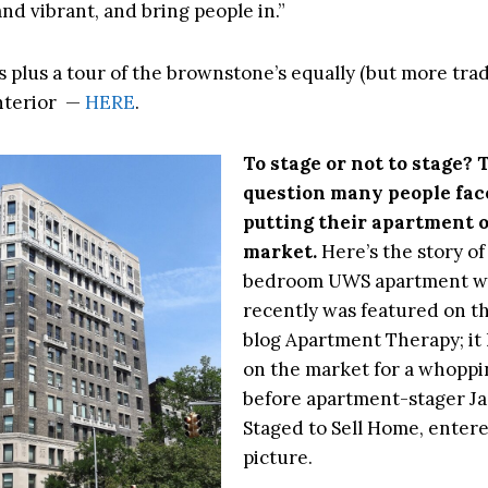
nd vibrant, and bring people in.”
 plus a tour of the brownstone’s equally (but more trad
nterior —
HERE
.
To stage or not to stage? 
question many people fa
putting their apartment 
market.
Here’s the story of
bedroom UWS apartment w
recently was featured on th
blog Apartment Therapy; it
on the market for a whoppi
before apartment-stager Jas
Staged to Sell Home, enter
picture.