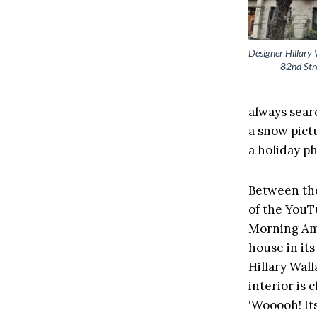
Designer Hillary 
82nd Stre
always searc
a snow pict
a holiday p
Between the
of the You
Morning Am
house in it
Hillary Wal
interior is 
‘Wooooh! Its