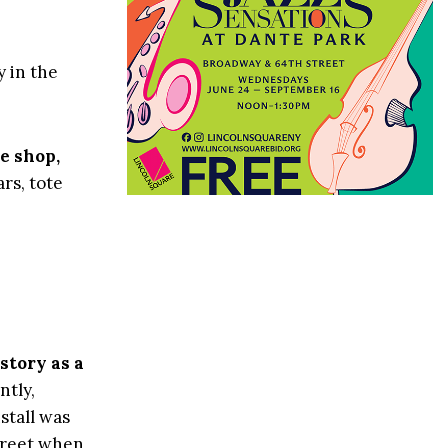
y in the
e shop,
rs, tote
story as a
tly,
stall was
treet when