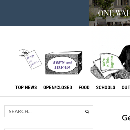
TOP NEWS
OPEN/CLOSED
FOOD
SCHOOLS
OU
Ge