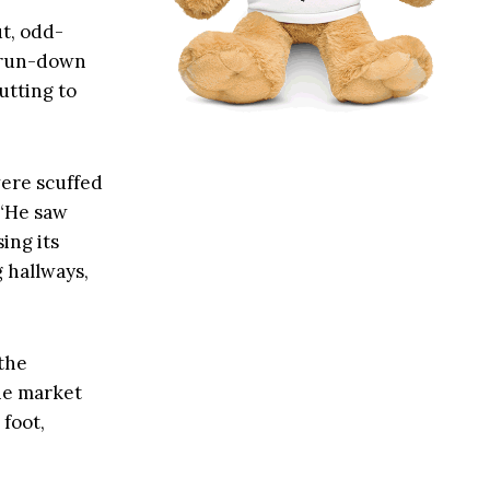
t, odd-
 run-down
utting to
 were scuffed
 “He saw
ing its
g hallways,
 the
he market
 foot,