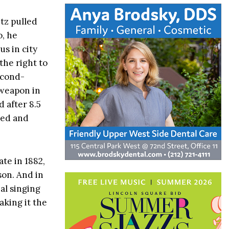
tz pulled
o, he
s in city
the right to
econd-
 weapon in
 after 8.5
zed and
ate in 1882,
son. And in
al singing
aking it the