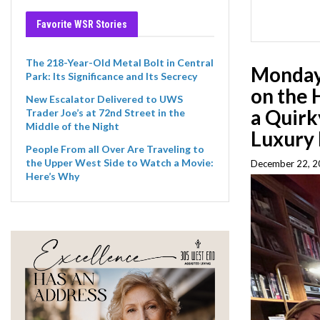
Favorite WSR Stories
The 218-Year-Old Metal Bolt in Central
Monday 
Park: Its Significance and Its Secrecy
on the 
New Escalator Delivered to UWS
a Quirk
Trader Joe’s at 72nd Street in the
Middle of the Night
Luxury 
People From all Over Are Traveling to
the Upper West Side to Watch a Movie:
December 22, 2
Here’s Why