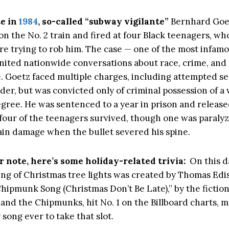
te in
1984
, so-called “subway vigilante”
Bernhard Goe
 on the No. 2 train and fired at four Black teenagers, wh
re trying to rob him. The case — one of the most infamou
gnited nationwide conversations about race, crime, and 
e. Goetz faced multiple charges, including attempted s
er, but was convicted only of criminal possession of a
egree. He was sentenced to a year in prison and released
 four of the teenagers survived, though one was paraly
ain damage when the bullet severed his spine.
r note, here’s some holiday-related trivia:
On this d
ring of Christmas tree lights was created by Thomas Edi
Chipmunk Song (Christmas Don’t Be Late),” by the fiction
and the Chipmunks, hit No. 1 on the Billboard charts, m
y song ever to take that slot.