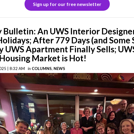
Sign up for our free newsletter
Bulletin: An UWS Interior Designer
Holidays; After 779 Days (and Some 
y UWS Apartment Finally Sells; UW
Housing Market is Hot!
025 | 8:32 AM
in
COLUMNS
,
NEWS