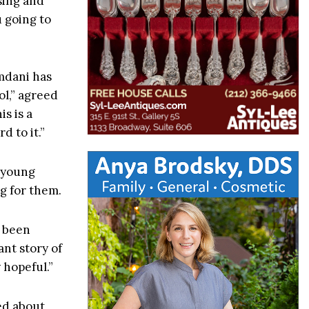
sing and
u going to
amdani has
ol,” agreed
s is a
 to it.”
 young
g for them.
e been
ant story of
y hopeful.”
ied about