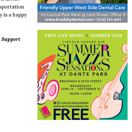
sportation
y is a happy
n Support