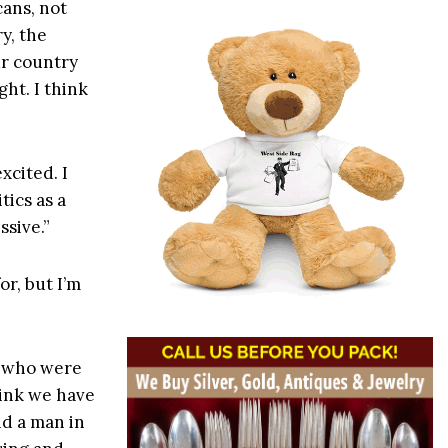
cans, not
y, the
ur country
ght. I think
xcited. I
tics as a
ssive.”
or, but I’m
s who were
hink we have
id a man in