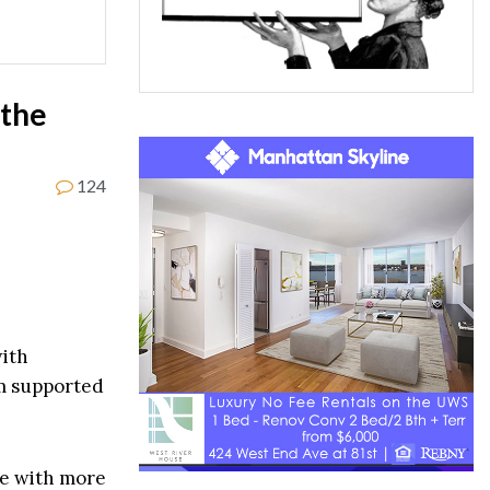
 the
124
ith
om supported
ke with more