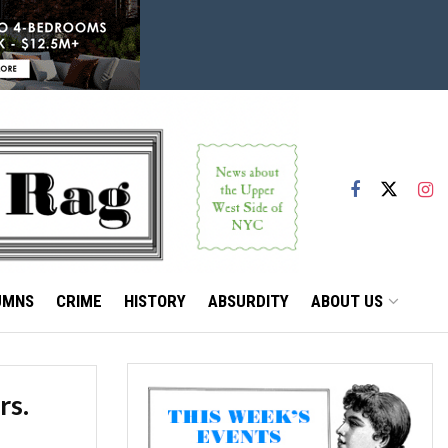
UMNS
CRIME
HISTORY
ABSURDITY
ABOUT US
rs.