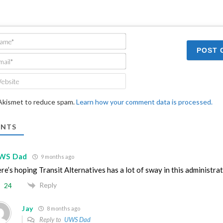
Name*
Email*
Website
 Akismet to reduce spam.
Learn how your comment data is processed.
NTS
WS Dad
9 months ago
re’s hoping Transit Alternatives has a lot of sway in this administra
Reply
24
Jay
8 months ago
Reply to
UWS Dad