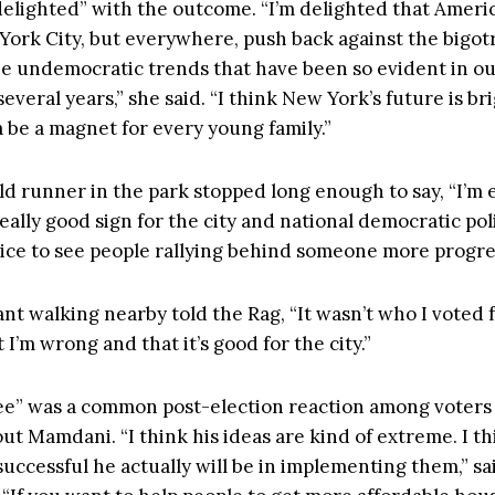
“delighted” with the outcome. “I’m delighted that Ameri
 York City, but everywhere, push back against the bigotr
the undemocratic trends that have been so evident in o
 several years,” she said. “I think New York’s future is bri
 be a magnet for every young family.”
d runner in the park stopped long enough to say, “I’m e
 really good sign for the city and national democratic poli
 nice to see people rallying behind someone more progre
t walking nearby told the Rag, “It wasn’t who I voted f
 I’m wrong and that it’s good for the city.”
ee” was a common post-election reaction among voter
ut Mamdani. “I think his ideas are kind of extreme. I t
uccessful he actually will be in implementing them,” sa