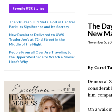
Favorite WSR Stories
The 218-Year-Old Metal Bolt in Central
The Day
Park: Its Significance and Its Secrecy
New Ma
New Escalator Delivered to UWS
Trader Joe’s at 72nd Street in the
November 5, 20
Middle of the Night
People From all Over Are Traveling to
the Upper West Side to Watch a Movie:
Here’s Why
By Carol 
Democrat Zo
considerabl
him, compar
On a walk i