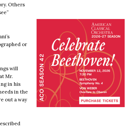
ory. Others
see”
ni’s
tographed or
ngs will
at Mr.
ng in his
 needs in the
re out a way
described