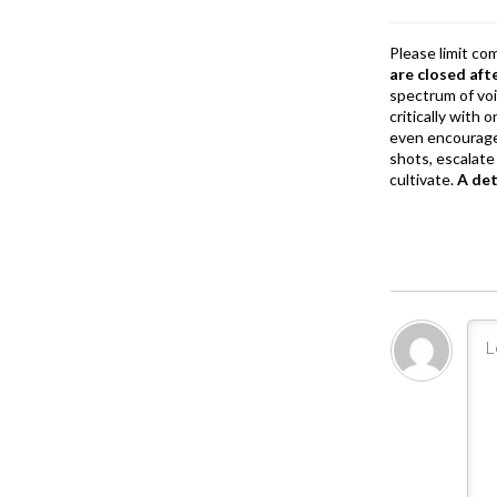
k
Please limit co
are closed aft
spectrum of vo
critically with
even encourage
shots, escalate 
cultivate.
A de