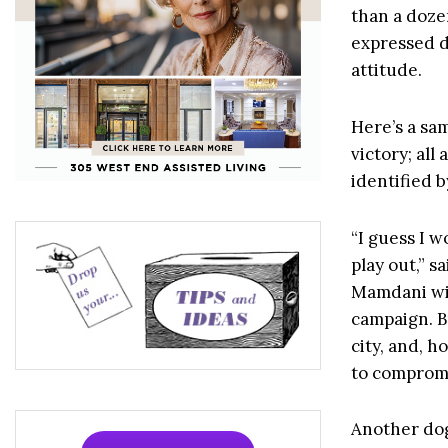
than a doze
expressed d
attitude.
Here’s a sa
victory; al
identified 
“I guess I w
play out,” s
Mamdani wil
campaign. Bu
city, and, h
to compromi
Another dog