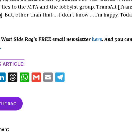
 ties to the MTA and the lobbyist group, TransAlt [Tran
]. But, other than that … I don’t know … I’m happy. Toda
o West Side Rag’s FREE email newsletter
here
. And you ca
.
 ARTICLE:
Li
T
W
G
E
T
w
n
hr
h
m
m
el
tt
ke
ea
at
ai
ai
e
r
dI
ds
s
l
l
gr
THE RAG
n
A
a
p
m
ment