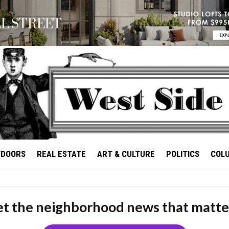
TDOORS
REAL ESTATE
ART & CULTURE
POLITICS
COL
t the neighborhood news that matte