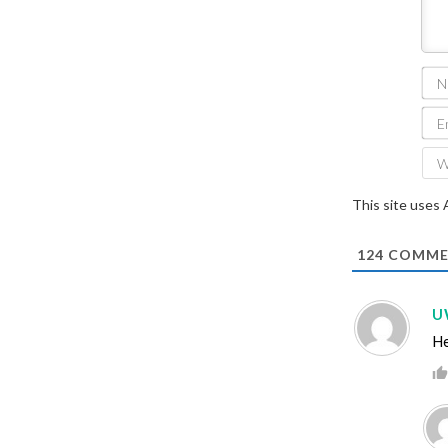
This site uses
124
COMME
U
He