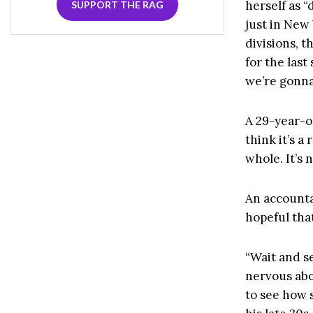
herself as 
SUPPORT THE RAG
just in New
divisions, 
for the last
we’re gonna
A 29-year-ol
think it’s a
whole. It’s
An accountan
hopeful that
“Wait and s
nervous abo
to see how s