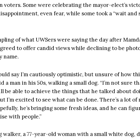
n voters. Some were celebrating the mayor-elect’s vict
isappointment, even fear, while some took a “wait and 
mpling of what UWSers were saying the day after Mamda
l agreed to offer candid views while declining to be pho
by name.
ould say I’m cautiously optimistic, but unsure of how thi
aid a man in his 50s, walking a small dog. “I’m not sure th
l be able to achieve the things that he talked about doi
t I’m excited to see what can be done. There’s a lot of
opefully, he’s bringing some fresh ideas, and he can figu
se with people.”
 walker, a 77-year-old woman with a small white dog, 