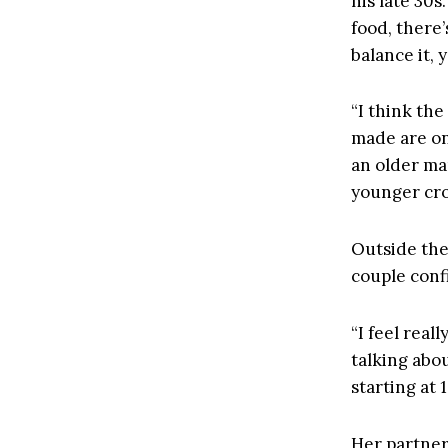
his late 30s
food, there
balance it,
“I think th
made are one
an older man
younger cro
Outside the
couple conf
“I feel real
talking abou
starting at 
Her partner,