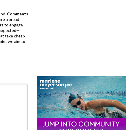
and.
Comments
ere a broad
rs to engage
is expected—
at take cheap
pirit we aim to