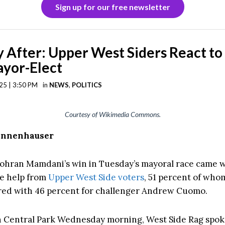
Sign up for our free newsletter
 After: Upper West Siders React to
yor-Elect
25 | 3:50 PM
in
NEWS
,
POLITICS
Courtesy of Wikimedia Commons.
Tannenhauser
hran Mamdani’s win in Tuesday’s mayoral race came w
e help from
Upper West Side voters
, 51 percent of wh
ed with 46 percent for challenger Andrew Cuomo.
n Central Park Wednesday morning, West Side Rag spo