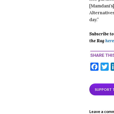
[Mamdani’s]
Alternatives
day.”
Subscribe t
the Rag
here
SHARE THIS
F
T
ac
e
i
b
e
SUPPORT 
o
o
Leave a com