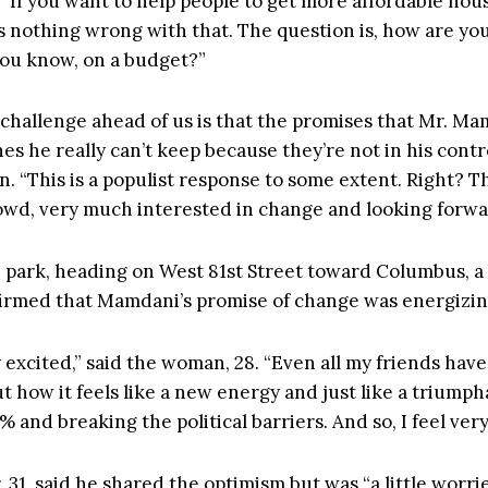
. “If you want to help people to get more affordable hou
’s nothing wrong with that. The question is, how are yo
 you know, on a budget?”
e challenge ahead of us is that the promises that Mr. M
s he really can’t keep because they’re not in his contr
. “This is a populist response to some extent. Right? Thi
wd, very much interested in change and looking forward
 park, heading on West 81st Street toward Columbus, a
irmed that Mamdani’s promise of change was energizin
ly excited,” said the woman, 28. “Even all my friends hav
t how it feels like a new energy and just like a triumph
1% and breaking the political barriers. And so, I feel ver
 31, said he shared the optimism but was “a little worr