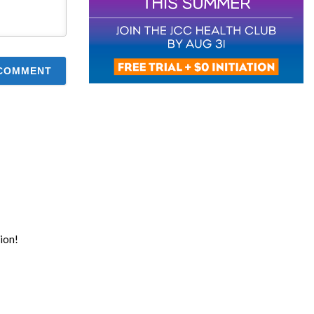
tion!