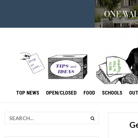
TOP NEWS
OPEN/CLOSED
FOOD
SCHOOLS
OU
Ge