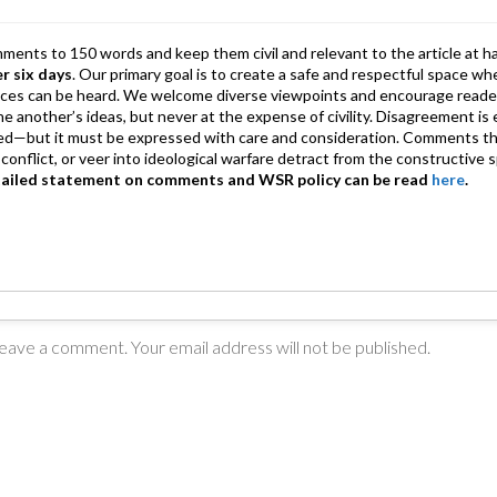
p
mments to 150 words and keep them civil and relevant to the article at h
er six days
. Our primary goal is to create a safe and respectful space wh
ices can be heard. We welcome diverse viewpoints and encourage reade
 one another’s ideas, but never at the expense of civility. Disagreement 
d—but it must be expressed with care and consideration. Comments th
conflict, or veer into ideological warfare detract from the constructive s
tailed statement on comments and WSR policy can be read
here
.