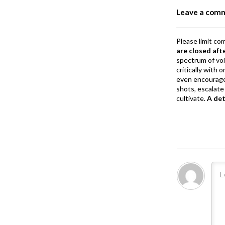
o
Leave a com
k
Please limit co
are closed aft
spectrum of vo
critically with
even encourage
shots, escalate 
cultivate.
A de