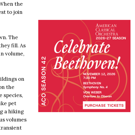
. When the
st to join
own. The
ey fill. As
 in volume,
uildings on
on the
e species,
ike pet
g a hiking
ous volumes
transient