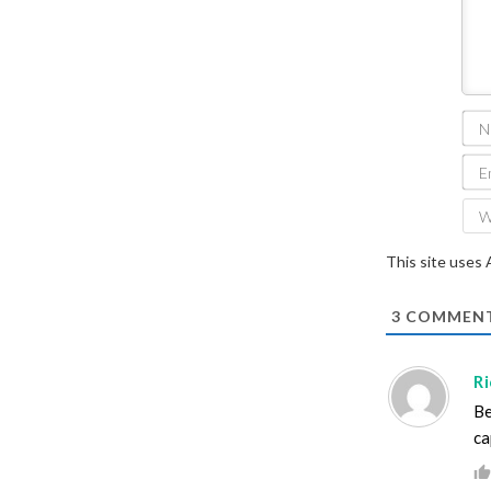
This site uses
3
COMMEN
Ri
Be
ca