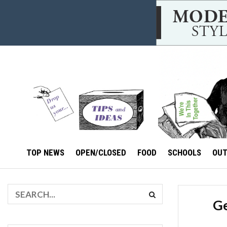
TOP NEWS
OPEN/CLOSED
FOOD
SCHOOLS
OU
Ge