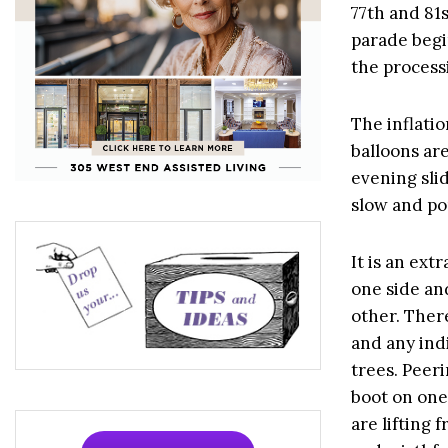
77th and 81
parade begin
the process
The inflatio
balloons ar
evening slid
slow and po
It is an ext
one side an
other. There
and any indi
trees. Peer
boot on one
are lifting 