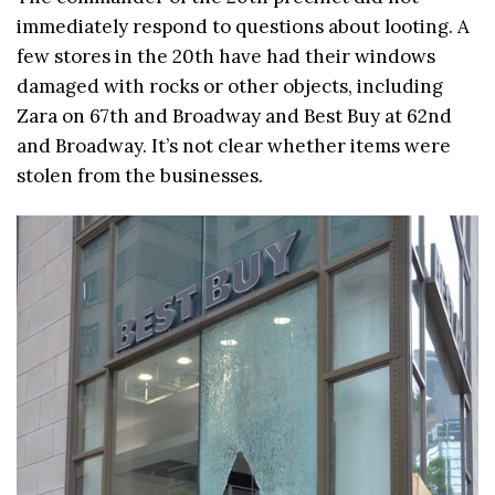
immediately respond to questions about looting. A
few stores in the 20th have had their windows
damaged with rocks or other objects, including
Zara on 67th and Broadway and Best Buy at 62nd
and Broadway. It’s not clear whether items were
stolen from the businesses.