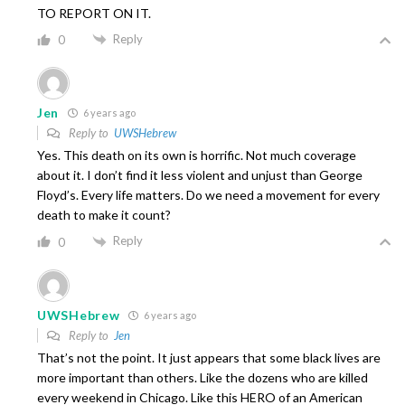
TO REPORT ON IT.
Reply
0
Jen
6 years ago
Reply to
UWSHebrew
Yes. This death on its own is horrific. Not much coverage
about it. I don’t find it less violent and unjust than George
Floyd’s. Every life matters. Do we need a movement for every
death to make it count?
Reply
0
UWSHebrew
6 years ago
Reply to
Jen
That’s not the point. It just appears that some black lives are
more important than others. Like the dozens who are killed
every weekend in Chicago. Like this HERO of an American