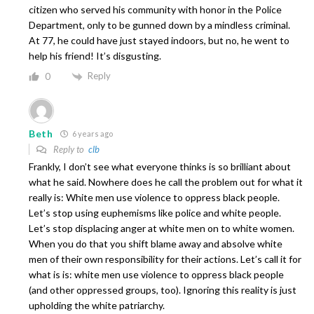
citizen who served his community with honor in the Police
Department, only to be gunned down by a mindless criminal.
At 77, he could have just stayed indoors, but no, he went to
help his friend! It’s disgusting.
Reply
0
Beth
6 years ago
Reply to
clb
Frankly, I don’t see what everyone thinks is so brilliant about
what he said. Nowhere does he call the problem out for what it
really is: White men use violence to oppress black people.
Let’s stop using euphemisms like police and white people.
Let’s stop displacing anger at white men on to white women.
When you do that you shift blame away and absolve white
men of their own responsibility for their actions. Let’s call it for
what is is: white men use violence to oppress black people
(and other oppressed groups, too). Ignoring this reality is just
upholding the white patriarchy.