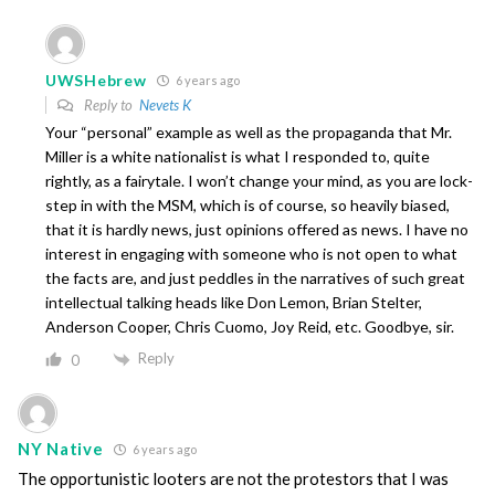
UWSHebrew
6 years ago
Reply to
Nevets K
Your “personal” example as well as the propaganda that Mr.
Miller is a white nationalist is what I responded to, quite
rightly, as a fairytale. I won’t change your mind, as you are lock-
step in with the MSM, which is of course, so heavily biased,
that it is hardly news, just opinions offered as news. I have no
interest in engaging with someone who is not open to what
the facts are, and just peddles in the narratives of such great
intellectual talking heads like Don Lemon, Brian Stelter,
Anderson Cooper, Chris Cuomo, Joy Reid, etc. Goodbye, sir.
Reply
0
NY Native
6 years ago
The opportunistic looters are not the protestors that I was