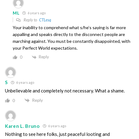
ML
6 years ago
Reply to
CTLesq
Your inability to comprehend what s/he’s saying is far more
appalling and speaks directly to the disconnect people are
marching against. You must be constantly disappointed, with
your Perfect World expectations.
Reply
0
S
6 years ago
Unbelievable and completely not necessary. What a shame.
Reply
0
Karen L. Bruno
6 years ago
Nothing to see here folks, just peaceful looting and