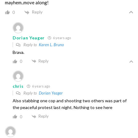
mayhem..move along!
Reply
0
Dorian Yeager
6 years ago
Reply to
Karen L. Bruno
Brava.
Reply
0
chris
6 years ago
Reply to
Dorian Yeager
Also stabbing one cop and shooting two others was part of
the peaceful protest last night. Nothing to see here
Reply
0