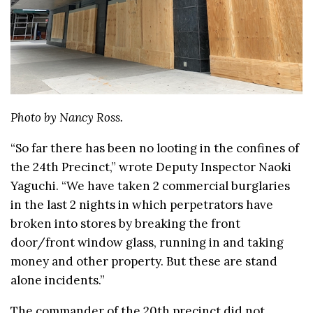
Photo by Nancy Ross.
“So far there has been no looting in the confines of
the 24th Precinct,” wrote Deputy Inspector Naoki
Yaguchi. “We have taken 2 commercial burglaries
in the last 2 nights in which perpetrators have
broken into stores by breaking the front
door/front window glass, running in and taking
money and other property. But these are stand
alone incidents.”
The commander of the 20th precinct did not