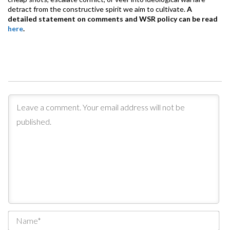
detract from the constructive spirit we aim to cultivate.
A
detailed statement on comments and WSR policy can be read
here
.
Na