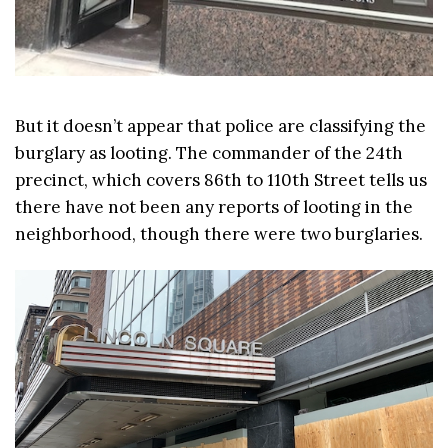
But it doesn’t appear that police are classifying the
burglary as looting. The commander of the 24th
precinct, which covers 86th to 110th Street tells us
there have not been any reports of looting in the
neighborhood, though there were two burglaries.