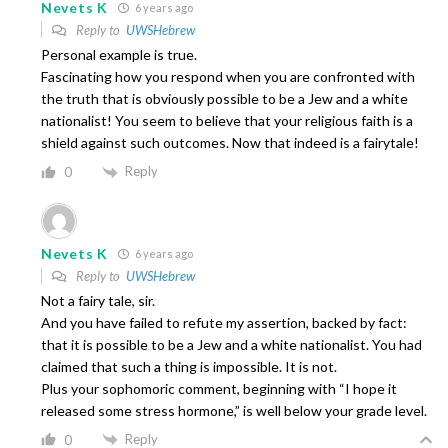
Nevets K
6 years ago
Reply to
UWSHebrew
Personal example is true.
Fascinating how you respond when you are confronted with
the truth that is obviously possible to be a Jew and a white
nationalist! You seem to believe that your religious faith is a
shield against such outcomes. Now that indeed is a fairytale!
Reply
0
Nevets K
6 years ago
Reply to
UWSHebrew
Not a fairy tale, sir.
And you have failed to refute my assertion, backed by fact:
that it is possible to be a Jew and a white nationalist. You had
claimed that such a thing is impossible. It is not.
Plus your sophomoric comment, beginning with “I hope it
released some stress hormone,” is well below your grade level.
Reply
0