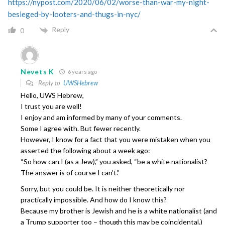
https://nypost.com/2020/06/02/worse-than-war-my-night-
besieged-by-looters-and-thugs-in-nyc/
Reply
0
Nevets K
6 years ago
Reply to
UWSHebrew
Hello, UWS Hebrew,
I trust you are well!
I enjoy and am informed by many of your comments.
Some I agree with. But fewer recently.
However, I know for a fact that you were mistaken when you
asserted the following about a week ago:
“So how can I (as a Jew),” you asked, “be a white nationalist?
The answer is of course I can’t.”
Sorry, but you could be. It is neither theoretically nor
practically impossible. And how do I know this?
Because my brother is Jewish and he is a white nationalist (and
a Trump supporter too – though this may be coincidental.)