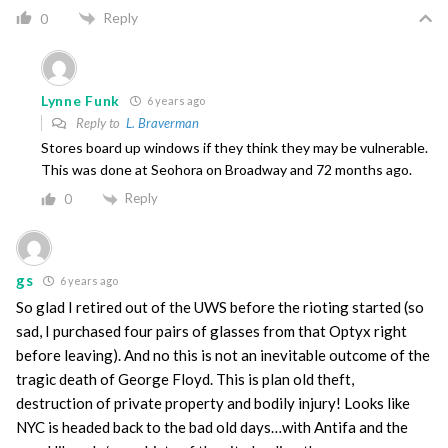
Reply
0
Lynne Funk
6 years ago
Reply to
L. Braverman
Stores board up windows if they think they may be vulnerable.
This was done at Seohora on Broadway and 72 months ago.
Reply
0
gs
6 years ago
So glad I retired out of the UWS before the rioting started (so
sad, I purchased four pairs of glasses from that Optyx right
before leaving). And no this is not an inevitable outcome of the
tragic death of George Floyd. This is plan old theft,
destruction of private property and bodily injury! Looks like
NYC is headed back to the bad old days…with Antifa and the