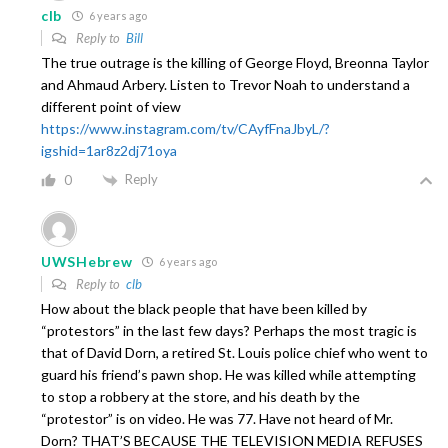
clb
6 years ago
Reply to
Bill
The true outrage is the killing of George Floyd, Breonna Taylor
and Ahmaud Arbery. Listen to Trevor Noah to understand a
different point of view
https://www.instagram.com/tv/CAyfFnaJbyL/?
igshid=1ar8z2dj71oya
Reply
0
UWSHebrew
6 years ago
Reply to
clb
How about the black people that have been killed by
“protestors” in the last few days? Perhaps the most tragic is
that of David Dorn, a retired St. Louis police chief who went to
guard his friend’s pawn shop. He was killed while attempting
to stop a robbery at the store, and his death by the
“protestor” is on video. He was 77. Have not heard of Mr.
Dorn? THAT’S BECAUSE THE TELEVISION MEDIA REFUSES