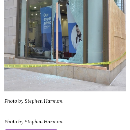
Photo by Stephen Harmon.
Photo by Stephen Harmon.