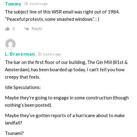
Tommy
6 years ago
The subject line of this WSR email was right out of 1984.
“Peaceful protests, some smashed windows”. : )
Reply
0
L. Braverman
6 years ago
The bar on the first floor of our building, The Gin Mill (81st &
Amsterdam), has been boarded up today. I can’t tell you how
creepy that feels.
Idle Speculations:
Maybe they’re going to engage in some construction (though
nothing’s been posted).
Maybe they’ve gotten reports of a hurricane about to make
landfall?
Tsunami?