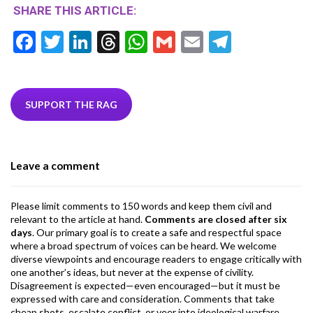
SHARE THIS ARTICLE:
F
T
Li
T
W
G
E
T
ac
w
n
hr
h
m
m
el
e
itt
ke
ea
at
ai
ai
e
b
er
dI
ds
s
l
l
gr
SUPPORT THE RAG
o
n
A
a
o
p
m
Leave a comment
k
p
Please limit comments to 150 words and keep them civil and
relevant to the article at hand.
Comments are closed after six
days
. Our primary goal is to create a safe and respectful space
where a broad spectrum of voices can be heard. We welcome
diverse viewpoints and encourage readers to engage critically with
one another’s ideas, but never at the expense of civility.
Disagreement is expected—even encouraged—but it must be
expressed with care and consideration. Comments that take
cheap shots, escalate conflict, or veer into ideological warfare