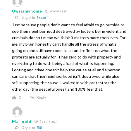
Uwsismyhome
6 years ago
Reply to
EricaC
Just because people don’t want to feel afraid to go outside or
see their neighborhood destroyed by looters being violent and
criminals doesn’t mean we think it matters more then lives. For
me, my brain honestly can’t handle all the stress of what’s
going on and still have room to sit and reflect on what the
protests are actually for. It has zero to do with property and
everything to do with being afraid of what Is happening.
Looting and crime doesn’t help the cause at all and a person
can care that their neighborhood isn’t destroyed while also
still supporting the cause. I walked in with protestors the
other day (the peaceful ones), and 100% feel that.
Reply
0
Marigold
6 years ago
Reply to
Bill