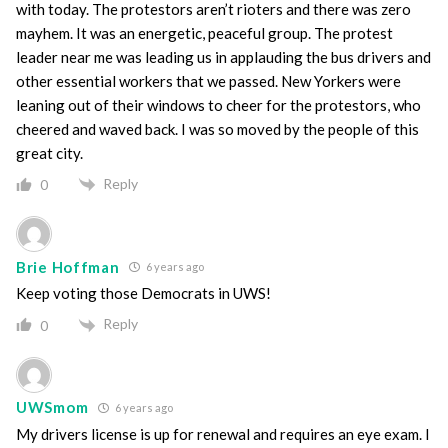
with today. The protestors aren’t rioters and there was zero
mayhem. It was an energetic, peaceful group. The protest
leader near me was leading us in applauding the bus drivers and
other essential workers that we passed. New Yorkers were
leaning out of their windows to cheer for the protestors, who
cheered and waved back. I was so moved by the people of this
great city.
Reply
0
Brie Hoffman
6 years ago
Keep voting those Democrats in UWS!
Reply
0
UWSmom
6 years ago
My drivers license is up for renewal and requires an eye exam. I