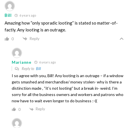
Bill
6 years ago
Amazing how “only sporadic looting” is stated so matter-of-
factly. Any looting is an outrage.
Reply
0
Marianne
6 years ago
Reply to
Bill
I so agree with you, Bill! Any looting is an outrage – if a window
gets smashed and merchandise/ money stolen- why is there a
distinction made , “it’s not looting” but a break in- weird. I’m
sorry for all the business owners and workers and patrons who
now have to wait even longer to do business :-((
Reply
0