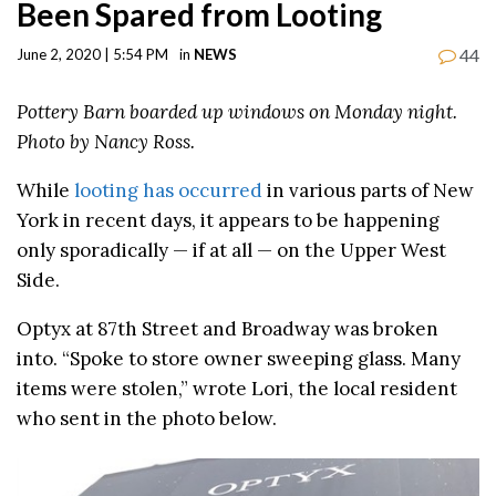
Been Spared from Looting
44
June 2, 2020 | 5:54 PM
in
NEWS
Pottery Barn boarded up windows on Monday night.
Photo by Nancy Ross.
While
looting has occurred
in various parts of New
York in recent days, it appears to be happening
only sporadically — if at all — on the Upper West
Side.
Optyx at 87th Street and Broadway was broken
into. “Spoke to store owner sweeping glass. Many
items were stolen,” wrote Lori, the local resident
who sent in the photo below.