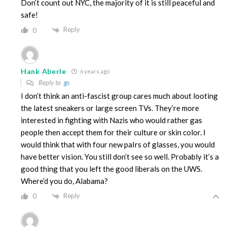
Don’t count out NYC, the majority of it is still peaceful and
safe!
Reply
0
Hank Aberle
6 years ago
Reply to
gs
I don’t think an anti-fascist group cares much about looting
the latest sneakers or large screen TVs. They’re more
interested in fighting with Nazis who would rather gas
people then accept them for their culture or skin color. I
would think that with four new paIrs of glasses, you would
have better vision. You still don’t see so well. Probably it’s a
good thing that you left the good liberals on the UWS.
Where’d you do, Alabama?
Reply
0