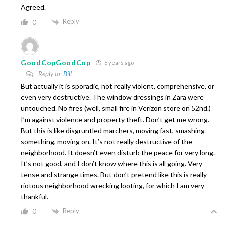
Agreed.
Reply
0
GoodCopGoodCop
6 years ago
Reply to
Bill
But actually it is sporadic, not really violent, comprehensive, or
even very destructive. The window dressings in Zara were
untouched. No fires (well, small fire in Verizon store on 52nd.)
I’m against violence and property theft. Don’t get me wrong.
But this is like disgruntled marchers, moving fast, smashing
something, moving on. It’s not really destructive of the
neighborhood. It doesn’t even disturb the peace for very long.
It’s not good, and I don’t know where this is all going. Very
tense and strange times. But don’t pretend like this is really
riotous neighborhood wrecking looting, for which I am very
thankful.
Reply
0