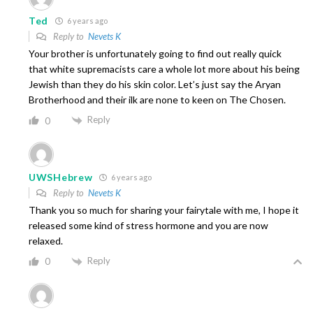
Ted
6 years ago
Reply to
Nevets K
Your brother is unfortunately going to find out really quick
that white supremacists care a whole lot more about his being
Jewish than they do his skin color. Let’s just say the Aryan
Brotherhood and their ilk are none to keen on The Chosen.
Reply
0
UWSHebrew
6 years ago
Reply to
Nevets K
Thank you so much for sharing your fairytale with me, I hope it
released some kind of stress hormone and you are now
relaxed.
Reply
0