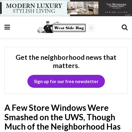
Get the neighborhood news that
matters.
Sign up for our free newsletter
A Few Store Windows Were
Smashed on the UWS, Though
Much of the Neighborhood Has