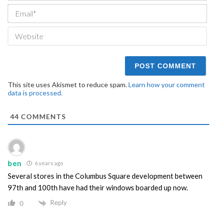
Ema
We
This site uses Akismet to reduce spam.
Learn how your comment
data is processed.
44
COMMENTS
ben
6 years ago
Several stores in the Columbus Square development between
97th and 100th have had their windows boarded up now.
Reply
0