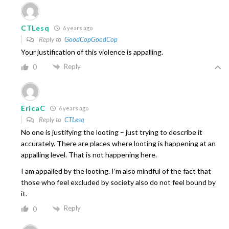
CTLesq
6 years ago
Reply to
GoodCopGoodCop
Your justification of this violence is appalling.
Reply
0
EricaC
6 years ago
Reply to
CTLesq
No one is justifying the looting – just trying to describe it
accurately. There are places where looting is happening at an
appalling level. That is not happening here.
I am appalled by the looting. I’m also mindful of the fact that
those who feel excluded by society also do not feel bound by
it.
Reply
0