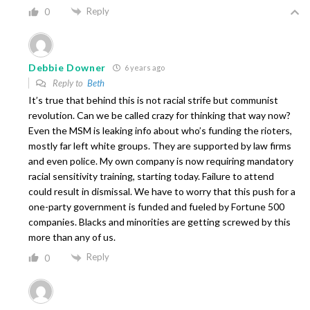
Reply
0
Debbie Downer
6 years ago
Reply to
Beth
It’s true that behind this is not racial strife but communist
revolution. Can we be called crazy for thinking that way now?
Even the MSM is leaking info about who’s funding the rioters,
mostly far left white groups. They are supported by law firms
and even police. My own company is now requiring mandatory
racial sensitivity training, starting today. Failure to attend
could result in dismissal. We have to worry that this push for a
one-party government is funded and fueled by Fortune 500
companies. Blacks and minorities are getting screwed by this
more than any of us.
Reply
0