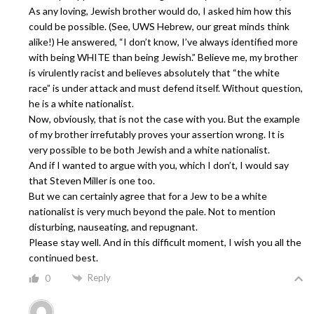
As any loving, Jewish brother would do, I asked him how this
could be possible. (See, UWS Hebrew, our great minds think
alike!) He answered, “I don’t know, I’ve always identified more
with being WHITE than being Jewish.” Believe me, my brother
is virulently racist and believes absolutely that “the white
race” is under attack and must defend itself. Without question,
he is a white nationalist.
Now, obviously, that is not the case with you. But the example
of my brother irrefutably proves your assertion wrong. It is
very possible to be both Jewish and a white nationalist.
And if I wanted to argue with you, which I don’t, I would say
that Steven Miller is one too.
But we can certainly agree that for a Jew to be a white
nationalist is very much beyond the pale. Not to mention
disturbing, nauseating, and repugnant.
Please stay well. And in this difficult moment, I wish you all the
continued best.
Reply
0