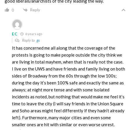
good liberals/anarchists of the city leading the way.
Reply
0
EC
6 years ago
Reply to
gs
It has concerned me all along that the coverage of the
protests is going to make people outside the city think we
are living in total mayhem, when that is really not the case.
I live on the UWS and have friends and family living on both
sides of Broadway from the 60s through the low 100s;
during the day it’s been 100% safe and exactly the same as
always; at night more tense and with some isolated
incidents as noted, but nothing that would make me feel it’s
time to leave the city (I will say friends in the Union Square
and Soho areas might feel differently if they hadn’t already
left). Furthermore, many major cities and even some
smaller ones are hit with similar or even worse unrest.