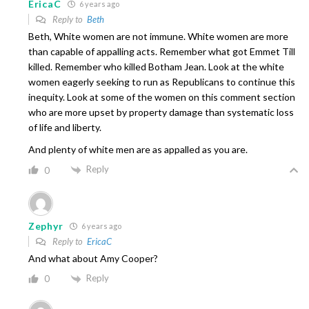
EricaC
6 years ago
Reply to
Beth
Beth, White women are not immune. White women are more
than capable of appalling acts. Remember what got Emmet Till
killed. Remember who killed Botham Jean. Look at the white
women eagerly seeking to run as Republicans to continue this
inequity. Look at some of the women on this comment section
who are more upset by property damage than systematic loss
of life and liberty.
And plenty of white men are as appalled as you are.
Reply
0
Zephyr
6 years ago
Reply to
EricaC
And what about Amy Cooper?
Reply
0