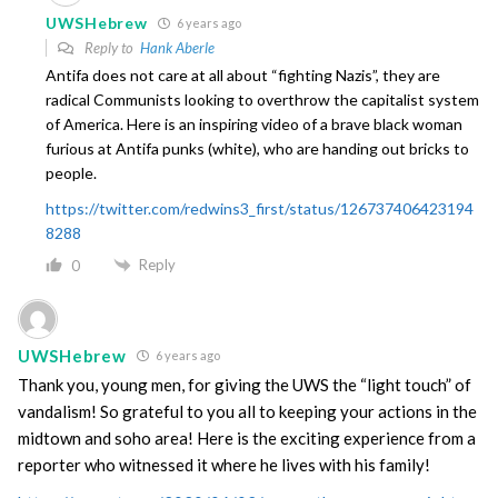
UWSHebrew
6 years ago
Reply to
Hank Aberle
Antifa does not care at all about “fighting Nazis”, they are
radical Communists looking to overthrow the capitalist system
of America. Here is an inspiring video of a brave black woman
furious at Antifa punks (white), who are handing out bricks to
people.
https://twitter.com/redwins3_first/status/126737406423194
8288
Reply
0
UWSHebrew
6 years ago
Thank you, young men, for giving the UWS the “light touch” of
vandalism! So grateful to you all to keeping your actions in the
midtown and soho area! Here is the exciting experience from a
reporter who witnessed it where he lives with his family!