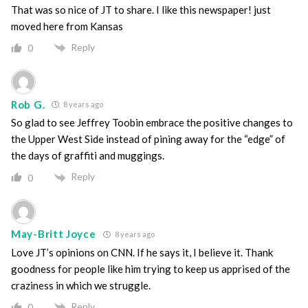
That was so nice of JT to share. I like this newspaper! just
moved here from Kansas
Reply
0
Rob G.
8 years ago
So glad to see Jeffrey Toobin embrace the positive changes to
the Upper West Side instead of pining away for the “edge” of
the days of graffiti and muggings.
Reply
0
May-Britt Joyce
8 years ago
Love JT’s opinions on CNN. If he says it, I believe it. Thank
goodness for people like him trying to keep us apprised of the
craziness in which we struggle.
Reply
0