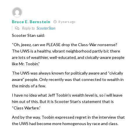
Bruce E. Bernstein
8 years ago
Reply to
ScooterStan
Scooter Stan said:
“Oh, jeeez, can we PLEASE drop the Class-War nonsense?
The UWS is a healthy, vibrant neighborhood partly b/c there
are lots of wealthier, well-educated, and civically-aware people
like Mr. Toobin.”
The UWS was always known for politically aware and “civically
aware” people. Only recently was that connected to wealth in
the minds of a few.
I have no idea what Jeff Toobin’s wealth level is, so i will leave
him out of this. But it is Scooter Stan’s statement that is
“Class Warfare.”
And by the way, Toobin expressed regret in the interview that
the UWS had become more homogenous by race and class.