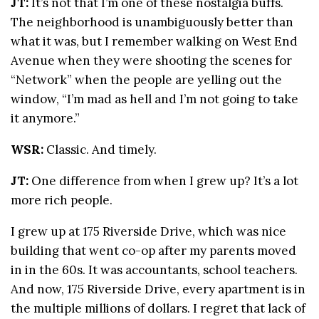
JT:
It’s not that I’m one of these nostalgia buffs.
The neighborhood is unambiguously better than
what it was, but I remember walking on West End
Avenue when they were shooting the scenes for
“Network” when the people are yelling out the
window, “I’m mad as hell and I’m not going to take
it anymore.”
WSR:
Classic. And timely.
JT:
One difference from when I grew up? It’s a lot
more rich people.
I grew up at 175 Riverside Drive, which was nice
building that went co-op after my parents moved
in in the 60s. It was accountants, school teachers.
And now, 175 Riverside Drive, every apartment is in
the multiple millions of dollars. I regret that lack of