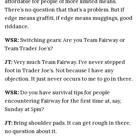
affordable for people of more limited means.
There’s no question that that’s a problem. But if
edge means graffiti, if edge means muggings, good
riddance.
WSR:
Switching gears: Are you Team Fairway or
Team Trader Joe’s?
JT:
Very much Team Fairway. I’ve never stepped
foot in Trader Joe’s. Not because I have any
objection. It just never occurs to me to go in there.
WSR:
Do you have survival tips for people
encountering Fairway for the first time at, say,
Sunday at 5pm?
JT:
Bring shoulder pads. It can get rough in there,
no question about it.