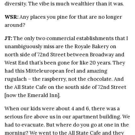
diversity. The vibe is much wealthier than it was.
WSR:
Any places you pine for that are no longer
around?
JT:
The only two commercial establishments that I
unambiguously miss are the Royale Bakery on
north side of 72nd Street between Broadway and
West End that’s been gone for like 20 years. They
had this Mitteleuropean feel and amazing
rugulach – the raspberry, not the chocolate. And
the All State Cafe on the south side of 72nd Street
[now the Emerald Inn].
When our kids were about 4 and 6, there was a
serious fire above us in our apartment building. We
had to evacuate. But where do you go at one in the
morning? We went to the All State Cafe and they