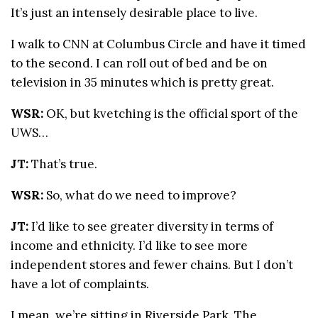
It’s just an intensely desirable place to live.
I walk to CNN at Columbus Circle and have it timed
to the second. I can roll out of bed and be on
television in 35 minutes which is pretty great.
WSR:
OK, but kvetching is the official sport of the
UWS…
JT:
That’s true.
WSR:
So, what do we need to improve?
JT:
I’d like to see greater diversity in terms of
income and ethnicity. I’d like to see more
independent stores and fewer chains. But I don’t
have a lot of complaints.
I mean, we’re sitting in Riverside Park. The