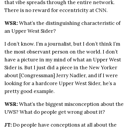
that vibe spreads through the entire network.
There is no reward for eccentricity at CNN.
WSR:
What’s the distinguishing characteristic of
an Upper West Sider?
I don’t know. I’m a journalist, but I don’t think I’m
the most observant person on the world. I don’t
have a picture in my mind of what an Upper West
Sider is. But I just did a piece in the New Yorker
about [Congressman] Jerry Nadler, and if I were
looking for a hardcore Upper West Sider, he’s a
pretty good example.
WSR:
What’s the biggest misconception about the
UWS? What do people get wrong about it?
JT:
Do people have conceptions at all about the