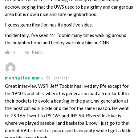
acknowledging that the UWS used to be a grimy and dangerous
area but is now a nice and safe neighborhood.
I guess gentrification has its positive sides.
Incidentally, I’ve seen Mr Toobin many times walking around
the neighborhood and I enjoy watching him on CNN.
Reply
0
manhattan mark
8 years ago
Great interview WSR, Jeff Toobin has lived my life except for
the1940’s and 50’s. where his generation had a 5 dollar bill in
their pockets to avoid a beating in the park, my generation at
the most caried a nickle or dime for the same reason. He went
to PS 166, i went to PS 165 and JHS 54. Riverside drive is
where we played baseball and basketball, now I just go to the\
dock at 69th street for peace and tranquility while I get a little
sun whle I red a book….