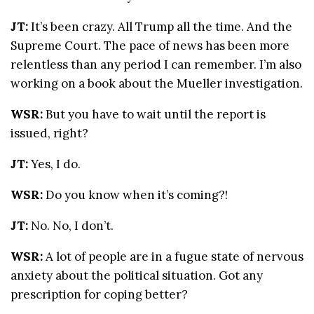
JT:
It’s been crazy. All Trump all the time. And the
Supreme Court. The pace of news has been more
relentless than any period I can remember. I’m also
working on a book about the Mueller investigation.
WSR:
But you have to wait until the report is
issued, right?
JT:
Yes, I do.
WSR:
Do you know when it’s coming?!
JT:
No. No, I don’t.
WSR:
A lot of people are in a fugue state of nervous
anxiety about the political situation. Got any
prescription for coping better?