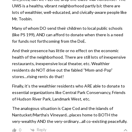
UWS is a healthy, vibrant neighborhood partly b/c there are
lots of wealthier, well-educated, and civically-aware people like
Mr. Toobin.
Many of whom DO send their children to local public schools
(like PS 199), AND can afford to donate when there is a need
for funds not forthcoming from the DoE.
And their presence has little or no effect on the economic
health of the neighborhood. There are still lots of inexpensive
restaurants, inexpensive local theater, etc. Wealthier
residents do NOT drive out the fabled “Mom-and-Pop”
stores…rising rents do that!
Finally, it’s the wealthier residents who ARE able to donate to
essential organizations like Central Park Conservancy, Friends
of Hudson River Park, Landmark West, etc.
The analogous situation is Cape Cod and the islands of
Nantucket/Martha’s Vineyard…places home to BOTH the
very-wealthy AND the very-ordinary…all co-existing peacefully.
Reply
0