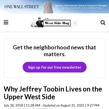
Get the neighborhood news that
matters.
Sign up for our free newsletter
Why Jeffrey Toobin Lives on the
Upper West Side
July 30, 2018 | 11:28 AM - Updated on August 31, 2025 | 9:27 PM