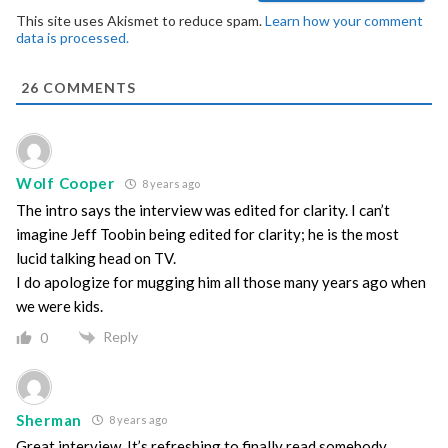
This site uses Akismet to reduce spam.
Learn how your comment
data is processed.
26
COMMENTS
Wolf Cooper
8 years ago
The intro says the interview was edited for clarity. I can’t
imagine Jeff Toobin being edited for clarity; he is the most
lucid talking head on TV.
I do apologize for mugging him all those many years ago when
we were kids.
Reply
0
Sherman
8 years ago
Great interview. It’s refreshing to finally read somebody