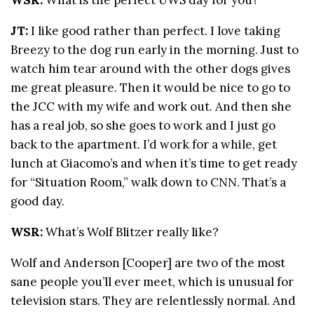
JT:
I like good rather than perfect. I love taking
Breezy to the dog run early in the morning. Just to
watch him tear around with the other dogs gives
me great pleasure. Then it would be nice to go to
the JCC with my wife and work out. And then she
has a real job, so she goes to work and I just go
back to the apartment. I’d work for a while, get
lunch at Giacomo’s and when it’s time to get ready
for “Situation Room,” walk down to CNN. That’s a
good day.
WSR:
What’s Wolf Blitzer really like?
Wolf and Anderson [Cooper] are two of the most
sane people you’ll ever meet, which is unusual for
television stars. They are relentlessly normal. And