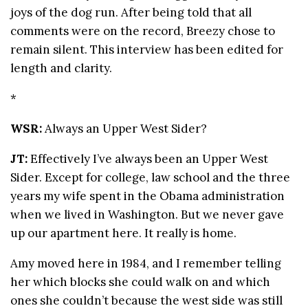
joys of the dog run. After being told that all
comments were on the record, Breezy chose to
remain silent. This interview has been edited for
length and clarity.
*
WSR:
Always an Upper West Sider?
JT:
Effectively I’ve always been an Upper West
Sider. Except for college, law school and the three
years my wife spent in the Obama administration
when we lived in Washington. But we never gave
up our apartment here. It really is home.
Amy moved here in 1984, and I remember telling
her which blocks she could walk on and which
ones she couldn’t because the west side was still