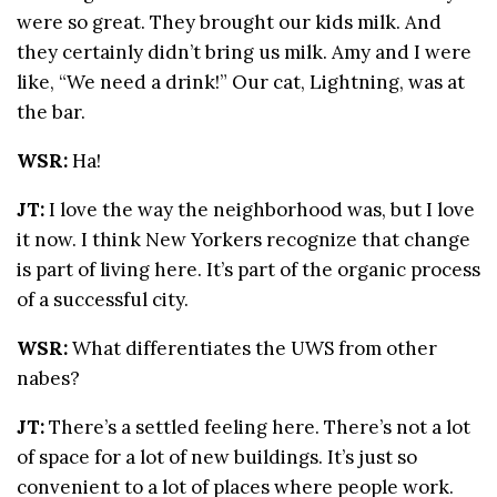
were so great. They brought our kids milk. And
they certainly didn’t bring us milk. Amy and I were
like, “We need a drink!” Our cat, Lightning, was at
the bar.
WSR:
Ha!
JT:
I love the way the neighborhood was, but I love
it now. I think New Yorkers recognize that change
is part of living here. It’s part of the organic process
of a successful city.
WSR:
What differentiates the UWS from other
nabes?
JT:
There’s a settled feeling here. There’s not a lot
of space for a lot of new buildings. It’s just so
convenient to a lot of places where people work.