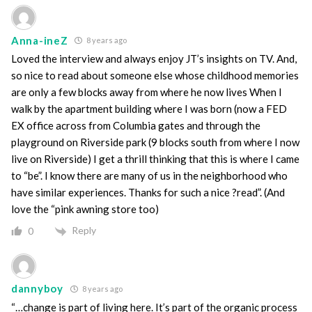
Anna-ineZ
8 years ago
Loved the interview and always enjoy JT’s insights on TV. And,
so nice to read about someone else whose childhood memories
are only a few blocks away from where he now lives When I
walk by the apartment building where I was born (now a FED
EX office across from Columbia gates and through the
playground on Riverside park (9 blocks south from where I now
live on Riverside) I get a thrill thinking that this is where I came
to “be”. I know there are many of us in the neighborhood who
have similar experiences. Thanks for such a nice ?read”. (And
love the “pink awning store too)
Reply
0
dannyboy
8 years ago
“…change is part of living here. It’s part of the organic process