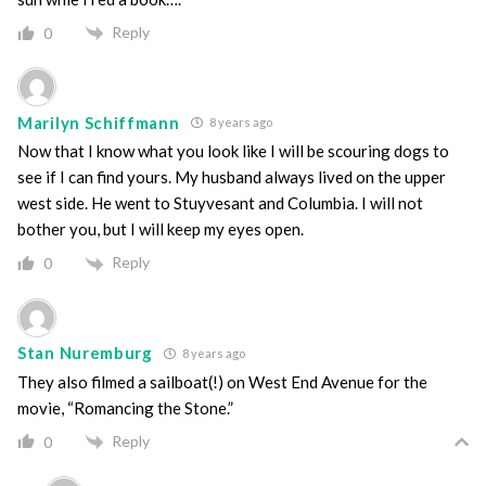
Reply
0
Marilyn Schiffmann
8 years ago
Now that I know what you look like I will be scouring dogs to
see if I can find yours. My husband always lived on the upper
west side. He went to Stuyvesant and Columbia. I will not
bother you, but I will keep my eyes open.
Reply
0
Stan Nuremburg
8 years ago
They also filmed a sailboat(!) on West End Avenue for the
movie, “Romancing the Stone.”
Reply
0