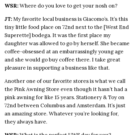
WSR:
Where do you love to get your nosh on?
JT:
My favorite local business is Giacomo’s. It’s this
tiny little food place on 72nd next to the [West End
Superette] bodega. It was the first place my
daughter was allowed to go by herself. She became
coffee-obsessed at an embarrassingly young age
and she would go buy coffee there. I take great
pleasure in supporting a business like that.
Another one of our favorite stores is what we call
the Pink Awning Store even though it hasn’t had a
pink awning for like 15 years. Stationery & Toy on
72nd between Columbus and Amsterdam. It’s just
an amazing store. Whatever you’re looking for,
they always have.
WSR:
What is the perfect UWS day for you?