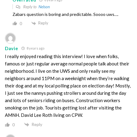
Reply to
Nelson
Zabars question is boring and predictable. Soooo uws….
Reply
0
Davie
8 years ago
I really enjoyed reading this interview! I love when folks,
famous or just regular average normal people talk about their
neighborhood. I live on the UWS and only really see my
neighbors around 11PM on a weeknight when they’re walking
their dog and at my local polling place on election day! Mostly,
I just see the nannys pushing strollers around during the day
and lots of seniors riding on buses. Construction workers
smoking on the job. Tourists getting lost after visiting the
AMNH. David Lee Roth living on CPW.
Reply
0