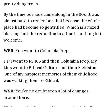
pretty dangerous.
By the time our kids came along in the 90s, it was
almost hard to remember that because the whole
place had become so gentrified. Which is a mixed
blessing, but the reduction in crime is nothing but
welcome.
WSR:
You went to Columbia Prep…
JT:
I went to PS 166 and then Columbia Prep. My
kids went to Ethical Culture and then Fieldston.
One of my happiest memories of their childhood
was walking them to Ethical.
WSR:
You’ve no doubt seen a lot of changes
around here.