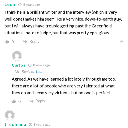
Leon
8 years ago
I think he is a brilliant writer and the interview (which is very
well done) makes him seem like a very nice, down-to-earth guy,
but I will always have trouble getting past the Greenfield
situation. I hate to judge, but that was pretty egregious.
Reply
0
Carlos
8 years ago
Reply to
Leon
Agreed. As we have learned a lot lately through me too,
there are a lot of people who are very talented at what
they do and seem very virtuous but no one is perfect.
Reply
0
JTcohlmia
8 years ago