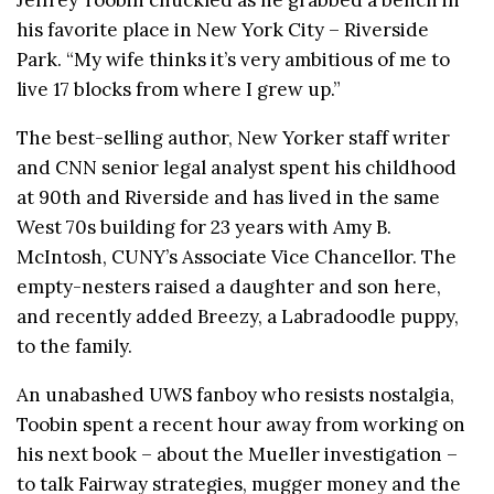
his favorite place in New York City – Riverside
Park. “My wife thinks it’s very ambitious of me to
live 17 blocks from where I grew up.”
The best-selling author, New Yorker staff writer
and CNN senior legal analyst spent his childhood
at 90th and Riverside and has lived in the same
West 70s building for 23 years with Amy B.
McIntosh, CUNY’s Associate Vice Chancellor. The
empty-nesters raised a daughter and son here,
and recently added Breezy, a Labradoodle puppy,
to the family.
An unabashed UWS fanboy who resists nostalgia,
Toobin spent a recent hour away from working on
his next book – about the Mueller investigation –
to talk Fairway strategies, mugger money and the