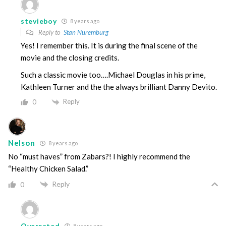
stevieboy
8 years ago
Reply to
Stan Nuremburg
Yes! I remember this. It is during the final scene of the
movie and the closing credits.
Such a classic movie too….Michael Douglas in his prime,
Kathleen Turner and the the always brilliant Danny Devito.
Reply
0
Nelson
8 years ago
No “must haves” from Zabars?! I highly recommend the
“Healthy Chicken Salad.”
Reply
0
Overrated
8 years ago