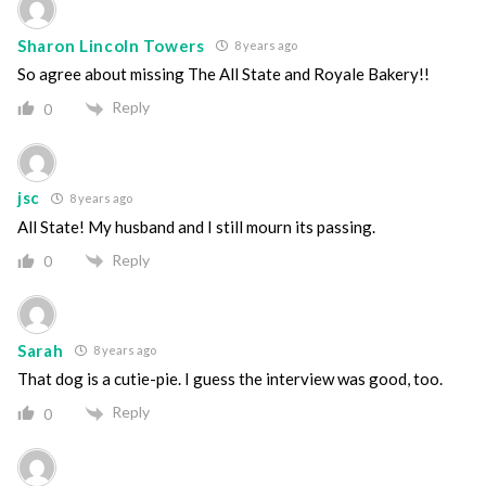
Sharon Lincoln Towers
8 years ago
So agree about missing The All State and Royale Bakery!!
Reply
0
jsc
8 years ago
All State! My husband and I still mourn its passing.
Reply
0
Sarah
8 years ago
That dog is a cutie-pie. I guess the interview was good, too.
Reply
0