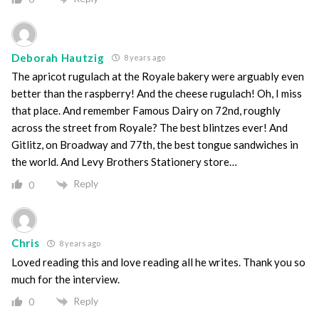
Deborah Hautzig
8 years ago
The apricot rugulach at the Royale bakery were arguably even
better than the raspberry! And the cheese rugulach! Oh, I miss
that place. And remember Famous Dairy on 72nd, roughly
across the street from Royale? The best blintzes ever! And
Gitlitz, on Broadway and 77th, the best tongue sandwiches in
the world. And Levy Brothers Stationery store…
Reply
0
Chris
8 years ago
Loved reading this and love reading all he writes. Thank you so
much for the interview.
Reply
0