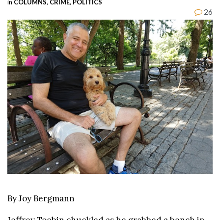
in
COLUMNS
,
CRIME
,
POLITICS
26
By Joy Bergmann
Jeffrey Toobin chuckled as he grabbed a bench in