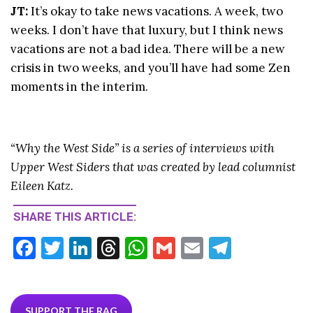
JT:
It’s okay to take news vacations. A week, two
weeks. I don’t have that luxury, but I think news
vacations are not a bad idea. There will be a new
crisis in two weeks, and you’ll have had some Zen
moments in the interim.
“Why the West Side” is a series of interviews with
Upper West Siders that was created by lead columnist
Eileen Katz.
SHARE THIS ARTICLE:
F
T
Li
T
W
G
E
T
ac
w
n
hr
h
m
m
el
e
itt
ke
ea
at
ai
ai
e
SUPPORT THE RAG