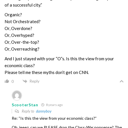
of a successful city.”
Organic?
Not Orchestrated?
Or, Overdone?
Or, Overhyped?
Or, Over-the-top?
Or, Overreaching?
And I just stayed with your “O”s. Is this the view from your
economic class?
Please tell me these myths don’t get on CNN.
Reply
0
ScooterStan
8 years ago
Reply to
dannyboy
Re: “Is this the view from your economic class?”
Oh, jeeez, can we PLEASE drop the Class-War nonsense? The