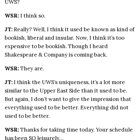
UWS?
WSR:
I think so.
JT:
Really? Well, I think it used be known as kind of
bookish, liberal and insular. Now, I think it’s too
expensive to be bookish. Though I heard
Shakespeare & Company is coming back.
WSR:
They are.
JT:
I think the UWS’s uniqueness, it’s a lot more
similar to the Upper East Side than it used to be.
But again, I don’t want to give the impression that
everything used to be better. Everything did not
used to be better.
WSR:
Thanks for taking time today. Your schedule
has been SO leisurely…