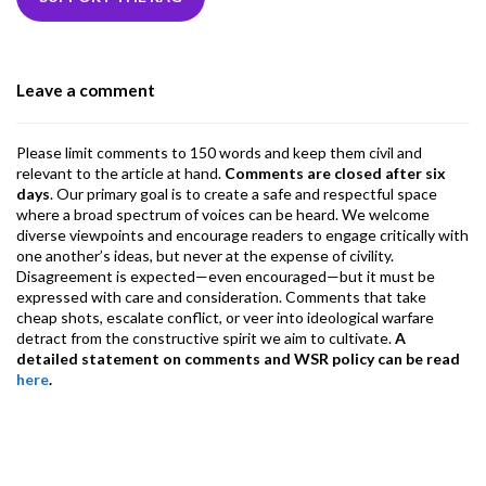
b
er
dI
ds
s
l
l
gr
o
n
A
a
o
p
m
Leave a comment
k
p
Please limit comments to 150 words and keep them civil and
relevant to the article at hand.
Comments are closed after six
days
. Our primary goal is to create a safe and respectful space
where a broad spectrum of voices can be heard. We welcome
diverse viewpoints and encourage readers to engage critically with
one another’s ideas, but never at the expense of civility.
Disagreement is expected—even encouraged—but it must be
expressed with care and consideration. Comments that take
cheap shots, escalate conflict, or veer into ideological warfare
detract from the constructive spirit we aim to cultivate.
A
detailed statement on comments and WSR policy can be read
here
.