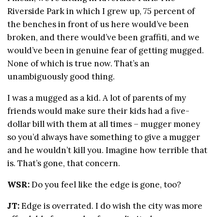
Riverside Park in which I grew up, 75 percent of
the benches in front of us here would’ve been
broken, and there would’ve been graffiti, and we
would’ve been in genuine fear of getting mugged.
None of which is true now. That’s an
unambiguously good thing.
I was a mugged as a kid. A lot of parents of my
friends would make sure their kids had a five-
dollar bill with them at all times – mugger money
so you’d always have something to give a mugger
and he wouldn’t kill you. Imagine how terrible that
is. That’s gone, that concern.
WSR:
Do you feel like the edge is gone, too?
JT:
Edge is overrated. I do wish the city was more