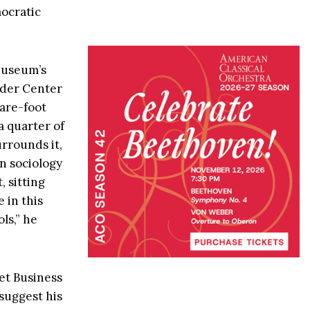
ocratic
 Museum’s
ilder Center
uare-foot
a quarter of
urrounds it,
n sociology
 sitting
 in this
ls,” he
et Business
suggest his