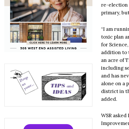
re-election
primary, but
“I am runni
toxic plan a
for Science
addition to
an acre of 
including s
and has nev
alone on a p
district in 
added.
WSR asked D
Improvement