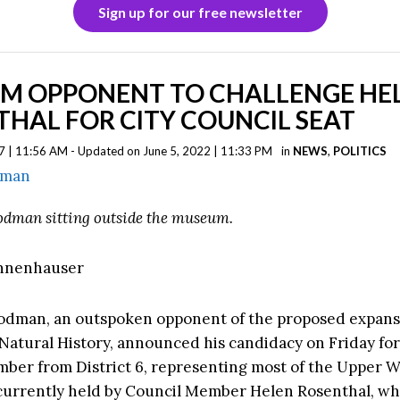
Sign up for our free newsletter
M OPPONENT TO CHALLENGE HE
HAL FOR CITY COUNCIL SEAT
7 | 11:56 AM - Updated on June 5, 2022 | 11:33 PM
in
NEWS
,
POLITICS
odman sitting outside the museum.
annenhauser
odman, an outspoken opponent of the proposed expans
atural History, announced his candidacy on Friday for
ber from District 6, representing most of the Upper W
 currently held by Council Member Helen Rosenthal, who