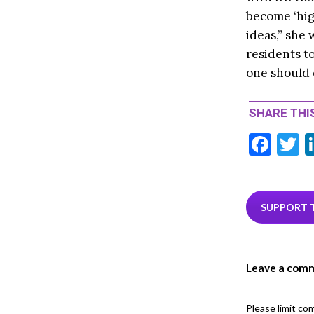
become ‘hig
ideas,” she 
residents t
one should 
SHARE THIS
F
T
ac
e
i
b
e
SUPPORT 
o
o
Leave a com
k
Please limit co