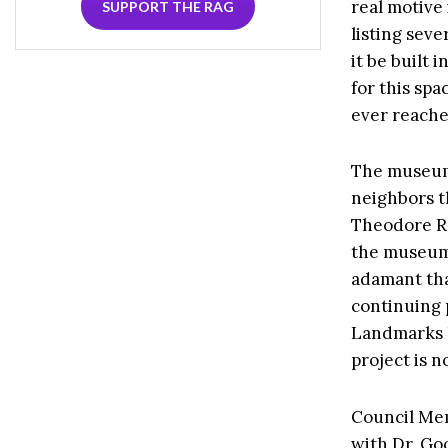
real motive 
SUPPORT THE RAG
listing seve
it be built i
for this spa
ever reache
The museum’
neighbors t
Theodore Ro
the museum
adamant tha
continuing 
Landmarks 
project is 
Council Mem
with Dr. Go