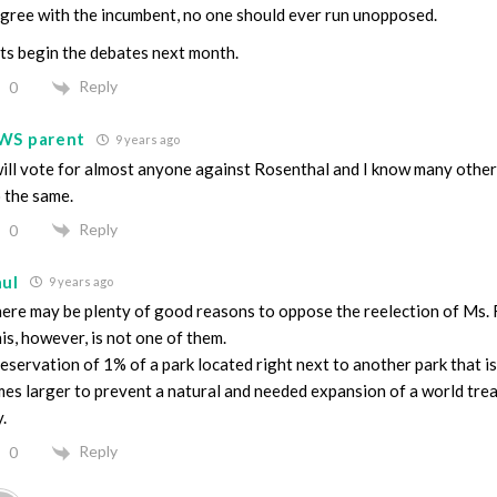
agree with the incumbent, no one should ever run unopposed.
ts begin the debates next month.
Reply
0
WS parent
9 years ago
will vote for almost anyone against Rosenthal and I know many other
 the same.
Reply
0
aul
9 years ago
ere may be plenty of good reasons to oppose the reelection of Ms. 
is, however, is not one of them.
eservation of 1% of a park located right next to another park that is
mes larger to prevent a natural and needed expansion of a world tre
.
Reply
0