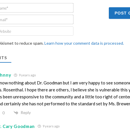
Name*
Email*
Website
 Akismet to reduce spam.
Learn how your comment data is processed.
TS
ohnny
9 years ago
know nothing about Dr. Goodman but I am very happy to see someon
. Rosenthal. I hope there are others, I believe she is vulnerable this 
s been unresponsive to the community and a little too right of center 
d certainly she has not performed to the standard set by Ms. Brewe
Reply
0
r. Cary Goodman
9 years ago