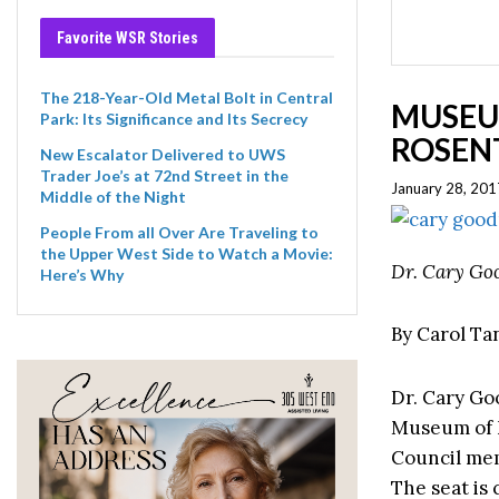
Favorite WSR Stories
The 218-Year-Old Metal Bolt in Central
MUSEU
Park: Its Significance and Its Secrecy
ROSENT
New Escalator Delivered to UWS
Trader Joe’s at 72nd Street in the
January 28, 201
Middle of the Night
People From all Over Are Traveling to
the Upper West Side to Watch a Movie:
Dr. Cary Go
Here’s Why
By Carol T
Dr. Cary Go
Museum of N
Council mem
The seat is