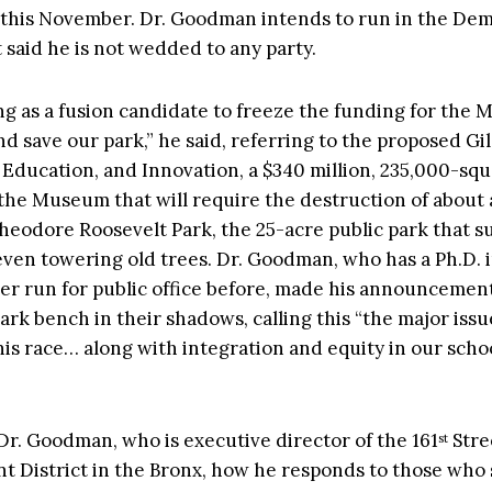
 this November. Dr. Goodman intends to run in the Dem
 said he is not wedded to any party.
ng as a fusion candidate to freeze the funding for the
nd save our park,” he said, referring to the proposed G
, Education, and Innovation, a $340 million, 235,000-sq
 the Museum that will require the destruction of about 
Theodore Roosevelt Park, the 25-acre public park that s
even towering old trees. Dr. Goodman, who has a Ph.D. i
er run for public office before, made his announcement,
ark bench in their shadows, calling this “the major issue
this race… along with integration and equity in our schoo
r. Goodman, who is executive director of the 161
Stre
st
 District in the Bronx, how he responds to those who 