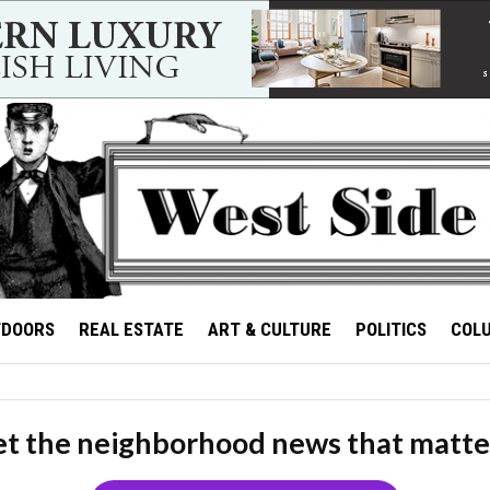
TDOORS
REAL ESTATE
ART & CULTURE
POLITICS
COL
t the neighborhood news that matte