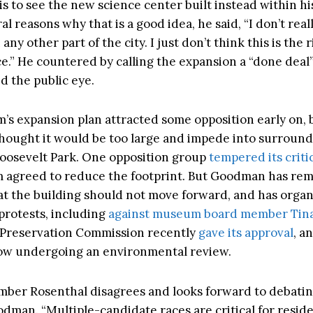
is to see the new science center built instead within hi
ral reasons why that is a good idea, he said, “I don’t real
n any other part of the city. I just don’t think this is the 
ce.” He countered by calling the expansion a “done deal”
d the public eye.
s expansion plan attracted some opposition early on,
hought it would be too large and impede into surroun
osevelt Park. One opposition group
tempered its criti
 agreed to reduce the footprint. But Goodman has re
t the building should not move forward, and has orga
protests, including
against museum board member Tina
Preservation Commission recently
gave its approval
, a
now undergoing an environmental review.
ber Rosenthal disagrees and looks forward to debatin
odman. “Multiple-candidate races are critical for reside