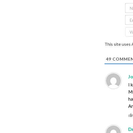
This site uses
49
COMMEN
J
I 
Ms
ha
An
D