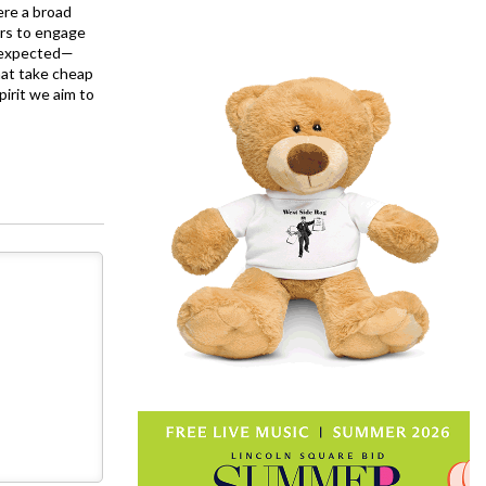
ere a broad
rs to engage
is expected—
at take cheap
pirit we aim to