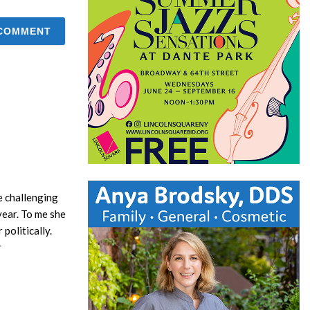
e challenging
year. To me she
politically.
r