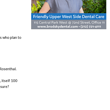
s who plan to
Rosenthal.
, itself 100
asure?