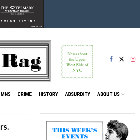
UMNS
CRIME
HISTORY
ABSURDITY
ABOUT US
rs.