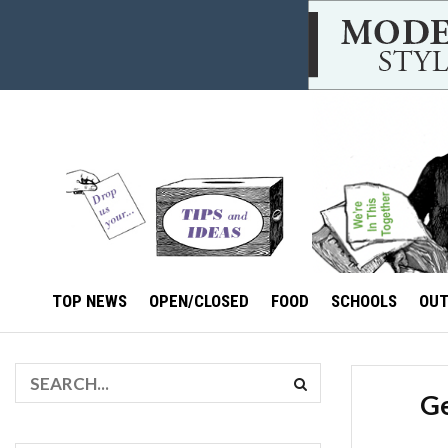
TOP NEWS
OPEN/CLOSED
FOOD
SCHOOLS
OU
Ge