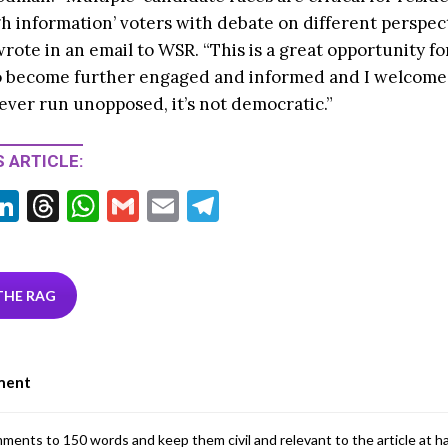
h information’ voters with debate on different perspec
wrote in an email to WSR. “This is a great opportunity for
o become further engaged and informed and I welcome 
ever run unopposed, it’s not democratic.”
 ARTICLE:
Li
T
W
G
E
T
w
n
hr
h
m
m
el
tt
ke
ea
at
ai
ai
e
r
dI
ds
s
l
l
gr
THE RAG
n
A
a
p
m
ment
p
mments to 150 words and keep them civil and relevant to the article at h