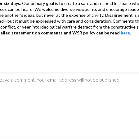
er six days
. Our primary goal is to create a safe and respectful space wh
ices can be heard. We welcome diverse viewpoints and encourage reade
 one another’s ideas, but never at the expense of civility. Disagreement 
d—but it must be expressed with care and consideration. Comments th
conflict, or veer into ideological warfare detract from the constructive s
tailed statement on comments and WSR policy can be read
here
.