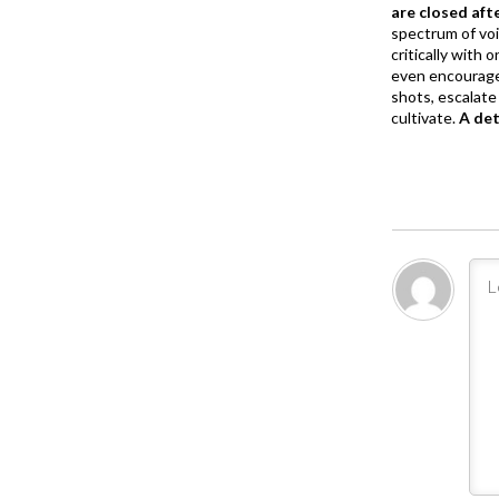
are closed aft
spectrum of vo
critically with
even encourage
shots, escalate 
cultivate.
A de