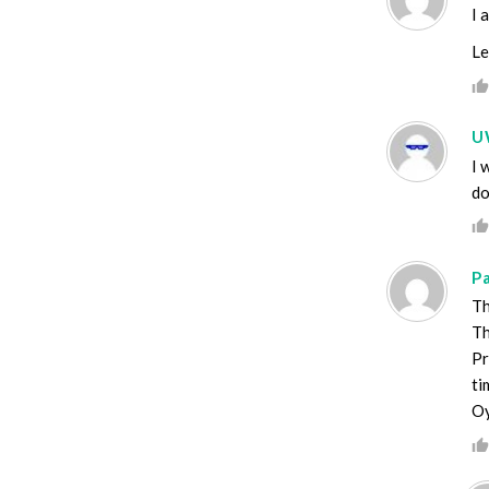
I 
Le
U
I 
do
P
Th
Th
Pr
ti
Oy