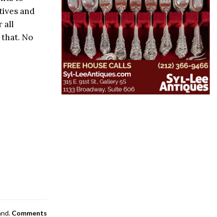
tives and
 all
that. No
and.
Comments