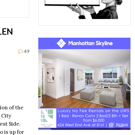
LEN
49
ion of the
 City
est Side.
 is up for