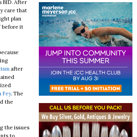
s BID. After
ly care that
right plan
 before it
 because
ding
cism
after
mained
nized
 Fey
. The
nd the
g the issues
nts to