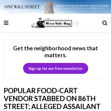
Get the neighborhood news that
matters.
Sign up for our free newsletter
POPULAR FOOD-CART
VENDOR STABBED ON 86TH
STREET; ALLEGED ASSAILANT