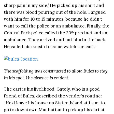
sharp pain in my side.’ He picked up his shirt and
there was blood pouring out of the hole. I argued
with him for 10 to 15 minutes, because he didn’t
want to call the police or an ambulance. Finally, the
Central Park police called the 20
precinct and an
th
ambulance. They arrived and put him in the back.
He called his cousin to come watch the cart.”
The scaffolding was constructed to allow Bules to stay
in his spot. His absence is evident.
The cart is his livelihood. Gately, who is a good
friend of Bules, described the vendor’s routine:
“He’d leave his house on Staten Island at 1 a.m. to
go to downtown Manhattan to pick up his cart at