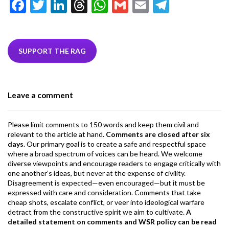
F
T
Li
T
W
G
E
T
ac
w
n
hr
h
m
m
el
e
itt
ke
ea
at
ai
ai
e
b
er
dI
ds
s
l
l
gr
SUPPORT THE RAG
o
n
A
a
o
p
m
Leave a comment
k
p
Please limit comments to 150 words and keep them civil and
relevant to the article at hand.
Comments are closed after six
days
. Our primary goal is to create a safe and respectful space
where a broad spectrum of voices can be heard. We welcome
diverse viewpoints and encourage readers to engage critically with
one another’s ideas, but never at the expense of civility.
Disagreement is expected—even encouraged—but it must be
expressed with care and consideration. Comments that take
cheap shots, escalate conflict, or veer into ideological warfare
detract from the constructive spirit we aim to cultivate.
A
detailed statement on comments and WSR policy can be read