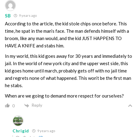
SB
9 years ago
According to the article, the kid stole chips once before. This
time, he spat in the man’s face. The man defends himself with a
broom, like any man would, and the kid JUST HAPPENS TO
HAVE A KNIFE and stabs him.
In my world, this kid goes away for 30 years and immediately to
jail. In the world of new york city and the upper west side, this
kid goes home until march, probably gets off with no jail time
and regrets none of what happened. This won’t be the first man
he stabs.
When are we going to demand more respect for ourselves?
Reply
0
Chrigid
9 years ago