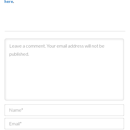
here
.
Na
Ema