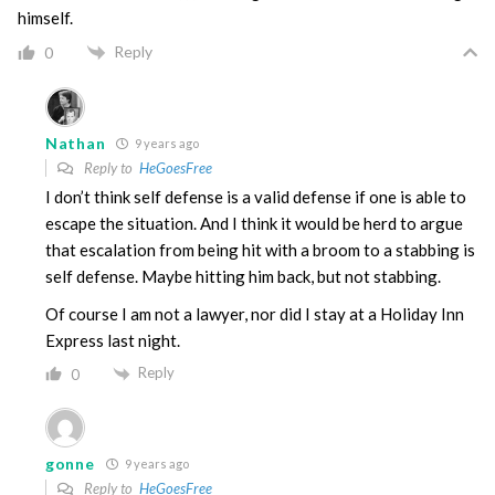
himself.
Reply
0
Nathan
9 years ago
Reply to
HeGoesFree
I don’t think self defense is a valid defense if one is able to
escape the situation. And I think it would be herd to argue
that escalation from being hit with a broom to a stabbing is
self defense. Maybe hitting him back, but not stabbing.
Of course I am not a lawyer, nor did I stay at a Holiday Inn
Express last night.
Reply
0
gonne
9 years ago
Reply to
HeGoesFree