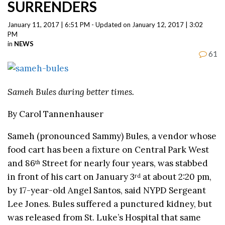
SURRENDERS
January 11, 2017 | 6:51 PM - Updated on January 12, 2017 | 3:02
PM
in
NEWS
61
Sameh Bules during better times.
By Carol Tannenhauser
Sameh (pronounced Sammy) Bules, a vendor whose
food cart has been a fixture on Central Park West
and 86
Street for nearly four years, was stabbed
th
in front of his cart on January 3
at about 2:20 pm,
rd
by 17-year-old Angel Santos, said NYPD Sergeant
Lee Jones. Bules suffered a punctured kidney, but
was released from St. Luke’s Hospital that same