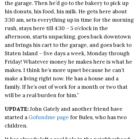
the garage. Then he’d go to the bakery to pick up
his donuts, his food, his milk. He gets here about
3:30 am, sets everything up in time for the morning
rush, stays here till 4:30 – 5 o’clock in the
afternoon, starts unpacking, goes back downtown
and brings his cart to the garage, and goes back to
Staten Island – five days a week, Monday through
Friday! Whatever money he makes here is what he
makes. I think he’s more upset because he can’t
make a living right now. He has a house and a
family. If he’s out of work for a month or two that
will be a real burden for him.”
UPDATE:
John Gately and another friend have
started a
Gofundme page
for Bules, who has two
children.