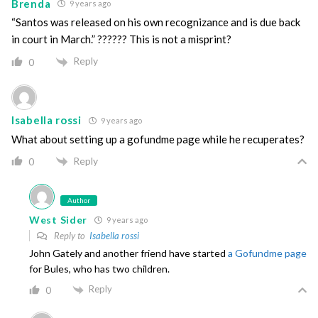
Brenda
9 years ago
“Santos was released on his own recognizance and is due back
in court in March.” ?????? This is not a misprint?
Reply
0
Isabella rossi
9 years ago
What about setting up a gofundme page while he recuperates?
Reply
0
Author
West Sider
9 years ago
Reply to
Isabella rossi
John Gately and another friend have started
a Gofundme page
for Bules, who has two children.
Reply
0