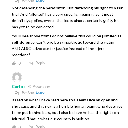
Reply to
Mark
Not defending the peretrator. Just defending his right to a fair
trial. And “alleged” has a very specific meaning, so it most
definitely applies, even if this kid is almost certainly guilty he
has yet to be convicted.
You’ll see above that I do not believe this could be justified as
self-defense. Can’t one be sympathetic toward the victim
AND ALSO advocate for justice instead of knee-jerk
reactions?
Reply
0
Carlos
9 years ago
Reply to
Mark
Based on what I have read here this seems like an open and
shut case and this guy is a horrible human being who deserves
to be put behind bars, but I also believe he has the right to a
fair trial. That is what our country is built on.
Reply
0