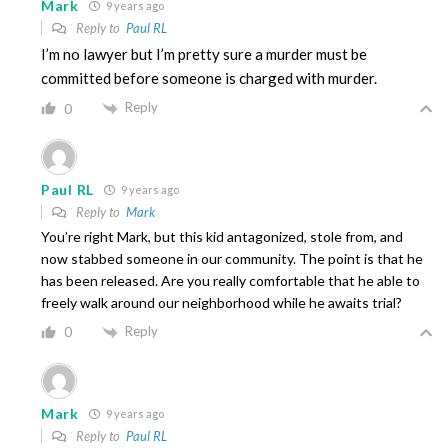
Mark
9 years ago
Reply to
Paul RL
I’m no lawyer but I’m pretty sure a murder must be
committed before someone is charged with murder.
Reply
0
Paul RL
9 years ago
Reply to
Mark
You’re right Mark, but this kid antagonized, stole from, and
now stabbed someone in our community. The point is that he
has been released. Are you really comfortable that he able to
freely walk around our neighborhood while he awaits trial?
Reply
0
Mark
9 years ago
Reply to
Paul RL