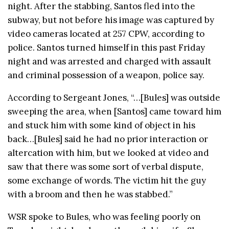
night. After the stabbing, Santos fled into the
subway, but not before his image was captured by
video cameras located at 257 CPW, according to
police. Santos turned himself in this past Friday
night and was arrested and charged with assault
and criminal possession of a weapon, police say.
According to Sergeant Jones, “…[Bules] was outside
sweeping the area, when [Santos] came toward him
and stuck him with some kind of object in his
back…[Bules] said he had no prior interaction or
altercation with him, but we looked at video and
saw that there was some sort of verbal dispute,
some exchange of words. The victim hit the guy
with a broom and then he was stabbed.”
WSR spoke to Bules, who was feeling poorly on