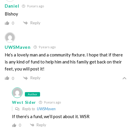
Daniel
9 years ago
Bishoy
Reply
0
UWSMaven
9 years ago
He’s a lovely man and a community fixture. I hope that if there
is any kind of fund to help him and his family get back on their
feet, you will post it!
Reply
0
Author
West Sider
9 years ago
Reply to
UWSMaven
If there’s a fund, we’ll post about it. WSR
Reply
0