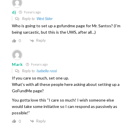
dj
9 years ago
Reply to
West Sider
Who is going to set up a gofundme page for Mr. Santos? (I’m
being sarcastic, but this is the UWS, after all…)
Reply
0
Mark
9 years ago
Reply to
Isabella rossi
If you care so much, set one up.
What’s with all these people here asking about setting up a
GoFundMe page?
You gotta love this “I care so much! I wish someone else
would take some initiative so I can respond as passively as
possible!”
Reply
0