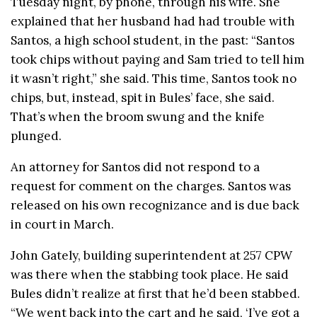
Tuesday night, by phone, through his wife. She
explained that her husband had had trouble with
Santos, a high school student, in the past: “Santos
took chips without paying and Sam tried to tell him
it wasn’t right,” she said. This time, Santos took no
chips, but, instead, spit in Bules’ face, she said.
That’s when the broom swung and the knife
plunged.
An attorney for Santos did not respond to a
request for comment on the charges. Santos was
released on his own recognizance and is due back
in court in March.
John Gately, building superintendent at 257 CPW
was there when the stabbing took place. He said
Bules didn’t realize at first that he’d been stabbed.
“We went back into the cart and he said, ‘I’ve got a