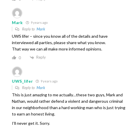
Mark
9 years ago
Reply to
Mark
UWS lifer – since you know all of the details and have
interviewed all parties, please share what you know.
That way we can all make more informed opinions.
Reply
0
UWS_lifer
9 years ago
Reply to
Mark
This is just amazing to me actually…these two guys, Mark and
Nathan, would rather defend a violent and dangerous criminal
in our neighborhood than a hard working man who is just trying
to earn an honest living.
I’ll never get it. Sorry.