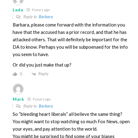
Leda
9 years ago
Reply to
Barbara
Barbara, please come forward with the information you
have that the accused has a prior record, and that he has
attacked others. That will definitely be important for the
DA to know. Perhaps you will be subpoenaed for the info
you seem to have.
Or did you just make that up?
Reply
0
Mark
9 years ago
Reply to
Barbara
So “bleeding heart liberals” all believe the same thing?
You might want to stop watching so much Fox News, open
your eyes, and pay attention to the world.
You might be surprised to find some of your biases