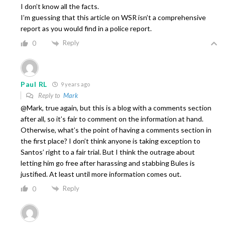
I don’t know all the facts.
I’m guessing that this article on WSR isn’t a comprehensive
report as you would find in a police report.
Reply
0
Paul RL
9 years ago
Reply to
Mark
@Mark, true again, but this is a blog with a comments section
after all, so it’s fair to comment on the information at hand.
Otherwise, what’s the point of having a comments section in
the first place? I don’t think anyone is taking exception to
Santos’ right to a fair trial. But I think the outrage about
letting him go free after harassing and stabbing Bules is
justified. At least until more information comes out.
Reply
0