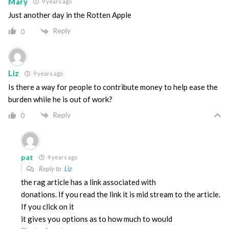
Mary
9 years ago
Just another day in the Rotten Apple
Reply
0
Liz
9 years ago
Is there a way for people to contribute money to help ease the
burden while he is out of work?
Reply
0
pat
9 years ago
Reply to
Liz
the rag article has a link associated with
donations. If you read the link it is mid stream to the article.
If you click on it
it gives you options as to how much to would