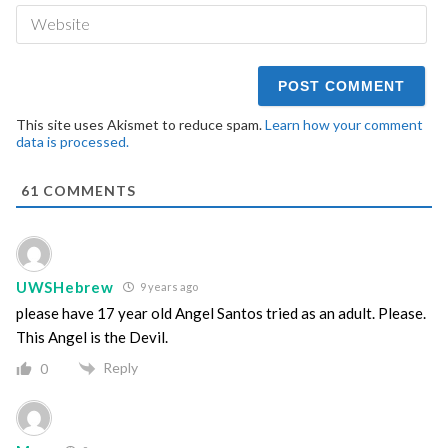
We
This site uses Akismet to reduce spam.
Learn how your comment
data is processed.
61
COMMENTS
UWSHebrew
9 years ago
please have 17 year old Angel Santos tried as an adult. Please.
This Angel is the Devil.
Reply
0