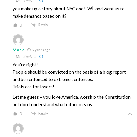
Reply to
SB
you make up a story about NYÇ and UWÍ, and want us to
make demands based on it?
Reply
0
Mark
9 years ago
Reply to
SB
You’re right!
People should be convicted on the basis of a blog report
and be sentenced to extreme sentences.
Trials are for losers!
Let me guess – you love America, worship the Constitution,
but don’t understand what either means…
Reply
0