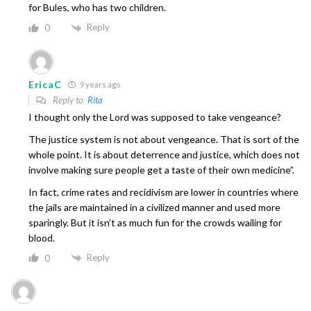
for Bules, who has two children.
Reply
0
EricaC
9 years ago
Reply to
Rita
I thought only the Lord was supposed to take vengeance?
The justice system is not about vengeance. That is sort of the
whole point. It is about deterrence and justice, which does not
involve making sure people get a taste of their own medicine”.
In fact, crime rates and recidivism are lower in countries where
the jails are maintained in a civilized manner and used more
sparingly. But it isn’t as much fun for the crowds wailing for
blood.
Reply
0