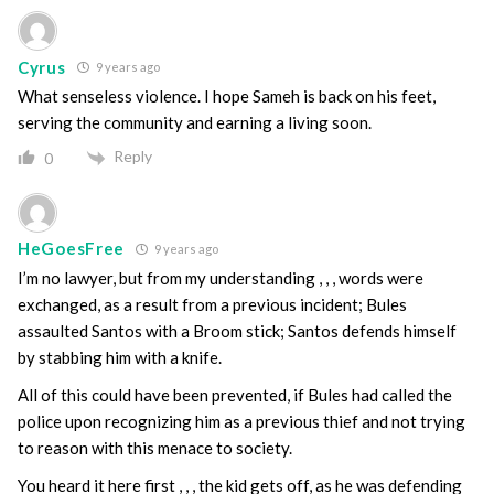
Cyrus
9 years ago
What senseless violence. I hope Sameh is back on his feet,
serving the community and earning a living soon.
Reply
0
HeGoesFree
9 years ago
I’m no lawyer, but from my understanding , , , words were
exchanged, as a result from a previous incident; Bules
assaulted Santos with a Broom stick; Santos defends himself
by stabbing him with a knife.
All of this could have been prevented, if Bules had called the
police upon recognizing him as a previous thief and not trying
to reason with this menace to society.
You heard it here first , , , the kid gets off, as he was defending