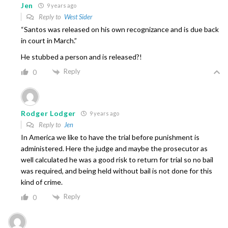
Jen
9 years ago
Reply to
West Sider
“Santos was released on his own recognizance and is due back
in court in March.”
He stubbed a person and is released?!
Reply
0
Rodger Lodger
9 years ago
Reply to
Jen
In America we like to have the trial before punishment is
administered. Here the judge and maybe the prosecutor as
well calculated he was a good risk to return for trial so no bail
was required, and being held without bail is not done for this
kind of crime.
Reply
0