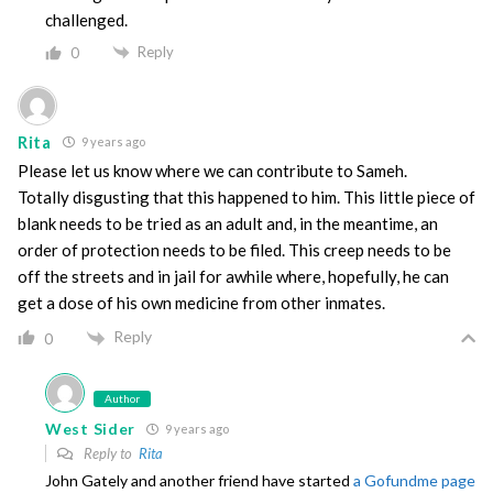
challenged.
Reply
0
Rita
9 years ago
Please let us know where we can contribute to Sameh.
Totally disgusting that this happened to him. This little piece of
blank needs to be tried as an adult and, in the meantime, an
order of protection needs to be filed. This creep needs to be
off the streets and in jail for awhile where, hopefully, he can
get a dose of his own medicine from other inmates.
Reply
0
Author
West Sider
9 years ago
Reply to
Rita
John Gately and another friend have started
a Gofundme page