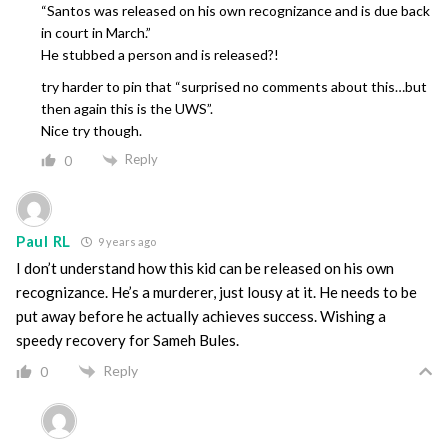
“Santos was released on his own recognizance and is due back
in court in March.”
He stubbed a person and is released?!
try harder to pin that “surprised no comments about this…but
then again this is the UWS”.
Nice try though.
Reply
0
Paul RL
9 years ago
I don’t understand how this kid can be released on his own
recognizance. He’s a murderer, just lousy at it. He needs to be
put away before he actually achieves success. Wishing a
speedy recovery for Sameh Bules.
Reply
0