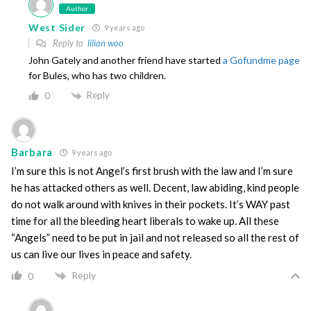
Author
West Sider
9 years ago
Reply to
lilian woo
John Gately and another friend have started
a Gofundme page
for Bules, who has two children.
Reply
0
Barbara
9 years ago
I’m sure this is not Angel’s first brush with the law and I’m sure
he has attacked others as well. Decent, law abiding, kind people
do not walk around with knives in their pockets. It’s WAY past
time for all the bleeding heart liberals to wake up. All these
“Angels” need to be put in jail and not released so all the rest of
us can live our lives in peace and safety.
Reply
0