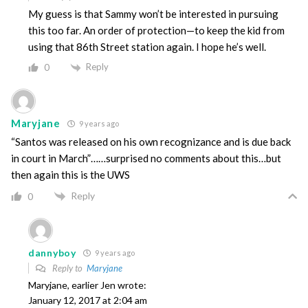
My guess is that Sammy won’t be interested in pursuing
this too far. An order of protection—to keep the kid from
using that 86th Street station again. I hope he’s well.
Reply
0
Maryjane
9 years ago
“Santos was released on his own recognizance and is due back
in court in March”……surprised no comments about this…but
then again this is the UWS
Reply
0
dannyboy
9 years ago
Reply to
Maryjane
Maryjane, earlier Jen wrote:
January 12, 2017 at 2:04 am