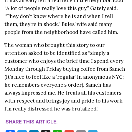
It has already left a real hole in the neighborhood.
“A lot of people really love this guy,” Gately said.
“They don’t know where he is and when I tell
them, they’re in shock.” Bules’ wife said many
people from the neighborhood have called him.
The woman who brought this story to our
attention asked to be identified as “simply a
customer who enjoys the brief time I spend every
Monday through Friday buying coffee from Sameh
(it’s nice to feel like a ‘regular’ in anonymous NYC;
he remembers everyone’s order). Sameh has
always impressed me. He treats all his customers
with respect and brings joy and pride to his work.
I’m really distressed he was brutalized.”
SHARE THIS ARTICLE: