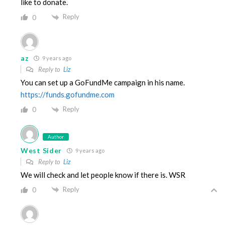
like to donate.
Reply
0
az
9 years ago
Reply to
Liz
You can set up a GoFundMe campaign in his name.
https://funds.gofundme.com
Reply
0
Author
West Sider
9 years ago
Reply to
Liz
We will check and let people know if there is. WSR
Reply
0