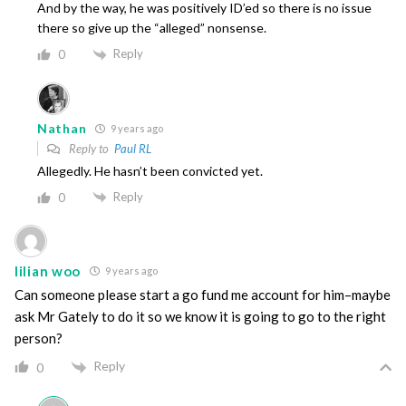
And by the way, he was positively ID’ed so there is no issue
there so give up the “alleged” nonsense.
Reply
0
Nathan
9 years ago
Reply to
Paul RL
Allegedly. He hasn’t been convicted yet.
Reply
0
lilian woo
9 years ago
Can someone please start a go fund me account for him–maybe
ask Mr Gately to do it so we know it is going to go to the right
person?
Reply
0