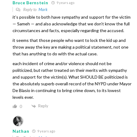
Bruce Bernstein
9 years ago
Reply to
Mark
it’s possible to both have sympathy and support for the victim
— Sameh — and also acknowledge that we don’t know the full
circumstances and facts, especially regarding the accused.
it seems that those people who want to lock the kid up and
throw away the key are making a political statement, not one
that has anything to do with the actual case.
each incident of crime and/or violence should not be
politicized, but rather treated on their merits with sympathy
and support for the victim(s). What SHOULD BE politicized is
the absolutely superb overall record of the NYPD under Mayor
De Blasio in continuing to bring crime down, to its lowest
levels ever.
Reply
0
Nathan
9 years ago