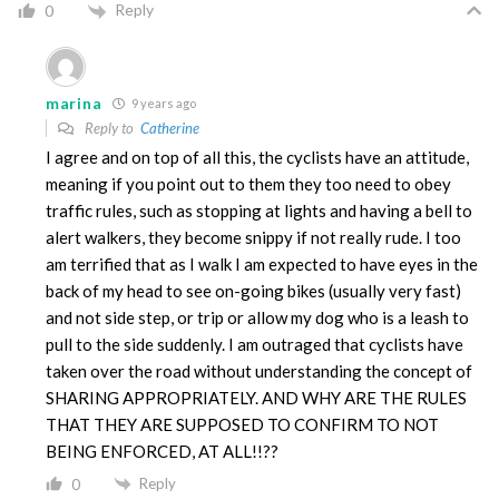
Reply
0
marina
9 years ago
Reply to
Catherine
I agree and on top of all this, the cyclists have an attitude,
meaning if you point out to them they too need to obey
traffic rules, such as stopping at lights and having a bell to
alert walkers, they become snippy if not really rude. I too
am terrified that as I walk I am expected to have eyes in the
back of my head to see on-going bikes (usually very fast)
and not side step, or trip or allow my dog who is a leash to
pull to the side suddenly. I am outraged that cyclists have
taken over the road without understanding the concept of
SHARING APPROPRIATELY. AND WHY ARE THE RULES
THAT THEY ARE SUPPOSED TO CONFIRM TO NOT
BEING ENFORCED, AT ALL!!??
Reply
0