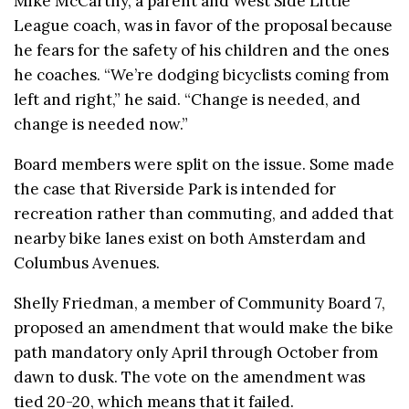
Mike McCarthy, a parent and West Side Little
League coach, was in favor of the proposal because
he fears for the safety of his children and the ones
he coaches. “We’re dodging bicyclists coming from
left and right,” he said. “Change is needed, and
change is needed now.”
Board members were split on the issue. Some made
the case that Riverside Park is intended for
recreation rather than commuting, and added that
nearby bike lanes exist on both Amsterdam and
Columbus Avenues.
Shelly Friedman, a member of Community Board 7,
proposed an amendment that would make the bike
path mandatory only April through October from
dawn to dusk. The vote on the amendment was
tied 20-20, which means that it failed.