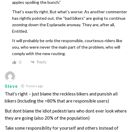
apples spoiling the bunch.”
That’s exactly right. But what’s worse: As another commenter
has rightly pointed out, the “bad bikers” are going to continue
zooming down the Esplanade anyway. They are, after all,
Entitled.
It will probably be only the responsible, courteous riders like
you, who were never the main part of the problem, who will
comply with the new routing.
Reply
0
Steve
9 years ago
That’s right – just blame the reckless bikers and punsish all
bikers (including the >80% that are responsible users)
But dont blame the idiot pedestrians who dont ever look where
they are going (also 20% of the population)
Take some responsiblity for yourself and others instead of