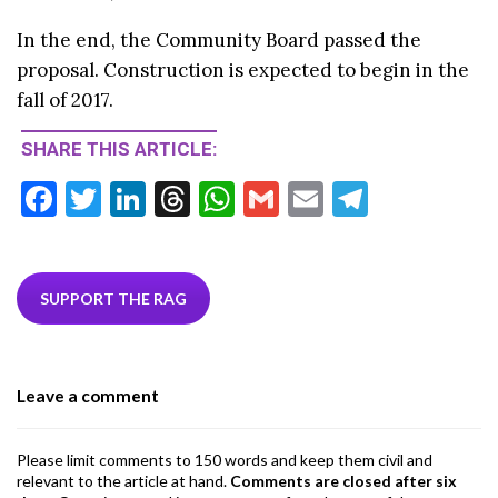
In the end, the Community Board passed the
proposal. Construction is expected to begin in the
fall of 2017.
SHARE THIS ARTICLE:
F
T
Li
T
W
G
E
T
ac
w
n
hr
h
m
m
el
e
itt
ke
ea
at
ai
ai
e
b
er
dI
ds
s
l
l
gr
SUPPORT THE RAG
o
n
A
a
o
p
m
Leave a comment
k
p
Please limit comments to 150 words and keep them civil and
relevant to the article at hand.
Comments are closed after six