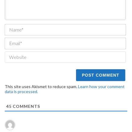
Na
Ema
We
This site uses Akismet to reduce spam.
Learn how your comment
data is processed.
45
COMMENTS