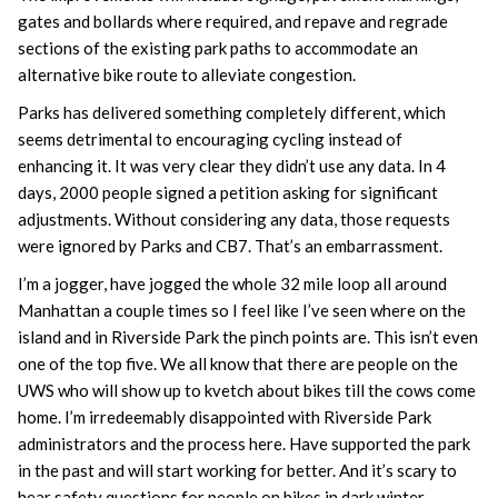
gates and bollards where required, and repave and regrade
sections of the existing park paths to accommodate an
alternative bike route to alleviate congestion.
Parks has delivered something completely different, which
seems detrimental to encouraging cycling instead of
enhancing it. It was very clear they didn’t use any data. In 4
days, 2000 people signed a petition asking for significant
adjustments. Without considering any data, those requests
were ignored by Parks and CB7. That’s an embarrassment.
I’m a jogger, have jogged the whole 32 mile loop all around
Manhattan a couple times so I feel like I’ve seen where on the
island and in Riverside Park the pinch points are. This isn’t even
one of the top five. We all know that there are people on the
UWS who will show up to kvetch about bikes till the cows come
home. I’m irredeemably disappointed with Riverside Park
administrators and the process here. Have supported the park
in the past and will start working for better. And it’s scary to
hear safety questions for people on bikes in dark winter