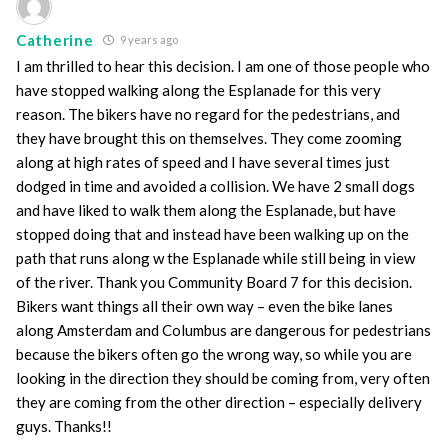
Catherine
9 years ago
I am thrilled to hear this decision. I am one of those people who
have stopped walking along the Esplanade for this very
reason. The bikers have no regard for the pedestrians, and
they have brought this on themselves. They come zooming
along at high rates of speed and I have several times just
dodged in time and avoided a collision. We have 2 small dogs
and have liked to walk them along the Esplanade, but have
stopped doing that and instead have been walking up on the
path that runs along w the Esplanade while still being in view
of the river. Thank you Community Board 7 for this decision.
Bikers want things all their own way – even the bike lanes
along Amsterdam and Columbus are dangerous for pedestrians
because the bikers often go the wrong way, so while you are
looking in the direction they should be coming from, very often
they are coming from the other direction – especially delivery
guys. Thanks!!