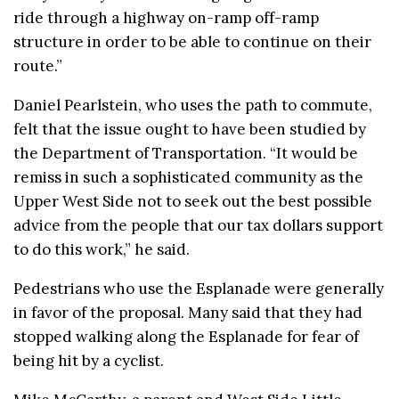
ride through a highway on-ramp off-ramp
structure in order to be able to continue on their
route.”
Daniel Pearlstein, who uses the path to commute,
felt that the issue ought to have been studied by
the Department of Transportation. “It would be
remiss in such a sophisticated community as the
Upper West Side not to seek out the best possible
advice from the people that our tax dollars support
to do this work,” he said.
Pedestrians who use the Esplanade were generally
in favor of the proposal. Many said that they had
stopped walking along the Esplanade for fear of
being hit by a cyclist.