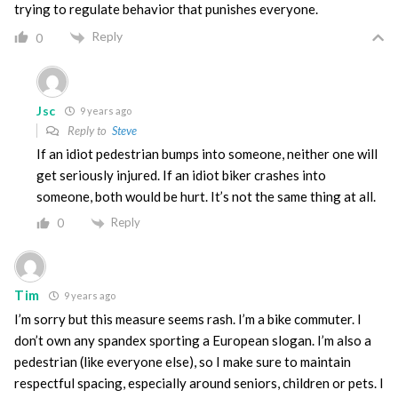
trying to regulate behavior that punishes everyone.
Reply
0
Jsc
9 years ago
Reply to
Steve
If an idiot pedestrian bumps into someone, neither one will
get seriously injured. If an idiot biker crashes into
someone, both would be hurt. It’s not the same thing at all.
Reply
0
Tim
9 years ago
I’m sorry but this measure seems rash. I’m a bike commuter. I
don’t own any spandex sporting a European slogan. I’m also a
pedestrian (like everyone else), so I make sure to maintain
respectful spacing, especially around seniors, children or pets. I