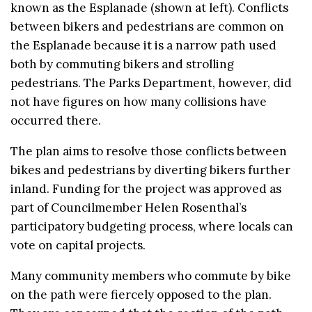
known as the Esplanade (shown at left). Conflicts
between bikers and pedestrians are common on
the Esplanade because it is a narrow path used
both by commuting bikers and strolling
pedestrians. The Parks Department, however, did
not have figures on how many collisions have
occurred there.
The plan aims to resolve those conflicts between
bikes and pedestrians by diverting bikers further
inland. Funding for the project was approved as
part of Councilmember Helen Rosenthal’s
participatory budgeting process, where locals can
vote on capital projects.
Many community members who commute by bike
on the path were fiercely opposed to the plan.