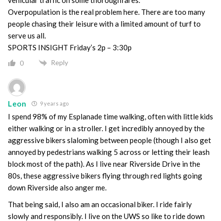
Overpopulation is the real problem here. There are too many
people chasing their leisure with a limited amount of turf to
serve us all.
SPORTS INSIGHT Friday’s 2p – 3:30p
Reply
0
Leon
9 years ago
I spend 98% of my Esplanade time walking, often with little kids
either walking or in a stroller. I get incredibly annoyed by the
aggressive bikers slaloming between people (though I also get
annoyed by pedestrians walking 5 across or letting their leash
block most of the path). As I live near Riverside Drive in the
80s, these aggressive bikers flying through red lights going
down Riverside also anger me.
That being said, I also am an occasional biker. I ride fairly
slowly and responsibly. I live on the UWS so like to ride down