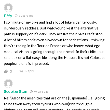
Effy
9 years ago
I commute on my bike and find a lot of bikers dangerously,
murderously reckless. Just walk your bike if the alternative
path is slippery or it’s dark. They act like their bikes can’t stop.
A lot of bikers don’t even slow down for pedestrians – thinking
they’re racing in the Tour de France or who knows what ego
maniacal vision is going through their heads in their ridiculous
spandex on a flat easy ride along the Hudson. It’s not Colorado
people, no one is impressed.
Reply
0
ScooterStan
9 years ago
Re: “All of the amenities that are on the [Esplanade] …all going
to be taken away from cyclists who (will)ride through a
highway on-ramp off-ramp structure …to continue on their