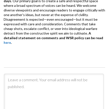
days
. Our primary goal is to create a safe and respectful space
where a broad spectrum of voices can be heard. We welcome
diverse viewpoints and encourage readers to engage critically with
one another’s ideas, but never at the expense of civility.
Disagreement is expected—even encouraged—but it must be
expressed with care and consideration. Comments that take
cheap shots, escalate conflict, or veer into ideological warfare
detract from the constructive spirit we aim to cultivate.
A
detailed statement on comments and WSR policy can be read
here
.