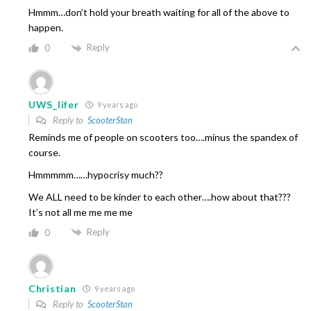
Hmmm…don’t hold your breath waiting for all of the above to
happen.
Reply
0
UWS_lifer
9 years ago
Reply to
ScooterStan
Reminds me of people on scooters too….minus the spandex of
course.
Hmmmmm……hypocrisy much??
We ALL need to be kinder to each other….how about that???
It’s not all me me me me
Reply
0
Christian
9 years ago
Reply to
ScooterStan