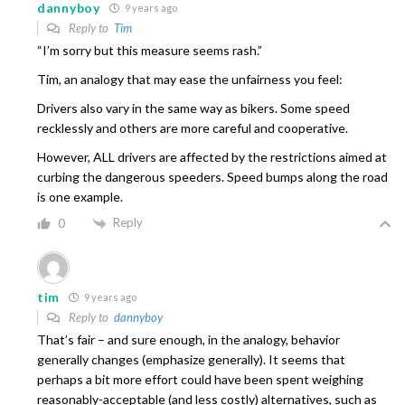
dannyboy
9 years ago
Reply to
Tim
“I’m sorry but this measure seems rash.”
Tim, an analogy that may ease the unfairness you feel:
Drivers also vary in the same way as bikers. Some speed
recklessly and others are more careful and cooperative.
However, ALL drivers are affected by the restrictions aimed at
curbing the dangerous speeders. Speed bumps along the road
is one example.
Reply
0
tim
9 years ago
Reply to
dannyboy
That’s fair – and sure enough, in the analogy, behavior
generally changes (emphasize generally). It seems that
perhaps a bit more effort could have been spent weighing
reasonably-acceptable (and less costly) alternatives, such as