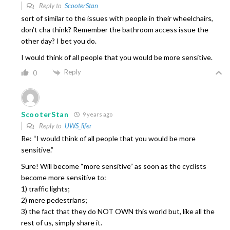
Reply to
ScooterStan
sort of similar to the issues with people in their wheelchairs,
don’t cha think? Remember the bathroom access issue the
other day? I bet you do.
I would think of all people that you would be more sensitive.
Reply
0
ScooterStan
9 years ago
Reply to
UWS_lifer
Re: “I would think of all people that you would be more
sensitive.”
Sure! Will become “more sensitive” as soon as the cyclists
become more sensitive to:
1) traffic lights;
2) mere pedestrians;
3) the fact that they do NOT OWN this world but, like all the
rest of us, simply share it.