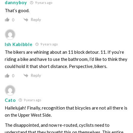
dannyboy
9 years ago
That’s good.
Reply
0
Ish Kabibble
9 years ago
The bikers are whining about an 11 block detour. 11. If you’re
riding a bike and have to use the bathroom, I’d like to think they
could hold it that short distance. Perspective, bikers.
Reply
0
Cato
9 years ago
Hallelujah! Finally, recognition that bicycles are not all there is
on the Upper West Side.
The disappointed, and now re-routed, cyclists need to
understand that they brought this on themselves. This entire