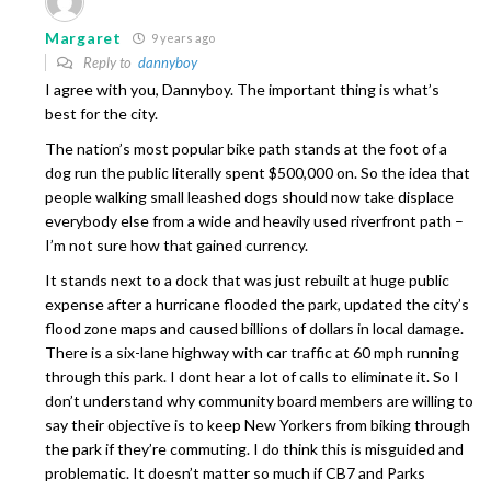
Margaret
9 years ago
Reply to
dannyboy
I agree with you, Dannyboy. The important thing is what’s
best for the city.
The nation’s most popular bike path stands at the foot of a
dog run the public literally spent $500,000 on. So the idea that
people walking small leashed dogs should now take displace
everybody else from a wide and heavily used riverfront path –
I’m not sure how that gained currency.
It stands next to a dock that was just rebuilt at huge public
expense after a hurricane flooded the park, updated the city’s
flood zone maps and caused billions of dollars in local damage.
There is a six-lane highway with car traffic at 60 mph running
through this park. I dont hear a lot of calls to eliminate it. So I
don’t understand why community board members are willing to
say their objective is to keep New Yorkers from biking through
the park if they’re commuting. I do think this is misguided and
problematic. It doesn’t matter so much if CB7 and Parks