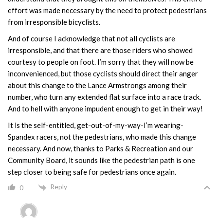
effort was made necessary by the need to protect pedestrians
from irresponsible bicyclists.
And of course I acknowledge that not all cyclists are
irresponsible, and that there are those riders who showed
courtesy to people on foot. I’m sorry that they will now be
inconvenienced, but those cyclists should direct their anger
about this change to the Lance Armstrongs among their
number, who turn any extended flat surface into a race track.
And to hell with anyone impudent enough to get in their way!
It is the self-entitled, get-out-of-my-way-I’m wearing-
Spandex racers, not the pedestrians, who made this change
necessary. And now, thanks to Parks & Recreation and our
Community Board, it sounds like the pedestrian path is one
step closer to being safe for pedestrians once again.
Reply
0