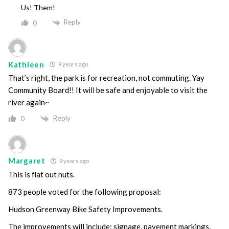
Us! Them!
Reply
0
Kathleen
9 years ago
That’s right, the park is for recreation, not commuting. Yay
Community Board!! It will be safe and enjoyable to visit the
river again~
Reply
0
Margaret
9 years ago
This is flat out nuts.
873 people voted for the following proposal:
Hudson Greenway Bike Safety Improvements.
The improvements will include: signage, pavement markings,