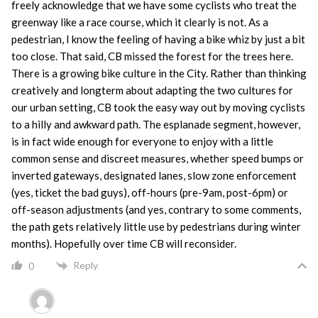
freely acknowledge that we have some cyclists who treat the
greenway like a race course, which it clearly is not. As a
pedestrian, I know the feeling of having a bike whiz by just a bit
too close. That said, CB missed the forest for the trees here.
There is a growing bike culture in the City. Rather than thinking
creatively and longterm about adapting the two cultures for
our urban setting, CB took the easy way out by moving cyclists
to a hilly and awkward path. The esplanade segment, however,
is in fact wide enough for everyone to enjoy with a little
common sense and discreet measures, whether speed bumps or
inverted gateways, designated lanes, slow zone enforcement
(yes, ticket the bad guys), off-hours (pre-9am, post-6pm) or
off-season adjustments (and yes, contrary to some comments,
the path gets relatively little use by pedestrians during winter
months). Hopefully over time CB will reconsider.
Reply
0