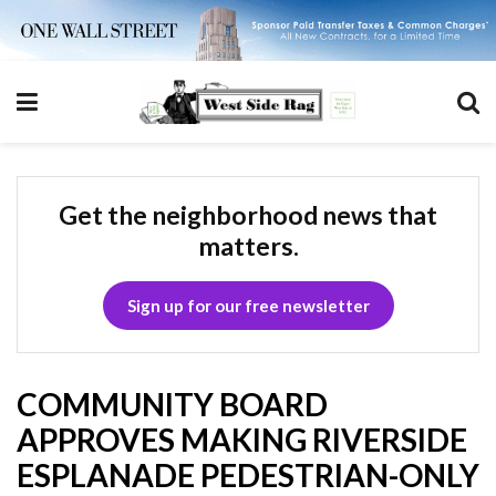
Get the neighborhood news that
matters.
Sign up for our free newsletter
COMMUNITY BOARD
APPROVES MAKING RIVERSIDE
ESPLANADE PEDESTRIAN-ONLY