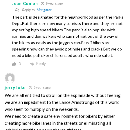
Joan Conlon
9 years ago
Reply to
Margaret
The park is designated for the neighborhood as per the Parks
Dept.But there are now many tourists there and they are not
expecting high speed bikers.The park is also popular with
nannies and dog walkers who can not get out of the way of
the bikers as easily as the joggers can.Plus if bikers are
speeding how can they avoid pot holes and cracks.But we do
need a bike path. For children abd adults who ride safelt.
Reply
0
jerry luke
9 years ago
We are all entitled to stroll on the Esplanade without feeling
we are an impediment to the Lance Armstrongs of this world
who seem to multiply on the weekends.
We need to create a safe environment for bikers by either
creating more bike lanes in the streets or eliminating all
vehicular traffic on some thoroughfares.