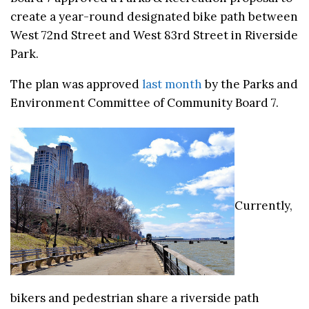
create a year-round designated bike path between
West 72nd Street and West 83rd Street in Riverside
Park.
The plan was approved
last month
by the Parks and
Environment Committee of Community Board 7.
Currently,
bikers and pedestrian share a riverside path