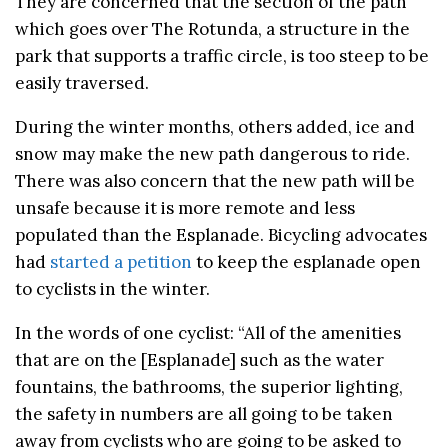
They are concerned that the section of the path
which goes over The Rotunda, a structure in the
park that supports a traffic circle, is too steep to be
easily traversed.
During the winter months, others added, ice and
snow may make the new path dangerous to ride.
There was also concern that the new path will be
unsafe because it is more remote and less
populated than the Esplanade. Bicycling advocates
had
started a petition
to keep the esplanade open
to cyclists in the winter.
In the words of one cyclist: “All of the amenities
that are on the [Esplanade] such as the water
fountains, the bathrooms, the superior lighting,
the safety in numbers are all going to be taken
away from cyclists who are going to be asked to