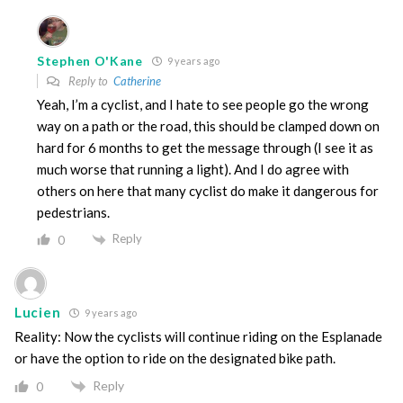
Stephen O'Kane
9 years ago
Reply to
Catherine
Yeah, I’m a cyclist, and I hate to see people go the wrong
way on a path or the road, this should be clamped down on
hard for 6 months to get the message through (I see it as
much worse that running a light). And I do agree with
others on here that many cyclist do make it dangerous for
pedestrians.
Reply
0
Lucien
9 years ago
Reality: Now the cyclists will continue riding on the Esplanade
or have the option to ride on the designated bike path.
Reply
0