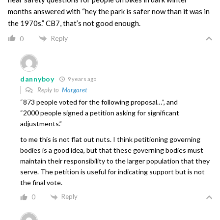
months answered with “hey the park is safer now than it was in
the 1970s.” CB7, that’s not good enough.
Reply
0
dannyboy
9 years ago
Reply to
Margaret
“873 people voted for the following proposal…”, and
“2000 people signed a petition asking for significant
adjustments.”
to me this is not flat out nuts. I think petitioning governing
bodies is a good idea, but that these governing bodies must
maintain their responsibility to the larger population that they
serve. The petition is useful for indicating support but is not
the final vote.
Reply
0