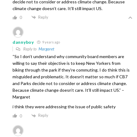
decide not to consider or address climate change. Because
climate change doesn’t care. It’ll still impact US.
Reply
0
dannyboy
9 years ago
Reply to
Margaret
“So I don’t understand why community board members are
willing to say their objective is to keep New Yorkers from
biking through the park if they’re commuting. I do think this is
misguided and problematic. It doesn’t matter so much if CB7
and Parks decide not to consider or address climate change.
Because climate change doesn’t care. It’ll still impact US.” –
Margaret
i think they were addressing the issue of public safety
Reply
0