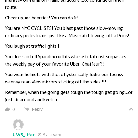
route.”
Cheer up, me hearties! You can do it!
You are NYC CYCLISTS! You blast past those slow-moving
ordinary pedestrians just like a Maserati blowing-off a Prius!
You laugh at traffic lights !
You dress in full Spandex outfits whose total cost surpasses
the weekly pay of your favorite Uber ‘Chaffeur’!!
You wear helmets with those hysterically-ludicrous teensy-
weensy rear-view mirrors sticking off the sides !!!
Remember, when the going gets tough the tough get going…or
just sit around and kvetch.
Reply
0
UWS_lifer
9 years ago