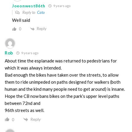
Joeonwest86th
9 years ago
Reply to
Cato
Well said
Reply
0
Rob
9 years ago
About time the esplanade was returned to pedestrians for
which it was always intended.
Bad enough the bikes have taken over the streets, to allow
them to ride unimpeded on paths designed for walkers (both
human and the kind many people need to get around) is insane.
Hope the CB now bans bikes on the park’s upper level paths
between 72nd and
96th streets as well.
Reply
0