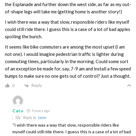
the Esplanade and further down the west side, as far as my out-
of-shape legs will take me (getting home is another story!)
I wish there was a way that slow, responsible riders like myself
could still ride there. I guess this is a case of a lot of bad apples
spoiling the bunch.
It seems like bike commuters are among the most upset (I am
not one). I would imagine pedestrian traffic is lighter during
commuting times, particularly in the morning. Could some sort
of an exception be made for, say, 7-9 am and install a few speed
bumps to make sure no one gets out of control? Just a thought.
Reply
0
Cato
9 years ago
Reply to
Leon
“I wish there was a way that slow, responsible riders like
myself could still ride there. I guess this is a case of a lot of bad