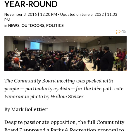
YEAR-ROUND
November 3, 2016 | 12:20 PM - Updated on June 5, 2022 | 11:33
PM
in
NEWS
,
OUTDOORS
,
POLITICS
45
The Community Board meeting was packed with
people — particularly cyclists — for the bike path vote.
Panoramic photo by Willow Stelzer.
By Mark Bollettieri
Despite passionate opposition, the full Community
Board 7 approved a Parks & Recreation proposal to