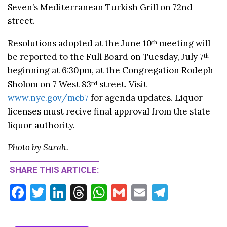
Seven’s Mediterranean Turkish Grill on 72nd
street.
Resolutions adopted at the June 10
meeting will
th
be reported to the Full Board on Tuesday, July 7
th
beginning at 6:30pm, at the Congregation Rodeph
Sholom on 7 West 83
street. Visit
rd
www.nyc.gov/mcb7
for agenda updates. Liquor
licenses must recive final approval from the state
liquor authority.
Photo by Sarah.
SHARE THIS ARTICLE:
F
T
Li
T
W
G
E
T
ac
w
n
hr
h
m
m
el
e
itt
ke
ea
at
ai
ai
e