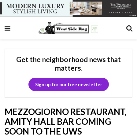
Get the neighborhood news that
matters.
Sign up for our free newsletter
MEZZOGIORNO RESTAURANT,
AMITY HALL BAR COMING
SOON TO THE UWS