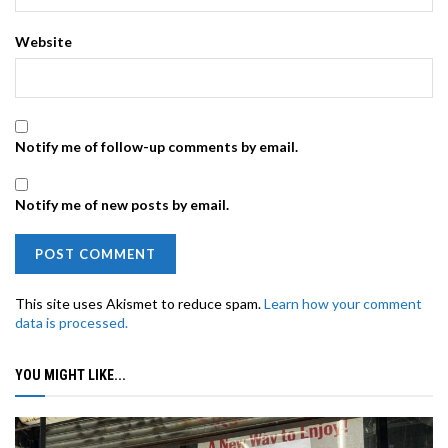
Website
Notify me of follow-up comments by email.
Notify me of new posts by email.
This site uses Akismet to reduce spam.
Learn how your comment
data is processed.
YOU MIGHT LIKE...