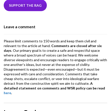
b
er
dI
ds
s
l
l
gr
SUPPORT THE RAG
o
n
A
a
o
p
m
Leave a comment
k
p
Please limit comments to 150 words and keep them civil and
relevant to the article at hand.
Comments are closed after six
days
. Our primary goal is to create a safe and respectful space
where a broad spectrum of voices can be heard. We welcome
diverse viewpoints and encourage readers to engage critically with
one another’s ideas, but never at the expense of civility.
Disagreement is expected—even encouraged—but it must be
expressed with care and consideration. Comments that take
cheap shots, escalate conflict, or veer into ideological warfare
detract from the constructive spirit we aim to cultivate.
A
detailed statement on comments and WSR policy can be read
here
.