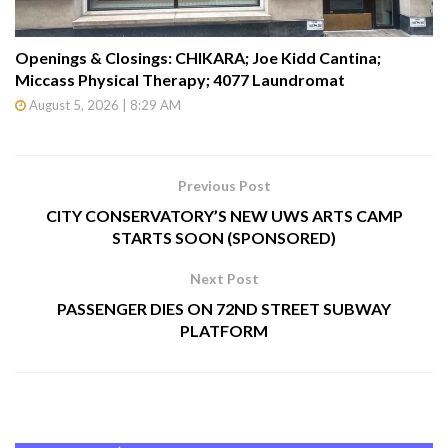
Openings & Closings: CHIKARA; Joe Kidd Cantina;
Miccass Physical Therapy; 4077 Laundromat
August 5, 2026 | 8:29 AM
Previous Post
CITY CONSERVATORY’S NEW UWS ARTS CAMP
STARTS SOON (SPONSORED)
Next Post
PASSENGER DIES ON 72ND STREET SUBWAY
PLATFORM