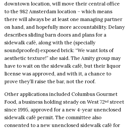
downtown location, will move their central office
to the 982 Amsterdam location – which means
there will always be at least one managing partner
on hand, and hopefully more accountability. Delany
describes sliding barn doors and plans for a
sidewalk café, along with the (specially
soundproofed) exposed brick: “We want lots of
aesthetic texture!” she said. The Amity group may
have to wait on the sidewalk café, but their liquor
license was approved, and with it, a chance to
prove they’ll raise the bar, not the roof.
Other applications included Columbus Gourmet
Food, a business holding steady on West 72
street
nd
since 1995, approved for a new 4-year unenclosed
sidewalk café permit. The committee also
consented to a new unenclosed sidewalk café for