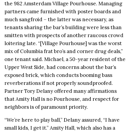
the 982 Amsterdam Village Pourhouse. Managing
partners came furnished with poster boards and
much sangfroid – the latter was necessary, as
tenants sharing the bar’s building were less than
smitten with prospects of another raucous crowd
loitering late. “[Village Pourhouse] was the worst
mix of Columbia frat bro’s and corner drug deals,”
one tenant said. Michael, a 50-year resident of the
Upper West Side, had concerns about the bar’s
exposed brick, which conducts booming bass
reverberations if not properly soundproofed.
Partner Tory Delany offered many affirmations
that Amity Hall is no Pourhouse, and respect for
neighbors is of paramount priority.
“We’re here to play ball,” Delany assured, “I have
small kids, I get it.” Amity Hall, which also has a