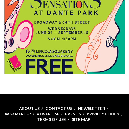
ABOUT US
CONTACT US
NEWSLETTER
WSR MERCH!
ADVERTISE
EVENTS
PRIVACY POLICY
TERMS OF USE
SITE MAP