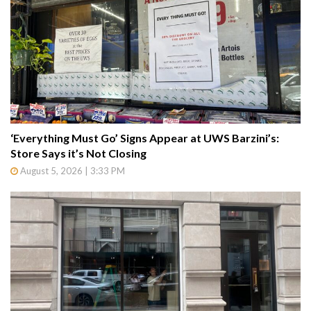
‘Everything Must Go’ Signs Appear at UWS Barzini’s:
Store Says it’s Not Closing
August 5, 2026 | 3:33 PM