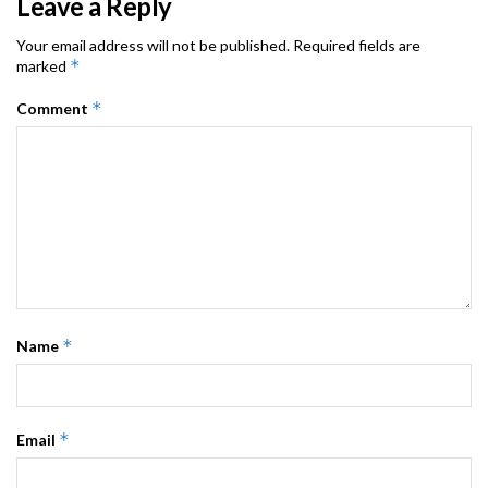
Leave a Reply
Your email address will not be published.
Required fields are
*
marked
*
Comment
*
Name
*
Email