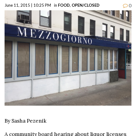
0
June 11, 2015 | 10:25 PM
in
FOOD
,
OPEN/CLOSED
By Sasha Pezenik
A community board hearing about liquor licenses