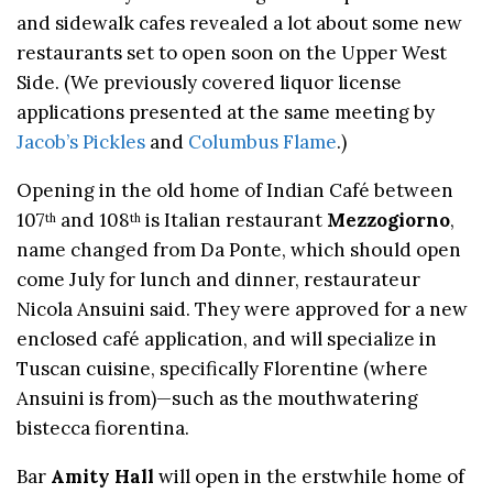
and sidewalk cafes revealed a lot about some new
restaurants set to open soon on the Upper West
Side. (We previously covered liquor license
applications presented at the same meeting by
Jacob’s Pickles
and
Columbus Flame
.)
Opening in the old home of Indian Café between
107
and 108
is Italian restaurant
Mezzogiorno
,
th
th
name changed from Da Ponte, which should open
come July for lunch and dinner, restaurateur
Nicola Ansuini said. They were approved for a new
enclosed café application, and will specialize in
Tuscan cuisine, specifically Florentine (where
Ansuini is from)—such as the mouthwatering
bistecca fiorentina.
Bar
Amity Hall
will open in the erstwhile home of